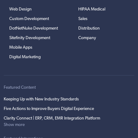
Web Design
HIPAA Medical
Custom Development
Sales
DotNetNuke Development
Distribution
Sitefinity Development
Company
Mobile Apps
Digital Marketing
Featured Content
Keeping Up with New Industry Standards
Five Actions to Improve Buyers Digital Experience
Clarity Connect | ERP, CRM, EMR Integration Platform
Show more