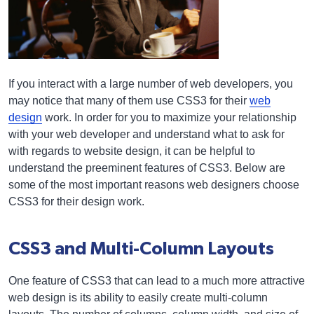
If you interact with a large number of web developers, you
may notice that many of them use CSS3 for their
web
design
work. In order for you to maximize your relationship
with your web developer and understand what to ask for
with regards to website design, it can be helpful to
understand the preeminent features of CSS3. Below are
some of the most important reasons web designers choose
CSS3 for their design work.
CSS3 and Multi-Column Layouts
One feature of CSS3 that can lead to a much more attractive
web design is its ability to easily create multi-column