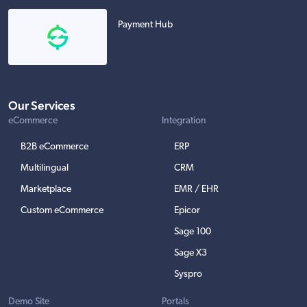
Payment Hub
Our Services
eCommerce
Integration
B2B eCommerce
ERP
Multilingual
CRM
Marketplace
EMR / EHR
Custom eCommerce
Epicor
Sage 100
Sage X3
Syspro
Demo Site
Portals