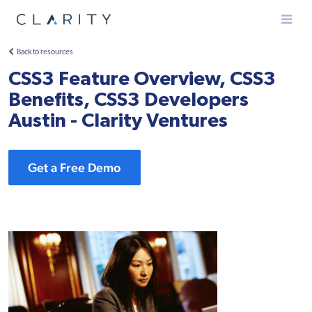
Menu
Back to resources
CSS3 Feature Overview, CSS3
Benefits, CSS3 Developers
Austin - Clarity Ventures
Get a Free Demo