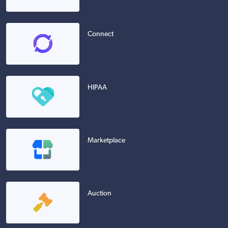
Connect
HIPAA
Marketplace
Auction