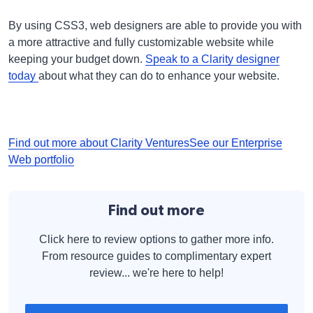
By using CSS3, web designers are able to provide you with
a more attractive and fully customizable website while
keeping your budget down.
Speak to a Clarity designer
today
about what they can do to enhance your website.
Find out more about Clarity Ventures
See our Enterprise
Web portfolio
Find out more
Click here to review options to gather more info.
From resource guides to complimentary expert
review... we're here to help!