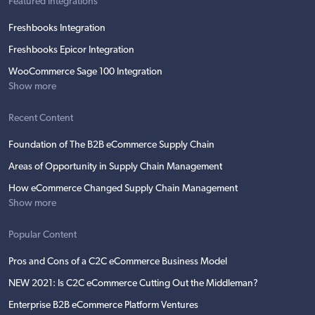
Featured Integrations
Freshbooks Integration
Freshbooks Epicor Integration
WooCommerce Sage 100 Integration
Show more
Recent Content
Foundation of The B2B eCommerce Supply Chain
Areas of Opportunity in Supply Chain Management
How eCommerce Changed Supply Chain Management
Show more
Popular Content
Pros and Cons of a C2C eCommerce Business Model
NEW 2021: Is C2C eCommerce Cutting Out the Middleman?
Enterprise B2B eCommerce Platform Ventures