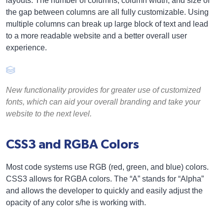
layouts. The number of columns, column width, and size of
the gap between columns are all fully customizable. Using
multiple columns can break up large block of text and lead
to a more readable website and a better overall user
experience.
New functionality provides for greater use of customized
fonts, which can aid your overall branding and take your
website to the next level.
CSS3 and RGBA Colors
Most code systems use RGB (red, green, and blue) colors.
CSS3 allows for RGBA colors. The “A” stands for “Alpha”
and allows the developer to quickly and easily adjust the
opacity of any color s/he is working with.