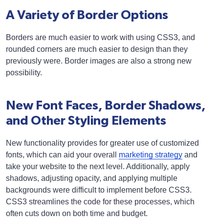
A Variety of Border Options
Borders are much easier to work with using CSS3, and
rounded corners are much easier to design than they
previously were. Border images are also a strong new
possibility.
New Font Faces, Border Shadows,
and Other Styling Elements
New functionality provides for greater use of customized
fonts, which can aid your overall
marketing strategy
and
take your website to the next level. Additionally, apply
shadows, adjusting opacity, and applying multiple
backgrounds were difficult to implement before CSS3.
CSS3 streamlines the code for these processes, which
often cuts down on both time and budget.