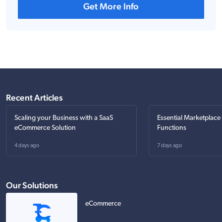
Get More Info
Recent Articles
Scaling your Business with a SaaS
Essential Marketplace
eCommerce Solution
Functions
4 days ago
7 days ago
Our Solutions
eCommerce