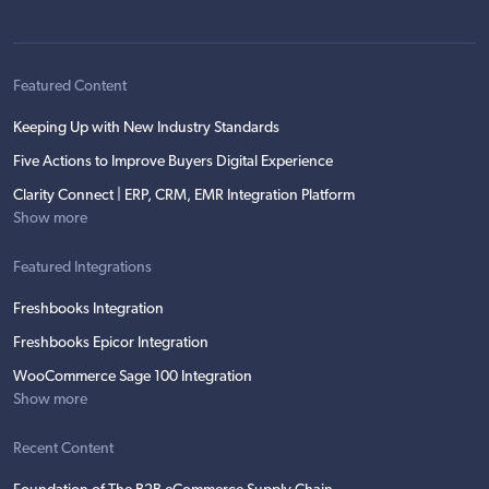
Featured Content
Keeping Up with New Industry Standards
Five Actions to Improve Buyers Digital Experience
Clarity Connect | ERP, CRM, EMR Integration Platform
Show more
Featured Integrations
Freshbooks Integration
Freshbooks Epicor Integration
WooCommerce Sage 100 Integration
Show more
Recent Content