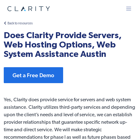
Menu
Back to resources
Does Clarity Provide Servers,
Web Hosting Options, Web
System Assistance Austin
Get a Free Demo
Yes, Clarity does provide service for servers and web system
assistance. Clarity utilizes third-party services and depending
upon the client’s needs and level of service, we can establish
provider relationships that guarantee specific network up-
time and direct service. We will make strategic
recommendations for phase I as well as future phases based