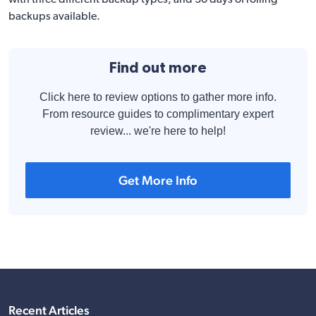
with three different backup types, and 30 days of rolling
backups available.
Find out more
Click here to review options to gather more info.
From resource guides to complimentary expert
review... we're here to help!
Get More Info
Recent Articles