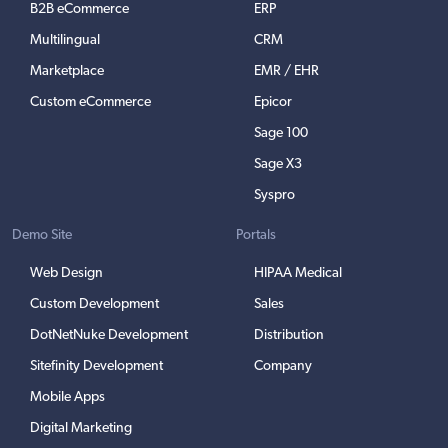
B2B eCommerce
ERP
Multilingual
CRM
Marketplace
EMR / EHR
Custom eCommerce
Epicor
Sage 100
Sage X3
Syspro
Demo Site
Portals
Web Design
HIPAA Medical
Custom Development
Sales
DotNetNuke Development
Distribution
Sitefinity Development
Company
Mobile Apps
Digital Marketing