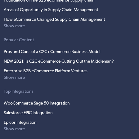
Foundation of The B2B eCommerce Supply Chain
Areas of Opportunity in Supply Chain Management
How eCommerce Changed Supply Chain Management
Show more
Popular Content
Pros and Cons of a C2C eCommerce Business Model
NEW 2021: Is C2C eCommerce Cutting Out the Middleman?
Enterprise B2B eCommerce Platform Ventures
Show more
Top Integrations
WooCommerce Sage 50 Integration
Salesforce EPIC Integration
Epicor Integration
Show more