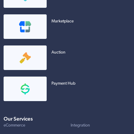
Marketplace
Auction
Payment Hub
Our Services
eCommerce
Integration