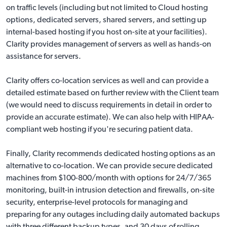
on traffic levels (including but not limited to Cloud hosting
options, dedicated servers, shared servers, and setting up
internal-based hosting if you host on-site at your facilities).
Clarity provides management of servers as well as hands-on
assistance for servers.
Clarity offers co-location services as well and can provide a
detailed estimate based on further review with the Client team
(we would need to discuss requirements in detail in order to
provide an accurate estimate). We can also help with
HIPAA-
compliant web hosting
if you're securing patient data.
Finally, Clarity recommends dedicated hosting options as an
alternative to co-location. We can provide secure dedicated
machines from $100-800/month with options for 24/7/365
monitoring, built-in intrusion detection and firewalls, on-site
security, enterprise-level protocols for managing and
preparing for any outages including daily automated backups