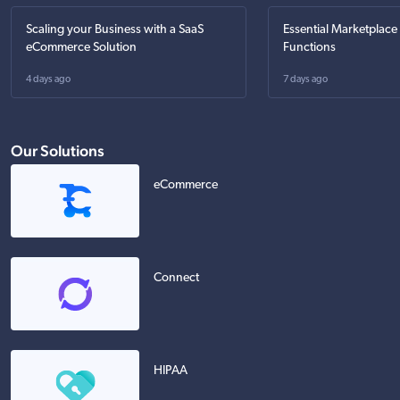
Scaling your Business with a SaaS
Essential Marketplace
eCommerce Solution
Functions
4 days ago
7 days ago
Our Solutions
eCommerce
Connect
HIPAA