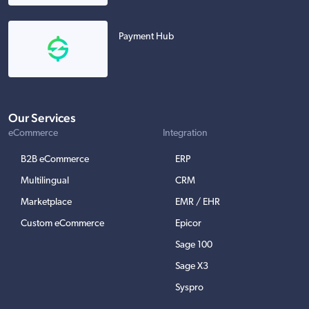
Payment Hub
Our Services
eCommerce
Integration
B2B eCommerce
ERP
Multilingual
CRM
Marketplace
EMR / EHR
Custom eCommerce
Epicor
Sage 100
Sage X3
Syspro