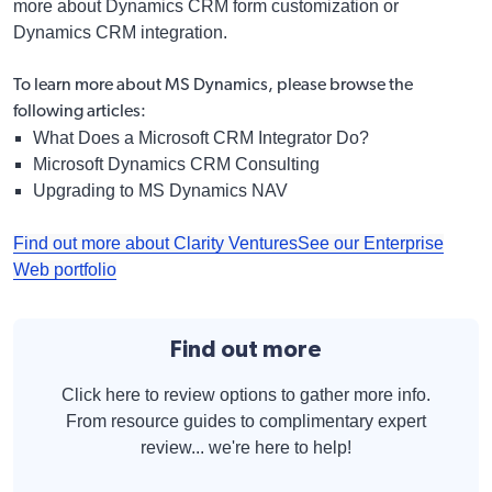
more about Dynamics CRM form customization or
Dynamics CRM integration.
To learn more about MS Dynamics, please browse the
following articles:
What Does a Microsoft CRM Integrator Do?
Microsoft Dynamics CRM Consulting
Upgrading to MS Dynamics NAV
Find out more about Clarity Ventures
See our Enterprise
Web portfolio
Find out more
Click here to review options to gather more info.
From resource guides to complimentary expert
review... we're here to help!