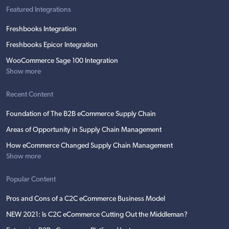
Featured Integrations
Freshbooks Integration
Freshbooks Epicor Integration
WooCommerce Sage 100 Integration
Show more
Recent Content
Foundation of The B2B eCommerce Supply Chain
Areas of Opportunity in Supply Chain Management
How eCommerce Changed Supply Chain Management
Show more
Popular Content
Pros and Cons of a C2C eCommerce Business Model
NEW 2021: Is C2C eCommerce Cutting Out the Middleman?