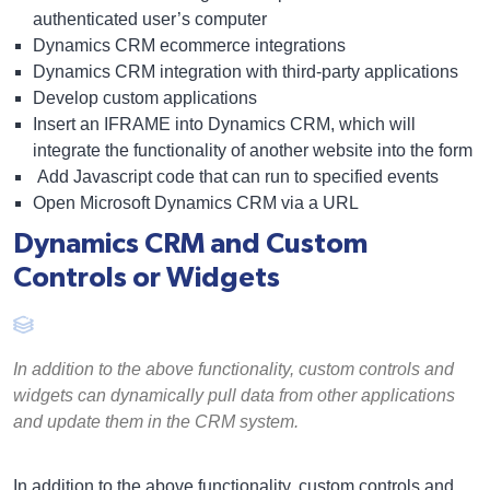
authenticated user’s computer
Dynamics CRM ecommerce
integrations
Dynamics CRM integration with third-party applications
Develop custom applications
Insert an IFRAME into Dynamics CRM, which will
integrate the functionality of another website into the form
Add Javascript code that can run to specified events
Open Microsoft Dynamics CRM via a URL
Dynamics CRM and Custom
Controls or Widgets
In addition to the above functionality, custom controls and
widgets can dynamically pull data from other applications
and update them in the CRM system.
In addition to the above functionality, custom controls and