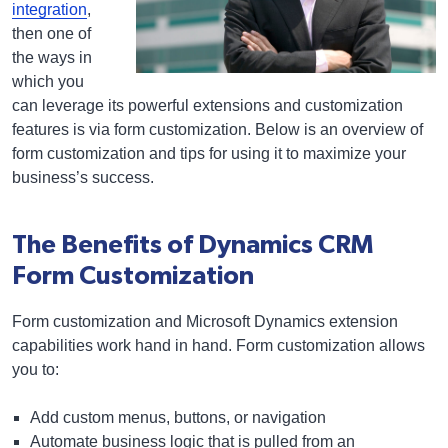
integration
,
then one of
the ways in
which you
can leverage its powerful extensions and customization
features is via form customization. Below is an overview of
form customization and tips for using it to maximize your
business’s success.
The Benefits of Dynamics CRM
Form Customization
Form customization and Microsoft Dynamics extension
capabilities work hand in hand. Form customization allows
you to:
Add custom menus, buttons, or navigation
Automate business logic that is pulled from an