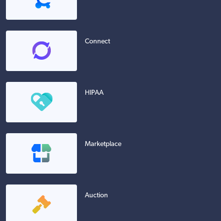
Connect
HIPAA
Marketplace
Auction