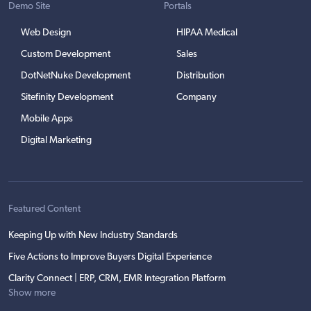
Demo Site
Portals
Web Design
HIPAA Medical
Custom Development
Sales
DotNetNuke Development
Distribution
Sitefinity Development
Company
Mobile Apps
Digital Marketing
Featured Content
Keeping Up with New Industry Standards
Five Actions to Improve Buyers Digital Experience
Clarity Connect | ERP, CRM, EMR Integration Platform
Show more