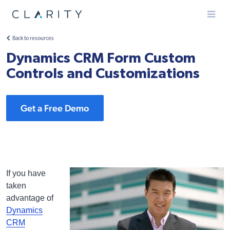
Menu
Back to resources
Dynamics CRM Form Custom
Controls and Customizations
Get a Free Demo
If you have
taken
advantage of
Dynamics
CRM