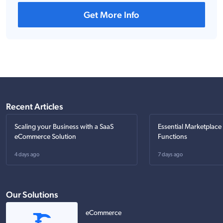
Get More Info
Recent Articles
Scaling your Business with a SaaS
Essential Marketplace
eCommerce Solution
Functions
4 days ago
7 days ago
Our Solutions
eCommerce