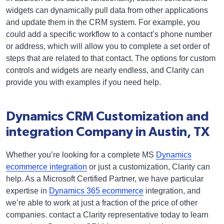
widgets can dynamically pull data from other applications
and update them in the CRM system. For example, you
could add a specific workflow to a contact’s phone number
or address, which will allow you to complete a set order of
steps that are related to that contact. The options for custom
controls and widgets are nearly endless, and Clarity can
provide you with examples if you need help.
Dynamics CRM Customization and
integration Company in Austin, TX
Whether you’re looking for a complete MS
Dynamics
ecommerce integration
or just a customization, Clarity can
help. As a Microsoft Certified Partner, we have particular
expertise in
Dynamics 365 ecommerce
integration, and
we’re able to work at just a fraction of the price of other
companies. contact a Clarity representative today to learn