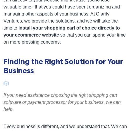
valuable time, that you could have spent organizing and
managing other aspects of your business. At Clarity
Ventures, we provide the solutions, and we will take the
time to
install your shopping cart of choice directly to
your ecommerce website
so that you can spend your time
on more pressing concerns.
Finding the Right Solution for Your
Business
If you need assistance choosing the right shopping cart
software or payment processor for your business, we can
help.
Every business is different, and we understand that. We can