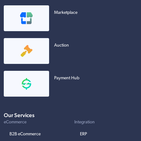
Marketplace
Auction
Payment Hub
Our Services
eCommerce
Integration
B2B eCommerce
ERP