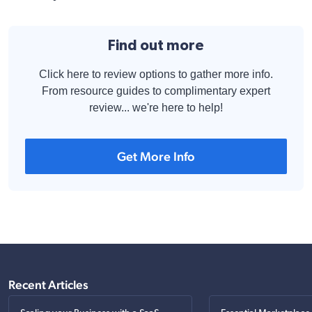
Find out more
Click here to review options to gather more info.
From resource guides to complimentary expert
review... we're here to help!
Get More Info
Recent Articles