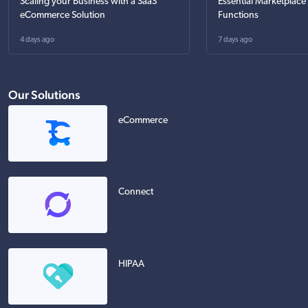
Scaling your Business with a SaaS
Essential Marketplace
eCommerce Solution
Functions
4 days ago
7 days ago
Our Solutions
eCommerce
Connect
HIPAA