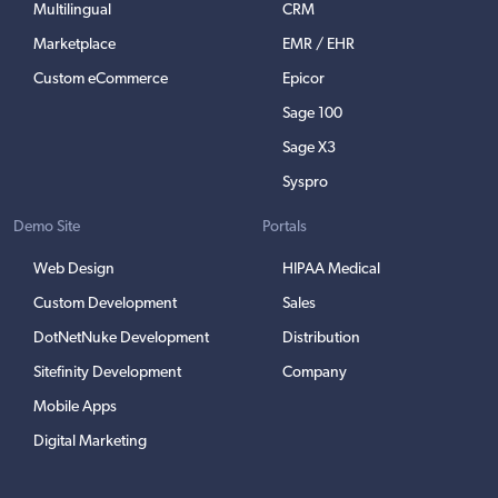
Multilingual
CRM
Marketplace
EMR / EHR
Custom eCommerce
Epicor
Sage 100
Sage X3
Syspro
Demo Site
Portals
Web Design
HIPAA Medical
Custom Development
Sales
DotNetNuke Development
Distribution
Sitefinity Development
Company
Mobile Apps
Digital Marketing