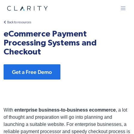
Menu
Back to resources
eCommerce Payment
Processing Systems and
Checkout
Get a Free Demo
With
enterprise business-to-business ecommerce
, a lot
of thought and preparation will go into planning and
launching a suitable website. For enterprise businesses, a
reliable payment processor and speedy checkout process is