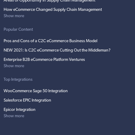
Areas of Opportunity in Supply Chain Management
How eCommerce Changed Supply Chain Management
Show more
Popular Content
Pros and Cons of a C2C eCommerce Business Model
NEW 2021: Is C2C eCommerce Cutting Out the Middleman?
Enterprise B2B eCommerce Platform Ventures
Show more
Top Integrations
WooCommerce Sage 50 Integration
Salesforce EPIC Integration
Epicor Integration
Show more