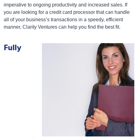
imperative to ongoing productivity and increased sales. If
you are looking for a credit card processor that can handle
all of your business’s transactions in a speedy, efficient
manner, Clarity Ventures can help you find the best fit.
Fully