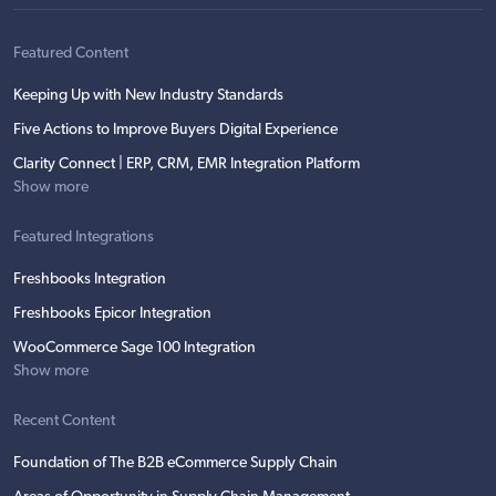
Featured Content
Keeping Up with New Industry Standards
Five Actions to Improve Buyers Digital Experience
Clarity Connect | ERP, CRM, EMR Integration Platform
Show more
Featured Integrations
Freshbooks Integration
Freshbooks Epicor Integration
WooCommerce Sage 100 Integration
Show more
Recent Content
Foundation of The B2B eCommerce Supply Chain