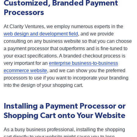
Customized, Branded Payment
Processors
At Clarity Ventures, we employ numerous experts in the
web design and development field
, and we provide
consulting on any business website so that you can choose
a payment processor that outperforms and is fine-tuned to
your exact specifications. A branded checkout process is
very important for an
enterprise business-to-business
ecommerce website
, and we can show you the preferred
processors to use if you want to incorporate your branding
into the design of your shopping cart.
Installing a Payment Processor or
Shopping Cart onto Your Website
As a busy business professional, installing the shopping
cart directly to your website might cause you to lose