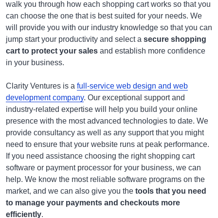
walk you through how each shopping cart works so that you
can choose the one that is best suited for your needs. We
will provide you with our industry knowledge so that you can
jump start your productivity and select a
secure shopping
cart to protect your sales
and establish more confidence
in your business.
Clarity Ventures is a
full-service web design and web
development company
. Our exceptional support and
industry-related expertise will help you build your online
presence with the most advanced technologies to date. We
provide consultancy as well as any support that you might
need to ensure that your website runs at peak performance.
If you need assistance choosing the right shopping cart
software or payment processor for your business, we can
help. We know the most reliable software programs on the
market, and we can also give you the
tools that you need
to manage your payments and checkouts more
efficiently
.