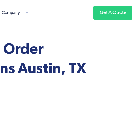
Get A Quote
Company
, Order
ns Austin, TX