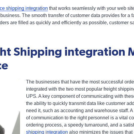
e shipping integration
that works seamlessly with your web sit
usiness. The smooth transfer of customer data provides for a fa
rs are filled as quickly and efficiently as possible, customer s
ht Shipping integration M
ce
The businesses that have the most successful orde
integrated with the two most popular freight shippi
UPS. A key component of communicating with thes
the ability to quickly transmit data like customer a
need it, such as accounting and warehouse staff. A 
of communication to the right personnel is a vital 
ordering process, a speedy turnaround, and a satis
shipping integration
also minimizes the issues that 