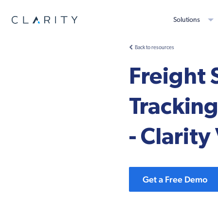
Solutions
Back to resources
Freight 
Tracking
- Clarit
Get a Free Demo