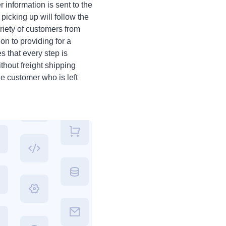
 information is sent to the
icking up will follow the
iety of customers from
on to providing for a
s that every step is
ithout freight shipping
he customer who is left