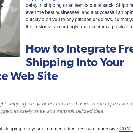
delay in shipping or an item is out of stock. Shipp
even the best businesses, and a successful shippi
quickly alert you to any glitches or delays, so tha
the customer accordingly and maintain a positive re
How to Integrate Fr
Shipping Into Your
e Web Site
reight shipping into your ecommerce business via impressiv
igned to safely store and transmit tailored data.
ight shipping into your ecommerce business via impressive
CRM sh