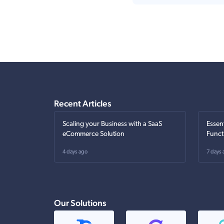
Recent Articles
Scaling your Business with a SaaS
Essen
eCommerce Solution
Funct
4 days ago
7 days 
Our Solutions