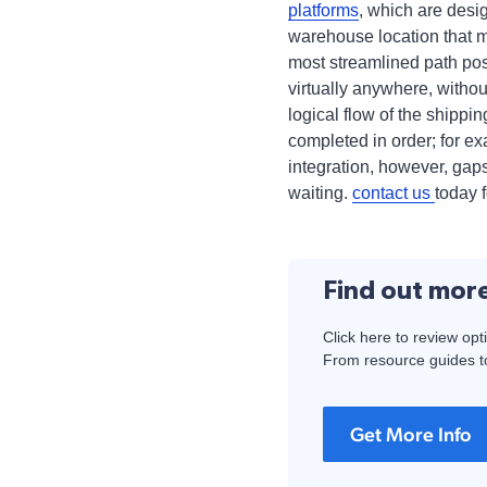
platforms
, which are desig
warehouse location that m
most streamlined path pos
virtually anywhere, without
logical flow of the shippi
completed in order; for ex
integration, however, gaps
waiting.
contact us
today 
Find out mor
Click here to review opt
From resource guides to
Get More Info