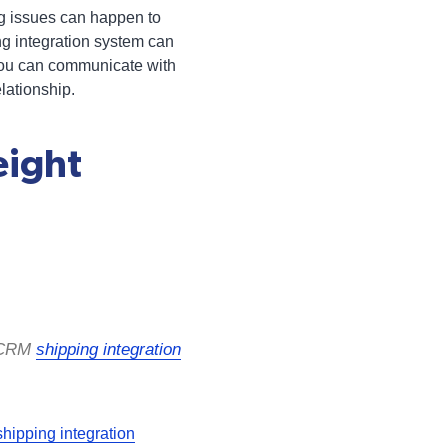
ing issues can happen to
ng integration system can
t you can communicate with
lationship.
eight
e CRM
shipping integration
ipping integration