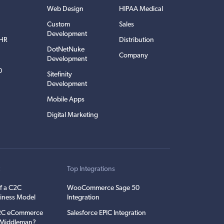
Web Design
HIPAA Medical
Custom
Sales
Development
EHR
Distribution
DotNetNuke
Company
Development
0
Sitefinity
Development
Mobile Apps
Digital Marketing
t
Top Integrations
f a C2C
WooCommerce Sage 50
iness Model
Integration
C2C eCommerce
Salesforce EPIC Integration
e Middleman?