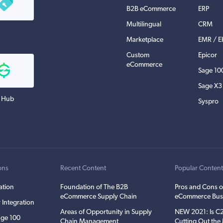
B2B eCommerce
ERP
Multilingual
CRM
Marketplace
EMR / 
Custom
Epicor
eCommerce
Sage 10
Sage X3
 Hub
Syspro
ons
Recent Content
Popular Conten
ation
Foundation of The B2B
Pros and Cons o
eCommerce Supply Chain
eCommerce Bus
 Integration
Areas of Opportunity in Supply
NEW 2021: Is 
ge 100
Chain Management
Cutting Out th