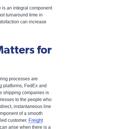
e is an integral component
st turnaround time in
atisfaction can increase
atters for
ring processes are
ng platforms, FedEx and
e shipping companies is
ddresses to the people who
direct, instantaneous line
component of a smooth
fied customer.
Freight
can arise when there is a