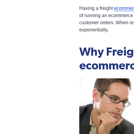
Having a freight
ecommerc
of running an ecommerce b
customer orders. When orde
exponentially.
Why Freig
ecommer