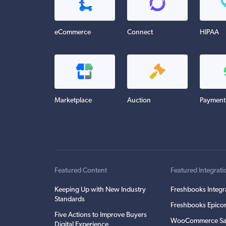
eCommerce
Connect
HIPAA
Marketplace
Auction
Payment
Featured Content
Featured Integrati
Keeping Up with New Industry
Freshbooks Integr
Standards
Freshbooks Epicor
Five Actions to Improve Buyers
WooCommerce Sa
Digital Experience