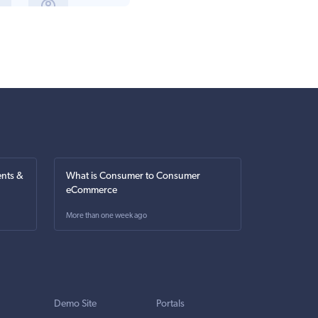
nts &
What is Consumer to Consumer
eCommerce
More than one week ago
Demo Site
Portals