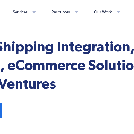
Services
Resources
Our Work
Shipping Integration
, eCommerce Solutio
y Ventures