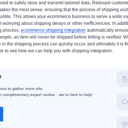
ned to safely store and transmit tailored data. Relevant customer
akes the most sense, ensuring that the process of shipping and p
sible. This allows your ecommerce business to serve a wide var
 worrying about shipping delays or other inefficiencies. In additi
ng process,
ecommerce shipping integration
automatically ensure
ample, an item will never be shipped before billing is verified. W
 in the shipping process can quickly occur, and ultimately it is t
for to see how we can help you with shipping integration.
e
ions to gather more info.
 complimentary expert review... we're here to help!