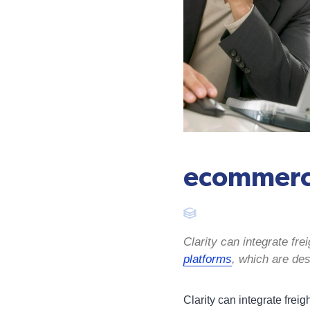
ecommerc
Clarity can integrate f
platforms
, which are des
Clarity can integrate fre