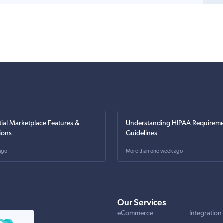
tial Marketplace Features &
Understanding HIPAA Requireme
ions
Guidelines
ago
More than one week ago
Our Services
eCommerce
Integration