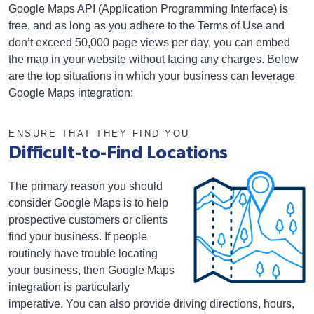
Google Maps API (Application Programming Interface) is
free, and as long as you adhere to the Terms of Use and
don’t exceed 50,000 page views per day, you can embed
the map in your website without facing any charges. Below
are the top situations in which your business can leverage
Google Maps integration:
ENSURE THAT THEY FIND YOU
Difficult-to-Find Locations
The primary reason you should
consider Google Maps is to help
prospective customers or clients
find your business. If people
routinely have trouble locating
your business, then Google Maps
integration is particularly
imperative. You can also provide driving directions, hours,