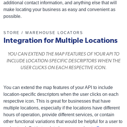
additional contact information, and anything else that will
make locating your business as easy and convenient as
possible.
STORE / WAREHOUSE LOCATORS
Integration for Multiple Locations
YOU CAN EXTEND THE MAP FEATURES OF YOUR API TO
INCLUDE LOCATION-SPECIFIC DESCRIPTORS WHEN THE
USER CLICKS ON EACH RESPECTIVE ICON.
You can extend the map features of your API to include
location-specific descriptors when the user clicks on each
respective icon. This is great for businesses that have
multiple locations, especially if the locations have different
hours of operation, provide different services, or contain
other functional variations that would be helpful for a user to