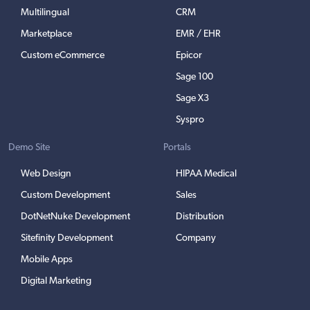
Multilingual
CRM
Marketplace
EMR / EHR
Custom eCommerce
Epicor
Sage 100
Sage X3
Syspro
Demo Site
Portals
Web Design
HIPAA Medical
Custom Development
Sales
DotNetNuke Development
Distribution
Sitefinity Development
Company
Mobile Apps
Digital Marketing