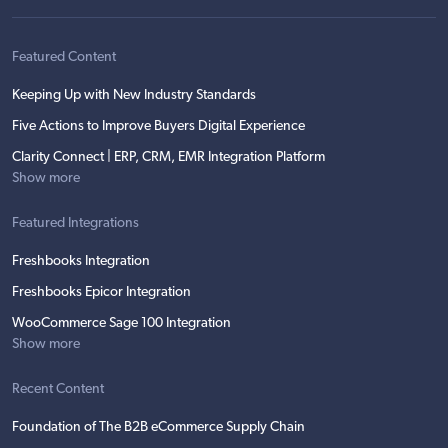
Featured Content
Keeping Up with New Industry Standards
Five Actions to Improve Buyers Digital Experience
Clarity Connect | ERP, CRM, EMR Integration Platform
Show more
Featured Integrations
Freshbooks Integration
Freshbooks Epicor Integration
WooCommerce Sage 100 Integration
Show more
Recent Content
Foundation of The B2B eCommerce Supply Chain