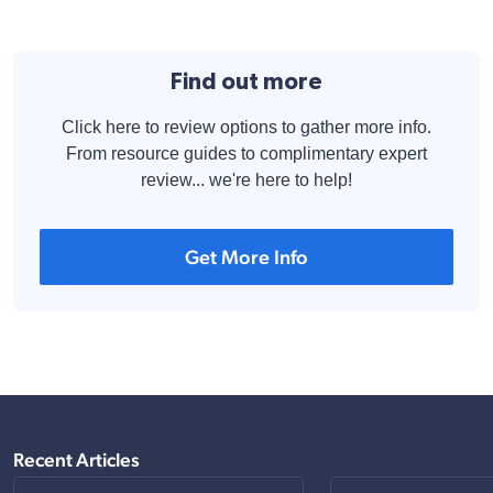
Find out more
Click here to review options to gather more info.
From resource guides to complimentary expert
review... we're here to help!
Get More Info
Recent Articles