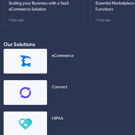
Scaling your Business with a SaaS
Essential Marketplace
eCommerce Solution
Functions
4 days ago
7 days ago
Our Solutions
eCommerce
Connect
HIPAA