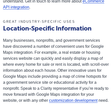
understand. Get in touch to learn more about
eCommerce
API integration
.
GREAT INDUSTRY-SPECIFIC USES
Location-Specific Information
Many businesses, nonprofits, and government services
have discovered a number of convenient uses for Google
Maps integration. For example, a real estate or housing
services website can quickly and easily display a map of
where every home for sale or rent is located, with scroll-over
information about each house. Other innovative uses for
Google Maps include providing a map of crime hotspots for
a government service site or educational activity for a
nonprofit. Speak to a Clarity representative if you’re ready to
move forward with Google Maps integration for your
website, or with any other
customization development
need.