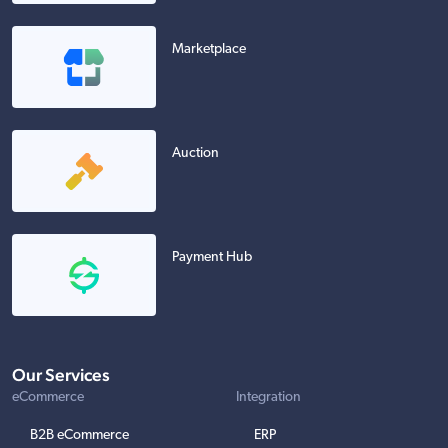
Marketplace
Auction
Payment Hub
Our Services
eCommerce
Integration
B2B eCommerce
ERP