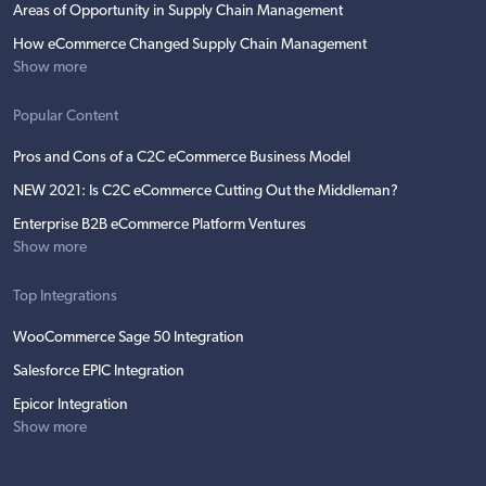
Areas of Opportunity in Supply Chain Management
How eCommerce Changed Supply Chain Management
Show more
Popular Content
Pros and Cons of a C2C eCommerce Business Model
NEW 2021: Is C2C eCommerce Cutting Out the Middleman?
Enterprise B2B eCommerce Platform Ventures
Show more
Top Integrations
WooCommerce Sage 50 Integration
Salesforce EPIC Integration
Epicor Integration
Show more