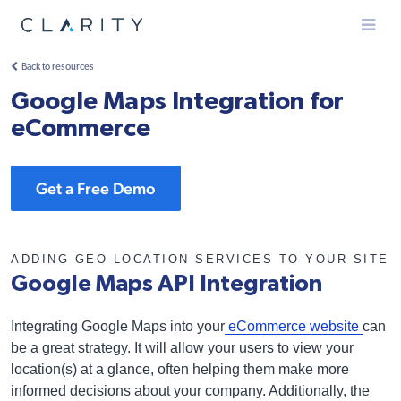
Menu
Back to resources
Google Maps Integration for
eCommerce
Get a Free Demo
ADDING GEO-LOCATION SERVICES TO YOUR SITE
Google Maps API Integration
Integrating Google Maps into your
eCommerce website
can
be a great strategy. It will allow your users to view your
location(s) at a glance, often helping them make more
informed decisions about your company. Additionally, the