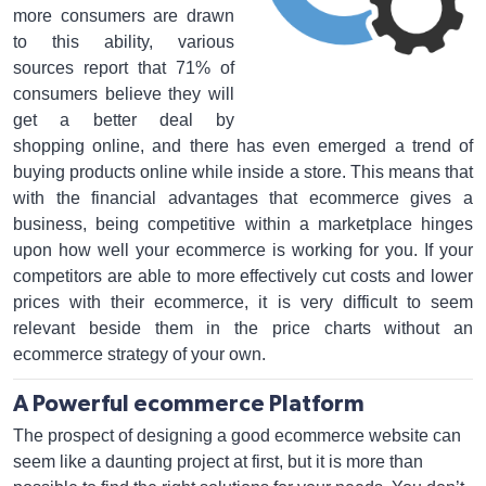
more consumers are drawn
to this ability, various
sources report that 71% of
consumers believe they will
get a better deal by
shopping online, and there has even emerged a trend of
buying products online while inside a store. This means that
with the financial advantages that ecommerce gives a
business, being competitive within a marketplace hinges
upon how well your ecommerce is working for you. If your
competitors are able to more effectively cut costs and lower
prices with their ecommerce, it is very difficult to seem
relevant beside them in the price charts without an
ecommerce strategy of your own.
A Powerful ecommerce Platform
The prospect of designing a good ecommerce website can
seem like a daunting project at first, but it is more than