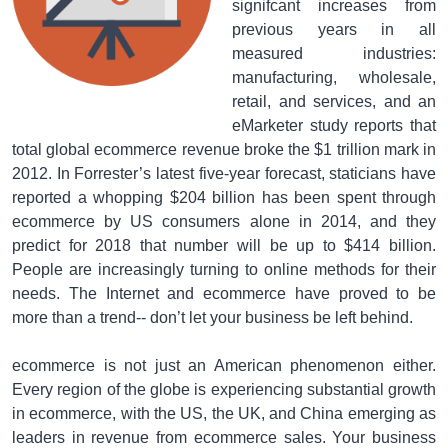
signifcant increases from
previous years in all
measured industries:
manufacturing, wholesale,
retail, and services, and an
eMarketer study reports that
total global ecommerce revenue broke the $1 trillion mark in
2012. In Forrester’s latest five-year forecast, staticians have
reported a whopping $204 billion has been spent through
ecommerce by US consumers alone in 2014, and they
predict for 2018 that number will be up to $414 billion.
People are increasingly turning to online methods for their
needs. The Internet and ecommerce have proved to be
more than a trend-- don’t let your business be left behind.
ecommerce is not just an American phenomenon either.
Every region of the globe is experiencing substantial growth
in ecommerce, with the US, the UK, and China emerging as
leaders in revenue from ecommerce sales. Your business