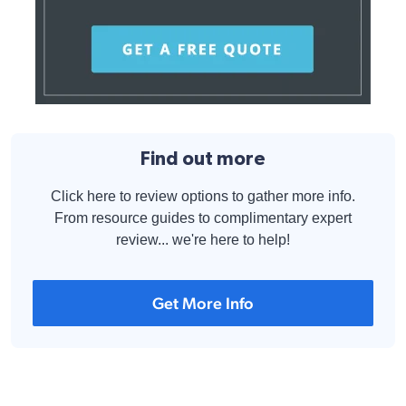
Find out more
Click here to review options to gather more info.
From resource guides to complimentary expert
review... we're here to help!
Get More Info