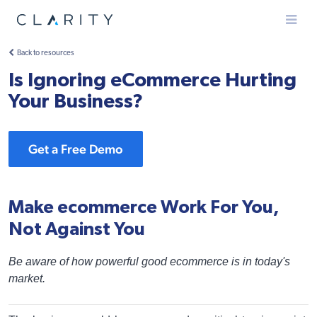
Menu
Back to resources
Is Ignoring eCommerce Hurting
Your Business?
Get a Free Demo
Make ecommerce Work For You,
Not Against You
Be aware of how powerful good ecommerce is in today's
market.