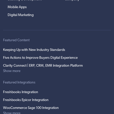
Mobile Apps
Digital Marketing
Featured Content
Keeping Up with New Industry Standards
Five Actions to Improve Buyers Digital Experience
Clarity Connect | ERP, CRM, EMR Integration Platform
Show more
Featured Integrations
Freshbooks Integration
Freshbooks Epicor Integration
WooCommerce Sage 100 Integration
Show more