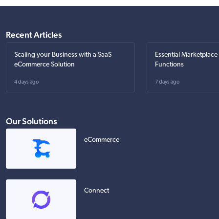
Recent Articles
Scaling your Business with a SaaS
Essential Marketplace
eCommerce Solution
Functions
4 days ago
7 days ago
Our Solutions
eCommerce
Connect