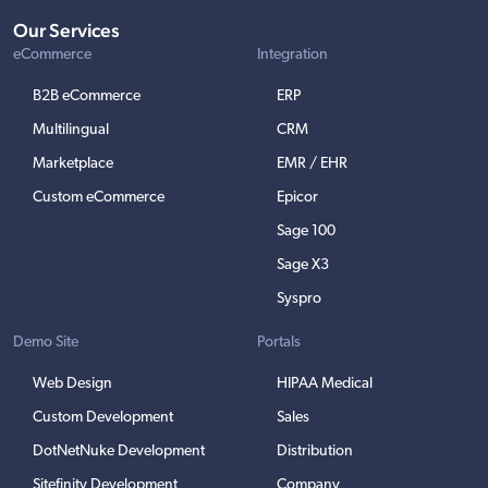
Our Services
eCommerce
Integration
B2B eCommerce
ERP
Multilingual
CRM
Marketplace
EMR / EHR
Custom eCommerce
Epicor
Sage 100
Sage X3
Syspro
Demo Site
Portals
Web Design
HIPAA Medical
Custom Development
Sales
DotNetNuke Development
Distribution
Sitefinity Development
Company