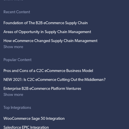
Recent Content
Foundation of The B2B eCommerce Supply Chain
Areas of Opportunity in Supply Chain Management
How eCommerce Changed Supply Chain Management
Show more
Popular Content
Pros and Cons of a C2C eCommerce Business Model
NEW 2021: Is C2C eCommerce Cutting Out the Middleman?
Enterprise B2B eCommerce Platform Ventures
Show more
Top Integrations
WooCommerce Sage 50 Integration
Salesforce EPIC Integration