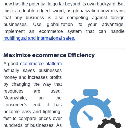
now has the potential to go far beyond its own backyard. But
this is a double-edged sword, as globalization now means
that any business is also competing against foreign
businesses. Use globalization to your advantage;
implement an ecommerce system that can handle
multilingual and international sales.
Maximize ecommerce Efficiency
A good
ecommerce platform
actually saves businesses
money and increases profits
by changing the way that
resources are used.
Meanwhile, on the
consumer’s end, it has
become easy and lightning-
fast to compare prices over
hundreds of businesses. As