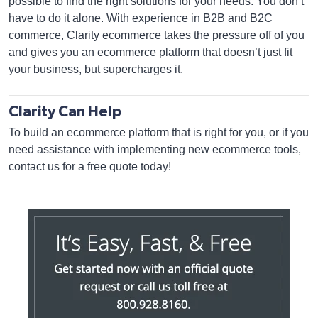
possible to find the right solutions for your needs. You don’t
have to do it alone. With experience in B2B and B2C
commerce, Clarity ecommerce takes the pressure off of you
and gives you an ecommerce platform that doesn’t just fit
your business, but supercharges it.
Clarity Can Help
To build an ecommerce platform that is right for you, or if you
need assistance with implementing new ecommerce tools,
contact us for a free quote today!