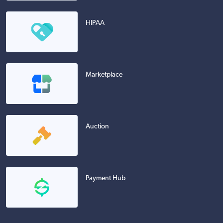
HIPAA
Marketplace
Auction
Payment Hub