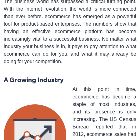
The business world has surpassed a critical turning point.
With the Internet revolution, the world is more connected
than ever before. ecommerce has emerged as a powerful
tool for product-based enterprises. The numbers show that
having an effective ecommerce platform has become
increasingly vital to a successful business. No matter what
industry your business is in, it pays to pay attention to what
ecommerce can do for you, and what it may already be
doing for your competition.
A Growing Industry
At this point in time,
ecommerce has become a
staple of most industries,
and its presence is only
increasing. The US Census
Bureau reported that in
2012, ecommerce sales had