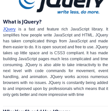
What is JQuery?
JQuery
is a fast and feature rich JavaScript library. It
simplifies how people write JavaScript and HTML. JQuery
has taken complicated things from JavaScript and made
them easier to do. It is open sourced and free to use. JQuery
takes up little space and is CSS3 compliant. It has made
building JavaScript pages much less complicated and time
consuming. JQuery is also able to take interactivity to the
next level with code commands for movement, event
handling, and animation. JQuery works across numerous
browsers with no issues. JQuery is constantly being added
to and improved upon by professionals which means that it
only gets better and more impressive with time