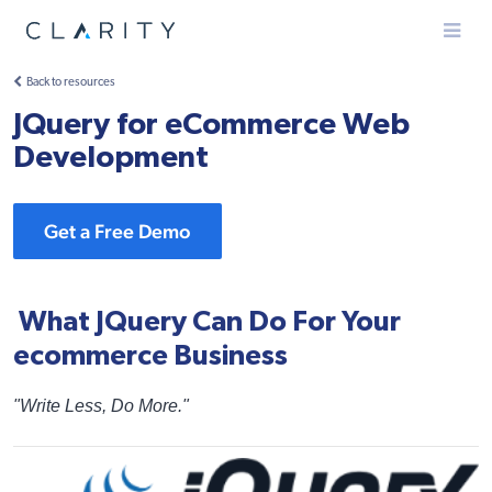
Menu
Back to resources
JQuery for eCommerce Web
Development
Get a Free Demo
What JQuery Can Do For Your
ecommerce Business
"Write Less, Do More."