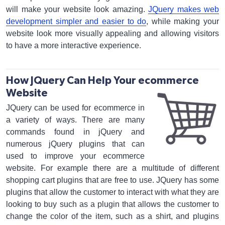
will make your website look amazing.
JQuery makes web
development simpler and easier to do
, while making your
website look more visually appealing and allowing visitors
to have a more interactive experience.
How JQuery Can Help Your ecommerce
Website
JQuery can be used for ecommerce in
a variety of ways. There are many
commands found in jQuery and
numerous jQuery plugins that can
used to improve your ecommerce
website. For example there are a multitude of different
shopping cart plugins that are free to use. JQuery has some
plugins that allow the customer to interact with what they are
looking to buy such as a plugin that allows the customer to
change the color of the item, such as a shirt, and plugins