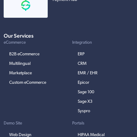
Our Services
eCommerce
Integration
B2B eCommerce
ERP
Multilingual
CRM
Marketplace
EMR / EHR
Custom eCommerce
Epicor
Sage 100
Sage X3
Syspro
Demo Site
Portals
Web Design
HIPAA Medical