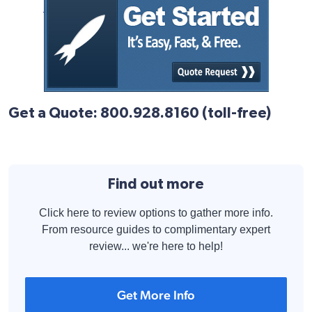
Get a Quote: 800.928.8160 (toll-free)
Find out more
Click here to review options to gather more info.
From resource guides to complimentary expert
review... we're here to help!
Get More Info