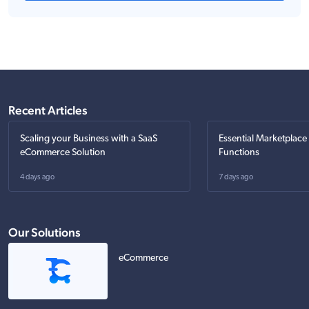
Recent Articles
Scaling your Business with a SaaS
Essential Marketplace
eCommerce Solution
Functions
4 days ago
7 days ago
Our Solutions
eCommerce