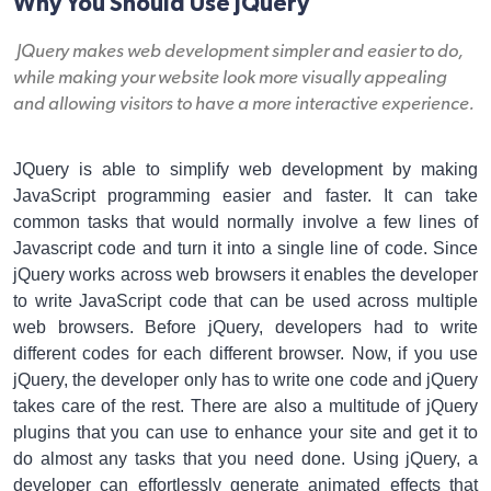
Why You Should Use JQuery
JQuery makes web development simpler and easier to do,
while making your website look more visually appealing
and allowing visitors to have a more interactive experience.
JQuery is able to simplify web development by making
JavaScript programming easier and faster. It can take
common tasks that would normally involve a few lines of
Javascript code and turn it into a single line of code. Since
jQuery works across web browsers it enables the developer
to write JavaScript code that can be used across multiple
web browsers. Before jQuery, developers had to write
different codes for each different browser. Now, if you use
jQuery, the developer only has to write one code and jQuery
takes care of the rest. There are also a multitude of jQuery
plugins that you can use to enhance your site and get it to
do almost any tasks that you need done. Using jQuery, a
developer can effortlessly generate animated effects that