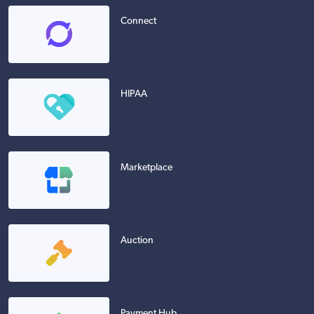
Connect
HIPAA
Marketplace
Auction
Payment Hub