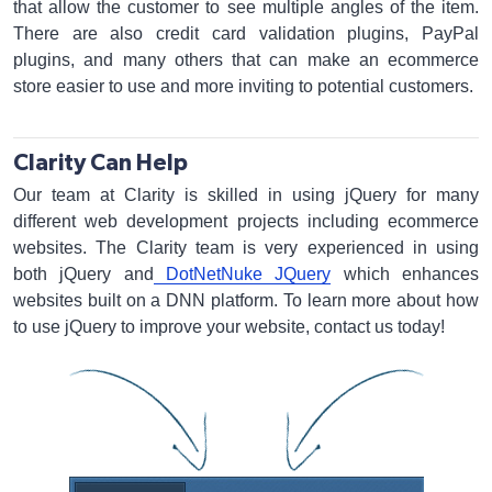
that allow the customer to see multiple angles of the item.
There are also credit card validation plugins, PayPal
plugins, and many others that can make an ecommerce
store easier to use and more inviting to potential customers.
Clarity Can Help
Our team at Clarity is skilled in using jQuery for many
different web development projects including ecommerce
websites. The Clarity team is very experienced in using
both jQuery and
DotNetNuke JQuery
which enhances
websites built on a DNN platform. To learn more about how
to use jQuery to improve your website, contact us today!