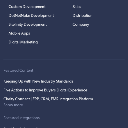
Custom Development
Sales
DotNetNuke Development
Distribution
Sitefinity Development
Company
Mobile Apps
Digital Marketing
Featured Content
Keeping Up with New Industry Standards
Five Actions to Improve Buyers Digital Experience
Clarity Connect | ERP, CRM, EMR Integration Platform
Show more
Featured Integrations