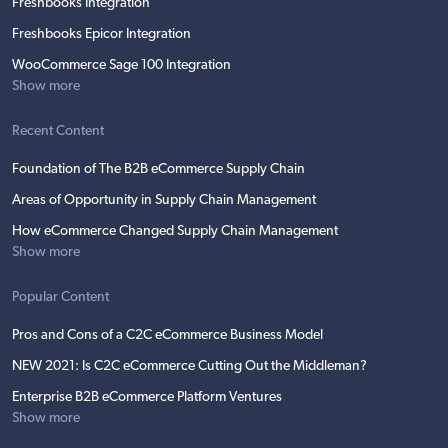
Freshbooks Integration
Freshbooks Epicor Integration
WooCommerce Sage 100 Integration
Show more
Recent Content
Foundation of The B2B eCommerce Supply Chain
Areas of Opportunity in Supply Chain Management
How eCommerce Changed Supply Chain Management
Show more
Popular Content
Pros and Cons of a C2C eCommerce Business Model
NEW 2021: Is C2C eCommerce Cutting Out the Middleman?
Enterprise B2B eCommerce Platform Ventures
Show more