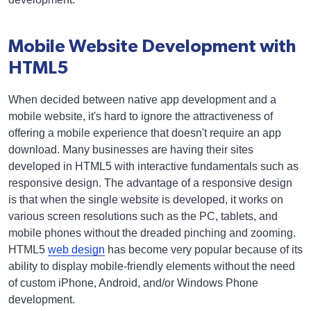
Mobile Website Development with
HTML5
When decided between native app development and a
mobile website, it's hard to ignore the attractiveness of
offering a mobile experience that doesn't require an app
download. Many businesses are having their sites
developed in HTML5 with interactive fundamentals such as
responsive design. The advantage of a responsive design
is that when the single website is developed, it works on
various screen resolutions such as the PC, tablets, and
mobile phones without the dreaded pinching and zooming.
HTML5
web design
has become very popular because of its
ability to display mobile-friendly elements without the need
of custom iPhone, Android, and/or Windows Phone
development.