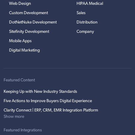
Web Design
HIPAA Medical
Custom Development
Sales
DotNetNuke Development
Distribution
Sitefinity Development
Company
Mobile Apps
Digital Marketing
Featured Content
Keeping Up with New Industry Standards
Five Actions to Improve Buyers Digital Experience
Clarity Connect | ERP, CRM, EMR Integration Platform
Show more
Featured Integrations