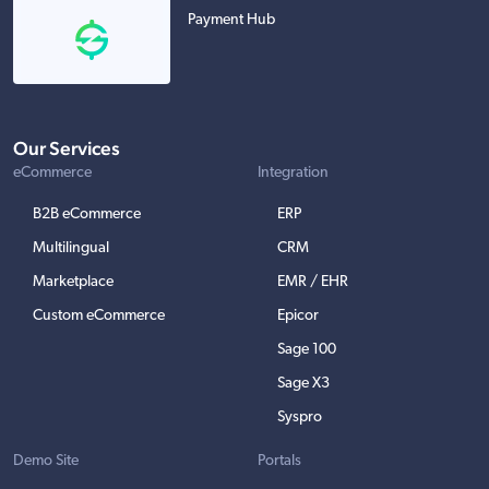
Payment Hub
Our Services
eCommerce
Integration
B2B eCommerce
ERP
Multilingual
CRM
Marketplace
EMR / EHR
Custom eCommerce
Epicor
Sage 100
Sage X3
Syspro
Demo Site
Portals