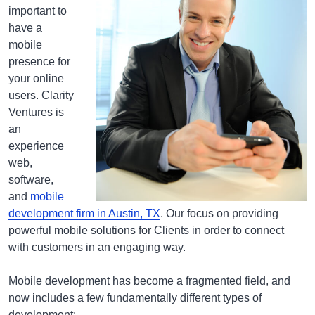
important to
have a
mobile
presence for
your online
users. Clarity
Ventures is
an
experience
web,
software,
and
mobile
development firm in Austin, TX
. Our focus on providing
powerful mobile solutions for Clients in order to connect
with customers in an engaging way.
Mobile development has become a fragmented field, and
now includes a few fundamentally different types of
development: