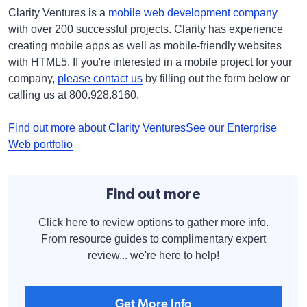
Clarity Ventures is a
mobile web development company
with over 200 successful projects. Clarity has experience
creating mobile apps as well as mobile-friendly websites
with HTML5. If you're interested in a mobile project for your
company,
please contact us
by filling out the form below or
calling us at 800.928.8160.
Find out more about Clarity Ventures
See our Enterprise
Web portfolio
Find out more
Click here to review options to gather more info.
From resource guides to complimentary expert
review... we're here to help!
Get More Info