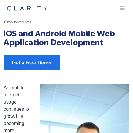
Menu
Back to resources
iOS and Android Mobile Web
Application Development
Get a Free Demo
As mobile
internet
usage
continues to
grow, it is
becoming
more