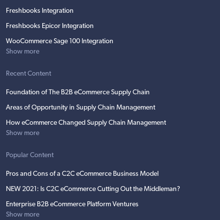
Freshbooks Integration
Freshbooks Epicor Integration
WooCommerce Sage 100 Integration
Show more
Recent Content
Foundation of The B2B eCommerce Supply Chain
Areas of Opportunity in Supply Chain Management
How eCommerce Changed Supply Chain Management
Show more
Popular Content
Pros and Cons of a C2C eCommerce Business Model
NEW 2021: Is C2C eCommerce Cutting Out the Middleman?
Enterprise B2B eCommerce Platform Ventures
Show more