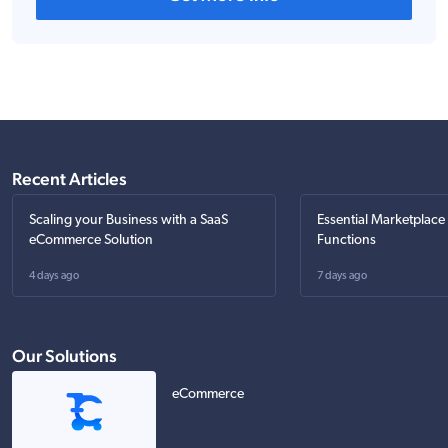
Recent Articles
Scaling your Business with a SaaS
Essential Marketplace
eCommerce Solution
Functions
4 days ago
7 days ago
Our Solutions
eCommerce