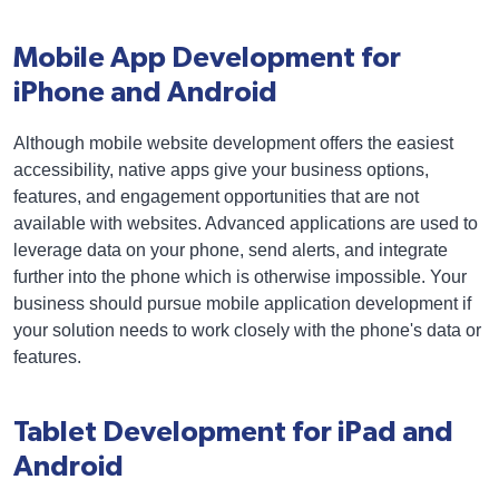
Mobile App Development for
iPhone and Android
Although mobile website development offers the easiest
accessibility, native apps give your business options,
features, and engagement opportunities that are not
available with websites. Advanced applications are used to
leverage data on your phone, send alerts, and integrate
further into the phone which is otherwise impossible. Your
business should pursue mobile application development if
your solution needs to work closely with the phone's data or
features.
Tablet Development for iPad and
Android