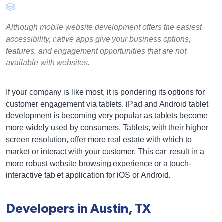
Although mobile website development offers the easiest
accessibility, native apps give your business options,
features, and engagement opportunities that are not
available with websites.
If your company is like most, it is pondering its options for
customer engagement via tablets. iPad and Android tablet
development is becoming very popular as tablets become
more widely used by consumers. Tablets, with their higher
screen resolution, offer more real estate with which to
market or interact with your customer. This can result in a
more robust website browsing experience or a touch-
interactive tablet application for iOS or Android.
Developers in Austin, TX