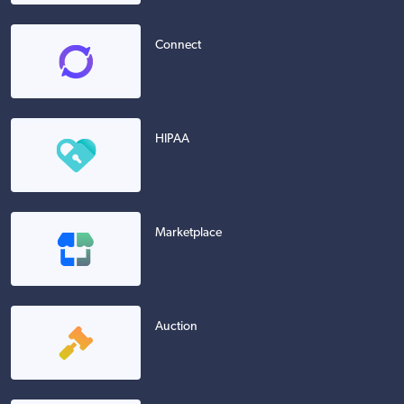
Connect
HIPAA
Marketplace
Auction