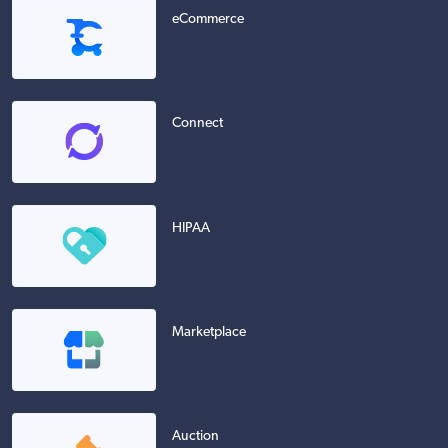
eCommerce
Connect
HIPAA
Marketplace
Auction