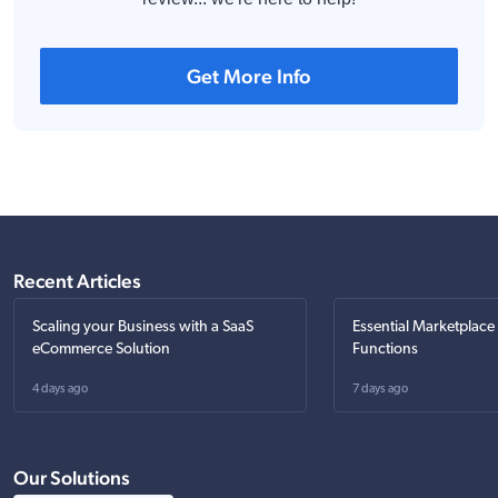
Get More Info
Recent Articles
Scaling your Business with a SaaS
Essential Marketplace
eCommerce Solution
Functions
4 days ago
7 days ago
Our Solutions