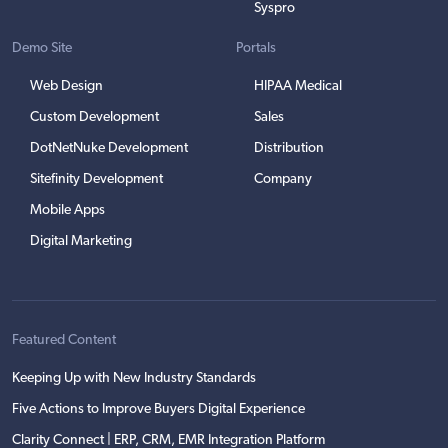
Syspro
Demo Site
Portals
Web Design
HIPAA Medical
Custom Development
Sales
DotNetNuke Development
Distribution
Sitefinity Development
Company
Mobile Apps
Digital Marketing
Featured Content
Keeping Up with New Industry Standards
Five Actions to Improve Buyers Digital Experience
Clarity Connect | ERP, CRM, EMR Integration Platform