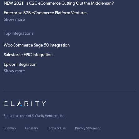
NEW 2021: Is C2C eCommerce Cutting Out the Middleman?
Enterprise B2B eCommerce Platform Ventures
Show more
Top Integrations
WooCommerce Sage 50 Integration
Salesforce EPIC Integration
Epicor Integration
Show more
Site and all content ©
Clarity Ventures, Inc
.
Sitemap
Glossary
Terms of Use
Privacy Statement