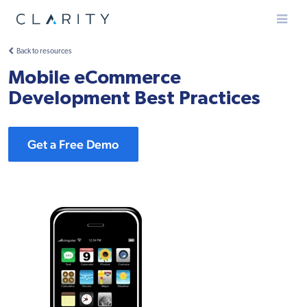
Menu
Back to resources
Mobile eCommerce
Development Best Practices
Get a Free Demo