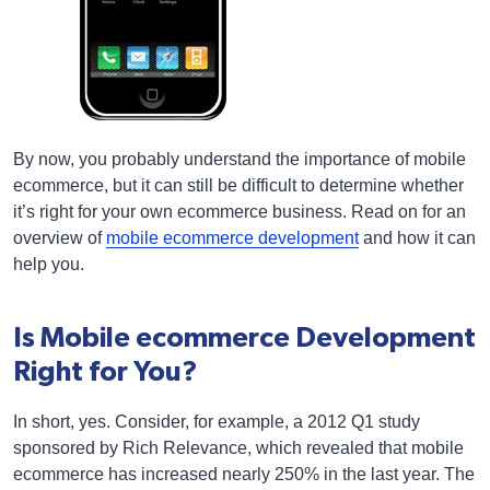
By now, you probably understand the importance of mobile
ecommerce, but it can still be difficult to determine whether
it’s right for your own ecommerce business. Read on for an
overview of
mobile ecommerce development
and how it can
help you.
Is Mobile ecommerce Development
Right for You?
In short, yes. Consider, for example, a 2012 Q1 study
sponsored by Rich Relevance, which revealed that mobile
ecommerce has increased nearly 250% in the last year. The