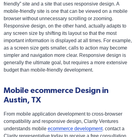
friendly” site and a site that uses responsive design. A
mobile-friendly site is one that can be viewed on a mobile
browser without unnecessary scrolling or zooming.
Responsive design, on the other hand, actually adapts to
any screen size by shifting its layout so that the most
important information is displayed at all times. For example,
as a screen size gets smaller, calls to action may become
simpler and navigation more clear. Responsive design is
generally the ultimate goal, but requires a more extensive
budget than mobile-friendly development.
Mobile ecommerce Design in
Austin, TX
From mobile application development to cross-browser
compatibility and responsive design, Clarity Ventures
understands mobile
ecommerce development
. contact a
Clarity representative today to receive a free consultation