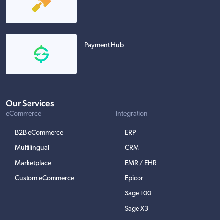
Payment Hub
Our Services
eCommerce
Integration
B2B eCommerce
ERP
Multilingual
CRM
Marketplace
EMR / EHR
Custom eCommerce
Epicor
Sage 100
Sage X3