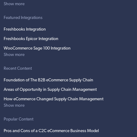
Show more
Featured Integrations
Freshbooks Integration
Freshbooks Epicor Integration
WooCommerce Sage 100 Integration
Show more
Recent Content
Foundation of The B2B eCommerce Supply Chain
Areas of Opportunity in Supply Chain Management
How eCommerce Changed Supply Chain Management
Show more
Popular Content
Pros and Cons of a C2C eCommerce Business Model