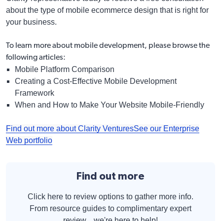
about the type of mobile ecommerce design that is right for
your business.
To learn more about mobile development, please browse the
following articles:
Mobile Platform Comparison
Creating a Cost-Effective Mobile Development
Framework
When and How to Make Your Website Mobile-Friendly
Find out more about Clarity Ventures
See our Enterprise
Web portfolio
Find out more
Click here to review options to gather more info.
From resource guides to complimentary expert
review... we're here to help!