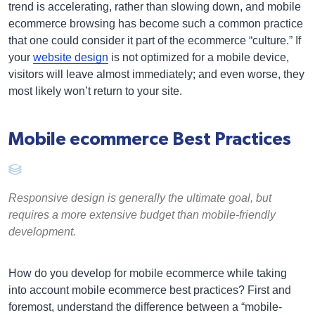
trend is accelerating, rather than slowing down, and mobile
ecommerce browsing has become such a common practice
that one could consider it part of the ecommerce “culture.” If
your
website design
is not optimized for a mobile device,
visitors will leave almost immediately; and even worse, they
most likely won’t return to your site.
Mobile ecommerce Best Practices
Responsive design is generally the ultimate goal, but
requires a more extensive budget than mobile-friendly
development.
How do you develop for mobile ecommerce while taking
into account mobile ecommerce best practices? First and
foremost, understand the difference between a “mobile-