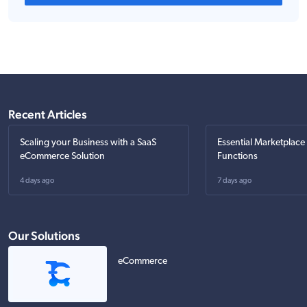
Recent Articles
Scaling your Business with a SaaS
Essential Marketplace
eCommerce Solution
Functions
4 days ago
7 days ago
Our Solutions
eCommerce