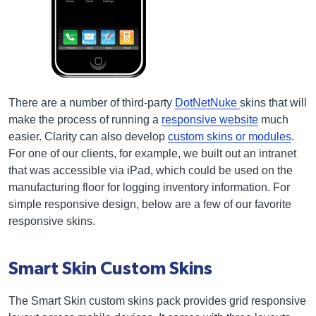
There are a number of third-party
DotNetNuke
skins that will
make the process of running a
responsive website
much
easier. Clarity can also develop
custom skins or modules
.
For one of our clients, for example, we built out an intranet
that was accessible via iPad, which could be used on the
manufacturing floor for logging inventory information. For
simple responsive design, below are a few of our favorite
responsive skins.
Smart Skin Custom Skins
The Smart Skin custom skins pack provides grid responsive