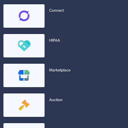
Connect
HIPAA
Marketplace
Auction