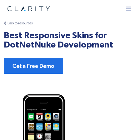
Menu
Back to resources
Best Responsive Skins for
DotNetNuke Development
Get a Free Demo