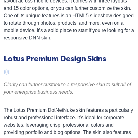
layout across mobile devices. It comes with three layouts
and 15 color options, or you can further customize the skin.
One of its unique features is an HTML5 slideshow designed
to rotate through photos, products, and more, even on a
mobile device. It’s a solid place to start if you’re looking for a
responsive DNN skin.
Lotus Premium Design Skins
Clarity can further customize a responsive skin to suit all of
your enterprise business needs.
The Lotus Premium DotNetNuke skin features a particularly
robust and professional interface. It’s ideal for corporate
websites, leveraging crisp, professional colors and
providing portfolio and blog options. The skin also features