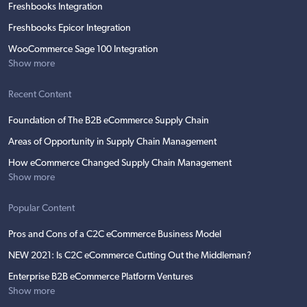
Freshbooks Integration
Freshbooks Epicor Integration
WooCommerce Sage 100 Integration
Show more
Recent Content
Foundation of The B2B eCommerce Supply Chain
Areas of Opportunity in Supply Chain Management
How eCommerce Changed Supply Chain Management
Show more
Popular Content
Pros and Cons of a C2C eCommerce Business Model
NEW 2021: Is C2C eCommerce Cutting Out the Middleman?
Enterprise B2B eCommerce Platform Ventures
Show more