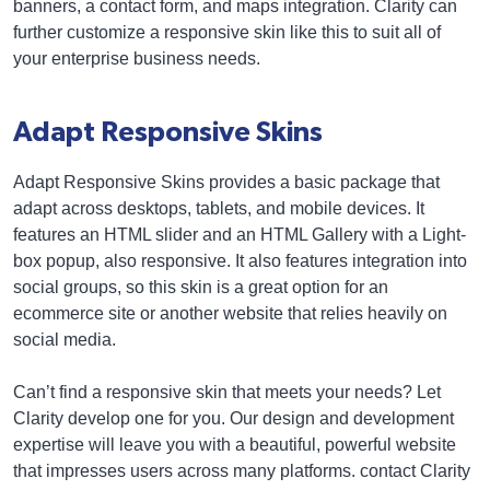
banners, a contact form, and maps integration. Clarity can
further customize a responsive skin like this to suit all of
your enterprise business needs.
Adapt Responsive Skins
Adapt Responsive Skins provides a basic package that
adapt across desktops, tablets, and mobile devices. It
features an HTML slider and an HTML Gallery with a Light-
box popup, also responsive. It also features integration into
social groups, so this skin is a great option for an
ecommerce site or another website that relies heavily on
social media.
Can’t find a responsive skin that meets your needs? Let
Clarity develop one for you. Our design and development
expertise will leave you with a beautiful, powerful website
that impresses users across many platforms. contact Clarity