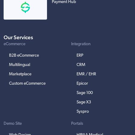
Payment Hub
Our Services
eCommerce
Integration
B2B eCommerce
ERP
Multilingual
CRM
Marketplace
EMR / EHR
Custom eCommerce
Epicor
Sage 100
Sage X3
Syspro
Demo Site
Portals