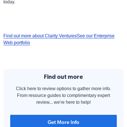
today.
Find out more about Clarity Ventures
See our Enterprise
Web portfolio
Find out more
Click here to review options to gather more info.
From resource guides to complimentary expert
review... we're here to help!
Get More Info