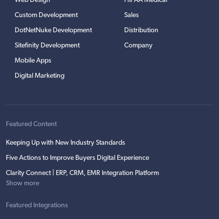
Web Design
HIPAA Medical
Custom Development
Sales
DotNetNuke Development
Distribution
Sitefinity Development
Company
Mobile Apps
Digital Marketing
Featured Content
Keeping Up with New Industry Standards
Five Actions to Improve Buyers Digital Experience
Clarity Connect | ERP, CRM, EMR Integration Platform
Show more
Featured Integrations