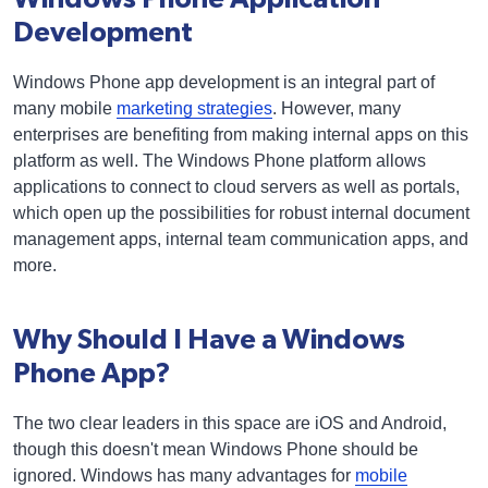
Development
Windows Phone app development is an integral part of
many mobile
marketing strategies
. However, many
enterprises are benefiting from making internal apps on this
platform as well. The Windows Phone platform allows
applications to connect to cloud servers as well as portals,
which open up the possibilities for robust internal document
management apps, internal team communication apps, and
more.
Why Should I Have a Windows
Phone App?
The two clear leaders in this space are iOS and Android,
though this doesn't mean Windows Phone should be
ignored. Windows has many advantages for
mobile