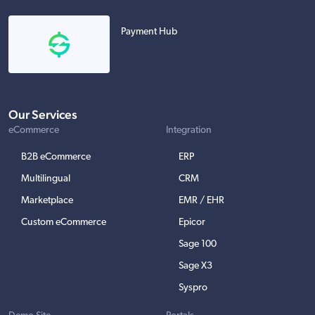
Payment Hub
Our Services
eCommerce
Integration
B2B eCommerce
ERP
Multilingual
CRM
Marketplace
EMR / EHR
Custom eCommerce
Epicor
Sage 100
Sage X3
Syspro