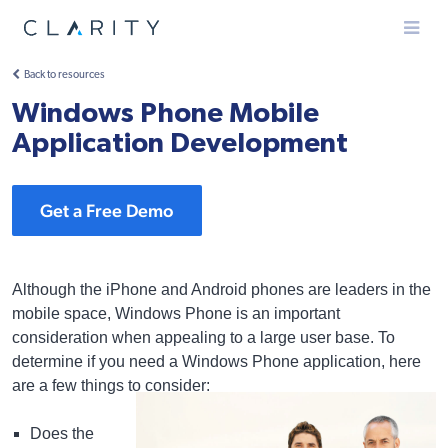
Menu
Back to resources
Windows Phone Mobile
Application Development
Get a Free Demo
Although the iPhone and Android phones are leaders in the
mobile space, Windows Phone is an important
consideration when appealing to a large user base. To
determine if you need a Windows Phone application, here
are a few things to consider:
Does the