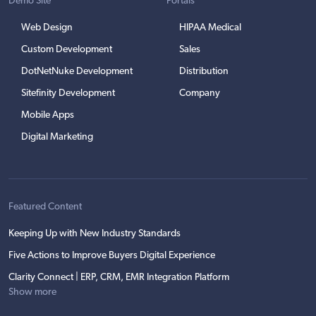
Demo Site
Portals
Web Design
HIPAA Medical
Custom Development
Sales
DotNetNuke Development
Distribution
Sitefinity Development
Company
Mobile Apps
Digital Marketing
Featured Content
Keeping Up with New Industry Standards
Five Actions to Improve Buyers Digital Experience
Clarity Connect | ERP, CRM, EMR Integration Platform
Show more