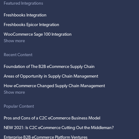
Featured Integrations
Freshbooks Integration
Freshbooks Epicor Integration
WooCommerce Sage 100 Integration
Show more
Recent Content
Foundation of The B2B eCommerce Supply Chain
Areas of Opportunity in Supply Chain Management
How eCommerce Changed Supply Chain Management
Show more
Popular Content
Pros and Cons of a C2C eCommerce Business Model
NEW 2021: Is C2C eCommerce Cutting Out the Middleman?
Enterprise B2B eCommerce Platform Ventures