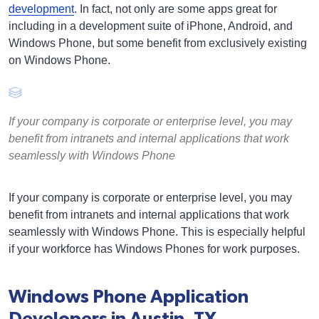
development
. In fact, not only are some apps great for
including in a development suite of iPhone, Android, and
Windows Phone, but some benefit from exclusively existing
on Windows Phone.
If your company is corporate or enterprise level, you may
benefit from intranets and internal applications that work
seamlessly with Windows Phone
If your company is corporate or enterprise level, you may
benefit from intranets and internal applications that work
seamlessly with Windows Phone. This is especially helpful
if your workforce has Windows Phones for work purposes.
Windows Phone Application
Developers in Austin, TX