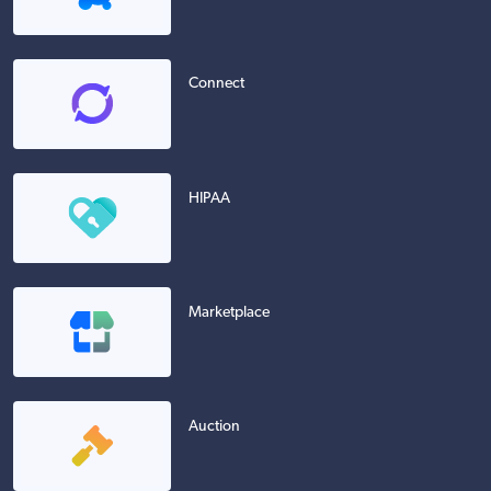
Connect
HIPAA
Marketplace
Auction