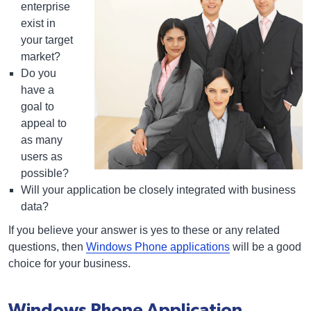
enterprise
exist in
your target
market?
Do you
have a
goal to
appeal to
as many
users as
possible?
Will your application be closely integrated with business
data?
If you believe your answer is yes to these or any related
questions, then
Windows Phone applications
will be a good
choice for your business.
Windows Phone Application