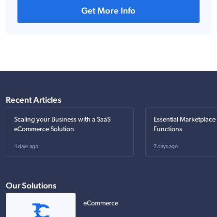
Get More Info
Recent Articles
Scaling your Business with a SaaS
Essential Marketplace
eCommerce Solution
Functions
4 days ago
7 days ago
Our Solutions
eCommerce