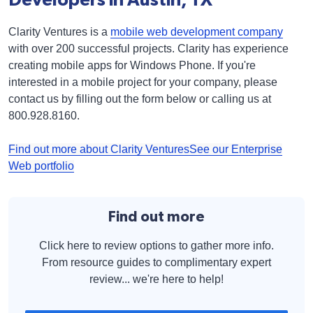
Clarity Ventures is a
mobile web development company
with over 200 successful projects. Clarity has experience
creating mobile apps for Windows Phone. If you're
interested in a mobile project for your company, please
contact us by filling out the form below or calling us at
800.928.8160.
Find out more about Clarity Ventures
See our Enterprise
Web portfolio
Find out more
Click here to review options to gather more info.
From resource guides to complimentary expert
review... we're here to help!