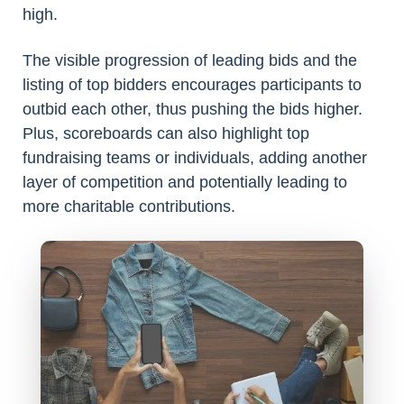
high.
The visible progression of leading bids and the
listing of top bidders encourages participants to
outbid each other, thus pushing the bids higher.
Plus, scoreboards can also highlight top
fundraising teams or individuals, adding another
layer of competition and potentially leading to
more charitable contributions.