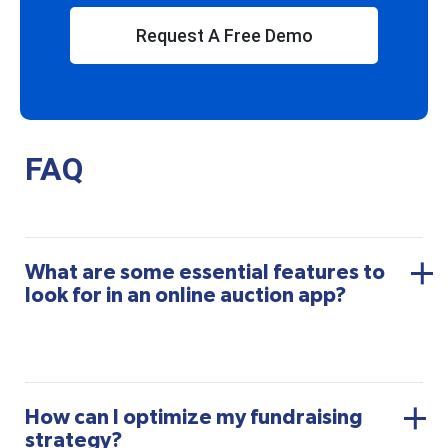
Request A Free Demo
FAQ
What are some essential features to
look for in an online auction app?
How can I optimize my fundraising
strategy?