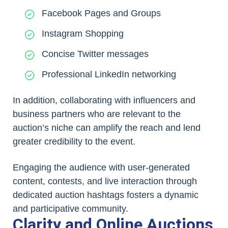
Facebook Pages and Groups
Instagram Shopping
Concise Twitter messages
Professional LinkedIn networking
In addition, collaborating with influencers and
business partners who are relevant to the
auction’s niche can amplify the reach and lend
greater credibility to the event.
Engaging the audience with user-generated
content, contests, and live interaction through
dedicated auction hashtags fosters a dynamic
and participative community.
Clarity and Online Auctions