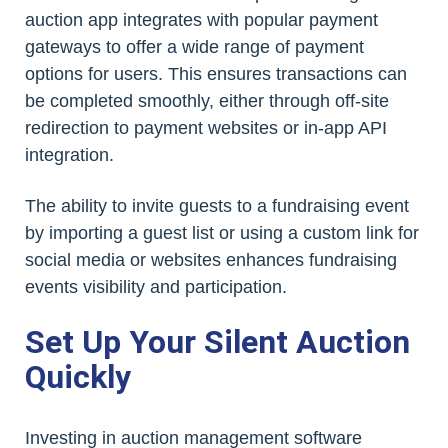
auction app integrates with popular payment
gateways to offer a wide range of payment
options for users. This ensures transactions can
be completed smoothly, either through off-site
redirection to payment websites or in-app API
integration.
The ability to invite guests to a fundraising event
by importing a guest list or using a custom link for
social media or websites enhances fundraising
events visibility and participation.
Set Up Your Silent Auction
Quickly
Investing in auction management software