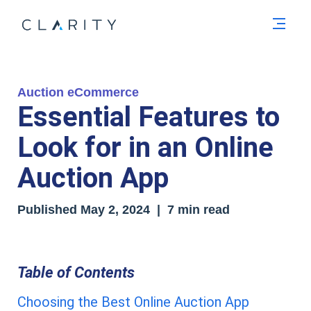
Men
Auction eCommerce
Essential Features to
Look for in an Online
Auction App
Published
May 2, 2024
| 7 min read
Table of Contents
Choosing the Best Online Auction App