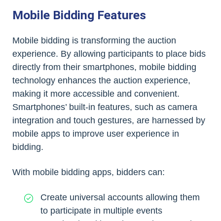
Mobile Bidding Features
Mobile bidding is transforming the auction
experience. By allowing participants to place bids
directly from their smartphones, mobile bidding
technology enhances the auction experience,
making it more accessible and convenient.
Smartphones’ built-in features, such as camera
integration and touch gestures, are harnessed by
mobile apps to improve user experience in
bidding.
With mobile bidding apps, bidders can:
Create universal accounts allowing them
to participate in multiple events