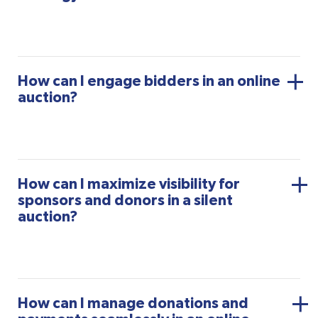
How can I engage bidders in an online
auction?
How can I maximize visibility for
sponsors and donors in a silent
auction?
How can I manage donations and