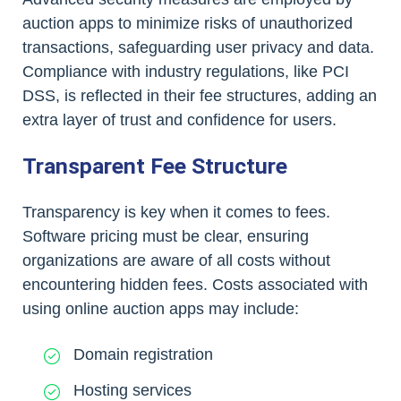
auction apps to minimize risks of unauthorized
transactions, safeguarding user privacy and data.
Compliance with industry regulations, like PCI
DSS, is reflected in their fee structures, adding an
extra layer of trust and confidence for users.
Transparent Fee Structure
Transparency is key when it comes to fees.
Software pricing must be clear, ensuring
organizations are aware of all costs without
encountering hidden fees. Costs associated with
using online auction apps may include:
Domain registration
Hosting services