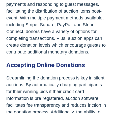
payments and responding to guest messages,
facilitating the distribution of auction items post-
event. With multiple payment methods available,
including Stripe, Square, PayPal, and Stripe
Connect, donors have a variety of options for
completing transactions. Plus, auction apps can
create donation levels which encourage guests to
contribute additional monetary donations.
Accepting Online Donations
Streamlining the donation process is key in silent
auctions. By automatically charging participants
for their winning bids if their credit card
information is pre-registered, auction software
facilitates fee transparency and reduces friction in
the donation process. Additionally, the ability to