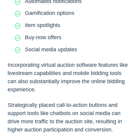
Automated notifications
Gamification options
Item spotlights
Buy-now offers
Social media updates
Incorporating virtual auction software features like
livestream capabilities and mobile bidding tools
can also substantially improve the online bidding
experience.
Strategically placed call-to-action buttons and
support tools like chatbots on social media can
drive more traffic to the auction site, resulting in
higher auction participation and conversion.