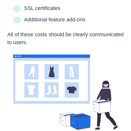
SSL certificates
Additional feature add-ons
All of these costs should be clearly communicated
to users.