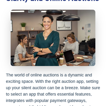
The world of online auctions is a dynamic and
exciting space. With the right auction app, setting
up your silent auction can be a breeze. Make sure
to select an app that offers essential features,
integrates with popular payment gateways,