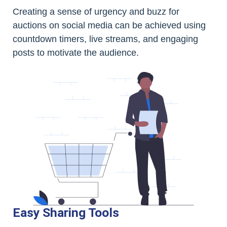
Creating a sense of urgency and buzz for
auctions on social media can be achieved using
countdown timers, live streams, and engaging
posts to motivate the audience.
Easy Sharing Tools