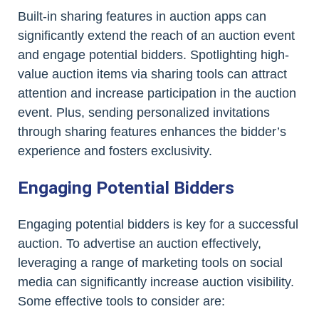
Built-in sharing features in auction apps can
significantly extend the reach of an auction event
and engage potential bidders. Spotlighting high-
value auction items via sharing tools can attract
attention and increase participation in the auction
event. Plus, sending personalized invitations
through sharing features enhances the bidder’s
experience and fosters exclusivity.
Engaging Potential Bidders
Engaging potential bidders is key for a successful
auction. To advertise an auction effectively,
leveraging a range of marketing tools on social
media can significantly increase auction visibility.
Some effective tools to consider are: