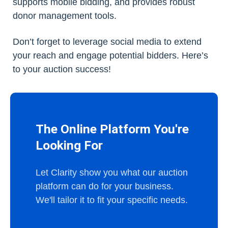
supports mobile bidding, and provides robust
donor management tools.
Don’t forget to leverage social media to extend
your reach and engage potential bidders. Here’s
to your auction success!
The Online Platform You're
Looking For
Let Clarity show you what our auction
platform can do for your business.
We'll tailor it to fit your specific needs.