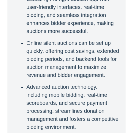
user-friendly interfaces, real-time
bidding, and seamless integration
enhances bidder experience, making
auctions more successful.
Online silent auctions can be set up
quickly, offering cost savings, extended
bidding periods, and backend tools for
auction management to maximize
revenue and bidder engagement.
Advanced auction technology,
including mobile bidding, real-time
scoreboards, and secure payment
processing, streamlines donation
management and fosters a competitive
bidding environment.