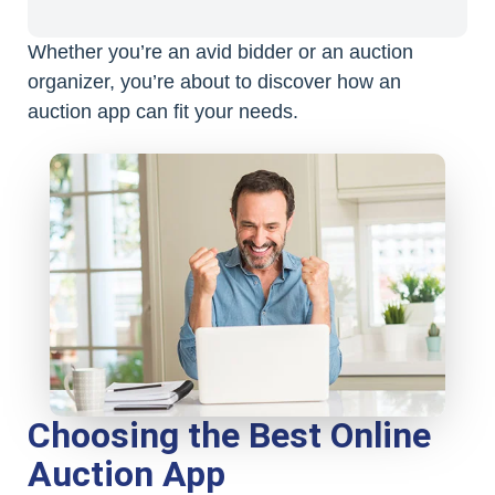
Whether you’re an avid bidder or an auction
organizer, you’re about to discover how an
auction app can fit your needs.
Choosing the Best Online
Auction App