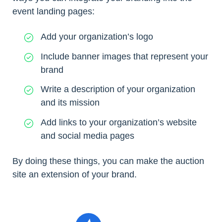
event landing pages:
Add your organization’s logo
Include banner images that represent your
brand
Write a description of your organization
and its mission
Add links to your organization’s website
and social media pages
By doing these things, you can make the auction
site an extension of your brand.