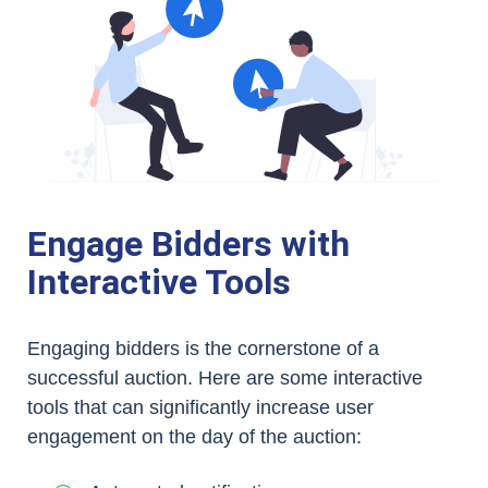
Engage Bidders with
Interactive Tools
Engaging bidders is the cornerstone of a
successful auction. Here are some interactive
tools that can significantly increase user
engagement on the day of the auction: