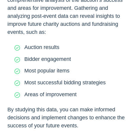
and areas for improvement. Gathering and
analyzing post-event data can reveal insights to
improve future charity auctions and fundraising
events, such as:
Auction results
Bidder engagement
Most popular items
Most successful bidding strategies
Areas of improvement
By studying this data, you can make informed
decisions and implement changes to enhance the
success of your future events.