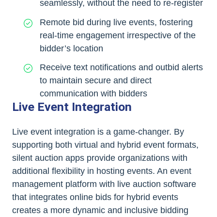
seamlessly, without the need to re-register
Remote bid during live events, fostering
real-time engagement irrespective of the
bidder’s location
Receive text notifications and outbid alerts
to maintain secure and direct
communication with bidders
Live Event Integration
Live event integration is a game-changer. By
supporting both virtual and hybrid event formats,
silent auction apps provide organizations with
additional flexibility in hosting events. An event
management platform with live auction software
that integrates online bids for hybrid events
creates a more dynamic and inclusive bidding