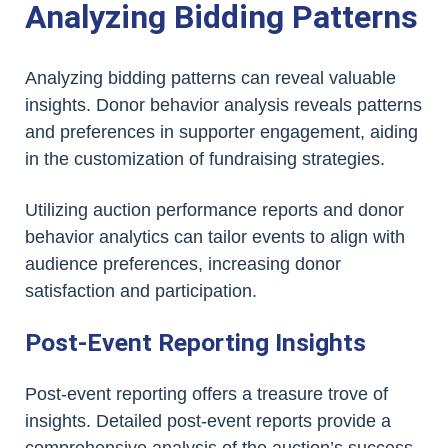
Analyzing Bidding Patterns
Analyzing bidding patterns can reveal valuable
insights. Donor behavior analysis reveals patterns
and preferences in supporter engagement, aiding
in the customization of fundraising strategies.
Utilizing auction performance reports and donor
behavior analytics can tailor events to align with
audience preferences, increasing donor
satisfaction and participation.
Post-Event Reporting Insights
Post-event reporting offers a treasure trove of
insights. Detailed post-event reports provide a
comprehensive analysis of the auction’s success