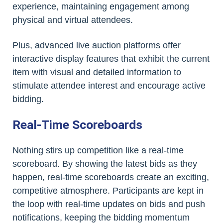
experience, maintaining engagement among
physical and virtual attendees.
Plus, advanced live auction platforms offer
interactive display features that exhibit the current
item with visual and detailed information to
stimulate attendee interest and encourage active
bidding.
Real-Time Scoreboards
Nothing stirs up competition like a real-time
scoreboard. By showing the latest bids as they
happen, real-time scoreboards create an exciting,
competitive atmosphere. Participants are kept in
the loop with real-time updates on bids and push
notifications, keeping the bidding momentum