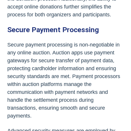
accept online donations further simplifies the
process for both organizers and participants.
Secure Payment Processing
Secure payment processing is non-negotiable in
any online auction. Auction apps use payment
gateways for secure transfer of payment data,
protecting cardholder information and ensuring
security standards are met. Payment processors
within auction platforms manage the
communication with payment networks and
handle the settlement process during
transactions, ensuring smooth and secure
payments.
Advanced security measures are employed by