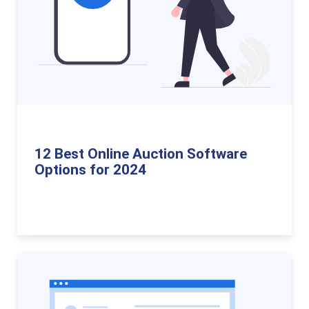
12 Best Online Auction Software
Options for 2024