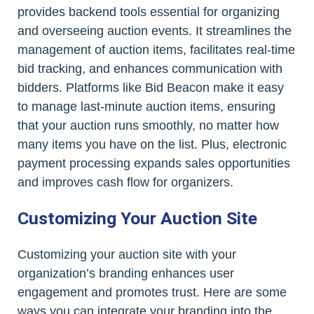
provides backend tools essential for organizing
and overseeing auction events. It streamlines the
management of auction items, facilitates real-time
bid tracking, and enhances communication with
bidders. Platforms like Bid Beacon make it easy
to manage last-minute auction items, ensuring
that your auction runs smoothly, no matter how
many items you have on the list. Plus, electronic
payment processing expands sales opportunities
and improves cash flow for organizers.
Customizing Your Auction Site
Customizing your auction site with your
organization’s branding enhances user
engagement and promotes trust. Here are some
ways you can integrate your branding into the