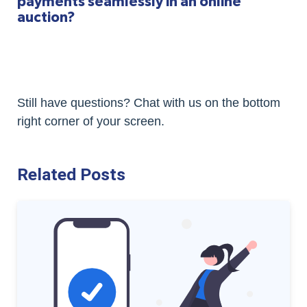
payments seamlessly in an online
auction?
Still have questions? Chat with us on the bottom
right corner of your screen.
Related Posts