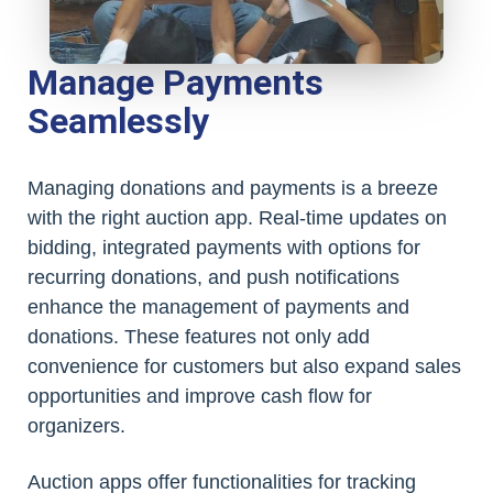
Manage Payments
Seamlessly
Managing donations and payments is a breeze
with the right auction app. Real-time updates on
bidding, integrated payments with options for
recurring donations, and push notifications
enhance the management of payments and
donations. These features not only add
convenience for customers but also expand sales
opportunities and improve cash flow for
organizers.
Auction apps offer functionalities for tracking