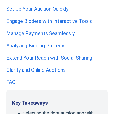
Set Up Your Auction Quickly
Engage Bidders with Interactive Tools
Manage Payments Seamlessly
Analyzing Bidding Patterns
Extend Your Reach with Social Sharing
Clarity and Online Auctions
FAQ
Key Takeaways
Selecting the right auction app with