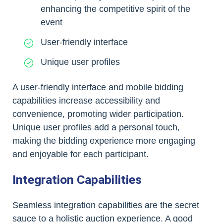
enhancing the competitive spirit of the
event
User-friendly interface
Unique user profiles
A user-friendly interface and mobile bidding
capabilities increase accessibility and
convenience, promoting wider participation.
Unique user profiles add a personal touch,
making the bidding experience more engaging
and enjoyable for each participant.
Integration Capabilities
Seamless integration capabilities are the secret
sauce to a holistic auction experience. A good