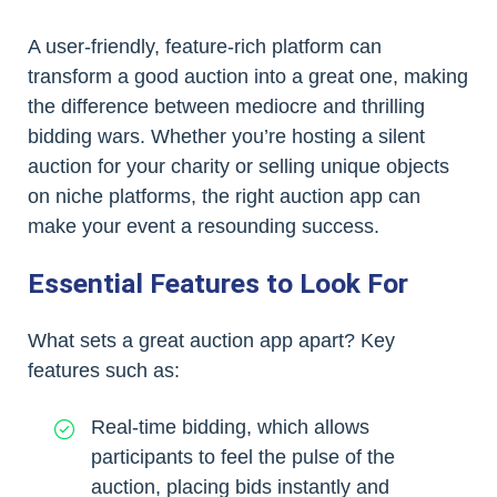
A user-friendly, feature-rich platform can
transform a good auction into a great one, making
the difference between mediocre and thrilling
bidding wars. Whether you’re hosting a silent
auction for your charity or selling unique objects
on niche platforms, the right auction app can
make your event a resounding success.
Essential Features to Look For
What sets a great auction app apart? Key
features such as:
Real-time bidding, which allows
participants to feel the pulse of the
auction, placing bids instantly and