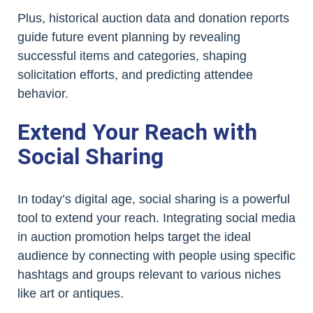
Plus, historical auction data and donation reports
guide future event planning by revealing
successful items and categories, shaping
solicitation efforts, and predicting attendee
behavior.
Extend Your Reach with
Social Sharing
In today’s digital age, social sharing is a powerful
tool to extend your reach. Integrating social media
in auction promotion helps target the ideal
audience by connecting with people using specific
hashtags and groups relevant to various niches
like art or antiques.