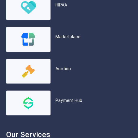
HIPAA
Marketplace
Auction
Payment Hub
Our Services