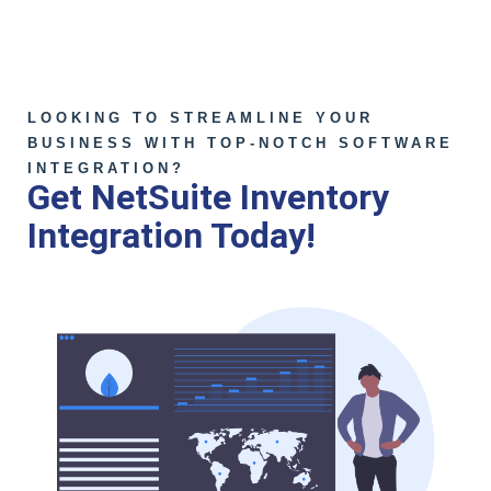
LOOKING TO STREAMLINE YOUR
BUSINESS WITH TOP-NOTCH SOFTWARE
INTEGRATION?
Get NetSuite Inventory
Integration Today!