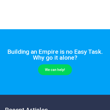
Building an Empire is no Easy Task.
Why go it alone?
We can help!
Recent Articles