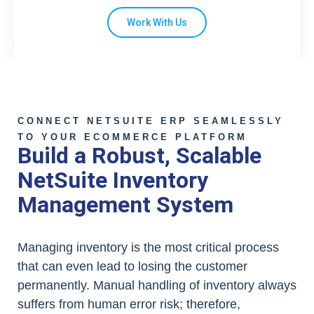
Work With Us
CONNECT NETSUITE ERP SEAMLESSLY
TO YOUR ECOMMERCE PLATFORM
Build a Robust, Scalable
NetSuite Inventory
Management System
Managing inventory is the most critical process
that can even lead to losing the customer
permanently. Manual handling of inventory always
suffers from human error risk; therefore,