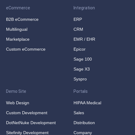
eCommerce
Integration
B2B eCommerce
ERP
Multilingual
CRM
Marketplace
EMR / EHR
Custom eCommerce
Epicor
Sage 100
Sage X3
Syspro
Demo Site
Portals
Web Design
HIPAA Medical
Custom Development
Sales
DotNetNuke Development
Distribution
Sitefinity Development
Company