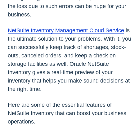
the loss due to such errors can be huge for your
business.
NetSuite Inventory Management Cloud Service
is
the ultimate solution to your problems. With it, you
can successfully keep track of shortages, stock-
outs, canceled orders, and keep a check on
storage facilities as well. Oracle NetSuite
Inventory gives a real-time preview of your
inventory that helps you make sound decisions at
the right time.
Here are some of the essential features of
NetSuite Inventory that can boost your business
operations.