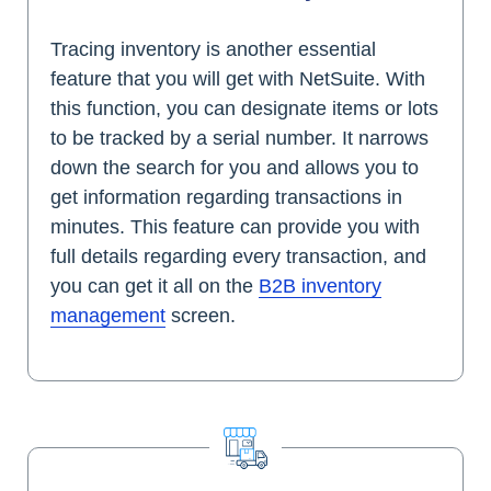
Tracing inventory is another essential
feature that you will get with NetSuite. With
this function, you can designate items or lots
to be tracked by a serial number. It narrows
down the search for you and allows you to
get information regarding transactions in
minutes. This feature can provide you with
full details regarding every transaction, and
you can get it all on the
B2B inventory
management
screen.