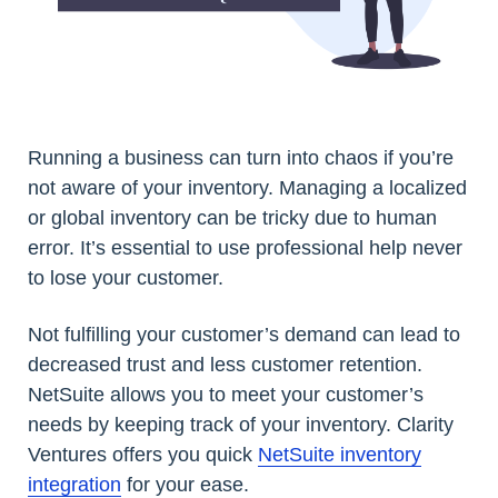
Running a business can turn into chaos if you’re
not aware of your inventory. Managing a localized
or global inventory can be tricky due to human
error. It’s essential to use professional help never
to lose your customer.
Not fulfilling your customer’s demand can lead to
decreased trust and less customer retention.
NetSuite allows you to meet your customer’s
needs by keeping track of your inventory. Clarity
Ventures offers you quick
NetSuite inventory
integration
for your ease.