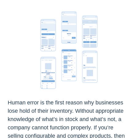
Human error is the first reason why businesses
lose hold of their inventory. Without appropriate
knowledge of what’s in stock and what’s not, a
company cannot function properly. If you’re
selling configurable and complex products, then