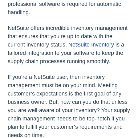
professional software is required for automatic
handling.
NetSuite offers incredible inventory management
that ensures that you’re up to date with the
current inventory status.
NetSuite Inventory
is a
tailored integration to your software to keep the
supply chain processes running smoothly.
If you’re a NetSuite user, then inventory
management must be on your mind. Meeting
customer’s expectations is the first goal of any
business owner. But, how can you do that unless
you are well-aware of your inventory? Your supply
chain management needs to be top-notch if you
plan to fulfill your customer’s requirements and
needs on time.