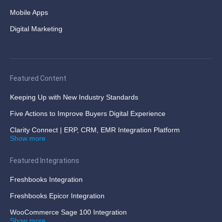
Mobile Apps
Digital Marketing
Featured Content
Keeping Up with New Industry Standards
Five Actions to Improve Buyers Digital Experience
Clarity Connect | ERP, CRM, EMR Integration Platform
Show more
Featured Integrations
Freshbooks Integration
Freshbooks Epicor Integration
WooCommerce Sage 100 Integration
Show more