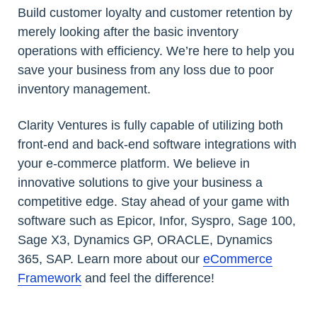
Build customer loyalty and customer retention by
merely looking after the basic inventory
operations with efficiency. We’re here to help you
save your business from any loss due to poor
inventory management.
Clarity Ventures is fully capable of utilizing both
front-end and back-end software integrations with
your e-commerce platform. We believe in
innovative solutions to give your business a
competitive edge. Stay ahead of your game with
software such as Epicor, Infor, Syspro, Sage 100,
Sage X3, Dynamics GP, ORACLE, Dynamics
365, SAP. Learn more about our
eCommerce
Framework
and feel the difference!