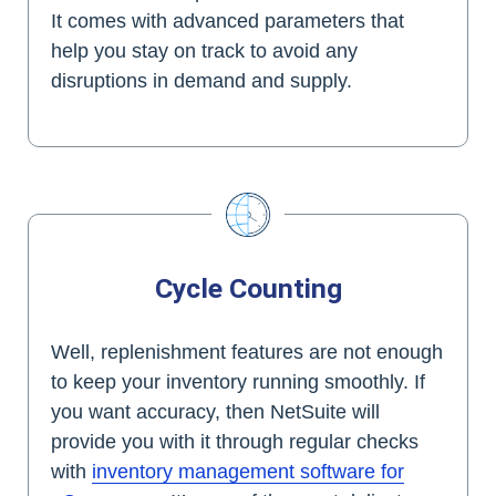
It comes with advanced parameters that
help you stay on track to avoid any
disruptions in demand and supply.
Cycle Counting
Well, replenishment features are not enough
to keep your inventory running smoothly. If
you want accuracy, then NetSuite will
provide you with it through regular checks
with
inventory management software for