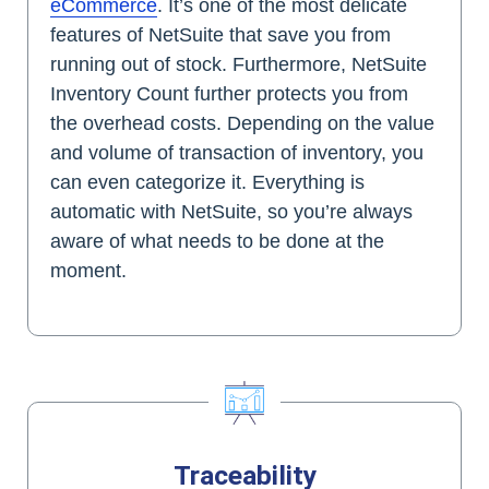
eCommerce
. It’s one of the most delicate
features of NetSuite that save you from
running out of stock. Furthermore, NetSuite
Inventory Count further protects you from
the overhead costs. Depending on the value
and volume of transaction of inventory, you
can even categorize it. Everything is
automatic with NetSuite, so you’re always
aware of what needs to be done at the
moment.
Traceability