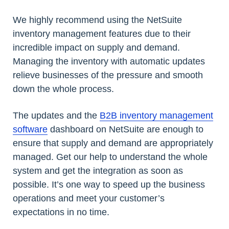
We highly recommend using the NetSuite
inventory management features due to their
incredible impact on supply and demand.
Managing the inventory with automatic updates
relieve businesses of the pressure and smooth
down the whole process.
The updates and the
B2B inventory management
software
dashboard on NetSuite are enough to
ensure that supply and demand are appropriately
managed. Get our help to understand the whole
system and get the integration as soon as
possible. It’s one way to speed up the business
operations and meet your customer’s
expectations in no time.