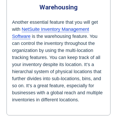
Warehousing
Another essential feature that you will get
with
NetSuite Inventory Management
Software
is the warehousing feature. You
can control the inventory throughout the
organization by using the multi-location
tracking features. You can keep track of all
your inventory despite its location. It’s a
hierarchal system of physical locations that
further divides into sub-locations, bins, and
so on. It’s a great feature, especially for
businesses with a global reach and multiple
inventories in different locations.