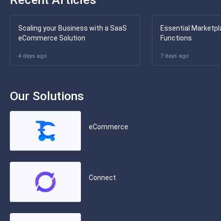
Scaling your Business with a SaaS
Essential Marketpl
eCommerce Solution
Functions
4 days ago
7 days ago
Our Solutions
eCommerce
Connect