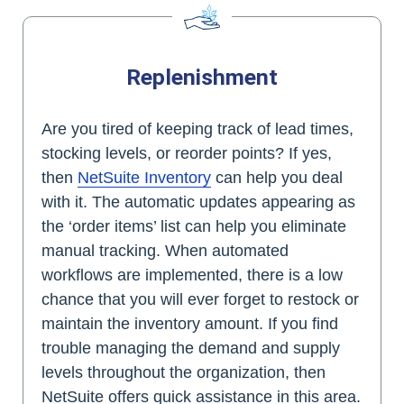
Replenishment
Are you tired of keeping track of lead times,
stocking levels, or reorder points? If yes,
then
NetSuite Inventory
can help you deal
with it. The automatic updates appearing as
the ‘order items’ list can help you eliminate
manual tracking. When automated
workflows are implemented, there is a low
chance that you will ever forget to restock or
maintain the inventory amount. If you find
trouble managing the demand and supply
levels throughout the organization, then
NetSuite offers quick assistance in this area.