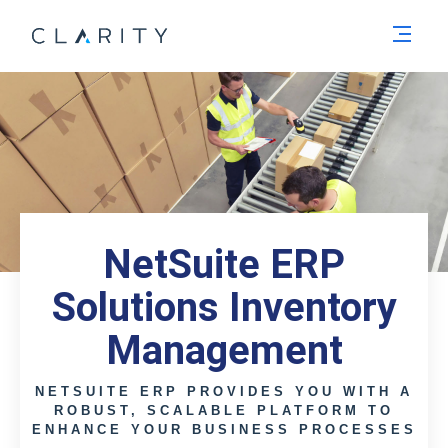
Men
NetSuite ERP
Solutions Inventory
Management
NETSUITE ERP PROVIDES YOU WITH A
ROBUST, SCALABLE PLATFORM TO
ENHANCE YOUR BUSINESS PROCESSES