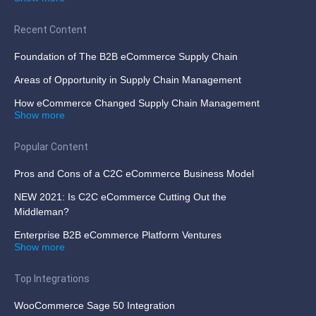
Recent Content
Foundation of The B2B eCommerce Supply Chain
Areas of Opportunity in Supply Chain Management
How eCommerce Changed Supply Chain Management
Show more
Popular Content
Pros and Cons of a C2C eCommerce Business Model
NEW 2021: Is C2C eCommerce Cutting Out the
Middleman?
Enterprise B2B eCommerce Platform Ventures
Show more
Top Integrations
WooCommerce Sage 50 Integration