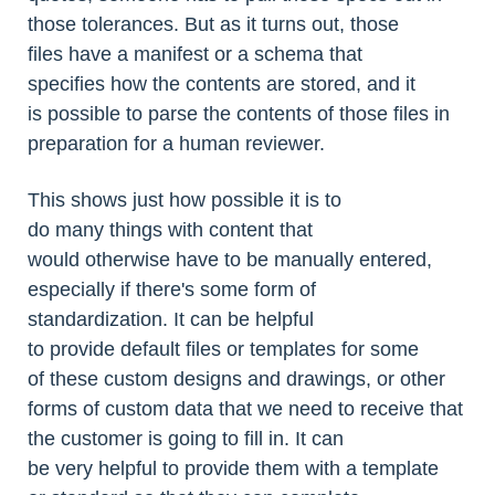
those tolerances. But as it turns out, those
files have a manifest or a schema that
specifies how the contents are stored, and it
is possible to parse the contents of those files in
preparation for a human reviewer.
This shows just how possible it is to
do many things with content that
would otherwise have to be manually entered,
especially if there's some form of
standardization. It can be helpful
to provide default files or templates for some
of these custom designs and drawings, or other
forms of custom data that we need to receive that
the customer is going to fill in. It can
be very helpful to provide them with a template