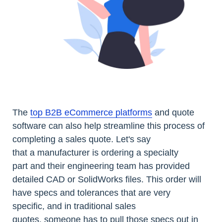
The
top B2B eCommerce platforms
and quote
software can also help streamline this process of
completing a sales quote. Let's say
that a manufacturer is ordering a specialty
part and their engineering team has provided
detailed CAD or SolidWorks files. This order will
have specs and tolerances that are very
specific, and in traditional sales
quotes, someone has to pull those specs out in