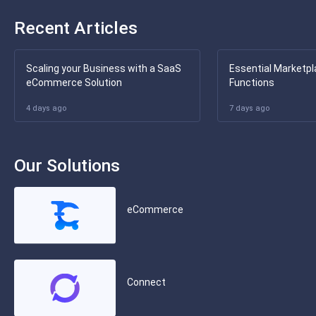
Recent Articles
Scaling your Business with a SaaS
Essential Marketpl
eCommerce Solution
Functions
4 days ago
7 days ago
Our Solutions
eCommerce
Connect