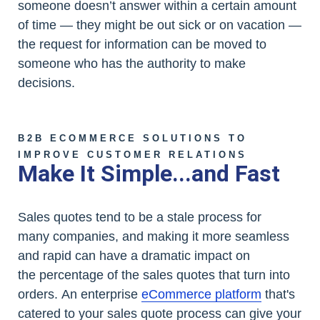
someone doesn’t answer within a certain amount
of time — they might be out sick or on vacation —
the request for information can be moved to
someone who has the authority to make
decisions.
B2B ECOMMERCE SOLUTIONS TO
IMPROVE CUSTOMER RELATIONS
Make It Simple...and Fast
Sales quotes tend to be a stale process for
many companies, and making it more seamless
and rapid can have a dramatic impact on
the percentage of the sales quotes that turn into
orders. An enterprise
eCommerce platform
that's
catered to your sales quote process can give your