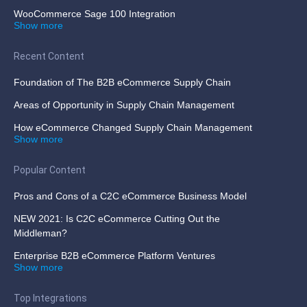
WooCommerce Sage 100 Integration
Show more
Recent Content
Foundation of The B2B eCommerce Supply Chain
Areas of Opportunity in Supply Chain Management
How eCommerce Changed Supply Chain Management
Show more
Popular Content
Pros and Cons of a C2C eCommerce Business Model
NEW 2021: Is C2C eCommerce Cutting Out the
Middleman?
Enterprise B2B eCommerce Platform Ventures
Show more
Top Integrations