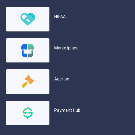
HIPAA
Marketplace
Auction
Payment Hub