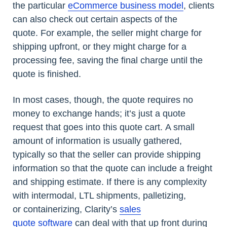
the particular
eCommerce business model
, clients
can also check out certain aspects of the
quote. For example, the seller might charge for
shipping upfront, or they might charge for a
processing fee, saving the final charge until the
quote is finished.
In most cases, though, the quote requires no
money to exchange hands; it’s just a quote
request that goes into this quote cart. A small
amount of information is usually gathered,
typically so that the seller can provide shipping
information so that the quote can include a freight
and shipping estimate. If there is any complexity
with intermodal, LTL shipments, palletizing,
or containerizing, Clarity’s
sales
quote software
can deal with that up front during