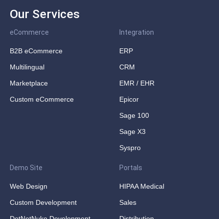
Our Services
eCommerce
Integration
B2B eCommerce
ERP
Multilingual
CRM
Marketplace
EMR / EHR
Custom eCommerce
Epicor
Sage 100
Sage X3
Syspro
Demo Site
Portals
Web Design
HIPAA Medical
Custom Development
Sales
DotNetNuke Development
Distribution