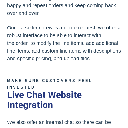
happy and repeat orders and keep coming back
over and over.
Once a seller receives a quote request, we offer a
robust interface to be able to interact with
the order to modify the line items, add additional
line items, add custom line items with descriptions
and specific pricing, and upload files.
MAKE SURE CUSTOMERS FEEL
INVESTED
Live Chat Website
Integration
We also offer an internal chat so there can be