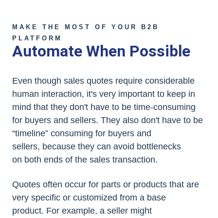
MAKE THE MOST OF YOUR B2B
PLATFORM
Automate When Possible
Even though sales quotes require considerable
human interaction, it's very important to keep in
mind that they don't have to be time-consuming
for buyers and sellers. They also don't have to be
“timeline” consuming for buyers and
sellers, because they can avoid bottlenecks
on both ends of the sales transaction.
Quotes often occur for parts or products that are
very specific or customized from a base
product. For example, a seller might