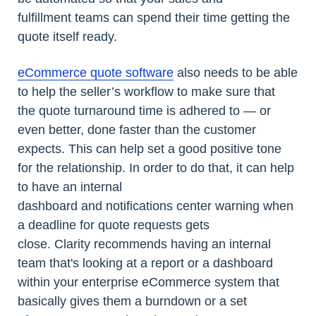
fulfillment teams can spend their time getting the
quote itself ready.
eCommerce quote software
also needs to be able
to help the seller’s workflow to make sure that
the quote turnaround time is adhered to — or
even better, done faster than the customer
expects. This can help set a good positive tone
for the relationship. In order to do that, it can help
to have an internal
dashboard and notifications center warning when
a deadline for quote requests gets
close. Clarity recommends having an internal
team that's looking at a report or a dashboard
within your enterprise eCommerce system that
basically gives them a burndown or a set