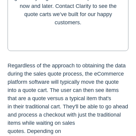
now and later. Contact Clarity to see the
quote carts we’ve built for our happy
customers.
Get a Quote
Regardless of the approach to obtaining the data
during the sales quote process, the eCommerce
platform software will typically move the quote
into a quote cart. The user can then see items
that are a quote versus a typical item that's
in their traditional cart. They'll be able to go ahead
and process a checkout with just the traditional
items while waiting on sales
quotes. Depending on