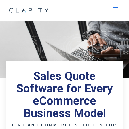
Men
Sales Quote
Software for Every
eCommerce
Business Model
FIND AN ECOMMERCE SOLUTION FOR