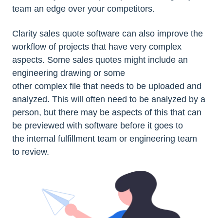
team an edge over your competitors.
Clarity sales quote software can also improve the
workflow of projects that have very complex
aspects. Some sales quotes might include an
engineering drawing or some
other complex file that needs to be uploaded and
analyzed. This will often need to be analyzed by a
person, but there may be aspects of this that can
be previewed with software before it goes to
the internal fulfillment team or engineering team
to review.