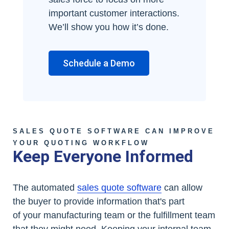
important customer interactions.
We’ll show you how it’s done.
Schedule a Demo
SALES QUOTE SOFTWARE CAN IMPROVE
YOUR QUOTING WORKFLOW
Keep Everyone Informed
The automated
sales quote software
can allow
the buyer to provide information that's part
of your manufacturing team or the fulfillment team