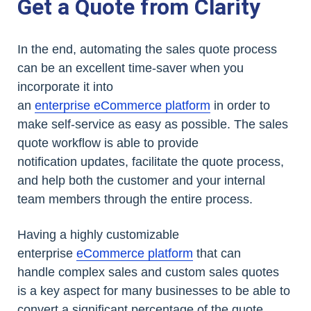
Get a Quote from Clarity
In the end, automating the sales quote process
can be an excellent time-saver when you
incorporate it into
an
enterprise eCommerce platform
in order to
make self-service as easy as possible. The sales
quote workflow is able to provide
notification updates, facilitate the quote process,
and help both the customer and your internal
team members through the entire process.
Having a highly customizable
enterprise
eCommerce platform
that can
handle complex sales and custom sales quotes
is a key aspect for many businesses to be able to
convert a significant percentage of the quote