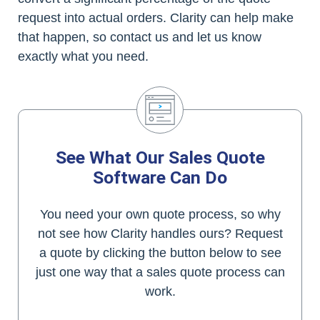
request into actual orders. Clarity can help make
that happen, so contact us and let us know
exactly what you need.
See What Our Sales Quote
Software Can Do
You need your own quote process, so why
not see how Clarity handles ours? Request
a quote by clicking the button below to see
just one way that a sales quote process can
work.