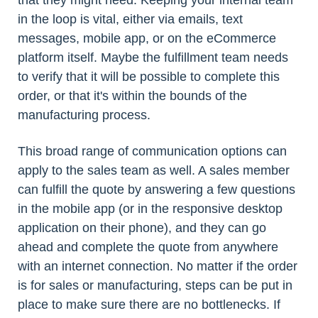
that they might need. Keeping your internal team
in the loop is vital, either via emails, text
messages, mobile app, or on the eCommerce
platform itself. Maybe the fulfillment team needs
to verify that it will be possible to complete this
order, or that it's within the bounds of the
manufacturing process.
This broad range of communication options can
apply to the sales team as well. A sales member
can fulfill the quote by answering a few questions
in the mobile app (or in the responsive desktop
application on their phone), and they can go
ahead and complete the quote from anywhere
with an internet connection. No matter if the order
is for sales or manufacturing, steps can be put in
place to make sure there are no bottlenecks. If