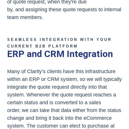
of quote request, when they're due
by, and assigning these quote requests to internal
team members.
SEAMLESS INTEGRATION WITH YOUR
CURRENT B2B PLATFORM
ERP and CRM Integration
Many of Clarity’s clients have this infrastructure
within an ERP or CRM system, so we will typically
integrate the quote request directly into that
system. Whenever the quote request reaches a
certain status and is converted to a sales
order, we can take that data either from the status
change and bring it back into the eCommerce
system. The customer can elect to purchase at