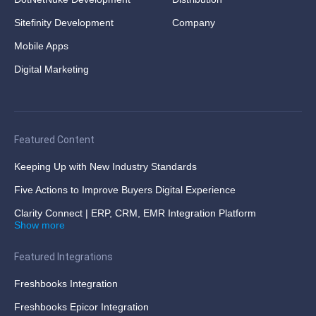
Sitefinity Development
Company
Mobile Apps
Digital Marketing
Featured Content
Keeping Up with New Industry Standards
Five Actions to Improve Buyers Digital Experience
Clarity Connect | ERP, CRM, EMR Integration Platform
Show more
Featured Integrations
Freshbooks Integration
Freshbooks Epicor Integration