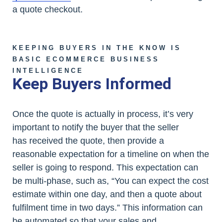
a quote checkout.
KEEPING BUYERS IN THE KNOW IS
BASIC ECOMMERCE BUSINESS
INTELLIGENCE
Keep Buyers Informed
Once the quote is actually in process, it’s very
important to notify the buyer that the seller
has received the quote, then provide a
reasonable expectation for a timeline on when the
seller is going to respond. This expectation can
be multi-phase, such as, “You can expect the cost
estimate within one day, and then a quote about
fulfilment time in two days.” This information can
be automated so that your sales and