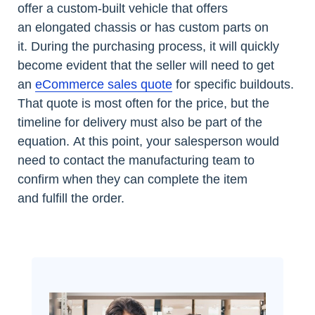
offer a custom-built vehicle that offers
an elongated chassis or has custom parts on
it. During the purchasing process, it will quickly
become evident that the seller will need to get
an
eCommerce sales quote
for specific buildouts.
That quote is most often for the price, but the
timeline for delivery must also be part of the
equation. At this point, your salesperson would
need to contact the manufacturing team to
confirm when they can complete the item
and fulfill the order.