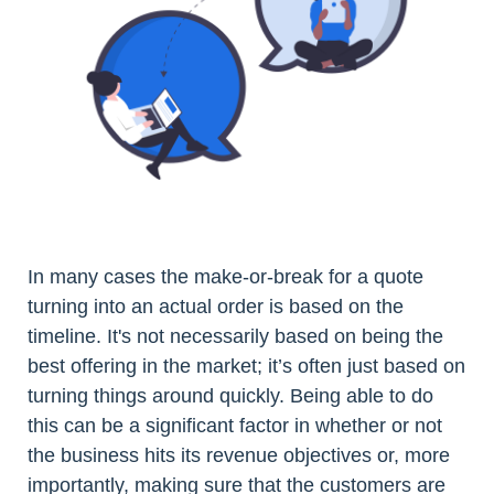
In many cases the make-or-break for a quote
turning into an actual order is based on the
timeline. It's not necessarily based on being the
best offering in the market; it’s often just based on
turning things around quickly. Being able to do
this can be a significant factor in whether or not
the business hits its revenue objectives or, more
importantly, making sure that the customers are