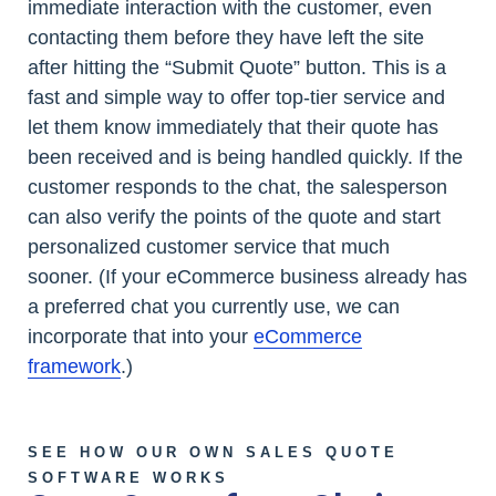
immediate interaction with the customer, even
contacting them before they have left the site
after hitting the “Submit Quote” button. This is a
fast and simple way to offer top-tier service and
let them know immediately that their quote has
been received and is being handled quickly. If the
customer responds to the chat, the salesperson
can also verify the points of the quote and start
personalized customer service that much
sooner. (If your eCommerce business already has
a preferred chat you currently use, we can
incorporate that into your
eCommerce
framework
.)
SEE HOW OUR OWN SALES QUOTE
SOFTWARE WORKS