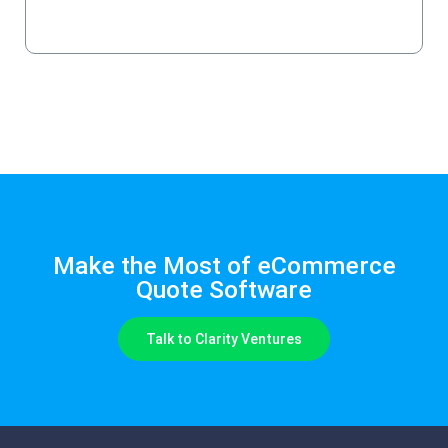
Get a Quote
Make the Most of eCommerce
Quote Software
Talk to Clarity Ventures