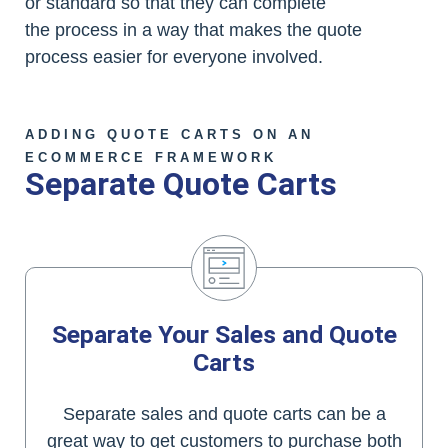
or standard so that they can complete
the process in a way that makes the quote
process easier for everyone involved.
ADDING QUOTE CARTS ON AN
ECOMMERCE FRAMEWORK
Separate Quote Carts
Separate Your Sales and Quote
Carts
Separate sales and quote carts can be a
great way to get customers to purchase both