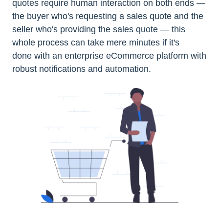
quotes require human interaction on both ends —
the buyer who's requesting a sales quote and the
seller who's providing the sales quote — this
whole process can take mere minutes if it's
done with an enterprise eCommerce platform with
robust notifications and automation.