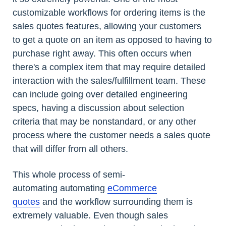
customizable workflows for ordering items is the
sales quotes features, allowing your customers
to get a quote on an item as opposed to having to
purchase right away. This often occurs when
there's a complex item that may require detailed
interaction with the sales/fulfillment team. These
can include going over detailed engineering
specs, having a discussion about selection
criteria that may be nonstandard, or any other
process where the customer needs a sales quote
that will differ from all others.
This whole process of semi-
automating automating
eCommerce
quotes
and the workflow surrounding them is
extremely valuable. Even though sales