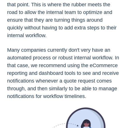
that point. This is where the rubber meets the
road to allow the internal team to optimize and
ensure that they are turning things around
quickly without having to add extra steps to their
internal workflow.
Many companies currently don't very have an
automated process or robust internal workflow. In
that case, we recommend using the eCommerce
reporting and dashboard tools to see and receive
notifications whenever a quote request comes
through, and then similarly to be able to manage
notifications for workflow timelines.