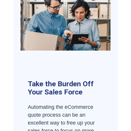
Take the Burden Off
Your Sales Force
Automating the eCommerce
quote process can be an
excellent way to free up your
sales force to focus on more