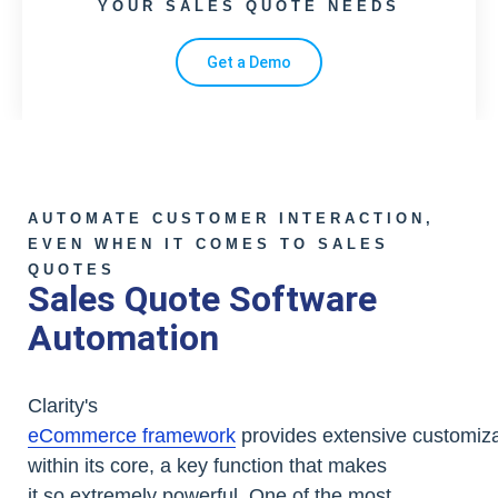
YOUR SALES QUOTE NEEDS
Get a Demo
AUTOMATE CUSTOMER INTERACTION,
EVEN WHEN IT COMES TO SALES
QUOTES
Sales Quote Software
Automation
Clarity's
eCommerce framework
provides extensive customizab
within its core, a key function that makes
it so extremely powerful. One of the most