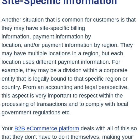
Site-Specific Information
Another situation that is common for customers is that
they may have site-specific billing
information, payment information by
location, and/or payment information by region. They
may have multiple locations in a region, but each
location uses different payment information. For
example, they may be a division within a corporate
entity that is legally bound to that specific region or
country. From an accounting and legal perspective,
this aspect is very important to respect within the
processing of transactions and to comply with local
government regulations etc.
Your
B2B eCommerce platform
deals with all of this so
that they don’t have to do it themselves, making your