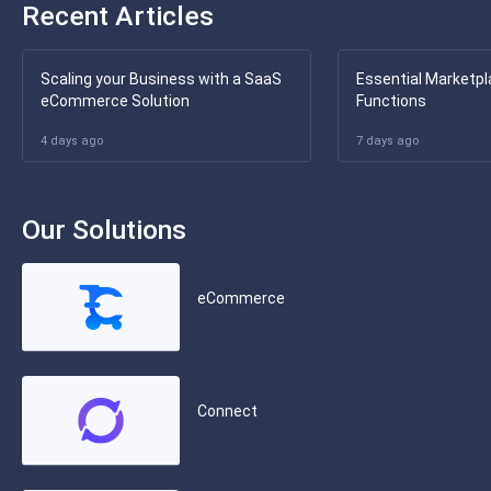
Recent Articles
Scaling your Business with a SaaS
Essential Marketpl
eCommerce Solution
Functions
4 days ago
7 days ago
Our Solutions
eCommerce
Connect