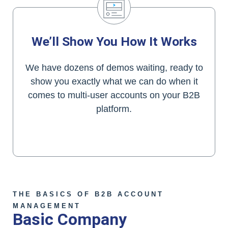
We’ll Show You How It Works
We have dozens of demos waiting, ready to
show you exactly what we can do when it
comes to multi-user accounts on your B2B
platform.
Contact Clarity Today!
THE BASICS OF B2B ACCOUNT
MANAGEMENT
Basic Company