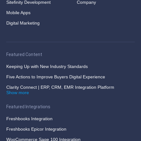
Sitefinity Development
Company
Mobile Apps
Digital Marketing
Featured Content
Keeping Up with New Industry Standards
Five Actions to Improve Buyers Digital Experience
Clarity Connect | ERP, CRM, EMR Integration Platform
Show more
Featured Integrations
Freshbooks Integration
Freshbooks Epicor Integration
WooCommerce Sage 100 Integration