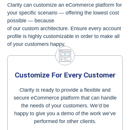
Clarity can customize an eCommerce platform for
your specific scenario — offering the lowest cost
possible — because
of our custom architecture. Ensure every account
profile is highly customizable in order to make all
of your customers happy.
Customize For Every Customer
Clarity is ready to provide a flexible and
secure eCommerce platform that can handle
the needs of your customers. We’d be
happy to give you a demo of the work we’ve
performed for other clients.