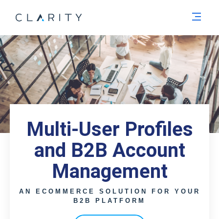
Men
Multi-User Profiles
and B2B Account
Management
AN ECOMMERCE SOLUTION FOR YOUR
B2B PLATFORM