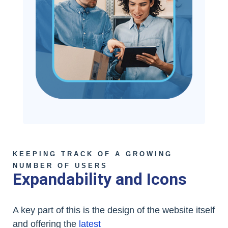
KEEPING TRACK OF A GROWING
NUMBER OF USERS
Expandability and Icons
A key part of this is the design of the website itself
and offering the
latest