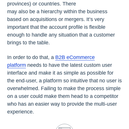
provinces) or countries. There
may also be a hierarchy within the business
based on acquisitions or mergers. It’s very
important that the account profile is flexible
enough to handle any situation that a customer
brings to the table.
In order to do that, a
B2B eCommerce
platform
needs to have the latest custom user
interface and make it as simple as possible for
the end-user, a platform so intuitive that no user is
overwhelmed. Failing to make the process simple
on a user could make them head to a competitor
who has an easier way to provide the multi-user
experience.