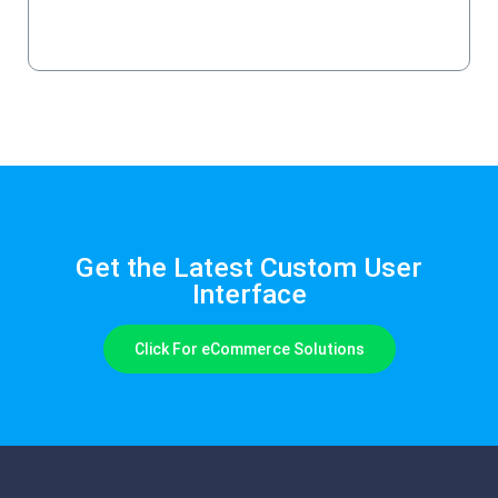
Schedule a Demo
Get the Latest Custom User
Interface
Click For eCommerce Solutions