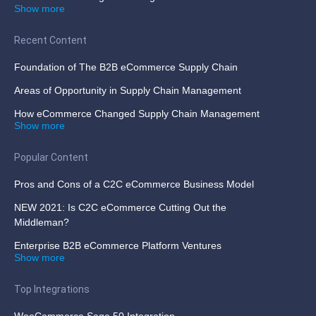
Show more
Recent Content
Foundation of The B2B eCommerce Supply Chain
Areas of Opportunity in Supply Chain Management
How eCommerce Changed Supply Chain Management
Show more
Popular Content
Pros and Cons of a C2C eCommerce Business Model
NEW 2021: Is C2C eCommerce Cutting Out the
Middleman?
Enterprise B2B eCommerce Platform Ventures
Show more
Top Integrations