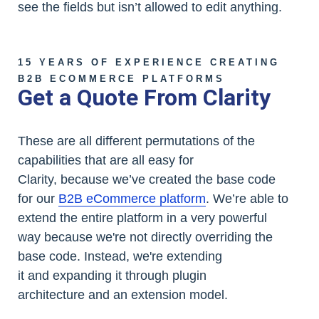
see the fields but isn’t allowed to edit anything.
15 YEARS OF EXPERIENCE CREATING
B2B ECOMMERCE PLATFORMS
Get a Quote From Clarity
These are all different permutations of the
capabilities that are all easy for
Clarity, because we’ve created the base code
for our
B2B eCommerce platform
. We’re able to
extend the entire platform in a very powerful
way because we're not directly overriding the
base code. Instead, we're extending
it and expanding it through plugin
architecture and an extension model.