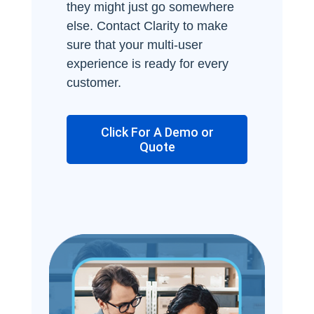
they might just go somewhere
else. Contact Clarity to make
sure that your multi-user
experience is ready for every
customer.
Click For A Demo or
Quote