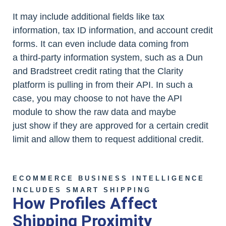
It may include additional fields like tax
information, tax ID information, and account credit
forms. It can even include data coming from
a third-party information system, such as a Dun
and Bradstreet credit rating that the Clarity
platform is pulling in from their API. In such a
case, you may choose to not have the API
module to show the raw data and maybe
just show if they are approved for a certain credit
limit and allow them to request additional credit.
ECOMMERCE BUSINESS INTELLIGENCE
INCLUDES SMART SHIPPING
How Profiles Affect
Shipping Proximity