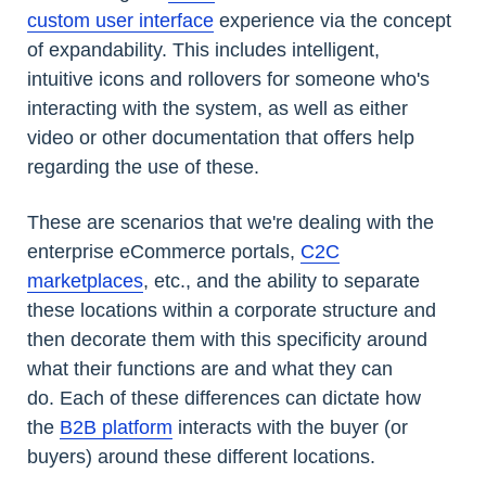
custom user interface
experience via the concept
of expandability. This includes intelligent,
intuitive icons and rollovers for someone who's
interacting with the system, as well as either
video or other documentation that offers help
regarding the use of these.
These are scenarios that we're dealing with the
enterprise eCommerce portals,
C2C
marketplaces
, etc., and the ability to separate
these locations within a corporate structure and
then decorate them with this specificity around
what their functions are and what they can
do. Each of these differences can dictate how
the
B2B platform
interacts with the buyer (or
buyers) around these different locations.