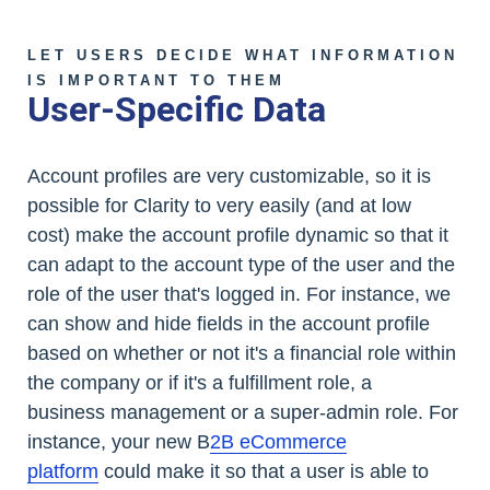
LET USERS DECIDE WHAT INFORMATION
IS IMPORTANT TO THEM
User-Specific Data
Account profiles are very customizable, so it is
possible for Clarity to very easily (and at low
cost) make the account profile dynamic so that it
can adapt to the account type of the user and the
role of the user that's logged in. For instance, we
can show and hide fields in the account profile
based on whether or not it's a financial role within
the company or if it's a fulfillment role, a
business management or a super-admin role. For
instance, your new B
2B eCommerce
platform
could make it so that a user is able to