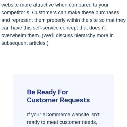
website more attractive when compared to your
competitor’s. Customers can make these purchases
and represent them properly within the site so that they
can have this self-service concept that doesn’t
overwhelm them. (We’ll discuss hierarchy more in
subsequent articles.)
Be Ready For
Customer Requests
If your eCommerce website isn’t
ready to meet customer needs,