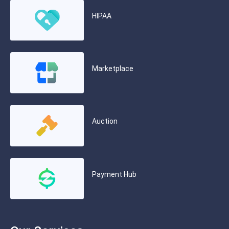
HIPAA
Marketplace
Auction
Payment Hub