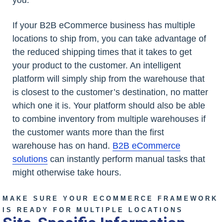
If your B2B eCommerce business has multiple
locations to ship from, you can take advantage of
the reduced shipping times that it takes to get
your product to the customer. An intelligent
platform will simply ship from the warehouse that
is closest to the customer’s destination, no matter
which one it is. Your platform should also be able
to combine inventory from multiple warehouses if
the customer wants more than the first
warehouse has on hand.
B2B eCommerce
solutions
can instantly perform manual tasks that
might otherwise take hours.
MAKE SURE YOUR ECOMMERCE FRAMEWORK
IS READY FOR MULTIPLE LOCATIONS