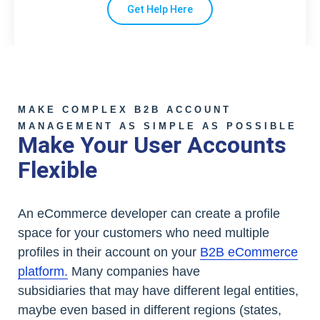
Get Help Here
MAKE COMPLEX B2B ACCOUNT
MANAGEMENT AS SIMPLE AS POSSIBLE
Make Your User Accounts
Flexible
An eCommerce developer can create a profile
space for your customers who need multiple
profiles in their account on your
B2B eCommerce
platform.
Many companies have
subsidiaries that may have different legal entities,
maybe even based in different regions (states,