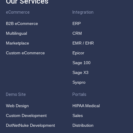
Our Services
eCommerce
Integration
B2B eCommerce
ERP
Multilingual
CRM
Marketplace
EMR / EHR
Custom eCommerce
Epicor
Sage 100
Sage X3
Syspro
Demo Site
Portals
Web Design
HIPAA Medical
Custom Development
Sales
DotNetNuke Development
Distribution