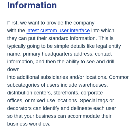
Information
First, we want to provide the company
with the
latest custom user interface
into which
they can put their standard information. This is
typically going to be simple details like legal entity
name, primary headquarters address, contact
information, and then the ability to see and drill
down
into additional subsidiaries and/or locations. Commo
subcategories of users include warehouses,
distribution centers, storefronts, corporate
offices, or mixed-use locations. Special tags or
decorators can identify and delineate each user
so that your business can accommodate their
business workflow.