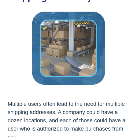
Multiple users often lead to the need for multiple
shipping addresses. A company could have a
dozen locations, and each of those could have a
user who is authorized to make purchases from
you.