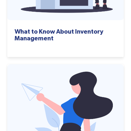
What to Know About Inventory
Management