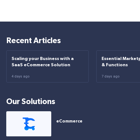
Recent Articles
Scaling your Business with a
Essential Market
SaaS eCommerce Solution
& Functions
4 days ago
7 days ago
Our Solutions
eCommerce