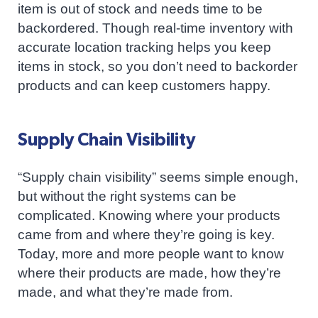
item is out of stock and needs time to be
backordered. Though real-time inventory with
accurate location tracking helps you keep
items in stock, so you don’t need to backorder
products and can keep customers happy.
Supply Chain Visibility
“Supply chain visibility” seems simple enough,
but without the right systems can be
complicated. Knowing where your products
came from and where they’re going is key.
Today, more and more people want to know
where their products are made, how they’re
made, and what they’re made from.