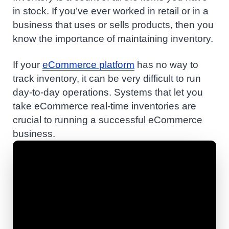
in stock. If you’ve ever worked in retail or in a
business that uses or sells products, then you
know the importance of maintaining inventory.
If your
eCommerce platform
has no way to
track inventory, it can be very difficult to run
day-to-day operations. Systems that let you
take eCommerce real-time inventories are
crucial to running a successful eCommerce
business.