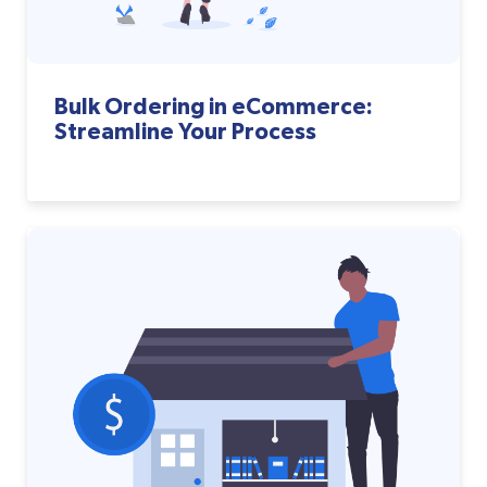
Bulk Ordering in eCommerce:
Streamline Your Process