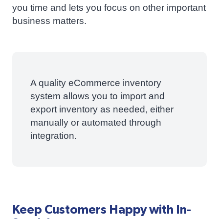
you time and lets you focus on other important
business matters.
A quality eCommerce inventory
system allows you to import and
export inventory as needed, either
manually or automated through
integration.
Keep Customers Happy with In-