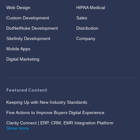
Web Design
HIPAA Medical
Custom Development
Sales
DotNetNuke Development
Distribution
Sitefinity Development
Company
Mobile Apps
Digital Marketing
Featured Content
Keeping Up with New Industry Standards
Five Actions to Improve Buyers Digital Experience
Clarity Connect | ERP, CRM, EMR Integration Platform
Show more