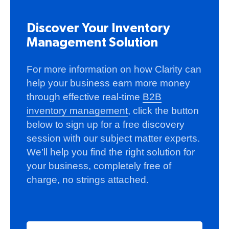
Discover Your Inventory
Management Solution
For more information on how Clarity can
help your business earn more money
through effective real-time
B2B
inventory management
, click the button
below to sign up for a free discovery
session with our subject matter experts.
We’ll help you find the right solution for
your business, completely free of
charge, no strings attached.