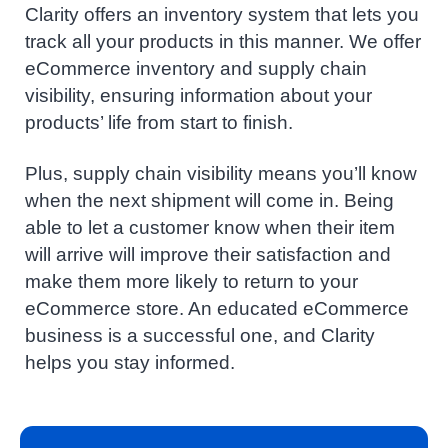
Clarity offers an inventory system that lets you
track all your products in this manner. We offer
eCommerce inventory and supply chain
visibility, ensuring information about your
products’ life from start to finish.
Plus, supply chain visibility means you’ll know
when the next shipment will come in. Being
able to let a customer know when their item
will arrive will improve their satisfaction and
make them more likely to return to your
eCommerce store. An educated eCommerce
business is a successful one, and Clarity
helps you stay informed.