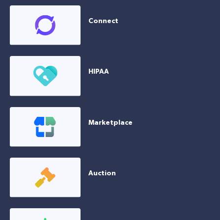
Connect
HIPAA
Marketplace
Auction