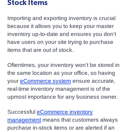
Stock Items
Importing and exporting inventory is crucial
because it allows you to keep your master
inventory up-to-date and ensures you don’t
have users on your site trying to purchase
items that are out of stock.
Oftentimes, your inventory won’t be stored in
the same location as your office, so having
your
eCommerce system
ensure accurate,
real-time inventory management is of the
upmost importance for any business owner.
Successful
eCommerce inventory
management
means that customers always
purchase in-stock items or are alerted if an