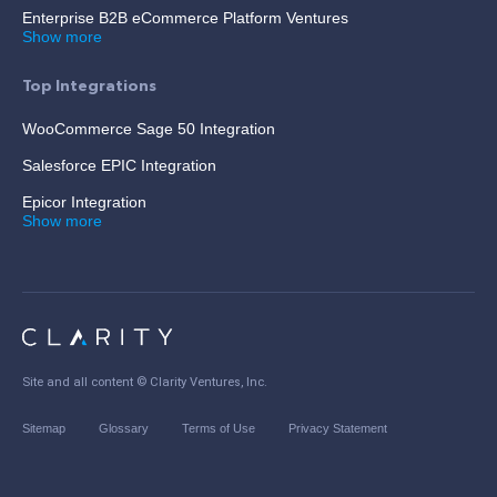
Enterprise B2B eCommerce Platform Ventures
Show more
Top Integrations
WooCommerce Sage 50 Integration
Salesforce EPIC Integration
Epicor Integration
Show more
Site and all content ©
Clarity Ventures, Inc
.
Sitemap
Glossary
Terms of Use
Privacy Statement