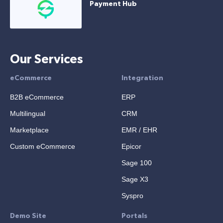
Payment Hub
Our Services
eCommerce
Integration
B2B eCommerce
ERP
Multilingual
CRM
Marketplace
EMR / EHR
Custom eCommerce
Epicor
Sage 100
Sage X3
Syspro
Demo Site
Portals