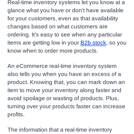
Real-time inventory systems let you know at a
glance what you have or don’t have available
for your customers, even as that availability
changes based on what customers are
ordering. It’s easy to see when any particular
items are getting low in your
B2b stock
, so you
know when to order more products.
An eCommerce real-time inventory system
also tells you when you have an excess of a
product. Knowing that, you can mark down an
item to move your inventory along faster and
avoid spoilage or wasting of products. Plus,
turning over your products faster can increase
profits.
The information that a real-time inventory