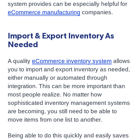
system provides can be especially helpful for
eCommerce manufacturing
companies.
Import & Export Inventory As
Needed
A quality
eCommerce inventory system
allows
you to import and export inventory as needed,
either manually or automated through
integration. This can be more important than
most people realize. No matter how
sophisticated inventory management systems
are becoming, you still need to be able to
move items from one list to another.
Being able to do this quickly and easily saves