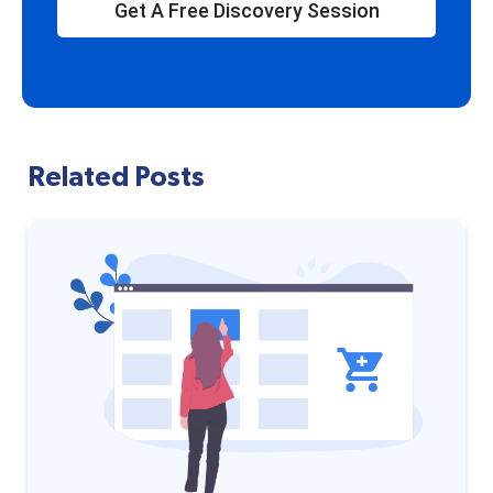
Get A Free Discovery Session
Related Posts