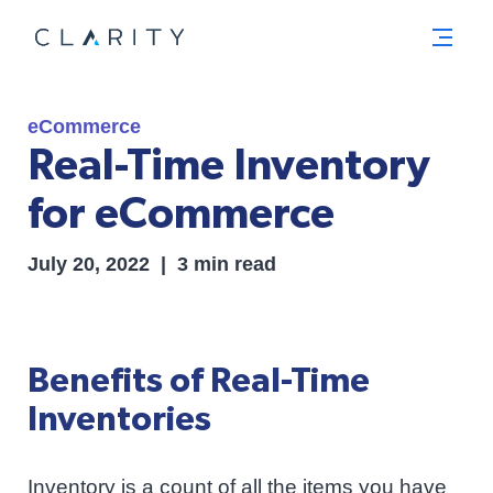
Menu
eCommerce
Real-Time Inventory
for eCommerce
July 20, 2022 | 3 min read
Benefits of Real-Time
Inventories
Inventory is a count of all the items you have