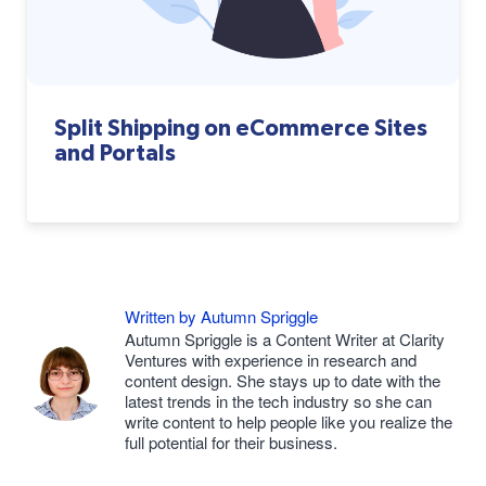
Split Shipping on eCommerce Sites
and Portals
Written by Autumn Spriggle
Autumn Spriggle is a Content Writer at Clarity
Ventures with experience in research and
content design. She stays up to date with the
latest trends in the tech industry so she can
write content to help people like you realize the
full potential for their business.