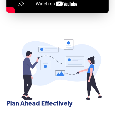
Plan Ahead Effectively