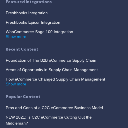
Featured Integrations
Freshbooks Integration
Freshbooks Epicor Integration
WooCommerce Sage 100 Integration
Show more
Recent Content
Foundation of The B2B eCommerce Supply Chain
Areas of Opportunity in Supply Chain Management
How eCommerce Changed Supply Chain Management
Show more
Popular Content
Pros and Cons of a C2C eCommerce Business Model
NEW 2021: Is C2C eCommerce Cutting Out the
Middleman?