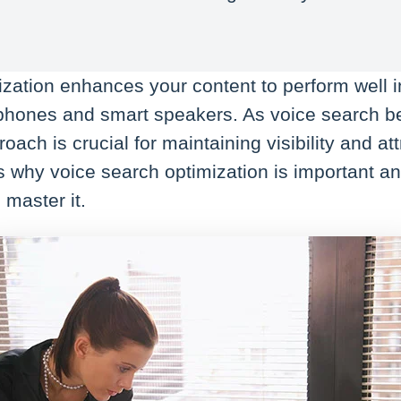
.
ization enhances your content to perform well 
phones and smart speakers. As voice search 
oach is crucial for maintaining visibility and at
ns why voice search optimization is important 
 master it.