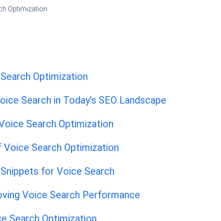
ch Optimization
 Search Optimization
oice Search in Today's SEO Landscape
oice Search Optimization
f Voice Search Optimization
 Snippets for Voice Search
oving Voice Search Performance
ce Search Optimization