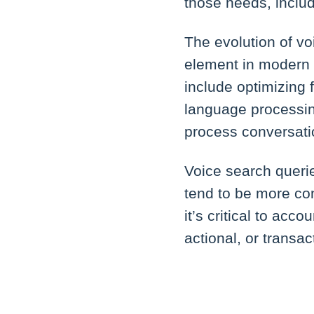
those needs, inclu
The evolution of vo
element in modern 
include optimizing 
language processin
process conversati
Voice search querie
tend to be more con
it’s critical to acc
actional, or transac