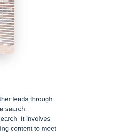
ther leads through
ce search
earch. It involves
ring content to meet