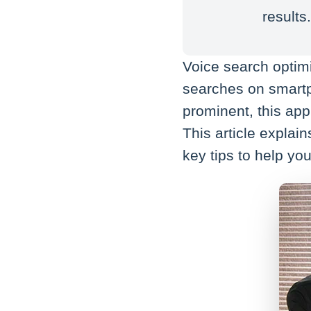
results
Voice search optim
searches on smart
prominent, this appr
This article explai
key tips to help you