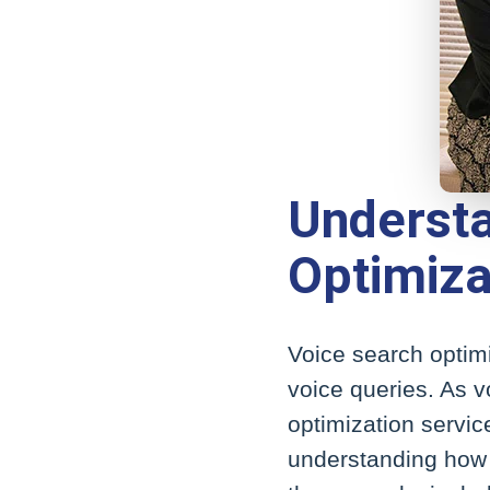
Understa
Optimiza
Voice search optimi
voice queries. As v
optimization servic
understanding how p