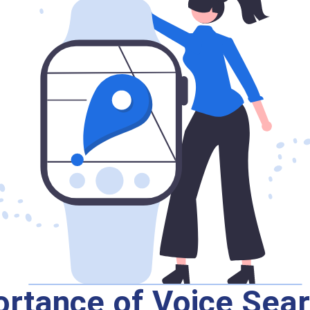
rtance of Voice Sear