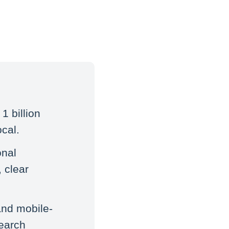
1 billion
cal.
onal
 clear
and mobile-
search