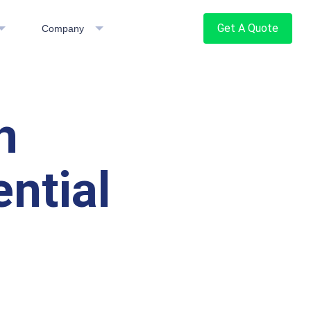
Get A Quote
Company
h
ntial