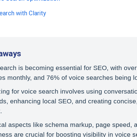
earch with Clarity
aways
earch is becoming essential for SEO, with over 
s monthly, and 76% of voice searches being lo
ing for voice search involves using conversati
s, enhancing local SEO, and creating concise,
.
cal aspects like schema markup, page speed, 
iness are crucial for boosting visibility in voice 