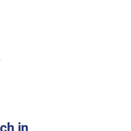
ch in