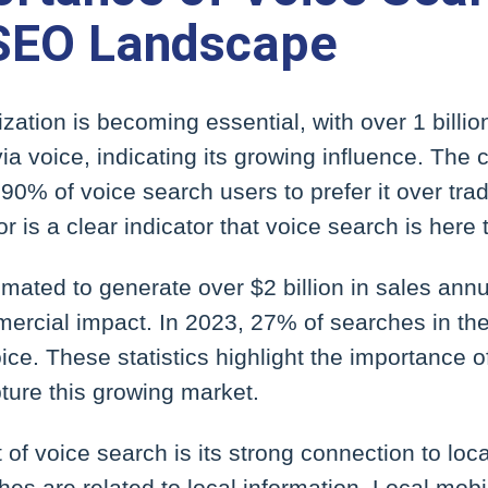
 SEO Landscape
zation is becoming essential, with over 1 billi
ia voice, indicating its growing influence. The
90% of voice search users to prefer it over tradi
or is a clear indicator that voice search is here 
imated to generate over $2 billion in sales ann
mmercial impact. In 2023, 27% of searches in t
ce. These statistics highlight the importance of
ture this growing market.
of voice search is its strong connection to lo
es are related to local information. Local mob