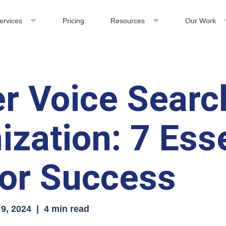
ervices
Pricing
Resources
Our Work
r Voice Searc
ization: 7 Esse
for Success
9, 2024
| 4 min read