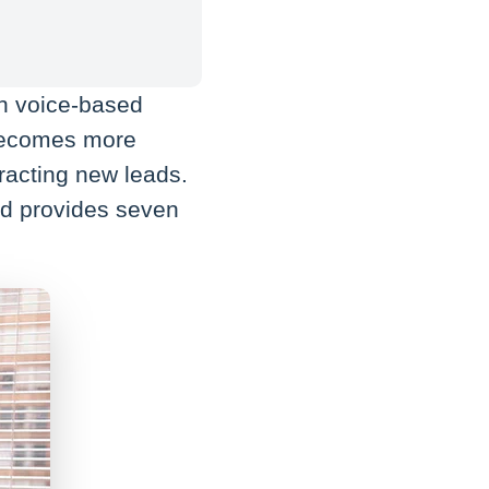
in voice-based
becomes more
tracting new leads.
and provides seven