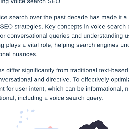
ding voice search SEO.
ice search over the past decade has made it a 
SEO strategies. Key concepts in voice search 
for conversational queries and understanding us
g plays a vital role, helping search engines u
onal nuances.
s differ significantly from traditional text-base
versational and directive. To effectively optimi
ount for user intent, which can be informational, 
tional, including a voice search query.