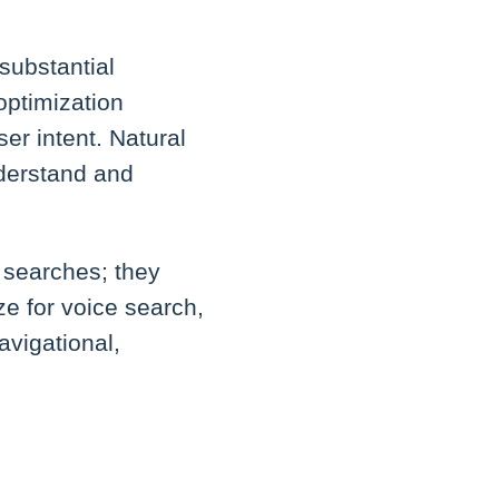
substantial
optimization
er intent. Natural
nderstand and
d searches; they
ze for voice search,
navigational,