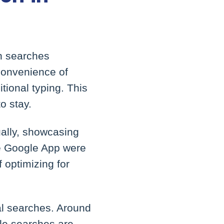
on searches
 convenience of
tional typing. This
to stay.
ually, showcasing
he Google App were
 optimizing for
cal searches. Around
ile searches are