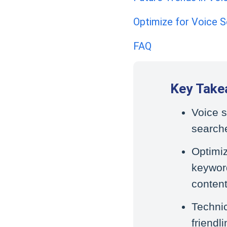
Optimize for Voice S
FAQ
Key Take
Voice s
searche
Optimiz
keyword
content
Techni
friendl