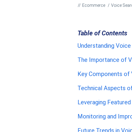
Ecommerce
Voice Sear
Table of Contents
Understanding Voice
The Importance of V
Key Components of V
Technical Aspects o
Leveraging Featured
Monitoring and Impr
Future Trends in Voi