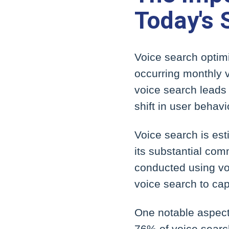
Today's
Voice search optimi
occurring monthly v
voice search leads 
shift in user behavi
Voice search is est
its substantial co
conducted using voi
voice search to cap
One notable aspect 
76% of voice search