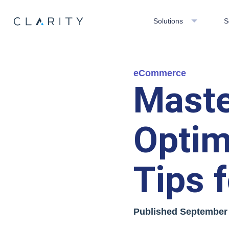
Solutions
S
eCommerce
Maste
Optim
Tips 
Published
September 