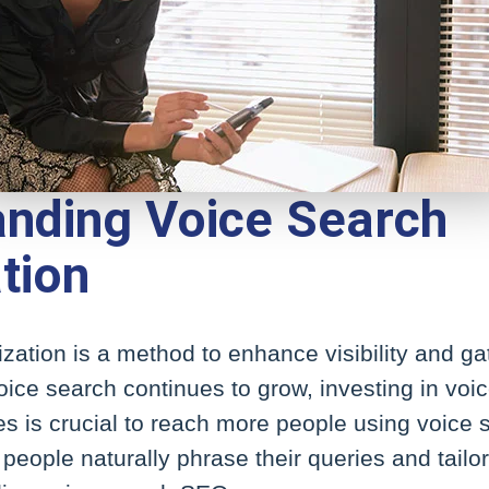
nding Voice Search
tion
zation is a method to enhance visibility and ga
oice search continues to grow, investing in voi
es is crucial to reach more people using voice s
eople naturally phrase their queries and tailo