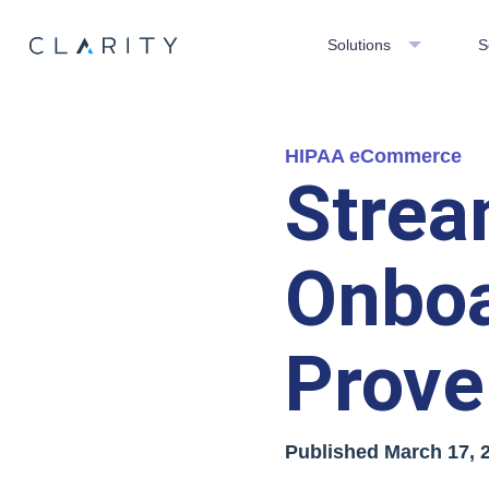
Solutions
S
HIPAA eCommerce
Strea
Onboa
Prove
Published
March 17, 