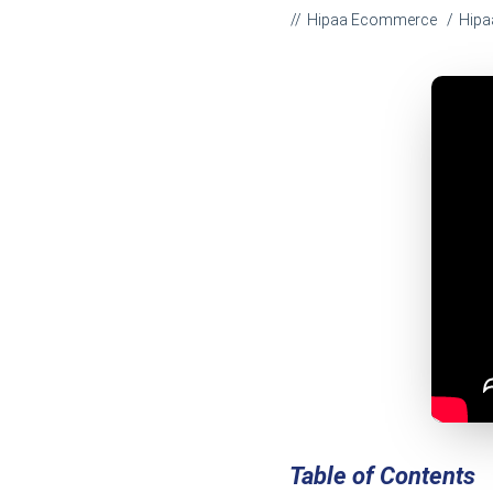
Hipaa Ecommerce
Hipa
Table of Contents