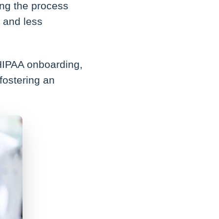
ying the process
 and less
 HIPAA onboarding,
fostering an