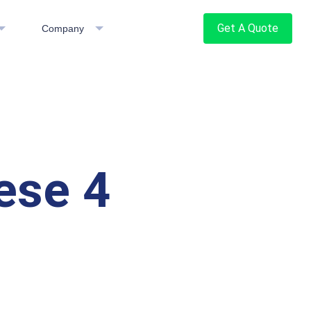
Get A Quote
Company
ese 4