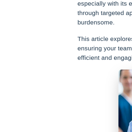
especially with its
through targeted a
burdensome.
This article explo
ensuring your team 
efficient and engag