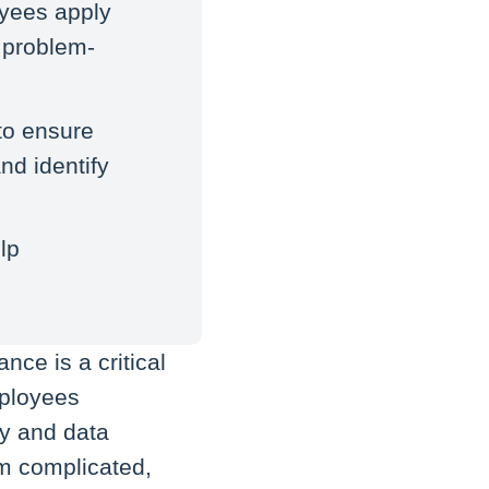
oyees apply
g problem-
to ensure
nd identify
lp
nce is a critical
mployees
cy and data
em complicated,