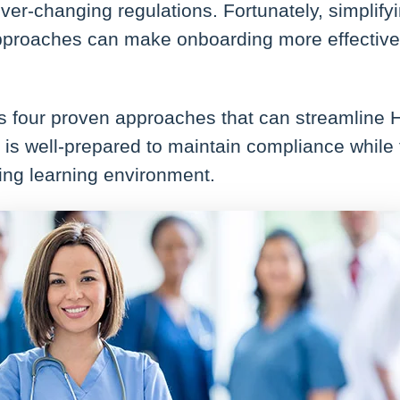
 ever-changing regulations. Fortunately, simplif
pproaches can make onboarding more effective
res four proven approaches that can streamline
is well-prepared to maintain compliance while 
ing learning environment.