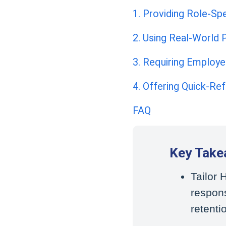
1. Providing Role-Spe
2. Using Real-World P
3. Requiring Employ
4. Offering Quick-Re
FAQ
Key Take
Tailor
respon
retenti