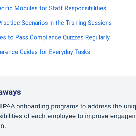
cific Modules for Staff Responsibilities
ractice Scenarios in the Training Sessions
ees to Pass Compliance Quizzes Regularly
ference Guides for Everyday Tasks
aways
 HIPAA onboarding programs to address the uni
sibilities of each employee to improve engage
on.