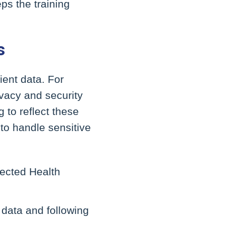
ps the training
s
ient data. For
ivacy and security
 to reflect these
to handle sensitive
tected Health
 data and following