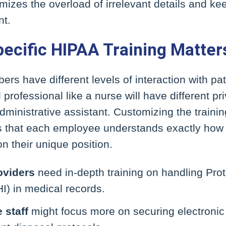
izes the overload of irrelevant details and kee
nt.
ecific HIPAA Training Matter
ers have different levels of interaction with pat
professional like a nurse will have different pr
ministrative assistant. Customizing the training
s that each employee understands exactly how 
n their unique position.
oviders
need in-depth training on handling Pro
I) in medical records.
 staff
might focus more on securing electronic