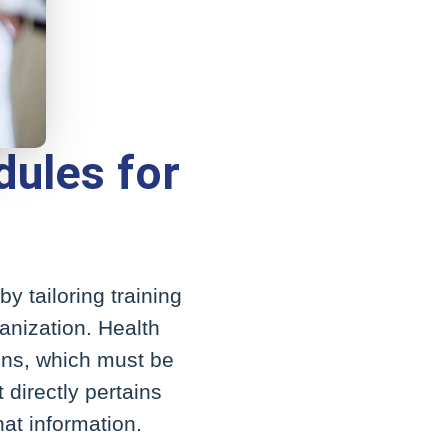
dules for
y tailoring training
ganization. Health
ions, which must be
 directly pertains
hat information.