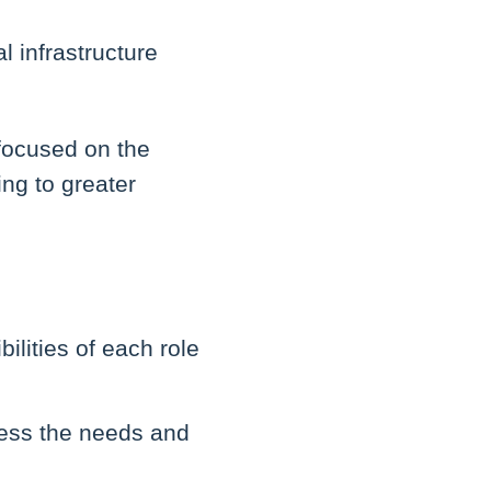
l infrastructure
 focused on the
ing to greater
ilities of each role
ress the needs and