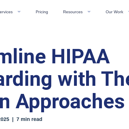
ervices
Pricing
Resources
Our Work
mline HIPAA
rding with Th
n Approaches
2025
| 7 min read