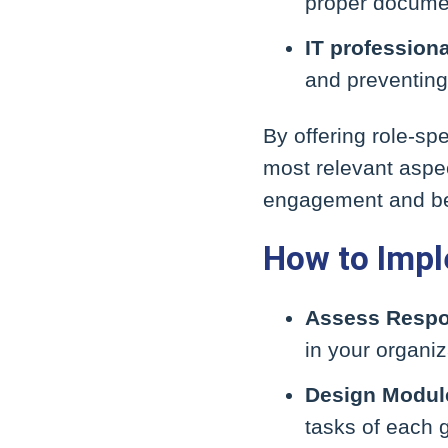
proper documen
IT profession
and preventing
By offering role-s
most relevant aspec
engagement and bet
How to Impl
Assess Respon
in your organiz
Design Modul
tasks of each 