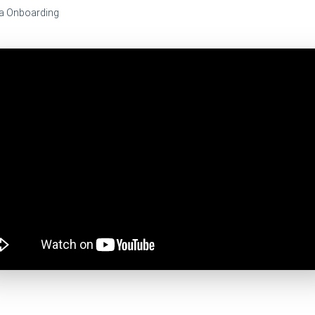
a Onboarding