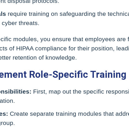
t disposal protocols.
als
require training on safeguarding the technica
 cyber threats.
pecific modules, you ensure that employees are
ts of HIPAA compliance for their position, lead
ter retention of knowledge.
ement Role-Specific Training
sibilities:
First, map out the specific responsib
ation.
es:
Create separate training modules that add
group.