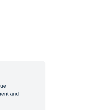
que
ment and