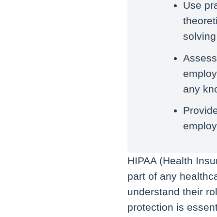
Use pra
theoret
solving 
Assess
employe
any kn
Provide
employe
HIPAA (Health Insur
part of any healthc
understand their ro
protection is esse