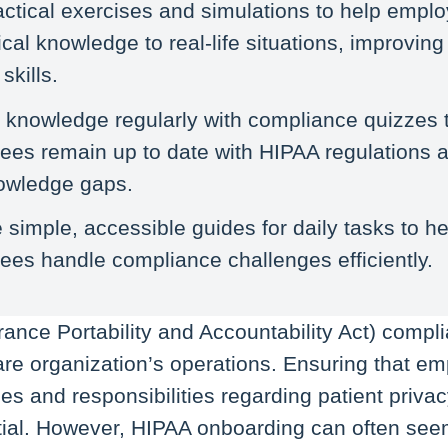
ctical exercises and simulations to help empl
ical knowledge to real-life situations, improvin
skills.
 knowledge regularly with compliance quizzes 
es remain up to date with HIPAA regulations a
owledge gaps.
 simple, accessible guides for daily tasks to he
es handle compliance challenges efficiently.
ance Portability and Accountability Act) complia
are organization’s operations. Ensuring that e
les and responsibilities regarding patient priva
ntial. However, HIPAA onboarding can often se