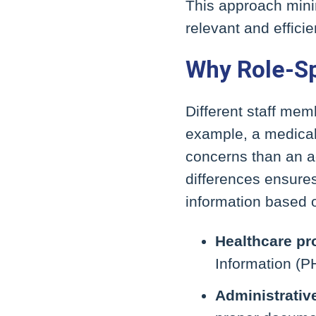
This approach minim
relevant and efficie
Why Role-Sp
Different staff memb
example, a medical 
concerns than an ad
differences ensure
information based o
Healthcare pr
Information (PH
Administrative