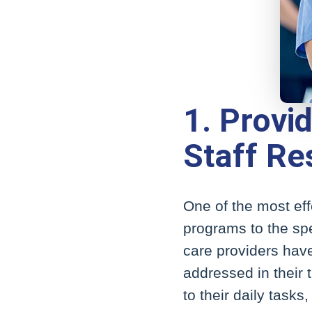
1. Provi
Staff Res
One of the most eff
programs to the spec
care providers have
addressed in their 
to their daily tasks