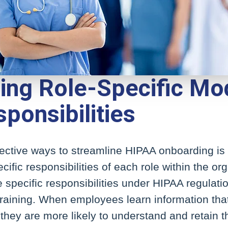
ding Role-Specific Mo
ponsibilities
ective ways to streamline HIPAA onboarding is b
ific responsibilities of each role within the or
 specific responsibilities under HIPAA regulat
training. When employees learn information that
, they are more likely to understand and retain t