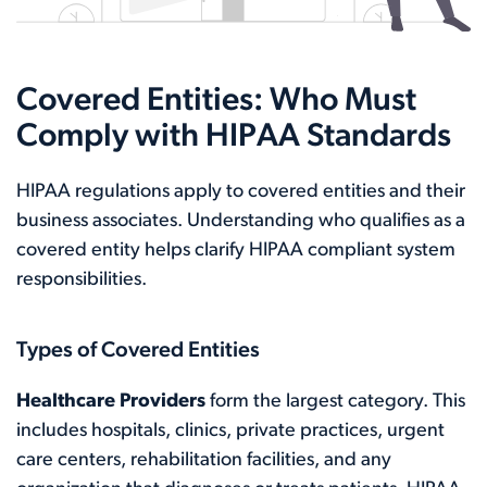
Covered Entities: Who Must
Comply with HIPAA Standards
HIPAA regulations apply to covered entities and their
business associates. Understanding who qualifies as a
covered entity helps clarify HIPAA compliant system
responsibilities.
Types of Covered Entities
Healthcare Providers
form the largest category. This
includes hospitals, clinics, private practices, urgent
care centers, rehabilitation facilities, and any