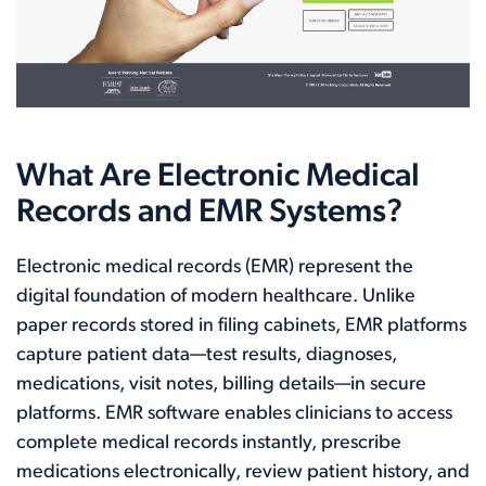
What Are Electronic Medical
Records and EMR Systems?
Electronic medical records (EMR) represent the
digital foundation of modern healthcare. Unlike
paper records stored in filing cabinets, EMR platforms
capture patient data—test results, diagnoses,
medications, visit notes, billing details—in secure
platforms. EMR software enables clinicians to access
complete medical records instantly, prescribe
medications electronically, review patient history, and