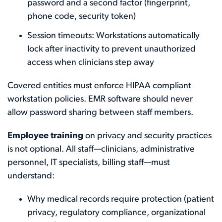
password and a second factor (fingerprint,
phone code, security token)
Session timeouts: Workstations automatically
lock after inactivity to prevent unauthorized
access when clinicians step away
Covered entities must enforce HIPAA compliant
workstation policies. EMR software should never
allow password sharing between staff members.
Employee training
on privacy and security practices
is not optional. All staff—clinicians, administrative
personnel, IT specialists, billing staff—must
understand:
Why medical records require protection (patient
privacy, regulatory compliance, organizational