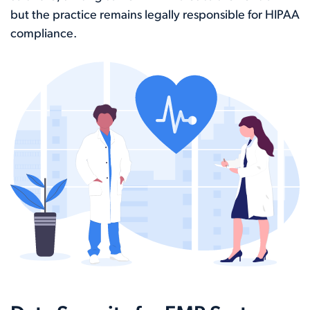
but the practice remains legally responsible for HIPAA
compliance.