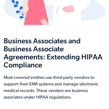
Business Associates and
Business Associate
Agreements: Extending HIPAA
Compliance
Most covered entities use third-party vendors to
support their EMR systems and manage electronic
medical records. These vendors are business
associates under HIPAA regulations.