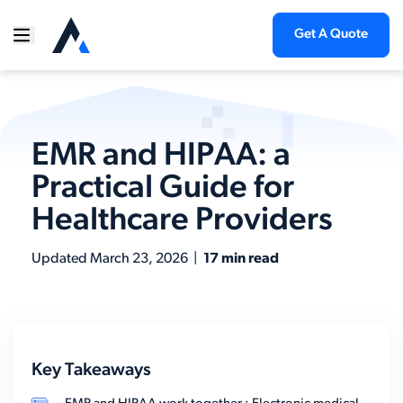
Get A Quote
EMR and HIPAA: a
Practical Guide for
Healthcare Providers
Updated
March 23, 2026
|
17 min read
Key Takeaways