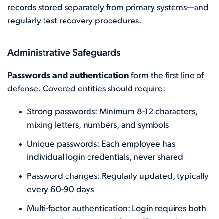
records stored separately from primary systems—and
regularly test recovery procedures.
Administrative Safeguards
Passwords and authentication
form the first line of
defense. Covered entities should require:
Strong passwords: Minimum 8-12 characters,
mixing letters, numbers, and symbols
Unique passwords: Each employee has
individual login credentials, never shared
Password changes: Regularly updated, typically
every 60-90 days
Multi-factor authentication: Login requires both