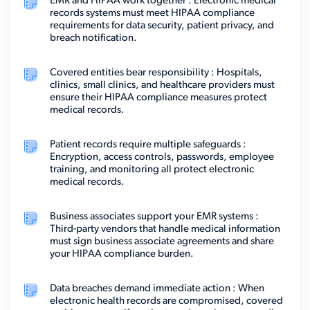
EMR and HIPAA work together : Electronic medical
records systems must meet HIPAA compliance
requirements for data security, patient privacy, and
breach notification.
Covered entities bear responsibility : Hospitals,
clinics, small clinics, and healthcare providers must
ensure their HIPAA compliance measures protect
medical records.
Patient records require multiple safeguards :
Encryption, access controls, passwords, employee
training, and monitoring all protect electronic
medical records.
Business associates support your EMR systems :
Third-party vendors that handle medical information
must sign business associate agreements and share
your HIPAA compliance burden.
Data breaches demand immediate action : When
electronic health records are compromised, covered