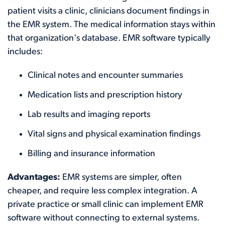
patient visits a clinic, clinicians document findings in
the EMR system. The medical information stays within
that organization's database. EMR software typically
includes:
Clinical notes and encounter summaries
Medication lists and prescription history
Lab results and imaging reports
Vital signs and physical examination findings
Billing and insurance information
Advantages:
EMR systems are simpler, often
cheaper, and require less complex integration. A
private practice or small clinic can implement EMR
software without connecting to external systems.