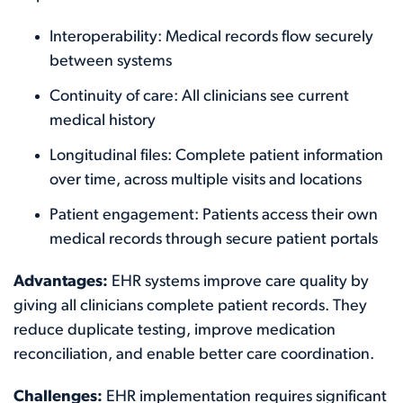
Interoperability: Medical records flow securely
between systems
Continuity of care: All clinicians see current
medical history
Longitudinal files: Complete patient information
over time, across multiple visits and locations
Patient engagement: Patients access their own
medical records through secure patient portals
Advantages:
EHR systems improve care quality by
giving all clinicians complete patient records. They
reduce duplicate testing, improve medication
reconciliation, and enable better care coordination.
Challenges:
EHR implementation requires significant