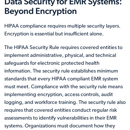
Data Security for EMR Systems:
Beyond Encryption
HIPAA compliance requires multiple security layers.
Encryption is essential but insufficient alone.
The HIPAA Security Rule requires covered entities to
implement administrative, physical, and technical
safeguards for electronic protected health
information. The security rule establishes minimum
standards that every HIPAA compliant EMR system
must meet. Compliance with the security rule means
implementing encryption, access controls, audit
logging, and workforce training. The security rule also
requires that covered entities conduct regular risk
assessments to identify vulnerabilities in their EMR
systems. Organizations must document how they