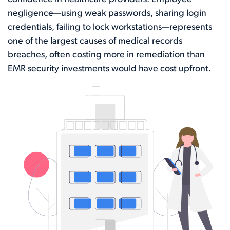
negligence—using weak passwords, sharing login
credentials, failing to lock workstations—represents
one of the largest causes of medical records
breaches, often costing more in remediation than
EMR security investments would have cost upfront.