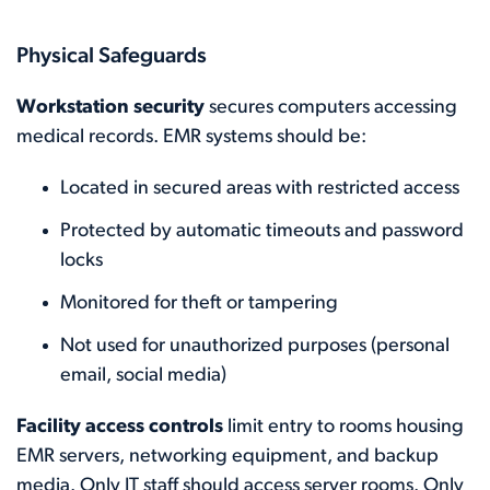
Physical Safeguards
Workstation security
secures computers accessing
medical records. EMR systems should be:
Located in secured areas with restricted access
Protected by automatic timeouts and password
locks
Monitored for theft or tampering
Not used for unauthorized purposes (personal
email, social media)
Facility access controls
limit entry to rooms housing
EMR servers, networking equipment, and backup
media. Only IT staff should access server rooms. Only