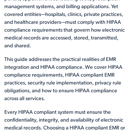
management systems, and billing applications. Yet
covered entities—hospitals, clinics, private practices,
and healthcare providers—must comply with HIPAA
compliance requirements that govern how electronic
medical records are accessed, stored, transmitted,
and shared.
This guide addresses the practical realities of EMR
integration and HIPAA compliance. We cover HIPAA
compliance requirements, HIPAA compliant EMR
practices, security rule implementation, privacy rule
obligations, and how to ensure HIPAA compliance
across all services.
Every HIPAA compliant system must ensure the
confidentiality, integrity, and availability of electronic
medical records. Choosing a HIPAA compliant EMR or