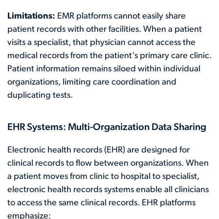
Limitations:
EMR platforms cannot easily share
patient records with other facilities. When a patient
visits a specialist, that physician cannot access the
medical records from the patient's primary care clinic.
Patient information remains siloed within individual
organizations, limiting care coordination and
duplicating tests.
EHR Systems: Multi-Organization Data Sharing
Electronic health records (EHR) are designed for
clinical records to flow between organizations. When
a patient moves from clinic to hospital to specialist,
electronic health records systems enable all clinicians
to access the same clinical records. EHR platforms
emphasize: