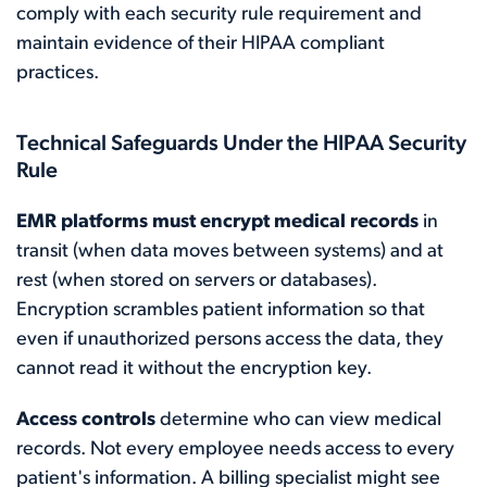
comply with each security rule requirement and
maintain evidence of their HIPAA compliant
practices.
Technical Safeguards Under the HIPAA Security
Rule
EMR platforms must encrypt medical records
in
transit (when data moves between systems) and at
rest (when stored on servers or databases).
Encryption scrambles patient information so that
even if unauthorized persons access the data, they
cannot read it without the encryption key.
Access controls
determine who can view medical
records. Not every employee needs access to every
patient's information. A billing specialist might see