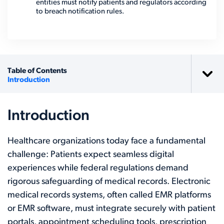
entities must notify patients and regulators according
to breach notification rules.
Table of Contents
Introduction
Introduction
Healthcare organizations today face a fundamental
challenge: Patients expect seamless digital
experiences while federal regulations demand
rigorous safeguarding of medical records. Electronic
medical records systems, often called EMR platforms
or EMR software, must integrate securely with patient
portals, appointment scheduling tools, prescription