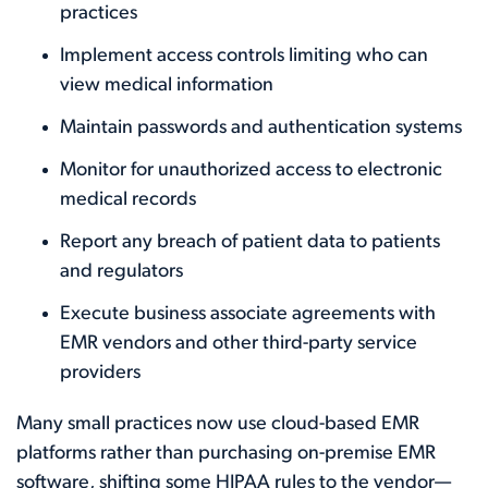
practices
Implement access controls limiting who can
view medical information
Maintain passwords and authentication systems
Monitor for unauthorized access to electronic
medical records
Report any breach of patient data to patients
and regulators
Execute business associate agreements with
EMR vendors and other third-party service
providers
Many small practices now use cloud-based EMR
platforms rather than purchasing on-premise EMR
software, shifting some HIPAA rules to the vendor—