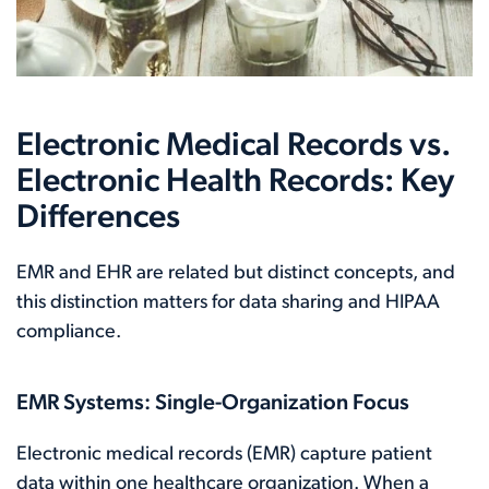
Electronic Medical Records vs.
Electronic Health Records: Key
Differences
EMR and EHR are related but distinct concepts, and
this distinction matters for data sharing and HIPAA
compliance.
EMR Systems: Single-Organization Focus
Electronic medical records (EMR) capture patient
data within one healthcare organization. When a