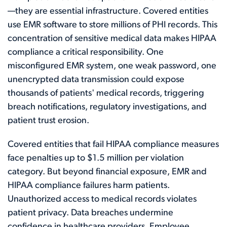
—they are essential infrastructure. Covered entities
use EMR software to store millions of PHI records. This
concentration of sensitive medical data makes HIPAA
compliance a critical responsibility. One
misconfigured EMR system, one weak password, one
unencrypted data transmission could expose
thousands of patients' medical records, triggering
breach notifications, regulatory investigations, and
patient trust erosion.
Covered entities that fail HIPAA compliance measures
face penalties up to $1.5 million per violation
category. But beyond financial exposure, EMR and
HIPAA compliance failures harm patients.
Unauthorized access to medical records violates
patient privacy. Data breaches undermine
confidence in healthcare providers. Employee