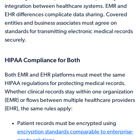
integration between healthcare systems. EMR and
EHR differences complicate data sharing. Covered
entities and business associates must agree on
standards for transmitting electronic medical records
securely.
HIPAA Compliance for Both
Both EMR and EHR platforms must meet the same
HIPAA regulations for protecting medical records.
Whether clinical records stay within one organization
(EMR) or flows between multiple healthcare providers
(EHR), the same rules apply:
Patient records must be encrypted using
encryption standards comparable to enterprise-