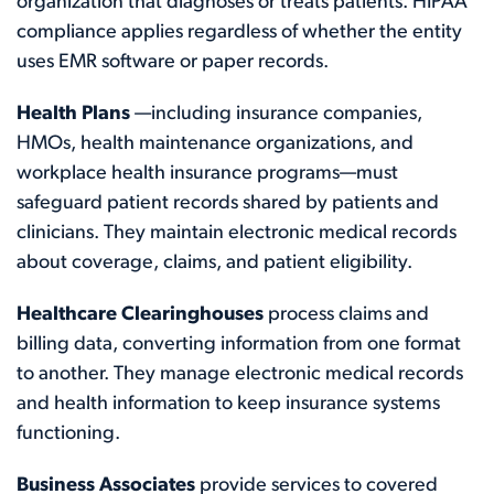
organization that diagnoses or treats patients. HIPAA
compliance applies regardless of whether the entity
uses EMR software or paper records.
Health Plans
—including insurance companies,
HMOs, health maintenance organizations, and
workplace health insurance programs—must
safeguard patient records shared by patients and
clinicians. They maintain electronic medical records
about coverage, claims, and patient eligibility.
Healthcare Clearinghouses
process claims and
billing data, converting information from one format
to another. They manage electronic medical records
and health information to keep insurance systems
functioning.
Business Associates
provide services to covered