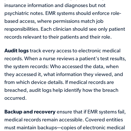
insurance information and diagnoses but not
psychiatric notes. EMR systems should enforce role-
based access, where permissions match job
responsibilities. Each clinician should see only patient
records relevant to their patients and their role.
Audit logs
track every access to electronic medical
records. When a nurse reviews a patient's test results,
the system records: Who accessed the data, when
they accessed it, what information they viewed, and
from which device details. If medical records are
breached, audit logs help identify how the breach
occurred.
Backup and recovery
ensure that if EMR systems fail,
medical records remain accessible. Covered entities
must maintain backups—copies of electronic medical