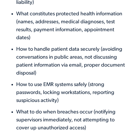
liability)
What constitutes protected health information
(names, addresses, medical diagnoses, test
results, payment information, appointment
dates)
How to handle patient data securely (avoiding
conversations in public areas, not discussing
patient information via email, proper document
disposal)
How to use EMR systems safely (strong
passwords, locking workstations, reporting
suspicious activity)
What to do when breaches occur (notifying
supervisors immediately, not attempting to
cover up unauthorized access)