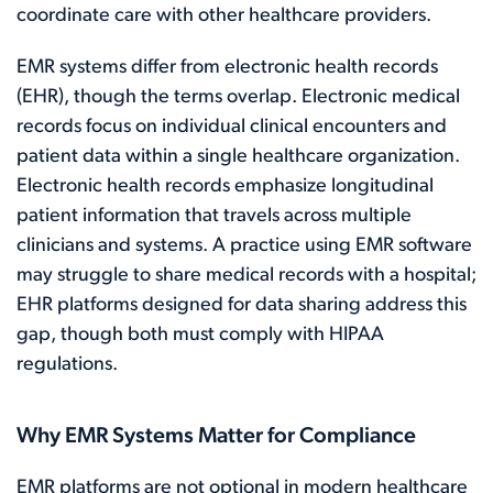
coordinate care with other healthcare providers.
EMR systems differ from electronic health records
(EHR), though the terms overlap. Electronic medical
records focus on individual clinical encounters and
patient data within a single healthcare organization.
Electronic health records emphasize longitudinal
patient information that travels across multiple
clinicians and systems. A practice using EMR software
may struggle to share medical records with a hospital;
EHR platforms designed for data sharing address this
gap, though both must comply with HIPAA
regulations.
Why EMR Systems Matter for Compliance
EMR platforms are not optional in modern healthcare