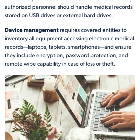
authorized personnel should handle medical records
stored on USB drives or external hard drives.
Device management
requires covered entities to
inventory all equipment accessing electronic medical
records—laptops, tablets, smartphones—and ensure
they include encryption, password protection, and
remote wipe capability in case of loss or theft.