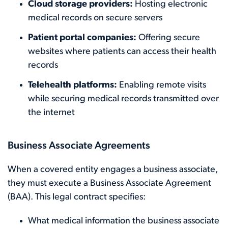
Cloud storage providers:
Hosting electronic
medical records on secure servers
Patient portal companies:
Offering secure
websites where patients can access their health
records
Telehealth platforms:
Enabling remote visits
while securing medical records transmitted over
the internet
Business Associate Agreements
When a covered entity engages a business associate,
they must execute a Business Associate Agreement
(BAA). This legal contract specifies:
What medical information the business associate