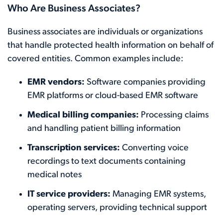
Who Are Business Associates?
Business associates are individuals or organizations
that handle protected health information on behalf of
covered entities. Common examples include:
EMR vendors:
Software companies providing
EMR platforms or cloud-based EMR software
Medical billing companies:
Processing claims
and handling patient billing information
Transcription services:
Converting voice
recordings to text documents containing
medical notes
IT service providers:
Managing EMR systems,
operating servers, providing technical support