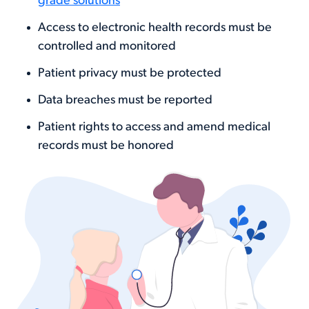
grade solutions
Access to electronic health records must be
controlled and monitored
Patient privacy must be protected
Data breaches must be reported
Patient rights to access and amend medical
records must be honored