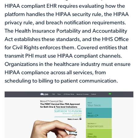
HIPAA compliant EHR requires evaluating how the
platform handles the HIPAA security rule, the HIPAA
privacy rule, and breach notification requirements.
The Health Insurance Portability and Accountability
Act establishes these standards, and the HHS Office
for Civil Rights enforces them. Covered entities that
transmit PHI must use HIPAA compliant channels.
Organizations in the healthcare industry must ensure
HIPAA compliance across all services, from
scheduling to billing to patient communication.