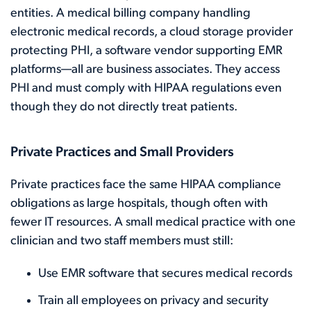
entities. A medical billing company handling
electronic medical records, a cloud storage provider
protecting PHI, a software vendor supporting EMR
platforms—all are business associates. They access
PHI and must comply with HIPAA regulations even
though they do not directly treat patients.
Private Practices and Small Providers
Private practices face the same HIPAA compliance
obligations as large hospitals, though often with
fewer IT resources. A small medical practice with one
clinician and two staff members must still:
Use EMR software that secures medical records
Train all employees on privacy and security