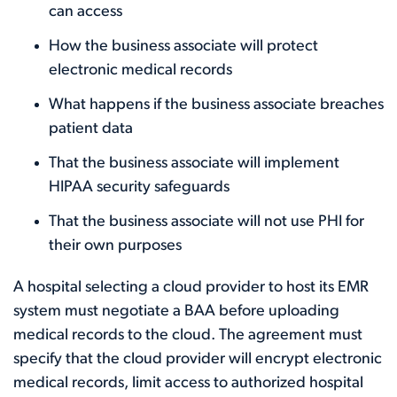
can access
How the business associate will protect
electronic medical records
What happens if the business associate breaches
patient data
That the business associate will implement
HIPAA security safeguards
That the business associate will not use PHI for
their own purposes
A hospital selecting a cloud provider to host its EMR
system must negotiate a BAA before uploading
medical records to the cloud. The agreement must
specify that the cloud provider will encrypt electronic
medical records, limit access to authorized hospital