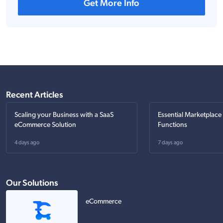
Get More Info
Recent Articles
Scaling your Business with a SaaS
Essential Marketplace
eCommerce Solution
Functions
4 days ago
7 days ago
Our Solutions
eCommerce