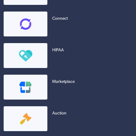
Connect
HIPAA
Marketplace
Auction