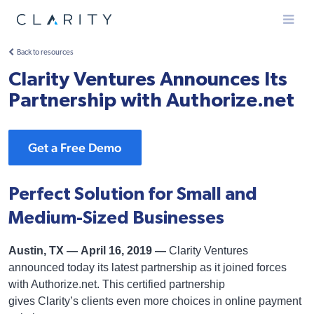
Menu
Back to resources
Clarity Ventures Announces Its
Partnership with Authorize.net
Get a Free Demo
Perfect Solution for Small and
Medium-Sized Businesses
Austin, TX — April 16, 2019 —
Clarity Ventures
announced today its latest partnership as it joined forces
with Authorize.net. This certified partnership
gives Clarity’s clients even more choices in online payment