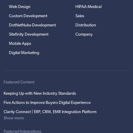
Web Design
HIPAA Medical
Custom Development
Sales
DotNetNuke Development
Distribution
Sitefinity Development
Company
Mobile Apps
Digital Marketing
Featured Content
Keeping Up with New Industry Standards
Five Actions to Improve Buyers Digital Experience
Clarity Connect | ERP, CRM, EMR Integration Platform
Show more
Featured Integrations