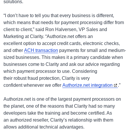
solutions.
“I don’t have to tell you that every business is different,
which means that needs for payment processing differ from
client to client,” said Ron Halversen, VP Sales and
Marketing at Clarity. “Authorize.net offers an
excellent option to accept credit cards, electronic checks,
and other
ACH transaction
payments for small and medium-
sized businesses. This makes it a primary candidate when
businesses come to Clarity and ask our advice regarding
which payment processor to use. Considering
their robust fraud protection, Clarity is very
confident whenever we offer
Authorize.net integration
.”
Authorize.net is one of the largest payment processors on
the planet, one of the reasons that Clarity had so many
developers take the training and become certified. As
an authorized reseller, Clarity’s relationship with them
allows additional technical advantages.