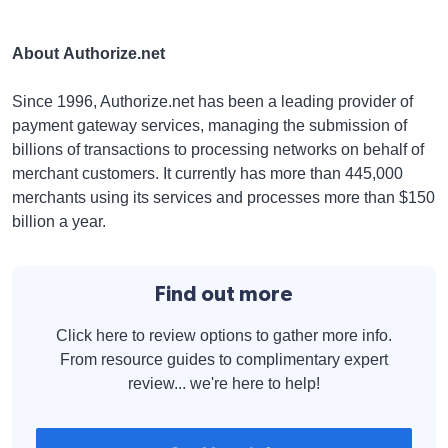
About Authorize.net
Since 1996, Authorize.net has been a leading provider of
payment gateway services, managing the submission of
billions of transactions to processing networks on behalf of
merchant customers. It currently has more than 445,000
merchants using its services and processes more than $150
billion a year.
Find out more
Click here to review options to gather more info.
From resource guides to complimentary expert
review... we're here to help!