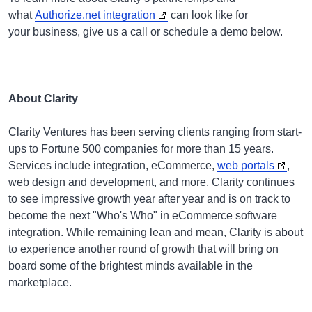
what
Authorize.net integration
can look like for
your business, give us a call or schedule a demo below.
About Clarity
Clarity Ventures has been serving clients ranging from start-
ups to Fortune 500 companies for more than 15 years.
Services include integration, eCommerce,
web portals
,
web design and development, and more. Clarity continues
to see impressive growth year after year and is on track to
become the next "Who's Who" in eCommerce software
integration. While remaining lean and mean, Clarity is about
to experience another round of growth that will bring on
board some of the brightest minds available in the
marketplace.