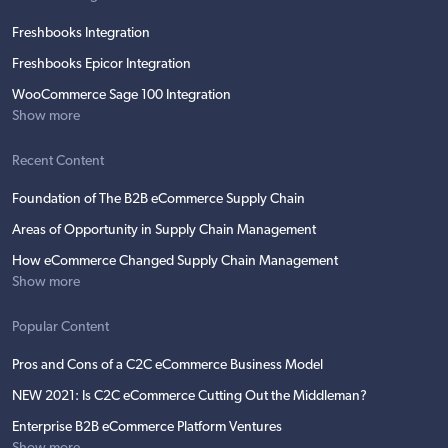
Freshbooks Integration
Freshbooks Epicor Integration
WooCommerce Sage 100 Integration
Show more
Recent Content
Foundation of The B2B eCommerce Supply Chain
Areas of Opportunity in Supply Chain Management
How eCommerce Changed Supply Chain Management
Show more
Popular Content
Pros and Cons of a C2C eCommerce Business Model
NEW 2021: Is C2C eCommerce Cutting Out the Middleman?
Enterprise B2B eCommerce Platform Ventures