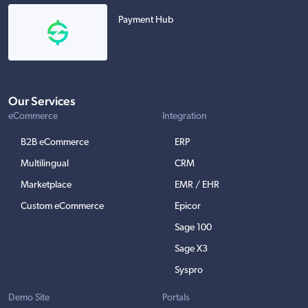
Payment Hub
Our Services
eCommerce
Integration
B2B eCommerce
ERP
Multilingual
CRM
Marketplace
EMR / EHR
Custom eCommerce
Epicor
Sage 100
Sage X3
Syspro
Demo Site
Portals