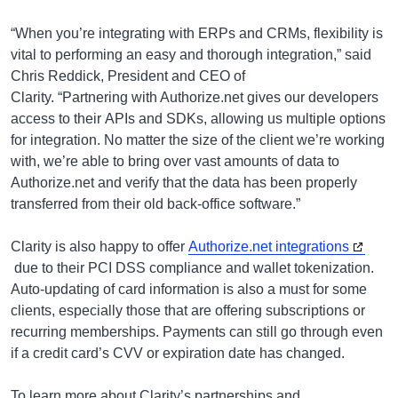
“When you’re integrating with ERPs and CRMs, flexibility is
vital to performing an easy and thorough integration,” said
Chris Reddick, President and CEO of
Clarity. “Partnering with Authorize.net gives our developers
access to their APIs and SDKs, allowing us multiple options
for integration. No matter the size of the client we’re working
with, we’re able to bring over vast amounts of data to
Authorize.net and verify that the data has been properly
transferred from their old back-office software.”
Clarity is also happy to offer
Authorize.net integrations
due to their PCI DSS compliance and wallet tokenization.
Auto-updating of card information is also a must for some
clients, especially those that are offering subscriptions or
recurring memberships. Payments can still go through even
if a credit card’s CVV or expiration date has changed.
To learn more about Clarity’s partnerships and