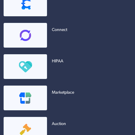
Connect
HIPAA
Marketplace
Auction