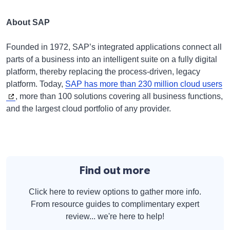
About SAP
Founded in 1972, SAP’s integrated applications connect all
parts of a business into an intelligent suite on a fully digital
platform, thereby replacing the process-driven, legacy
platform. Today,
SAP has more than 230 million cloud users
, more than 100 solutions covering all business functions,
and the largest cloud portfolio of any provider.
Find out more
Click here to review options to gather more info.
From resource guides to complimentary expert
review... we're here to help!