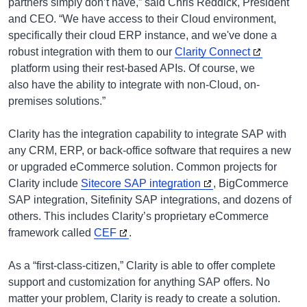
partners simply don’t have,” said Chris Reddick, President
and CEO. “We have access to their Cloud environment,
specifically their cloud ERP instance, and we've done a
robust integration with them to our
Clarity Connect
platform using their rest-based APIs. Of course, we
also have the ability to integrate with non-Cloud, on-
premises solutions.”
Clarity has the integration capability to integrate SAP with
any CRM, ERP, or back-office software that requires a new
or upgraded eCommerce solution. Common projects for
Clarity include
Sitecore SAP integration
, BigCommerce
SAP integration, Sitefinity SAP integrations, and dozens of
others. This includes Clarity’s proprietary eCommerce
framework called
CEF
.
As a “first-class-citizen,” Clarity is able to offer complete
support and customization for anything SAP offers. No
matter your problem, Clarity is ready to create a solution.