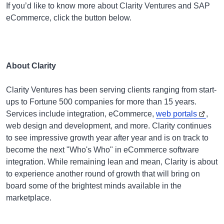
If you’d like to know more about Clarity Ventures and SAP
eCommerce, click the button below.
About Clarity
Clarity Ventures has been serving clients ranging from start-
ups to Fortune 500 companies for more than 15 years.
Services include integration, eCommerce,
web portals
,
web design and development, and more. Clarity continues
to see impressive growth year after year and is on track to
become the next "Who's Who" in eCommerce software
integration. While remaining lean and mean, Clarity is about
to experience another round of growth that will bring on
board some of the brightest minds available in the
marketplace.