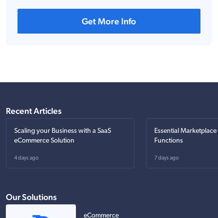
Get More Info
Recent Articles
Scaling your Business with a SaaS
Essential Marketplace
eCommerce Solution
Functions
4 days ago
7 days ago
Our Solutions
eCommerce