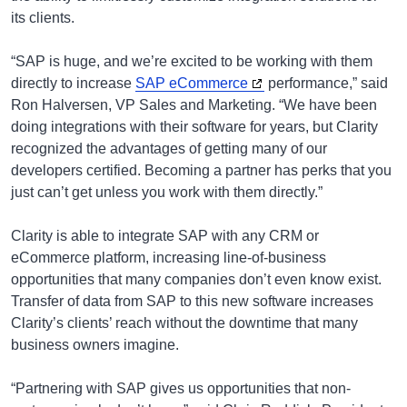
its clients.
“SAP is huge, and we’re excited to be working with them
directly to increase
SAP eCommerce
performance,” said
Ron Halversen, VP Sales and Marketing. “We have been
doing integrations with their software for years, but Clarity
recognized the advantages of getting many of our
developers certified. Becoming a partner has perks that you
just can’t get unless you work with them directly.”
Clarity is able to integrate SAP with any CRM or
eCommerce platform, increasing line-of-business
opportunities that many companies don’t even know exist.
Transfer of data from SAP to this new software increases
Clarity’s clients’ reach without the downtime that many
business owners imagine.
“Partnering with SAP gives us opportunities that non-