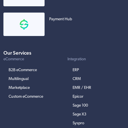
Payment Hub
Our Services
eCommerce
Integration
B2B eCommerce
ERP
Multilingual
CRM
Marketplace
EMR / EHR
Custom eCommerce
Epicor
Sage 100
Sage X3
Syspro