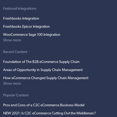
Featured Integrations
Freshbooks Integration
Freshbooks Epicor Integration
WooCommerce Sage 100 Integration
Show more
Recent Content
Foundation of The B2B eCommerce Supply Chain
Areas of Opportunity in Supply Chain Management
How eCommerce Changed Supply Chain Management
Show more
Popular Content
Pros and Cons of a C2C eCommerce Business Model
NEW 2021: Is C2C eCommerce Cutting Out the Middleman?