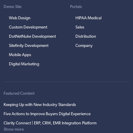
Demo Site
Portals
Web Design
HIPAA Medical
Custom Development
Sales
DotNetNuke Development
Distribution
Sitefinity Development
Company
Mobile Apps
Digital Marketing
Featured Content
Keeping Up with New Industry Standards
Five Actions to Improve Buyers Digital Experience
Clarity Connect | ERP, CRM, EMR Integration Platform
Show more