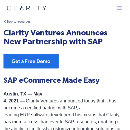
Menu
Back to resources
Clarity Ventures Announces
New Partnership with SAP
Get a Free Demo
SAP eCommerce Made Easy
Austin, TX — May
4, 2021 —
Clarity Ventures announced today that it has
become a certified partner with SAP, a
leading ERP software developer. This means that Clarity
has more access than ever to SAP resources, enabling it
the ability to limitlessly customize integration solutions for