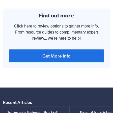
Find out more
Click here to review options to gather more info.
From resource guides to complimentary expert
review... we're here to help!
Get More Info
Recent Articles
Scaling your Business with a SaaS
Essential Marketplace