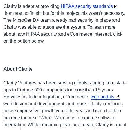
Clarity is adept at providing
HIPAA security standards
from start to finish, but for this project this wasn’t necessary.
The MicroGenDX team already had security in place and
Clarity was able to automate the system. To learn more
about how HIPAA security and eCommerce intersect, click
on the button below.
About Clarity
Clarity Ventures has been serving clients ranging from start-
ups to Fortune 500 companies for more than 15 years.
Services include integration, eCommerce,
web portals
,
web design and development, and more. Clarity continues
to see impressive growth year after year and is on track to
become the next "Who's Who" in eCommerce software
integration. While remaining lean and mean, Clarity is about