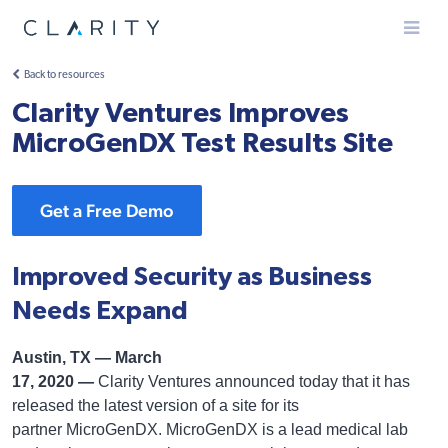
Menu
Back to resources
Clarity Ventures Improves
MicroGenDX Test Results Site
Get a Free Demo
Improved Security as Business
Needs Expand
Austin, TX — March
17, 2020 —
Clarity Ventures announced today that it has
released the latest version of a site for its
partner MicroGenDX. MicroGenDX is a lead medical lab