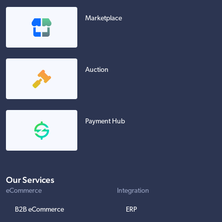
Marketplace
Auction
Payment Hub
Our Services
eCommerce
Integration
B2B eCommerce
ERP