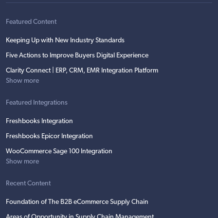
Featured Content
Keeping Up with New Industry Standards
Five Actions to Improve Buyers Digital Experience
Clarity Connect | ERP, CRM, EMR Integration Platform
Show more
Featured Integrations
Freshbooks Integration
Freshbooks Epicor Integration
WooCommerce Sage 100 Integration
Show more
Recent Content
Foundation of The B2B eCommerce Supply Chain
Areas of Opportunity in Supply Chain Management