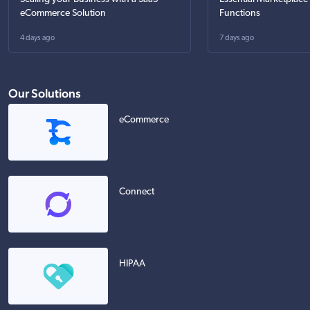
eCommerce Solution
Functions
4 days ago
7 days ago
Our Solutions
eCommerce
Connect
HIPAA