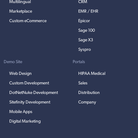
Multilingual
CRM
Marketplace
EMR / EHR
Custom eCommerce
Epicor
Sage 100
Sage X3
Syspro
Demo Site
Portals
Web Design
HIPAA Medical
Custom Development
Sales
DotNetNuke Development
Distribution
Sitefinity Development
Company
Mobile Apps
Digital Marketing