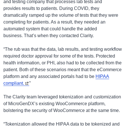
and testing company that processes lab tests and
provides results to patients. During COVID, they
dramatically ramped up the volume of tests that they were
completing for patients. As a result, they needed an
automated system that could handle the added
business. That’s when they contacted Clarity.
“The rub was that the data, lab results, and testing workflow
required doctor approval for some of the tests. Protected
health information, or PHI, also had to be collected from the
patient. Both of these scenarios meant that the eCommerce
platform and any associated portals had to be
HIPAA
compliant.
”
The Clarity team leveraged tokenization and customization
of MicroGenDX’s existing WooCommerce platform,
bolstering the security of WooCommerce at the same time.
“Tokenization allowed the HIPAA data to be tokenized and