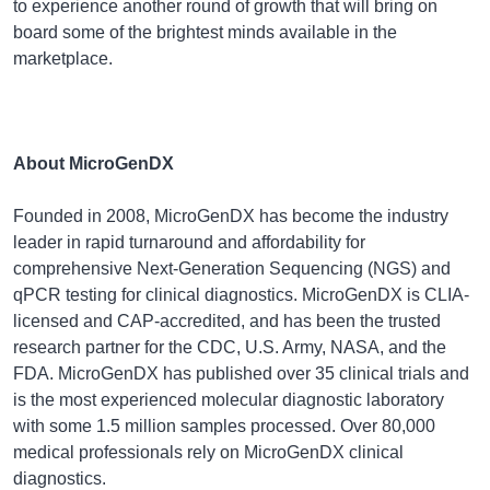
to experience another round of growth that will bring on
board some of the brightest minds available in the
marketplace.
About MicroGenDX
Founded in 2008, MicroGenDX has become the industry
leader in rapid turnaround and affordability for
comprehensive Next-Generation Sequencing (NGS) and
qPCR testing for clinical diagnostics. MicroGenDX is CLIA-
licensed and CAP-accredited, and has been the trusted
research partner for the CDC, U.S. Army, NASA, and the
FDA. MicroGenDX has published over 35 clinical trials and
is the most experienced molecular diagnostic laboratory
with some 1.5 million samples processed. Over 80,000
medical professionals rely on MicroGenDX clinical
diagnostics.