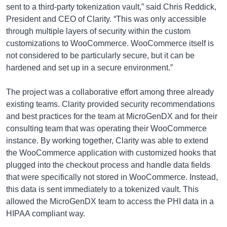
sent to a third-party tokenization vault,” said Chris Reddick,
President and CEO of Clarity. “This was only accessible
through multiple layers of security within the custom
customizations to WooCommerce. WooCommerce itself is
not considered to be particularly secure, but it can be
hardened and set up in a secure environment.”
The project was a collaborative effort among three already
existing teams. Clarity provided security recommendations
and best practices for the team at MicroGenDX and for their
consulting team that was operating their WooCommerce
instance. By working together, Clarity was able to extend
the WooCommerce application with customized hooks that
plugged into the checkout process and handle data fields
that were specifically not stored in WooCommerce. Instead,
this data is sent immediately to a tokenized vault. This
allowed the MicroGenDX team to access the PHI data in a
HIPAA compliant way.