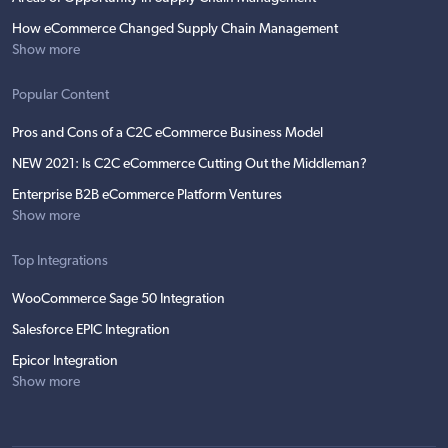
How eCommerce Changed Supply Chain Management
Show more
Popular Content
Pros and Cons of a C2C eCommerce Business Model
NEW 2021: Is C2C eCommerce Cutting Out the Middleman?
Enterprise B2B eCommerce Platform Ventures
Show more
Top Integrations
WooCommerce Sage 50 Integration
Salesforce EPIC Integration
Epicor Integration
Show more