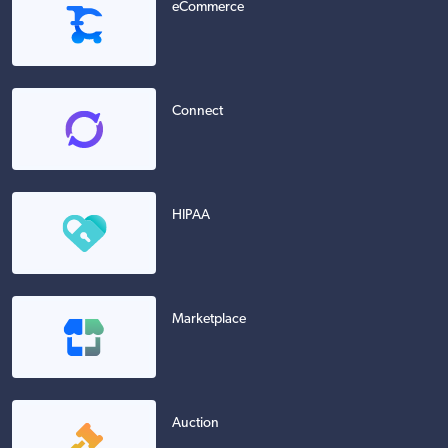
eCommerce
Connect
HIPAA
Marketplace
Auction