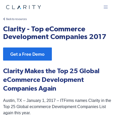
Menu
Back to resources
Clarity - Top eCommerce
Development Companies 2017
Get a Free Demo
Clarity Makes the Top 25 Global
eCommerce Development
Companies Again
Austin, TX – January 1, 2017 – ITFirms names Clarity in the
Top 25 Global ecommerce Development Companies List
again this year.