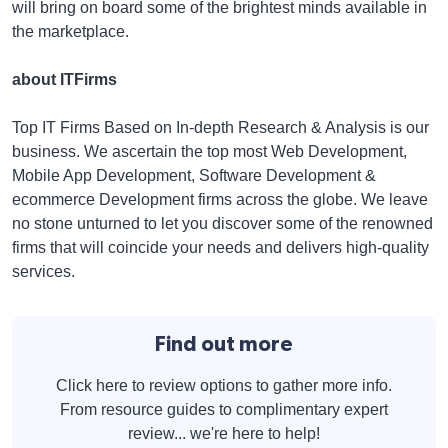
will bring on board some of the brightest minds available in
the marketplace.
about ITFirms
Top IT Firms Based on In-depth Research & Analysis is our
business. We ascertain the top most Web Development,
Mobile App Development, Software Development &
ecommerce Development firms across the globe. We leave
no stone unturned to let you discover some of the renowned
firms that will coincide your needs and delivers high-quality
services.
Find out more
Click here to review options to gather more info.
From resource guides to complimentary expert
review... we're here to help!