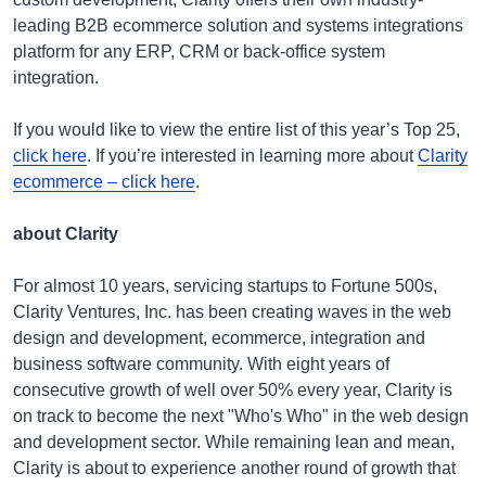
leading B2B ecommerce solution and systems integrations
platform for any ERP, CRM or back-office system
integration.
If you would like to view the entire list of this year’s Top 25,
click here
. If you’re interested in learning more about
Clarity
ecommerce – click here
.
about Clarity
For almost 10 years, servicing startups to Fortune 500s,
Clarity Ventures, Inc. has been creating waves in the web
design and development, ecommerce, integration and
business software community. With eight years of
consecutive growth of well over 50% every year, Clarity is
on track to become the next "Who's Who" in the web design
and development sector. While remaining lean and mean,
Clarity is about to experience another round of growth that