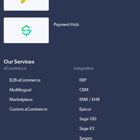
Payment Hub
Our Services
eCommerce
Integration
B2B eCommerce
ERP
Multilingual
CRM
Marketplace
EMR / EHR
Custom eCommerce
Epicor
Sage 100
Sage X3
Syspro