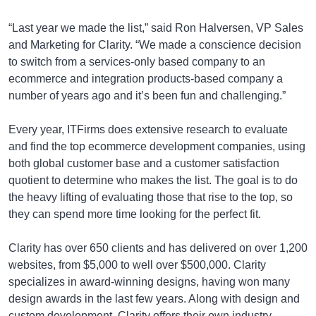
“Last year we made the list,” said Ron Halversen, VP Sales
and Marketing for Clarity. “We made a conscience decision
to switch from a services-only based company to an
ecommerce and integration products-based company a
number of years ago and it’s been fun and challenging.”
Every year, ITFirms does extensive research to evaluate
and find the top ecommerce development companies, using
both global customer base and a customer satisfaction
quotient to determine who makes the list. The goal is to do
the heavy lifting of evaluating those that rise to the top, so
they can spend more time looking for the perfect fit.
Clarity has over 650 clients and has delivered on over 1,200
websites, from $5,000 to well over $500,000. Clarity
specializes in award-winning designs, having won many
design awards in the last few years. Along with design and
custom development, Clarity offers their own industry-