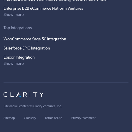
Enterprise B2B eCommerce Platform Ventures
Show more
Top Integrations
WooCommerce Sage 50 Integration
Salesforce EPIC Integration
Epicor Integration
Show more
Site and all content ©
Clarity Ventures, Inc
.
Sitemap
Glossary
Terms of Use
Privacy Statement