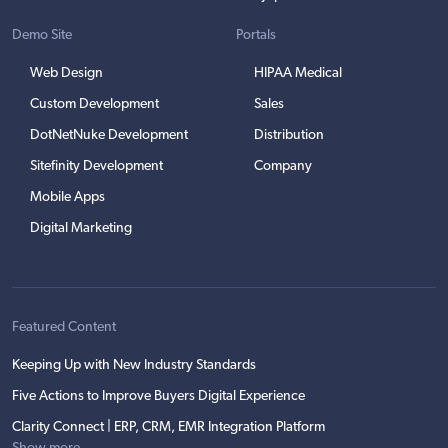
Demo Site
Portals
Web Design
HIPAA Medical
Custom Development
Sales
DotNetNuke Development
Distribution
Sitefinity Development
Company
Mobile Apps
Digital Marketing
Featured Content
Keeping Up with New Industry Standards
Five Actions to Improve Buyers Digital Experience
Clarity Connect | ERP, CRM, EMR Integration Platform