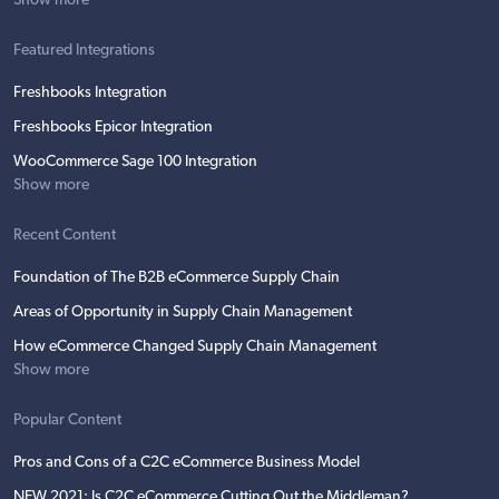
Show more
Featured Integrations
Freshbooks Integration
Freshbooks Epicor Integration
WooCommerce Sage 100 Integration
Show more
Recent Content
Foundation of The B2B eCommerce Supply Chain
Areas of Opportunity in Supply Chain Management
How eCommerce Changed Supply Chain Management
Show more
Popular Content
Pros and Cons of a C2C eCommerce Business Model
NEW 2021: Is C2C eCommerce Cutting Out the Middleman?