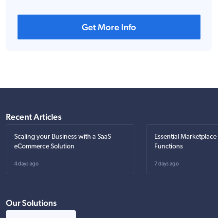
Get More Info
Recent Articles
Scaling your Business with a SaaS
Essential Marketplace
eCommerce Solution
Functions
4 days ago
7 days ago
Our Solutions