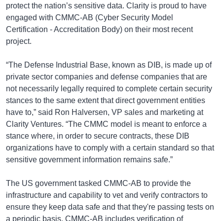
protect the nation’s sensitive data. Clarity is proud to have
engaged with CMMC-AB (Cyber Security Model
Certification - Accreditation Body) on their most recent
project.
“The Defense Industrial Base, known as DIB, is made up of
private sector companies and defense companies that are
not necessarily legally required to complete certain security
stances to the same extent that direct government entities
have to,” said Ron Halversen, VP sales and marketing at
Clarity Ventures. “The CMMC model is meant to enforce a
stance where, in order to secure contracts, these DIB
organizations have to comply with a certain standard so that
sensitive government information remains safe.”
The US government tasked CMMC-AB to provide the
infrastructure and capability to vet and verify contractors to
ensure they keep data safe and that they're passing tests on
a periodic basis. CMMC-AB includes verification of