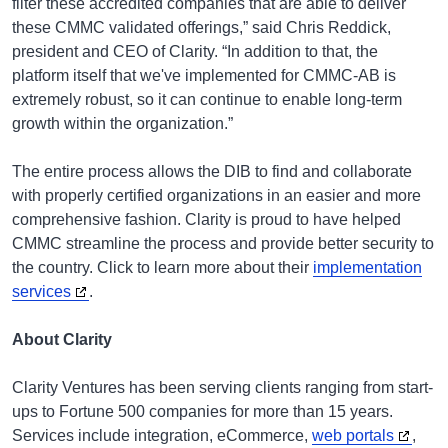
filter these accredited companies that are able to deliver
these CMMC validated offerings,” said Chris Reddick,
president and CEO of Clarity. “In addition to that, the
platform itself that we've implemented for CMMC-AB is
extremely robust, so it can continue to enable long-term
growth within the organization.”
The entire process allows the DIB to find and collaborate
with properly certified organizations in an easier and more
comprehensive fashion. Clarity is proud to have helped
CMMC streamline the process and provide better security to
the country. Click to learn more about their
implementation
services
.
About Clarity
Clarity Ventures has been serving clients ranging from start-
ups to Fortune 500 companies for more than 15 years.
Services include integration, eCommerce,
web portals
,