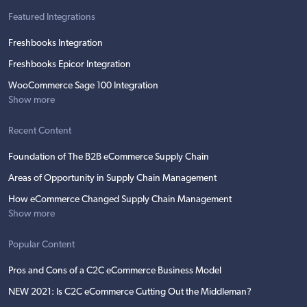
Featured Integrations
Freshbooks Integration
Freshbooks Epicor Integration
WooCommerce Sage 100 Integration
Show more
Recent Content
Foundation of The B2B eCommerce Supply Chain
Areas of Opportunity in Supply Chain Management
How eCommerce Changed Supply Chain Management
Show more
Popular Content
Pros and Cons of a C2C eCommerce Business Model
NEW 2021: Is C2C eCommerce Cutting Out the Middleman?