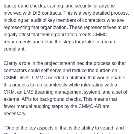
background checks, training, and security for anyone
involved with DIB contracts. This is a very detailed process,
including an audit of key members of contractors who are
representing that organization. These representatives must
legally attest that their organization meets CMMC
requirements and detail the steps they take to remain
compliant.
Clarity’s role in the project streamlined the process so that
contractors could self-serve and reduce the burden on
CMMC itself. CMMC needed a platform that would enable
this process to run seamlessly while integrating with a
CRM, an LMS (learning management system), and a set of
external APIs for background checks. This means that
fewer manual auditing steps by the CMMC-AB are
necessary.
"One of the key aspects of that is the ability to search and