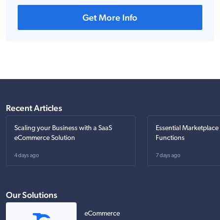
Get More Info
Recent Articles
Scaling your Business with a SaaS
Essential Marketplace
eCommerce Solution
Functions
4 days ago
7 days ago
Our Solutions
eCommerce