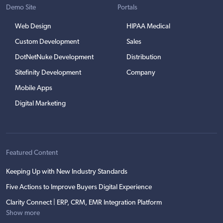
Demo Site
Portals
Web Design
HIPAA Medical
Custom Development
Sales
DotNetNuke Development
Distribution
Sitefinity Development
Company
Mobile Apps
Digital Marketing
Featured Content
Keeping Up with New Industry Standards
Five Actions to Improve Buyers Digital Experience
Clarity Connect | ERP, CRM, EMR Integration Platform
Show more