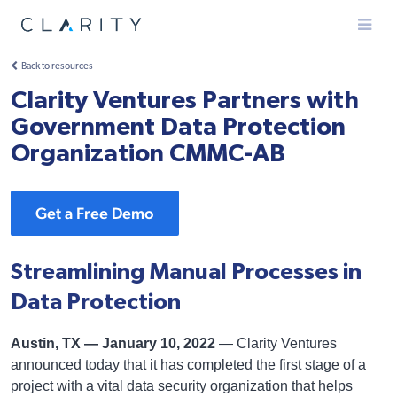
Menu
Back to resources
Clarity Ventures Partners with
Government Data Protection
Organization CMMC-AB
Get a Free Demo
Streamlining Manual Processes in
Data Protection
Austin, TX — January 10, 2022
— Clarity Ventures
announced today that it has completed the first stage of a
project with a vital data security organization that helps