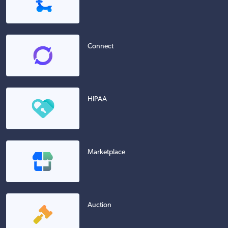
Connect
HIPAA
Marketplace
Auction