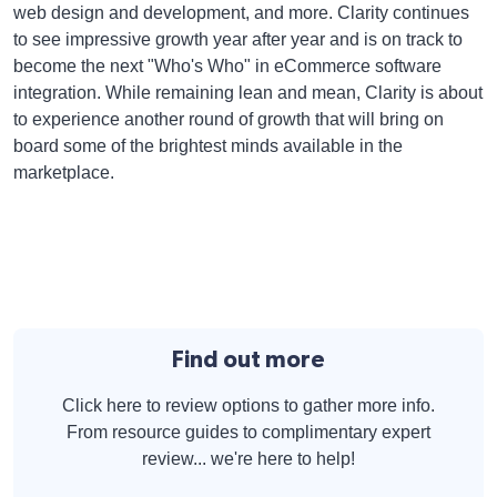
web design and development, and more. Clarity continues
to see impressive growth year after year and is on track to
become the next "Who's Who" in eCommerce software
integration. While remaining lean and mean, Clarity is about
to experience another round of growth that will bring on
board some of the brightest minds available in the
marketplace.
Find out more
Click here to review options to gather more info.
From resource guides to complimentary expert
review... we're here to help!