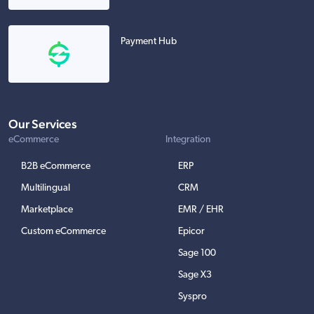
Payment Hub
Our Services
eCommerce
Integration
B2B eCommerce
ERP
Multilingual
CRM
Marketplace
EMR / EHR
Custom eCommerce
Epicor
Sage 100
Sage X3
Syspro