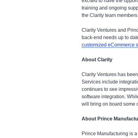
excited to have the opport
training and ongoing supp
the Clarity team members a
Clarity Ventures and Prin
back-end needs up to date
customized eCommerce s
About Clarity
Clarity Ventures has been
Services include integra
continues to see impressi
software integration. Whi
will bring on board some o
About Prince Manufact
Prince Manufacturing is a