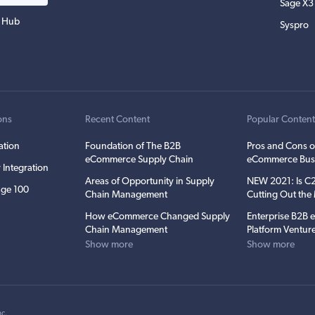
Sage X3
 Hub
Syspro
ons
Recent Content
Popular Conten
ation
Foundation of The B2B
Pros and Cons o
eCommerce Supply Chain
eCommerce Bus
 Integration
Areas of Opportunity in Supply
NEW 2021: Is 
ge 100
Chain Management
Cutting Out th
How eCommerce Changed Supply
Enterprise B2B
Chain Management
Platform Ventur
Show more
Show more
nc
.