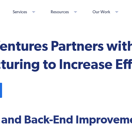
Services
Resources
Our Work
Ventures Partners wit
uring to Increase Eff
 and Back-End Improveme