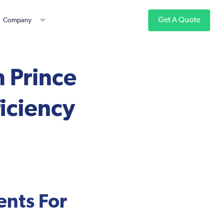
Get A Quote
Company
h Prince
iciency
nts For