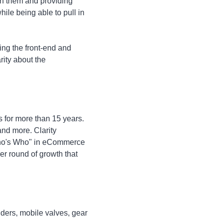
ith them and providing
le being able to pull in
ing the front-end and
rity about the
s for more than 15 years.
nd more. Clarity
"Who's Who" in eCommerce
er round of growth that
nders, mobile valves, gear