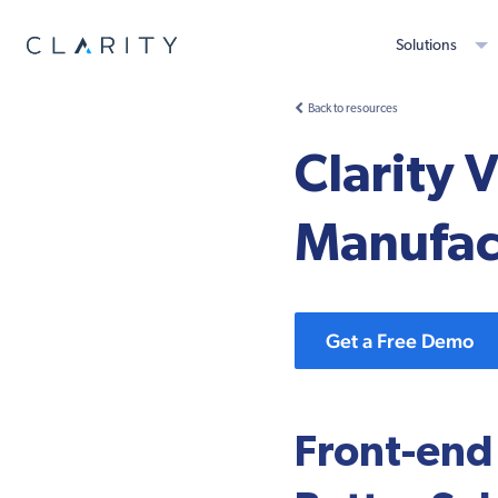
Solutions
Back to resources
Clarity 
Manufact
Get a Free Demo
Front-end