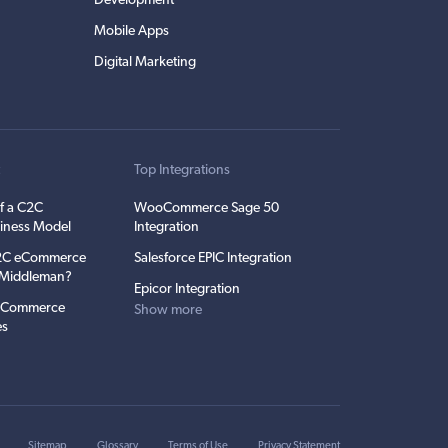
Development
Mobile Apps
Digital Marketing
t
Top Integrations
f a C2C
WooCommerce Sage 50
iness Model
Integration
C2C eCommerce
Salesforce EPIC Integration
e Middleman?
Epicor Integration
 eCommerce
Show more
es
Sitemap
Glossary
Terms of Use
Privacy Statement