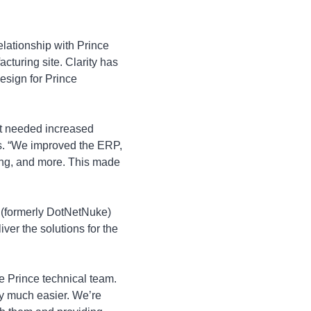
elationship with Prince
turing site. Clarity has
esign for Prince
at needed increased
es. “We improved the ERP,
icing, and more. This made
 (formerly DotNetNuke)
er the solutions for the
e Prince technical team.
ny much easier. We’re