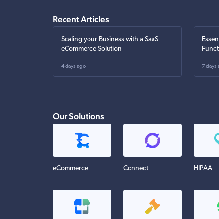
Recent Articles
Scaling your Business with a SaaS
Essen
eCommerce Solution
Funct
4 days ago
7 days 
Our Solutions
eCommerce
Connect
HIPAA