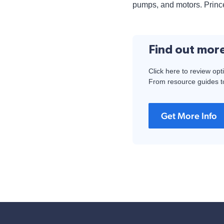
pumps, and motors. Prince
Find out mor
Click here to review opt
From resource guides to
Get More Info