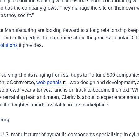
unity to continue working with the Prince team, collaborating w
ort as the company grows. They manage the site on their own whi
s they see fit.”
ce Manufacturing are looking forward to a long relationship keep
 and cutting edge. To learn more about the process, contact Cla
olutions
it provides.
 serving clients ranging from start-ups to Fortune 500 companie
tion, eCommerce,
web portals
, web design and development, a
ve growth year after year and is on track to become the next 
le remaining lean and mean, Clarity is about to experience anoth
f the brightest minds available in the marketplace.
uring
 U.S. manufacturer of hydraulic components specializing in cyli