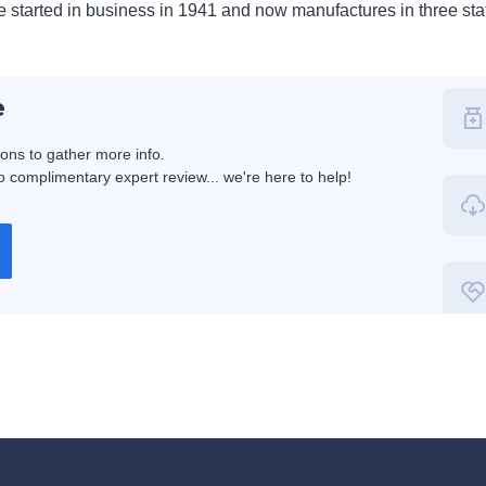
 started in business in 1941 and now manufactures in three sta
e
ions to gather more info.
 complimentary expert review... we're here to help!