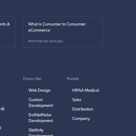
nts &
What is Consumer to Consumer
eCommerce
More than one week ago
Demo Site
Portals
Web Design
HIPAA Medical
Custom
Sales
Development
EHR
Distribution
DotNetNuke
Company
Development
0
Sitefinity