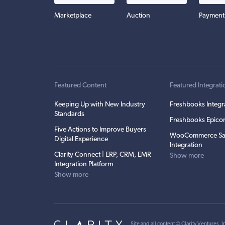
Marketplace
Auction
Payment
Featured Content
Featured Integrati
Keeping Up with New Industry
Freshbooks Integr
Standards
Freshbooks Epicor
Five Actions to Improve Buyers
WooCommerce Sa
Digital Experience
Integration
Clarity Connect | ERP, CRM, EMR
Show more
Integration Platform
Show more
Site and all content ©
Clarity Ventures, I