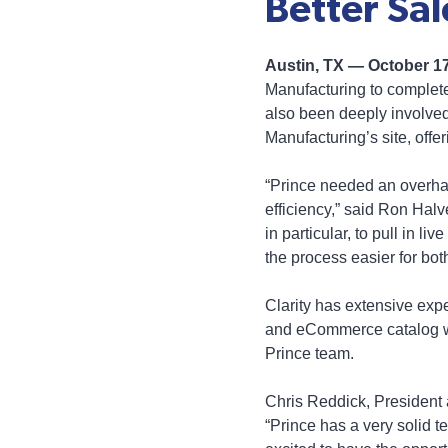
Better Sal
Austin, TX — October 1
Manufacturing to complete
also been deeply involved
Manufacturing’s site, offe
“Prince needed an overhau
efficiency,” said Ron Hal
in particular, to pull in l
the process easier for bot
Clarity has extensive ex
and eCommerce catalog web
Prince team.
Chris Reddick, President 
“Prince has a very solid 