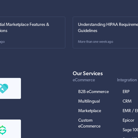
tial Marketplace Features &
Understanding HIPAA Requireme
ions
Guidelines
ago
More than one week ago
Our Services
eCommerce
Integration
B2B eCommerce
ERP
Multilingual
CRM
Marketplace
EMR / 
Custom
Epicor
eCommerce
Sage 10