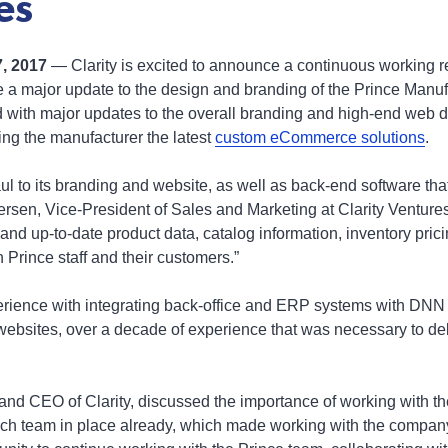
es
7, 2017
— Clarity is excited to announce a continuous working r
 a major update to the design and branding of the Prince Manufac
 with major updates to the overall branding and high-end web d
ring the manufacturer the latest
custom eCommerce solutions
.
l to its branding and website, as well as back-end software th
versen, Vice-President of Sales and Marketing at Clarity Ventur
ive and up-to-date product data, catalog information, inventory pr
h Prince staff and their customers.”
perience with integrating back-office and ERP systems with DNN
sites, over a decade of experience that was necessary to deliv
and CEO of Clarity, discussed the importance of working with th
tech team in place already, which made working with the compa