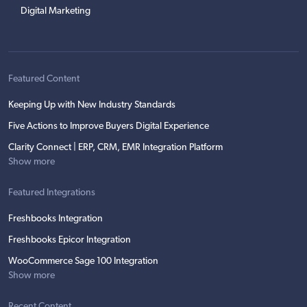
Digital Marketing
Featured Content
Keeping Up with New Industry Standards
Five Actions to Improve Buyers Digital Experience
Clarity Connect | ERP, CRM, EMR Integration Platform
Show more
Featured Integrations
Freshbooks Integration
Freshbooks Epicor Integration
WooCommerce Sage 100 Integration
Show more
Recent Content