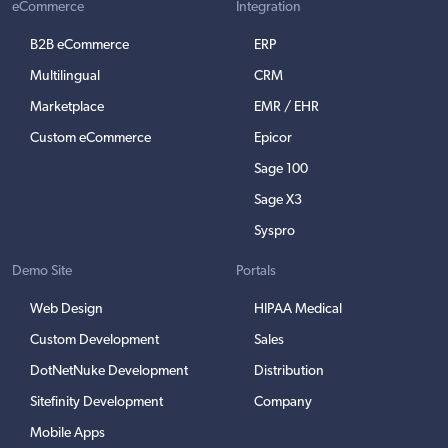
eCommerce
Integration
B2B eCommerce
ERP
Multilingual
CRM
Marketplace
EMR / EHR
Custom eCommerce
Epicor
Sage 100
Sage X3
Syspro
Demo Site
Portals
Web Design
HIPAA Medical
Custom Development
Sales
DotNetNuke Development
Distribution
Sitefinity Development
Company
Mobile Apps