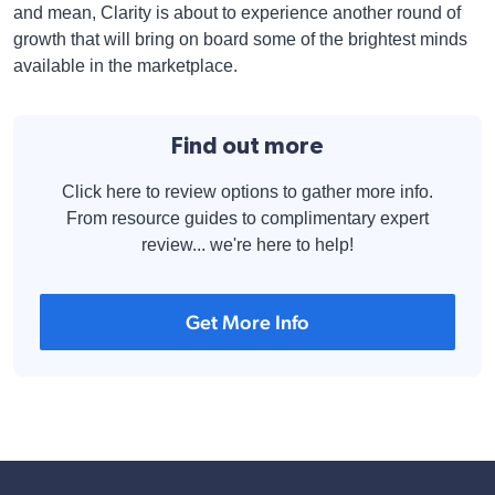
and mean, Clarity is about to experience another round of
growth that will bring on board some of the brightest minds
available in the marketplace.
Find out more
Click here to review options to gather more info.
From resource guides to complimentary expert
review... we're here to help!
Get More Info