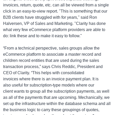
invoices, return, quote, etc. can all be viewed from a single
click in an easy-to-view report. "This is something that our
B2B clients have struggled with for years," said Ron
Halversen, VP of Sales and Marketing. "Clarity has done
what very few eCommerce platform providers are able to
do: link these and to make it easy to follow."
“From a technical perspective, sales groups allow the
eCommerce platform to associate a master record and
children record entities that are used during the sales
transaction process,” says Chris Reddic, President and
CEO of Clarity. “This helps with consolidated
invoices where there is an invoice payment plan. It is
also useful for subscription-type models where our
client wants to group all the subscription payments, as well
as all of the payments that are upcoming. Mechanically, we
set up the infrastructure within the database schema and all
the business logic to carry these groupings of quotes,