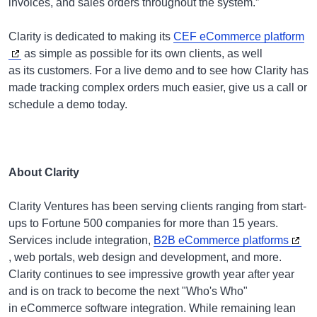
invoices, and sales orders throughout the system.”
Clarity is dedicated to making its
CEF eCommerce platform
as simple as possible for its own clients, as well
as its customers. For a live demo and to see how Clarity has
made tracking complex orders much easier, give us a call or
schedule a demo today.
About Clarity
Clarity Ventures has been serving clients ranging from start-
ups to Fortune 500 companies for more than 15 years.
Services include integration,
B2B eCommerce platforms
, web portals, web design and development, and more.
Clarity continues to see impressive growth year after year
and is on track to become the next "Who's Who"
in eCommerce software integration. While remaining lean