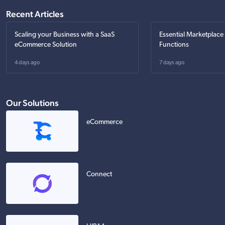
Recent Articles
Scaling your Business with a SaaS
Essential Marketplace
eCommerce Solution
Functions
4 days ago
7 days ago
Our Solutions
eCommerce
Connect