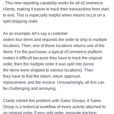
. This new reporting capability works for all eCommerce
clients, making it easier to track their transactions from start
to end. This is especially helpful when returns occur on a
split-shipping order.
As an example, let’s say a customer
orders four items and requests the order to ship to multiple
locations. Then, one of those locations returns one of the
items. For the purchaser, a typical eCommerce platform
makes it difficult because they have to track the original
order, then the multiple order it was split into (since
the items were shipped to various locations). Then
they have to find the return, return approval,
replacement, and the invoice. Unsurprisingly, all this can
be challenging and annoying.
Clarity solved this problem with Sales Groups. A Sales
Group is a historical workflow of every activity attached to
an original order. Every split order, separate tracking,