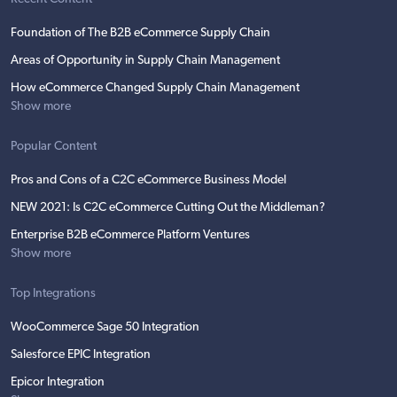
Foundation of The B2B eCommerce Supply Chain
Areas of Opportunity in Supply Chain Management
How eCommerce Changed Supply Chain Management
Show more
Popular Content
Pros and Cons of a C2C eCommerce Business Model
NEW 2021: Is C2C eCommerce Cutting Out the Middleman?
Enterprise B2B eCommerce Platform Ventures
Show more
Top Integrations
WooCommerce Sage 50 Integration
Salesforce EPIC Integration
Epicor Integration