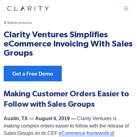
Menu
Back to resources
Clarity Ventures Simplifies
eCommerce Invoicing With Sales
Groups
Get a Free Demo
Making Customer Orders Easier to
Follow with Sales Groups
Austin, TX — August 6, 2019 —
Clarity Ventures is
making complex orders easier to follow with the release of
Sales Groups on its CEF
eCommerce framework