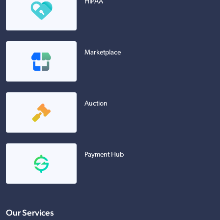
HIPAA
Marketplace
Auction
Payment Hub
Our Services