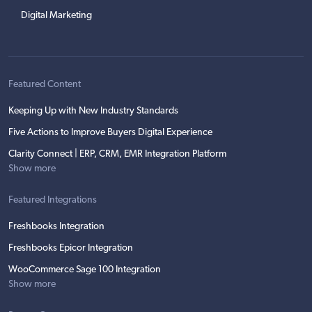
Digital Marketing
Featured Content
Keeping Up with New Industry Standards
Five Actions to Improve Buyers Digital Experience
Clarity Connect | ERP, CRM, EMR Integration Platform
Show more
Featured Integrations
Freshbooks Integration
Freshbooks Epicor Integration
WooCommerce Sage 100 Integration
Show more