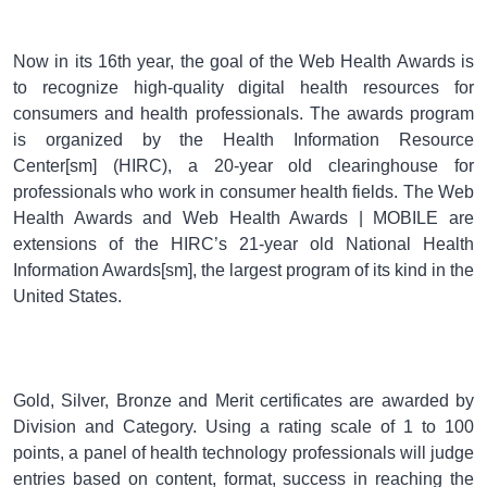
Now in its 16th year, the goal of the Web Health Awards is
to recognize high-quality digital health resources for
consumers and health professionals. The awards program
is organized by the Health Information Resource
Center[sm] (HIRC), a 20-year old clearinghouse for
professionals who work in consumer health fields. The Web
Health Awards and Web Health Awards | MOBILE are
extensions of the HIRC’s 21-year old National Health
Information Awards[sm], the largest program of its kind in the
United States.
Gold, Silver, Bronze and Merit certificates are awarded by
Division and Category. Using a rating scale of 1 to 100
points, a panel of health technology professionals will judge
entries based on content, format, success in reaching the