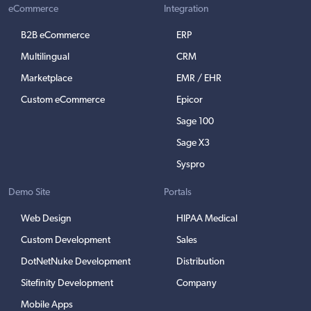
eCommerce
Integration
B2B eCommerce
ERP
Multilingual
CRM
Marketplace
EMR / EHR
Custom eCommerce
Epicor
Sage 100
Sage X3
Syspro
Demo Site
Portals
Web Design
HIPAA Medical
Custom Development
Sales
DotNetNuke Development
Distribution
Sitefinity Development
Company
Mobile Apps