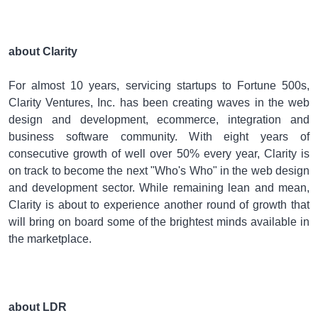
about Clarity
For almost 10 years, servicing startups to Fortune 500s,
Clarity Ventures, Inc. has been creating waves in the web
design and development, ecommerce, integration and
business software community. With eight years of
consecutive growth of well over 50% every year, Clarity is
on track to become the next "Who's Who" in the web design
and development sector. While remaining lean and mean,
Clarity is about to experience another round of growth that
will bring on board some of the brightest minds available in
the marketplace.
about LDR