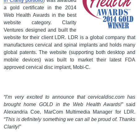
in Clarity portfolio
) was awarded
a gold certificate in the 2014
Web Health Awards in the best
website category. Clarity
Ventures designed and built the
website for their client LDR. LDR is a global company that
manufactures cervical and spinal implants and holds many
global patents. The website (supporting both desktop and
mobile devices) was built to market their latest FDA
approved cervical disc implant, Mobi-C.
“I’m very excited to announce that cervicaldisc.com has
brought home GOLD in the Web Health Awards!”
said
Alexandria Coe, MarCom Multimedia Manager for LDR.
“This is definitely something we can all be proud of. Thanks
Clarity!”