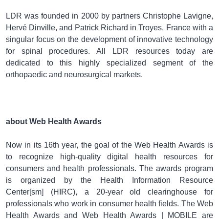
LDR was founded in 2000 by partners Christophe Lavigne,
Hervé Dinville, and Patrick Richard in Troyes, France with a
singular focus on the development of innovative technology
for spinal procedures. All LDR resources today are
dedicated to this highly specialized segment of the
orthopaedic and neurosurgical markets.
about Web Health Awards
Now in its 16th year, the goal of the Web Health Awards is
to recognize high-quality digital health resources for
consumers and health professionals. The awards program
is organized by the Health Information Resource
Center[sm] (HIRC), a 20-year old clearinghouse for
professionals who work in consumer health fields. The Web
Health Awards and Web Health Awards | MOBILE are