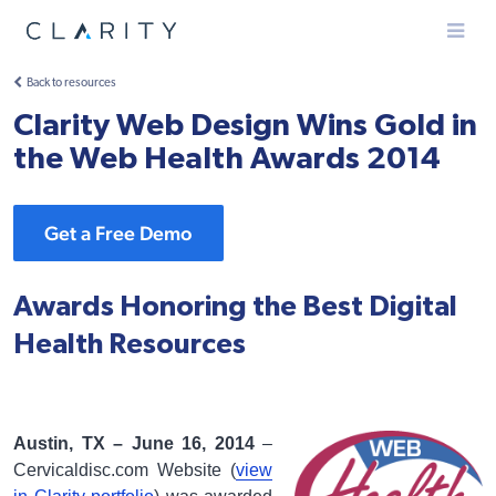
Menu
Back to resources
Clarity Web Design Wins Gold in
the Web Health Awards 2014
Get a Free Demo
Awards Honoring the Best Digital
Health Resources
Austin, TX – June 16, 2014
–
Cervicaldisc.com Website (
view