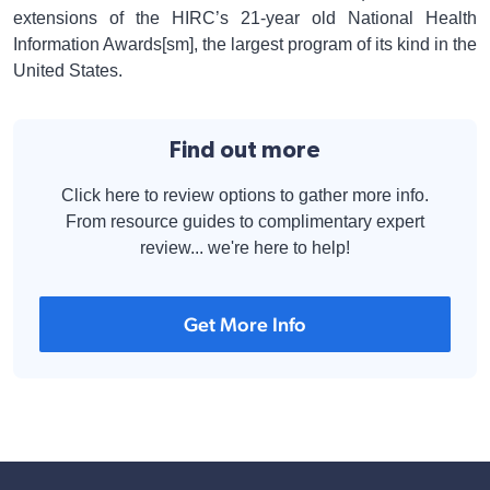
extensions of the HIRC’s 21-year old National Health
Information Awards[sm], the largest program of its kind in the
United States.
Find out more
Click here to review options to gather more info.
From resource guides to complimentary expert
review... we're here to help!
Get More Info