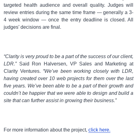
targeted health audience and overall quality. Judges will
review entries during the same time frame — generally a 3-
4 week window — once the entry deadline is closed. All
judges’ decisions are final.
“Clarity is very proud to be a part of the success of our client,
LDR.”
Said Ron Halversen, VP Sales and Marketing at
Clarity Ventures.
“We’ve been working closely with LDR,
having created over 10 web projects for them over the last
five years. We’ve been able to be a part of their growth and
couldn’t be happier that we were able to design and build a
site that can further assist in growing their business.”
For more information about the project,
click here.