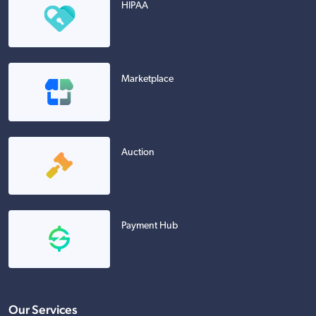
HIPAA
Marketplace
Auction
Payment Hub
Our Services