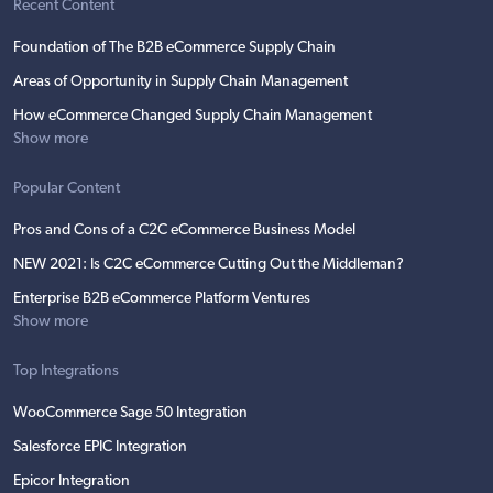
Recent Content
Foundation of The B2B eCommerce Supply Chain
Areas of Opportunity in Supply Chain Management
How eCommerce Changed Supply Chain Management
Show more
Popular Content
Pros and Cons of a C2C eCommerce Business Model
NEW 2021: Is C2C eCommerce Cutting Out the Middleman?
Enterprise B2B eCommerce Platform Ventures
Show more
Top Integrations
WooCommerce Sage 50 Integration
Salesforce EPIC Integration
Epicor Integration