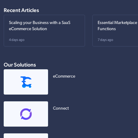
Recent Articles
Scaling your Business with a SaaS
Essential Marketplace
eCommerce Solution
Functions
4 days ago
7 days ago
Our Solutions
eCommerce
Connect