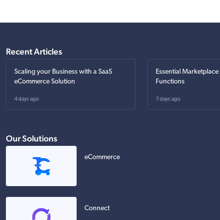
Recent Articles
Scaling your Business with a SaaS
Essential Marketplace
eCommerce Solution
Functions
4 days ago
7 days ago
Our Solutions
eCommerce
Connect