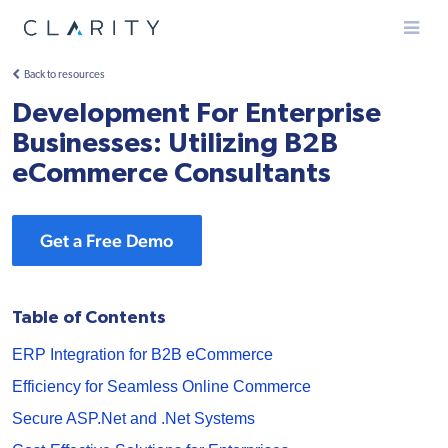
Menu
Back to resources
Development For Enterprise
Businesses: Utilizing B2B
eCommerce Consultants
Get a Free Demo
Table of Contents
ERP Integration for B2B eCommerce
Efficiency for Seamless Online Commerce
Secure ASP.Net and .Net Systems