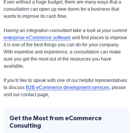
Even without a huge budget, there are many ways that a
consultation can open up new doors for a business that
wants to improve its cash flow.
Having an integration consultant take a look at your current
enterprise eCommerce software
and find places to improve
it is one of the best things you can do for your company.
With expertise and experience, a consultation can make
sure you get the most out of the resources you have
available.
If you'd like to speak with one of our helpful representatives
to discuss
B2B eCommerce development services
, please
visit our contact page
.
Get the Most from eCommerce
Consulting