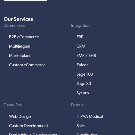
Our Services
eCommerce
Integration
B2B eCommerce
ERP
Multilingual
CRM
Marketplace
EMR / EHR
Custom eCommerce
Epicor
Sage 100
Sage X3
Syspro
Demo Site
Portals
Web Design
HIPAA Medical
Custom Development
Sales