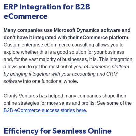
ERP Integration for B2B
eCommerce
Many companies use Microsoft Dynamics software and
don’t have it integrated with their eCommerce platform.
Custom enterprise eCommerce consulting allows you to
explore whether this is a good solution for your business
and, for the vast majority of businesses, it is. This integration
allows you to get the most out of
your eCommerce platform
by bringing it together with your accounting and CRM
software
into one functional whole.
Clarity Ventures has helped many companies shape their
online strategies for more sales and profits. See some of the
B2B eCommerce success stories here.
Efficiency for Seamless Online