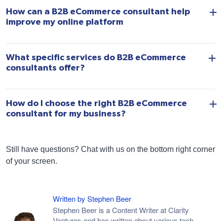
How can a B2B eCommerce consultant help
improve my online platform
What specific services do B2B eCommerce
consultants offer?
How do I choose the right B2B eCommerce
consultant for my business?
Still have questions? Chat with us on the bottom right corner
of your screen.
Written by Stephen Beer
Stephen Beer is a Content Writer at Clarity
Ventures and has written about various tech