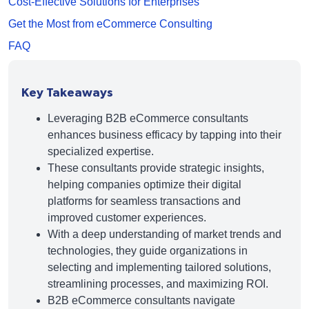
Cost-Effective Solutions for Enterprises
Get the Most from eCommerce Consulting
FAQ
Key Takeaways
Leveraging B2B eCommerce consultants
enhances business efficacy by tapping into their
specialized expertise.
These consultants provide strategic insights,
helping companies optimize their digital
platforms for seamless transactions and
improved customer experiences.
With a deep understanding of market trends and
technologies, they guide organizations in
selecting and implementing tailored solutions,
streamlining processes, and maximizing ROI.
B2B eCommerce consultants navigate