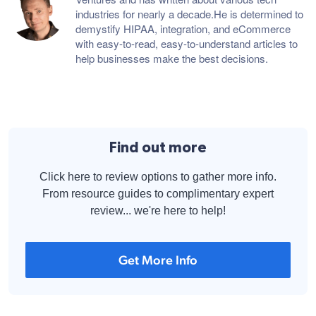
industries for nearly a decade.He is determined to
demystify HIPAA, integration, and eCommerce
with easy-to-read, easy-to-understand articles to
help businesses make the best decisions.
Find out more
Click here to review options to gather more info.
From resource guides to complimentary expert
review... we're here to help!
Get More Info