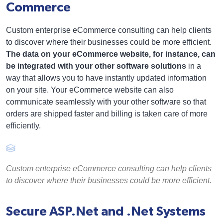
Commerce
Custom enterprise eCommerce consulting can help clients
to discover where their businesses could be more efficient.
The data on your eCommerce website, for instance, can
be integrated with your other software solutions
in a
way that allows you to have instantly updated information
on your site. Your eCommerce website can also
communicate seamlessly with your other software so that
orders are shipped faster and billing is taken care of more
efficiently.
Custom enterprise eCommerce consulting can help clients
to discover where their businesses could be more efficient.
Secure ASP.Net and .Net Systems