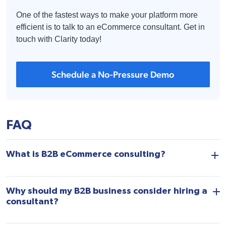
One of the fastest ways to make your platform more
efficient is to talk to an eCommerce consultant. Get in
touch with Clarity today!
Schedule a No-Pressure Demo
FAQ
What is B2B eCommerce consulting?
Why should my B2B business consider hiring a
consultant?