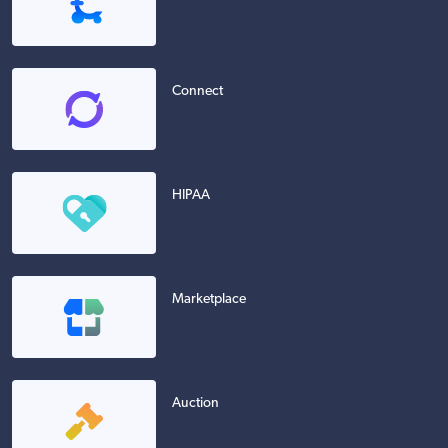
Connect
HIPAA
Marketplace
Auction