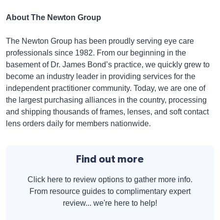
About The Newton Group
The Newton Group has been proudly serving eye care
professionals since 1982. From our beginning in the
basement of Dr. James Bond’s practice, we quickly grew to
become an industry leader in providing services for the
independent practitioner community. Today, we are one of
the largest purchasing alliances in the country, processing
and shipping thousands of frames, lenses, and soft contact
lens orders daily for members nationwide.
Find out more
Click here to review options to gather more info.
From resource guides to complimentary expert
review... we're here to help!