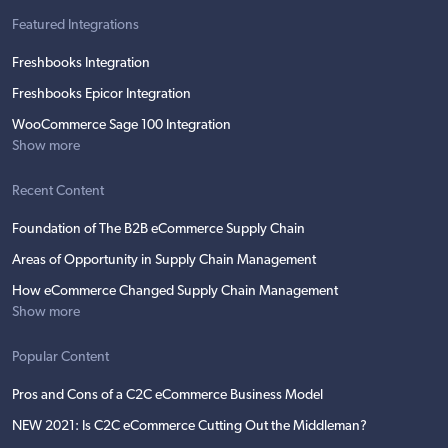
Featured Integrations
Freshbooks Integration
Freshbooks Epicor Integration
WooCommerce Sage 100 Integration
Show more
Recent Content
Foundation of The B2B eCommerce Supply Chain
Areas of Opportunity in Supply Chain Management
How eCommerce Changed Supply Chain Management
Show more
Popular Content
Pros and Cons of a C2C eCommerce Business Model
NEW 2021: Is C2C eCommerce Cutting Out the Middleman?