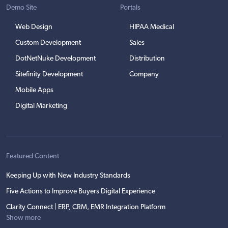
Demo Site
Portals
Web Design
HIPAA Medical
Custom Development
Sales
DotNetNuke Development
Distribution
Sitefinity Development
Company
Mobile Apps
Digital Marketing
Featured Content
Keeping Up with New Industry Standards
Five Actions to Improve Buyers Digital Experience
Clarity Connect | ERP, CRM, EMR Integration Platform
Show more