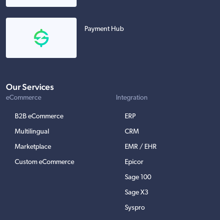
Payment Hub
Our Services
eCommerce
Integration
B2B eCommerce
ERP
Multilingual
CRM
Marketplace
EMR / EHR
Custom eCommerce
Epicor
Sage 100
Sage X3
Syspro