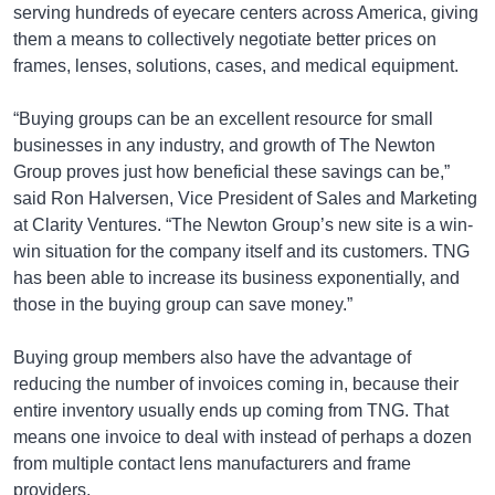
serving hundreds of eyecare centers across America, giving
them a means to collectively negotiate better prices on
frames, lenses, solutions, cases, and medical equipment.
“Buying groups can be an excellent resource for small
businesses in any industry, and growth of The Newton
Group proves just how beneficial these savings can be,”
said Ron Halversen, Vice President of Sales and Marketing
at Clarity Ventures. “The Newton Group’s new site is a win-
win situation for the company itself and its customers. TNG
has been able to increase its business exponentially, and
those in the buying group can save money.”
Buying group members also have the advantage of
reducing the number of invoices coming in, because their
entire inventory usually ends up coming from TNG. That
means one invoice to deal with instead of perhaps a dozen
from multiple contact lens manufacturers and frame
providers.