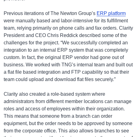
Previous iterations of The Newton Group’s
ERP platform
were manually based and labor-intensive for its fulfillment
team, relying primarily on phone calls and fax orders. Clarity
President and CEO Chris Reddick described some of the
challenges for the project. “We successfully completed an
integration to an internal ERP system that was completely
custom. In fact, the original ERP vendor had gone out of
business. We worked with TNG’s internal team and built out
a flat file based integration and FTP capability so that their
team could upload and download flat files securely.”
Clarity also created a role-based system where
administrators from different member locations can manage
roles and access of employees within their organization.
This means that someone from a branch can order
equipment, but the order needs to be approved by someone
from the corporate office. This also allows branches to see