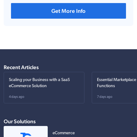
Get More Info
Recent Articles
Scaling your Business with a SaaS
Essential Marketplace
eCommerce Solution
Functions
4 days ago
7 days ago
Our Solutions
eCommerce