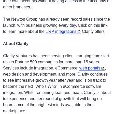
their own accounts without having access to the accounts of
other branches.
The Newton Group has already seen record sales since the
launch, with business growing every day. Click on this link
to learn more about the
ERP integrations
Clarity offers.
About Clarity
Clarity Ventures has been serving clients ranging from start-
ups to Fortune 500 companies for more than 15 years.
Services include integration, eCommerce,
web portals
,
web design and development, and more. Clarity continues
to see impressive growth year after year and is on track to
become the next "Who's Who" in eCommerce software
integration. While remaining lean and mean, Clarity is about
to experience another round of growth that will bring on
board some of the brightest minds available in the
marketplace.