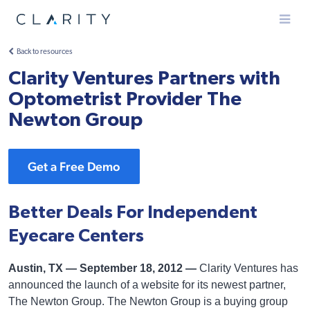
Menu
Back to resources
Clarity Ventures Partners with
Optometrist Provider The
Newton Group
Get a Free Demo
Better Deals For Independent
Eyecare Centers
Austin, TX — September 18, 2012 —
Clarity Ventures has
announced the launch of a website for its newest partner,
The Newton Group. The Newton Group is a buying group