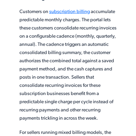
Customers on
subscription billing
accumulate
predictable monthly charges. The portal lets
these customers consolidate recurring invoices
on a configurable cadence (monthly, quarterly,
annual). The cadence triggers an automatic
consolidated billing summary, the customer
authorizes the combined total against a saved
payment method, and the cash captures and
posts in one transaction. Sellers that
consolidate recurring invoices for these
subscription businesses benefit from a
predictable single charge per cycle instead of
recurring payments and other recurring
payments trickling in across the week.
For sellers running mixed billing models, the