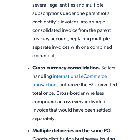
several legal entities and multiple
subscriptions under one parent rolls
each entity's invoices into a single
consolidated invoice from the parent
treasury account, replacing multiple
separate invoices with one combined
document.
Cross-currency consolidation.
Sellers
handling
international eCommerce
transactions
authorize the FX-converted
total once. Cross-border wire fees
compound across every individual
invoice that would have been settled
separately.
Multiple deliveries on the same PO.
Goods-distribution businesses issuing