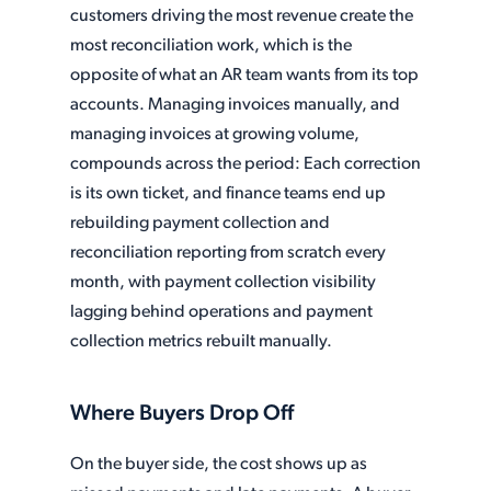
customers driving the most revenue create the
most reconciliation work, which is the
opposite of what an AR team wants from its top
accounts. Managing invoices manually, and
managing invoices at growing volume,
compounds across the period: Each correction
is its own ticket, and finance teams end up
rebuilding payment collection and
reconciliation reporting from scratch every
month, with payment collection visibility
lagging behind operations and payment
collection metrics rebuilt manually.
Where Buyers Drop Off
On the buyer side, the cost shows up as