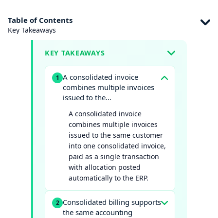
Table of Contents
Key Takeaways
KEY TAKEAWAYS
A consolidated invoice
1
combines multiple invoices
issued to the…
A consolidated invoice
combines multiple invoices
issued to the same customer
into one consolidated invoice,
paid as a single transaction
with allocation posted
automatically to the ERP.
Consolidated billing supports
2
the same accounting