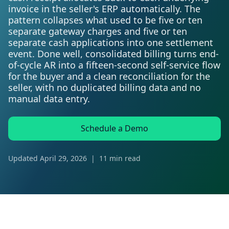
invoice in the seller's ERP automatically. The
pattern collapses what used to be five or ten
separate gateway charges and five or ten
separate cash applications into one settlement
event. Done well, consolidated billing turns end-
of-cycle AR into a fifteen-second self-service flow
for the buyer and a clean reconciliation for the
seller, with no duplicated billing data and no
manual data entry.
Schedule a Demo
Updated
April 29, 2026
|
11 min read