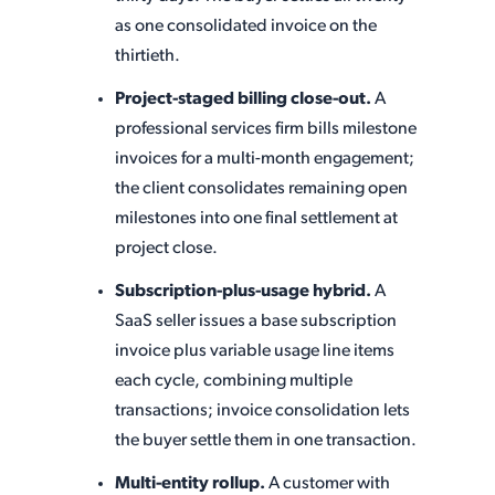
as one consolidated invoice on the
thirtieth.
Project-staged billing close-out.
A
professional services firm bills milestone
invoices for a multi-month engagement;
the client consolidates remaining open
milestones into one final settlement at
project close.
Subscription-plus-usage hybrid.
A
SaaS seller issues a base subscription
invoice plus variable usage line items
each cycle, combining multiple
transactions; invoice consolidation lets
the buyer settle them in one transaction.
Multi-entity rollup.
A customer with