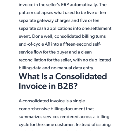
invoice in the seller's ERP automatically. The
pattern collapses what used to be five or ten
separate gateway charges and five or ten
separate cash applications into one settlement
event. Done well, consolidated billing turns
end-of-cycle AR into a fifteen-second self-
service flow for the buyer and a clean
reconciliation for the seller, with no duplicated
billing data and no manual data entry.
What Is a Consolidated
Invoice in B2B?
A consolidated invoice is a single
comprehensive billing document that
summarizes services rendered across a billing
cycle for the same customer. Instead of issuing