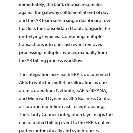
immediately, the bank deposit reconciles
against the gateway settlement at end of day,
and the AR team sees a single dashboard row
that lists the consolidated total alongside the
underlying invoices. Combining multiple
transactions into one cash event removes
processing multiple invoices manually from
the AR billing process workflow.
The integration uses each ERP's documented
APIs to write the multi-line allocation as one
atomic operation. NetSuite, SAP S/4HANA,
and Microsoft Dynamics 365 Business Central
all support multi-line cash receipt postings.
The Clarity Connect integration layer maps the
consolidated billing event to the ERP's native
pattern automatically and synchronizes