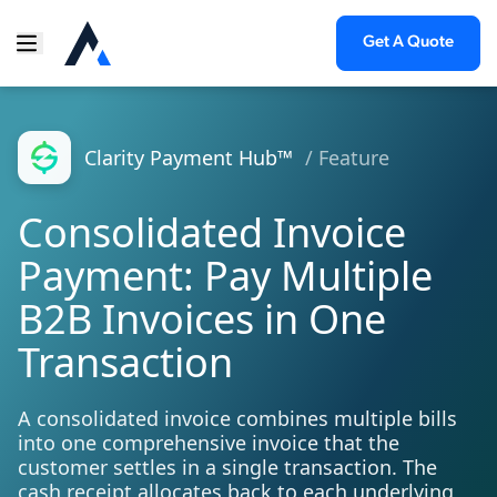
Get A Quote
Clarity Payment Hub™
/ Feature
Consolidated Invoice
Payment: Pay Multiple
B2B Invoices in One
Transaction
A consolidated invoice combines multiple bills
into one comprehensive invoice that the
customer settles in a single transaction. The
cash receipt allocates back to each underlying