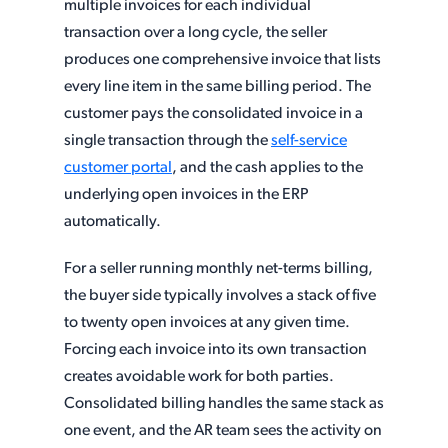
multiple invoices for each individual
transaction over a long cycle, the seller
produces one comprehensive invoice that lists
every line item in the same billing period. The
customer pays the consolidated invoice in a
single transaction through the
self-service
customer portal
, and the cash applies to the
underlying open invoices in the ERP
automatically.
For a seller running monthly net-terms billing,
the buyer side typically involves a stack of five
to twenty open invoices at any given time.
Forcing each invoice into its own transaction
creates avoidable work for both parties.
Consolidated billing handles the same stack as
one event, and the AR team sees the activity on