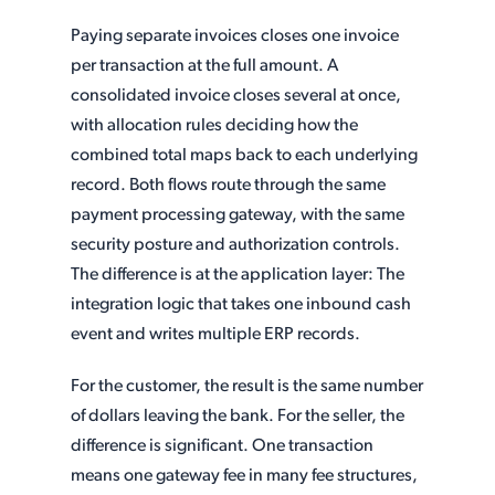
Paying separate invoices closes one invoice
per transaction at the full amount. A
consolidated invoice closes several at once,
with allocation rules deciding how the
combined total maps back to each underlying
record. Both flows route through the same
payment processing gateway, with the same
security posture and authorization controls.
The difference is at the application layer: The
integration logic that takes one inbound cash
event and writes multiple ERP records.
For the customer, the result is the same number
of dollars leaving the bank. For the seller, the
difference is significant. One transaction
means one gateway fee in many fee structures,