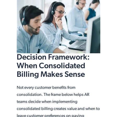
Decision Framework:
When Consolidated
Billing Makes Sense
Not every customer benefits from
consolidation. The frame below helps AR
teams decide when implementing
consolidated billing creates value and when to
leave customer preferences on paying