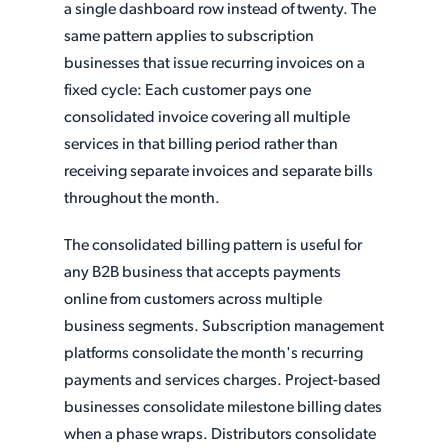
a single dashboard row instead of twenty. The
same pattern applies to subscription
businesses that issue recurring invoices on a
fixed cycle: Each customer pays one
consolidated invoice covering all multiple
services in that billing period rather than
receiving separate invoices and separate bills
throughout the month.
The consolidated billing pattern is useful for
any B2B business that accepts payments
online from customers across multiple
business segments. Subscription management
platforms consolidate the month's recurring
payments and services charges. Project-based
businesses consolidate milestone billing dates
when a phase wraps. Distributors consolidate