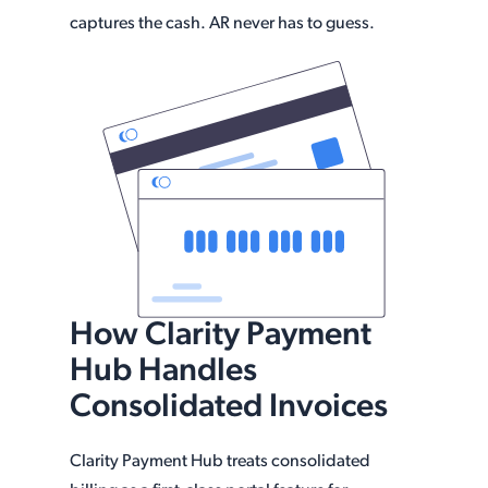
captures the cash. AR never has to guess.
How Clarity Payment
Hub Handles
Consolidated Invoices
Clarity Payment Hub treats consolidated