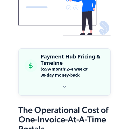
Payment Hub Pricing &
Timeline
$599/month
•
2–4 weeks
•
30-day money-back
The Operational Cost of
One-Invoice-At-A-Time