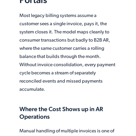
Portals
Most legacy billing systems assume a
customer sees a single invoice, pays it, the
system closes it. The model maps cleanly to
consumer transactions but badly to B2B AR,
where the same customer carries a rolling
balance that builds through the month.
Without invoice consolidation, every payment
cycle becomes a stream of separately
reconciled events and missed payments
accumulate.
Where the Cost Shows up in AR
Operations
Manual handling of multiple invoices is one of