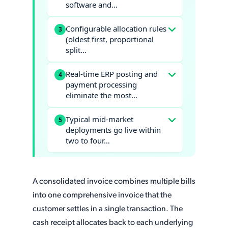
software and…
Configurable allocation rules
3
(oldest first, proportional
split…
Real-time ERP posting and
4
payment processing
eliminate the most…
Typical mid-market
5
deployments go live within
two to four…
A consolidated invoice combines multiple bills
into one comprehensive invoice that the
customer settles in a single transaction. The
cash receipt allocates back to each underlying