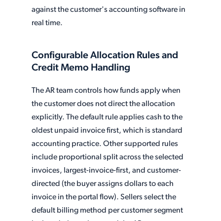
against the customer's accounting software in
real time.
Configurable Allocation Rules and
Credit Memo Handling
The AR team controls how funds apply when
the customer does not direct the allocation
explicitly. The default rule applies cash to the
oldest unpaid invoice first, which is standard
accounting practice. Other supported rules
include proportional split across the selected
invoices, largest-invoice-first, and customer-
directed (the buyer assigns dollars to each
invoice in the portal flow). Sellers select the
default billing method per customer segment