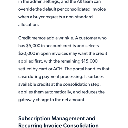
in the admin settings, and the AR team can
override the default per consolidated invoice
when a buyer requests a non-standard
allocation.
Credit memos add a wrinkle. A customer who
has $5,000 in account credits and selects
$20,000 in open invoices may want the credit
applied first, with the remaining $15,000
settled by card or ACH. The portal handles that
case during payment processing: It surfaces
available credits at the consolidation step,
applies them automatically, and reduces the
gateway charge to the net amount.
Subscription Management and
Recurring Invoice Consolidation