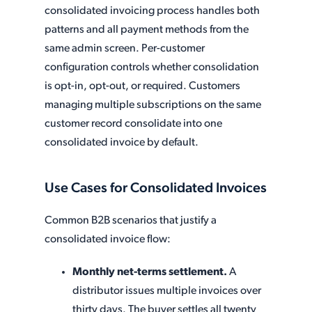
consolidated invoicing process handles both
patterns and all payment methods from the
same admin screen. Per-customer
configuration controls whether consolidation
is opt-in, opt-out, or required. Customers
managing multiple subscriptions on the same
customer record consolidate into one
consolidated invoice by default.
Use Cases for Consolidated Invoices
Common B2B scenarios that justify a
consolidated invoice flow:
Monthly net-terms settlement.
A
distributor issues multiple invoices over
thirty days. The buyer settles all twenty