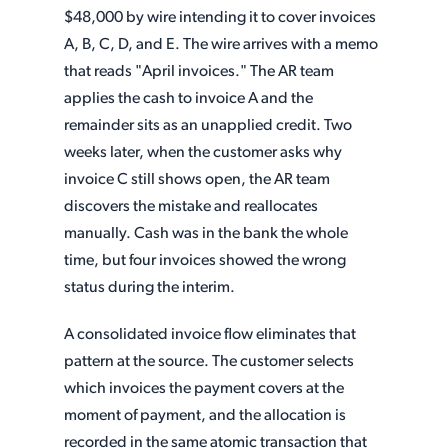
$48,000 by wire intending it to cover invoices
A, B, C, D, and E. The wire arrives with a memo
that reads "April invoices." The AR team
applies the cash to invoice A and the
remainder sits as an unapplied credit. Two
weeks later, when the customer asks why
invoice C still shows open, the AR team
discovers the mistake and reallocates
manually. Cash was in the bank the whole
time, but four invoices showed the wrong
status during the interim.
A consolidated invoice flow eliminates that
pattern at the source. The customer selects
which invoices the payment covers at the
moment of payment, and the allocation is
recorded in the same atomic transaction that