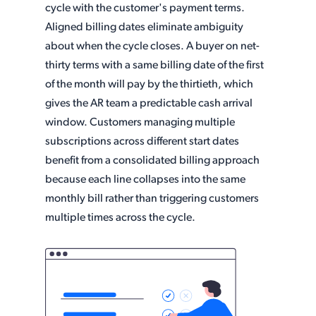
cycle with the customer's payment terms.
Aligned billing dates eliminate ambiguity
about when the cycle closes. A buyer on net-
thirty terms with a same billing date of the first
of the month will pay by the thirtieth, which
gives the AR team a predictable cash arrival
window. Customers managing multiple
subscriptions across different start dates
benefit from a consolidated billing approach
because each line collapses into the same
monthly bill rather than triggering customers
multiple times across the cycle.