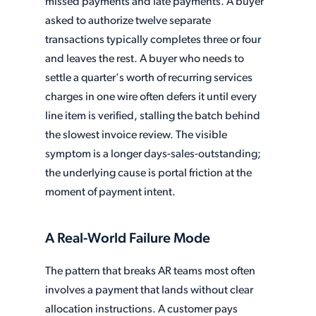
missed payments and late payments. A buyer
asked to authorize twelve separate
transactions typically completes three or four
and leaves the rest. A buyer who needs to
settle a quarter's worth of recurring services
charges in one wire often defers it until every
line item is verified, stalling the batch behind
the slowest invoice review. The visible
symptom is a longer days-sales-outstanding;
the underlying cause is portal friction at the
moment of payment intent.
A Real-World Failure Mode
The pattern that breaks AR teams most often
involves a payment that lands without clear
allocation instructions. A customer pays