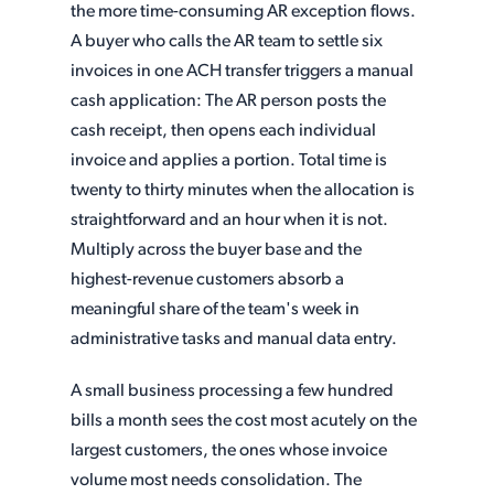
the more time-consuming AR exception flows.
A buyer who calls the AR team to settle six
invoices in one ACH transfer triggers a manual
cash application: The AR person posts the
cash receipt, then opens each individual
invoice and applies a portion. Total time is
twenty to thirty minutes when the allocation is
straightforward and an hour when it is not.
Multiply across the buyer base and the
highest-revenue customers absorb a
meaningful share of the team's week in
administrative tasks and manual data entry.
A small business processing a few hundred
bills a month sees the cost most acutely on the
largest customers, the ones whose invoice
volume most needs consolidation. The