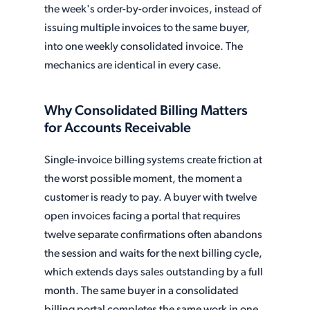
the week's order-by-order invoices, instead of
issuing multiple invoices to the same buyer,
into one weekly consolidated invoice. The
mechanics are identical in every case.
Why Consolidated Billing Matters
for Accounts Receivable
Single-invoice billing systems create friction at
the worst possible moment, the moment a
customer is ready to pay. A buyer with twelve
open invoices facing a portal that requires
twelve separate confirmations often abandons
the session and waits for the next billing cycle,
which extends days sales outstanding by a full
month. The same buyer in a consolidated