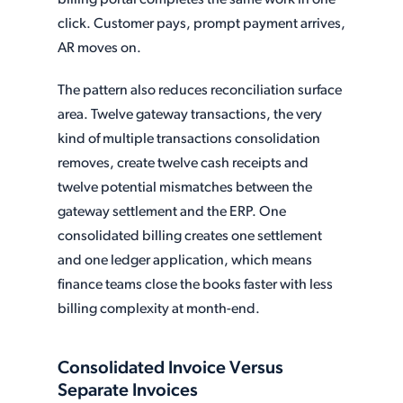
billing portal completes the same work in one
click. Customer pays, prompt payment arrives,
AR moves on.
The pattern also reduces reconciliation surface
area. Twelve gateway transactions, the very
kind of multiple transactions consolidation
removes, create twelve cash receipts and
twelve potential mismatches between the
gateway settlement and the ERP. One
consolidated billing creates one settlement
and one ledger application, which means
finance teams close the books faster with less
billing complexity at month-end.
Consolidated Invoice Versus
Separate Invoices