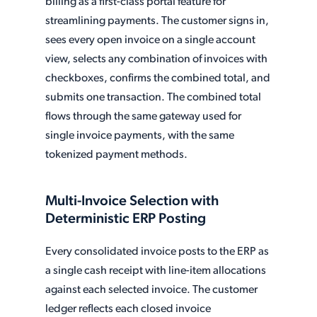
billing as a first-class portal feature for
streamlining payments. The customer signs in,
sees every open invoice on a single account
view, selects any combination of invoices with
checkboxes, confirms the combined total, and
submits one transaction. The combined total
flows through the same gateway used for
single invoice payments, with the same
tokenized payment methods.
Multi-Invoice Selection with
Deterministic ERP Posting
Every consolidated invoice posts to the ERP as
a single cash receipt with line-item allocations
against each selected invoice. The customer
ledger reflects each closed invoice