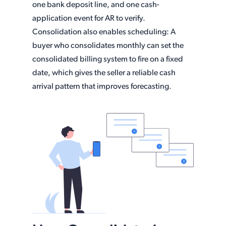
one bank deposit line, and one cash-
application event for AR to verify.
Consolidation also enables scheduling: A
buyer who consolidates monthly can set the
consolidated billing system to fire on a fixed
date, which gives the seller a reliable cash
arrival pattern that improves forecasting.