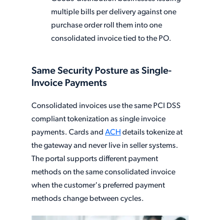
multiple bills per delivery against one
purchase order roll them into one
consolidated invoice tied to the PO.
Same Security Posture as Single-
Invoice Payments
Consolidated invoices use the same PCI DSS
compliant tokenization as single invoice
payments. Cards and
ACH
details tokenize at
the gateway and never live in seller systems.
The portal supports different payment
methods on the same consolidated invoice
when the customer's preferred payment
methods change between cycles.