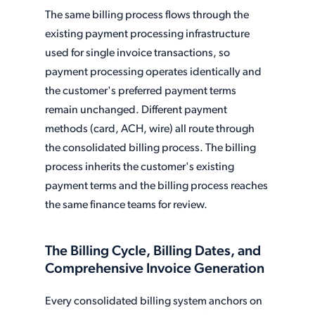
The same billing process flows through the
existing payment processing infrastructure
used for single invoice transactions, so
payment processing operates identically and
the customer's preferred payment terms
remain unchanged. Different payment
methods (card, ACH, wire) all route through
the consolidated billing process. The billing
process inherits the customer's existing
payment terms and the billing process reaches
the same finance teams for review.
The Billing Cycle, Billing Dates, and
Comprehensive Invoice Generation
Every consolidated billing system anchors on