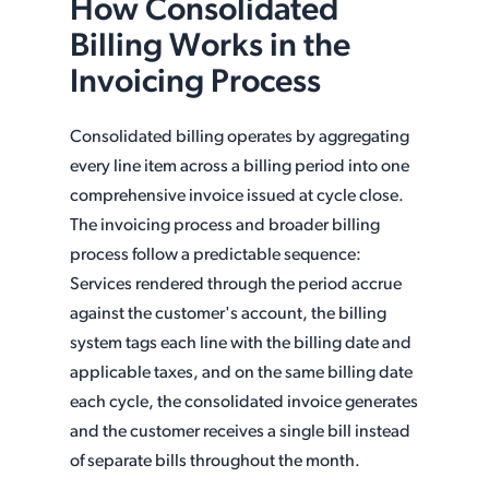
How Consolidated
Billing Works in the
Invoicing Process
Consolidated billing operates by aggregating
every line item across a billing period into one
comprehensive invoice issued at cycle close.
The invoicing process and broader billing
process follow a predictable sequence:
Services rendered through the period accrue
against the customer's account, the billing
system tags each line with the billing date and
applicable taxes, and on the same billing date
each cycle, the consolidated invoice generates
and the customer receives a single bill instead
of separate bills throughout the month.