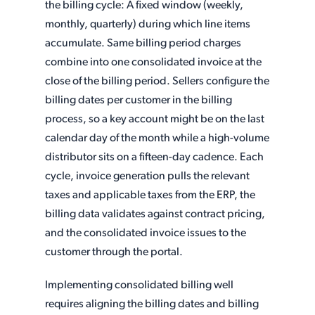
the billing cycle: A fixed window (weekly,
monthly, quarterly) during which line items
accumulate. Same billing period charges
combine into one consolidated invoice at the
close of the billing period. Sellers configure the
billing dates per customer in the billing
process, so a key account might be on the last
calendar day of the month while a high-volume
distributor sits on a fifteen-day cadence. Each
cycle, invoice generation pulls the relevant
taxes and applicable taxes from the ERP, the
billing data validates against contract pricing,
and the consolidated invoice issues to the
customer through the portal.
Implementing consolidated billing well
requires aligning the billing dates and billing