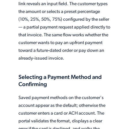
link reveals an input field. The customer types
the amount or selects a preset percentage
(10%, 25%, 50%, 75%) configured by the seller
— a partial payment request applied directly to
that invoice. The same flow works whether the
customer wants to pay an upfront payment
toward a future-dated order or pay down an
already-issued invoice.
Selecting a Payment Method and
Confirming
Saved payment methods on the customer's
account appear as the default; otherwise the
customer enters a card or ACH account. The
portal validates the format, displays a clear
error if the card is declined, and walks the