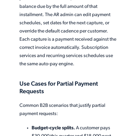
balance due by the full amount of that
installment. The AR admin can edit payment
schedules, set dates for the next capture, or
override the default cadence per customer.
Each capture is a payment received against the
correct invoice automatically. Subscription
services and recurring services schedules use
the same auto-pay engine.
Use Cases for Partial Payment
Requests
Common B2B scenarios that justify partial
payment requests:
Budget-cycle splits.
A customer pays