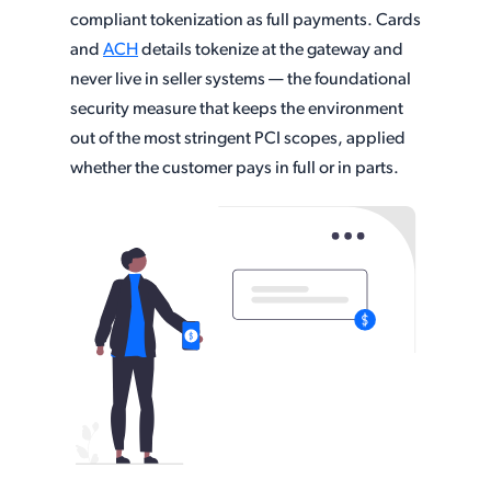
compliant tokenization as full payments. Cards
and
ACH
details tokenize at the gateway and
never live in seller systems — the foundational
security measure that keeps the environment
out of the most stringent PCI scopes, applied
whether the customer pays in full or in parts.