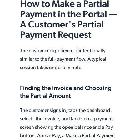
How to Make a Partial
Payment in the Portal —
A Customer's Partial
Payment Request
The customer experience is intentionally
similar to the full-payment flow. A typical
session takes under a minute.
Finding the Invoice and Choosing
the Partial Amount
The customer signs in, taps the dashboard,
selects the invoice, and lands on a payment
screen showing the open balance and a Pay
button. Above Pay, a Make a Partial Payment