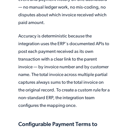
— no manual ledger work, no mis-coding, no
disputes about which invoice received which
paid amount.
Accuracy is deterministic because the
integration uses the ERP's documented APIs to
post each payment received as its own
transaction with a clear link to the parent
invoice — by invoice number and by customer
name. The total invoice across multiple partial
captures always sums to the total invoice on
the original record. To create a custom rule for a
non-standard ERP, the integration team
configures the mapping once.
Configurable Payment Terms to