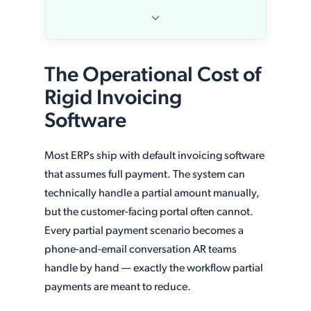
The Operational Cost of
Rigid Invoicing
Software
Most ERPs ship with default invoicing software
that assumes full payment. The system can
technically handle a partial amount manually,
but the customer-facing portal often cannot.
Every partial payment scenario becomes a
phone-and-email conversation AR teams
handle by hand — exactly the workflow partial
payments are meant to reduce.