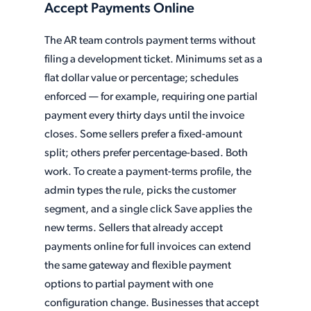
Accept Payments Online
The AR team controls payment terms without
filing a development ticket. Minimums set as a
flat dollar value or percentage; schedules
enforced — for example, requiring one partial
payment every thirty days until the invoice
closes. Some sellers prefer a fixed-amount
split; others prefer percentage-based. Both
work. To create a payment-terms profile, the
admin types the rule, picks the customer
segment, and a single click Save applies the
new terms. Sellers that already accept
payments online for full invoices can extend
the same gateway and flexible payment
options to partial payment with one
configuration change. Businesses that accept