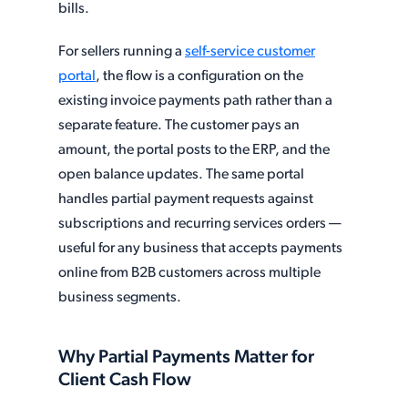
bills.
For sellers running a
self-service customer
portal
, the flow is a configuration on the
existing invoice payments path rather than a
separate feature. The customer pays an
amount, the portal posts to the ERP, and the
open balance updates. The same portal
handles partial payment requests against
subscriptions and recurring services orders —
useful for any business that accepts payments
online from B2B customers across multiple
business segments.
Why Partial Payments Matter for
Client Cash Flow