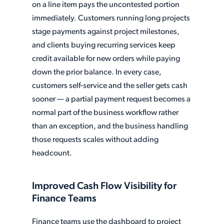
on a line item pays the uncontested portion
immediately. Customers running long projects
stage payments against project milestones,
and clients buying recurring services keep
credit available for new orders while paying
down the prior balance. In every case,
customers self-service and the seller gets cash
sooner — a partial payment request becomes a
normal part of the business workflow rather
than an exception, and the business handling
those requests scales without adding
headcount.
Improved Cash Flow Visibility for
Finance Teams
Finance teams use the dashboard to project