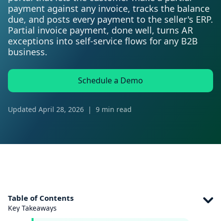
payment against any invoice, tracks the balance
due, and posts every payment to the seller's ERP.
Partial invoice payment, done well, turns AR
exceptions into self-service flows for any B2B
business.
Schedule a Demo
Updated
April 28, 2026
|
9 min read
Table of Contents
Key Takeaways