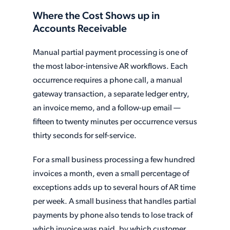
Where the Cost Shows up in
Accounts Receivable
Manual partial payment processing is one of
the most labor-intensive AR workflows. Each
occurrence requires a phone call, a manual
gateway transaction, a separate ledger entry,
an invoice memo, and a follow-up email —
fifteen to twenty minutes per occurrence versus
thirty seconds for self-service.
For a small business processing a few hundred
invoices a month, even a small percentage of
exceptions adds up to several hours of AR time
per week. A small business that handles partial
payments by phone also tends to lose track of
which invoice was paid, by which customer,