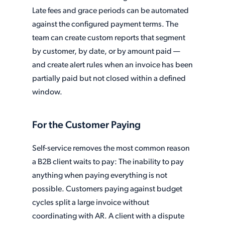
Late fees and grace periods can be automated
against the configured payment terms. The
team can create custom reports that segment
by customer, by date, or by amount paid —
and create alert rules when an invoice has been
partially paid but not closed within a defined
window.
For the Customer Paying
Self-service removes the most common reason
a B2B client waits to pay: The inability to pay
anything when paying everything is not
possible. Customers paying against budget
cycles split a large invoice without
coordinating with AR. A client with a dispute