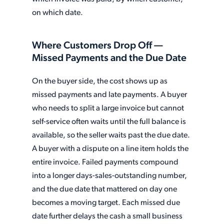
on which date.
Where Customers Drop Off —
Missed Payments and the Due Date
On the buyer side, the cost shows up as
missed payments and late payments. A buyer
who needs to split a large invoice but cannot
self-service often waits until the full balance is
available, so the seller waits past the due date.
A buyer with a dispute on a line item holds the
entire invoice. Failed payments compound
into a longer days-sales-outstanding number,
and the due date that mattered on day one
becomes a moving target. Each missed due
date further delays the cash a small business