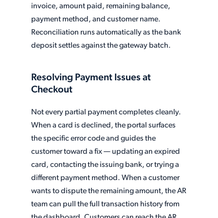
invoice, amount paid, remaining balance,
payment method, and customer name.
Reconciliation runs automatically as the bank
deposit settles against the gateway batch.
Resolving Payment Issues at
Checkout
Not every partial payment completes cleanly.
When a card is declined, the portal surfaces
the specific error code and guides the
customer toward a fix — updating an expired
card, contacting the issuing bank, or trying a
different payment method. When a customer
wants to dispute the remaining amount, the AR
team can pull the full transaction history from
the dashboard. Customers can reach the AR