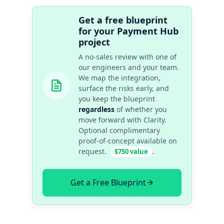
Get a free blueprint
for your Payment Hub
project
A no-sales review with one of
our engineers and your team.
We map the integration,
surface the risks early, and
you keep the blueprint
regardless
of whether you
move forward with Clarity.
Optional complimentary
proof-of-concept available on
request.
.
$750 value
Get a Free Blueprint