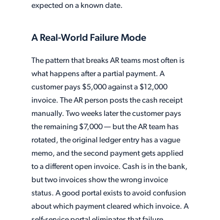
expected on a known date.
A Real-World Failure Mode
The pattern that breaks AR teams most often is
what happens after a partial payment. A
customer pays $5,000 against a $12,000
invoice. The AR person posts the cash receipt
manually. Two weeks later the customer pays
the remaining $7,000 — but the AR team has
rotated, the original ledger entry has a vague
memo, and the second payment gets applied
to a different open invoice. Cash is in the bank,
but two invoices show the wrong invoice
status. A good portal exists to avoid confusion
about which payment cleared which invoice. A