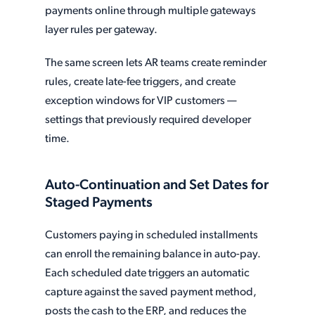
payments online through multiple gateways
layer rules per gateway.
The same screen lets AR teams create reminder
rules, create late-fee triggers, and create
exception windows for VIP customers —
settings that previously required developer
time.
Auto-Continuation and Set Dates for
Staged Payments
Customers paying in scheduled installments
can enroll the remaining balance in auto-pay.
Each scheduled date triggers an automatic
capture against the saved payment method,
posts the cash to the ERP, and reduces the