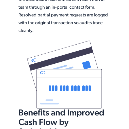
team through an in-portal contact form.
Resolved partial payment requests are logged
with the original transaction so audits trace
cleanly.
Benefits and Improved
Cash Flow by