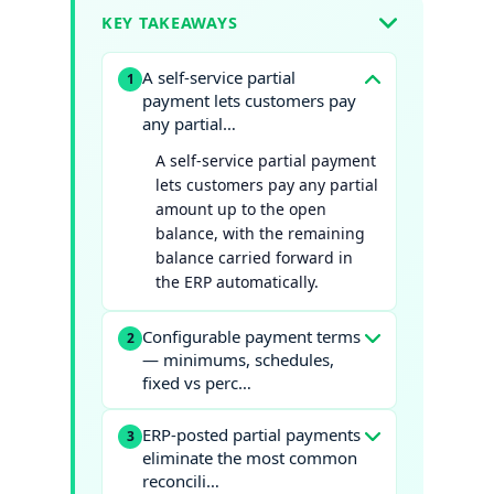
KEY TAKEAWAYS
A self-service partial
1
payment lets customers pay
any partial…
A self-service partial payment
lets customers pay any partial
amount up to the open
balance, with the remaining
balance carried forward in
the ERP automatically.
Configurable payment terms
2
— minimums, schedules,
fixed vs perc…
ERP-posted partial payments
3
eliminate the most common
reconcili…