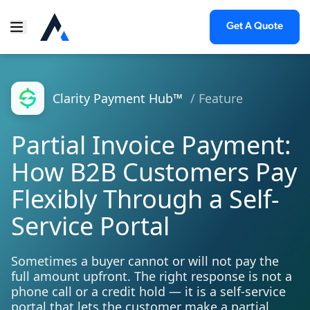
Get A Quote
Clarity Payment Hub™
/ Feature
Partial Invoice Payment:
How B2B Customers Pay
Flexibly Through a Self-
Service Portal
Sometimes a buyer cannot or will not pay the
full amount upfront. The right response is not a
phone call or a credit hold — it is a self-service
portal that lets the customer make a partial