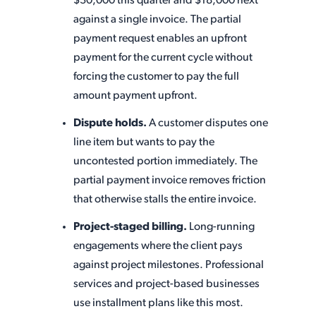
$30,000 this quarter and $18,000 next
against a single invoice. The partial
payment request enables an upfront
payment for the current cycle without
forcing the customer to pay the full
amount payment upfront.
Dispute holds.
A customer disputes one
line item but wants to pay the
uncontested portion immediately. The
partial payment invoice removes friction
that otherwise stalls the entire invoice.
Project-staged billing.
Long-running
engagements where the client pays
against project milestones. Professional
services and project-based businesses
use installment plans like this most.