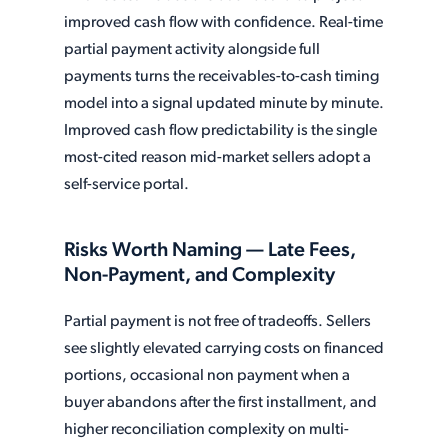
improved cash flow with confidence. Real-time
partial payment activity alongside full
payments turns the receivables-to-cash timing
model into a signal updated minute by minute.
Improved cash flow predictability is the single
most-cited reason mid-market sellers adopt a
self-service portal.
Risks Worth Naming — Late Fees,
Non-Payment, and Complexity
Partial payment is not free of tradeoffs. Sellers
see slightly elevated carrying costs on financed
portions, occasional non payment when a
buyer abandons after the first installment, and
higher reconciliation complexity on multi-