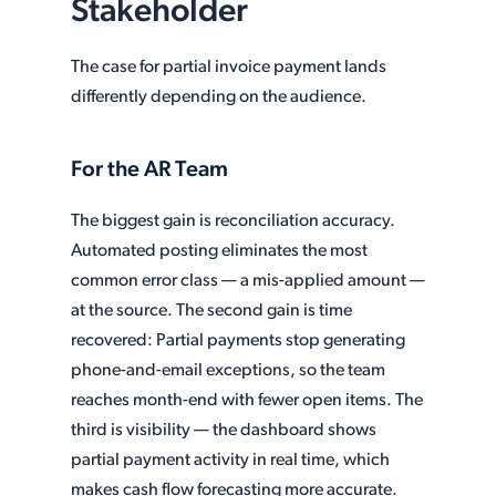
Stakeholder
The case for partial invoice payment lands
differently depending on the audience.
For the AR Team
The biggest gain is reconciliation accuracy.
Automated posting eliminates the most
common error class — a mis-applied amount —
at the source. The second gain is time
recovered: Partial payments stop generating
phone-and-email exceptions, so the team
reaches month-end with fewer open items. The
third is visibility — the dashboard shows
partial payment activity in real time, which
makes cash flow forecasting more accurate.