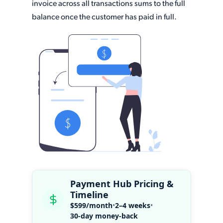
invoice across all transactions sums to the full
balance once the customer has paid in full.
Payment Hub Pricing &
Timeline
$599/month
•
2–4 weeks
•
30-day money-back