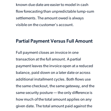
known due date are easier to model in cash
flow forecasting than unpredictable lump-sum
settlements. The amount owed is always
visible on the customer's account.
Partial Payment Versus Full Amount
Full payment closes an invoice in one
transaction at the full amount. A partial
payment leaves the invoice open at a reduced
balance, paid down on a later date or across
additional installment cycles. Both flows use
the same checkout, the same gateway, and the
same security posture — the only difference is
how much of the total amount applies on any
given date. The total amount paid against the