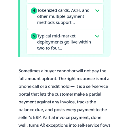
Tokenized cards, ACH, and
4
other multiple payment
methods support…
Typical mid-market
5
deployments go live within
two to four…
Sometimes a buyer cannot or will not pay the
full amount upfront. The right response is not a
phone call or a credit hold — it is a self-service
portal that lets the customer make a partial
payment against any invoice, tracks the
balance due, and posts every payment to the
seller's ERP. Partial invoice payment, done
well, turns AR exceptions into self-service flows