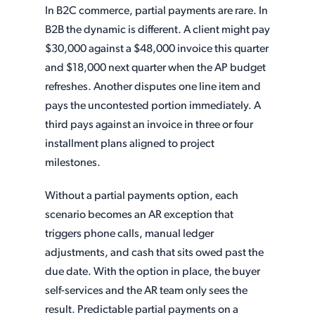
In B2C commerce, partial payments are rare. In
B2B the dynamic is different. A client might pay
$30,000 against a $48,000 invoice this quarter
and $18,000 next quarter when the AP budget
refreshes. Another disputes one line item and
pays the uncontested portion immediately. A
third pays against an invoice in three or four
installment plans aligned to project
milestones.
Without a partial payments option, each
scenario becomes an AR exception that
triggers phone calls, manual ledger
adjustments, and cash that sits owed past the
due date. With the option in place, the buyer
self-services and the AR team only sees the
result. Predictable partial payments on a