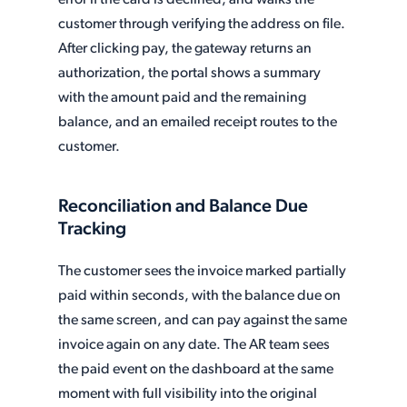
customer through verifying the address on file.
After clicking pay, the gateway returns an
authorization, the portal shows a summary
with the amount paid and the remaining
balance, and an emailed receipt routes to the
customer.
Reconciliation and Balance Due
Tracking
The customer sees the invoice marked partially
paid within seconds, with the balance due on
the same screen, and can pay against the same
invoice again on any date. The AR team sees
the paid event on the dashboard at the same
moment with full visibility into the original