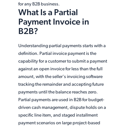
for any B2B business.
What Is a Partial
Payment Invoice in
B2B?
Understanding partial payments starts with a
definition. Partial invoice payment is the
capability for a customer to submit a payment
against an open invoice for less than the full
amount, with the seller's invoicing software
tracking the remainder and accepting future
payments until the balance reaches zero.
Partial payments are used in B2B for budget-
driven cash management, dispute holds on a
specific line item, and staged installment
payment scenarios on large project-based