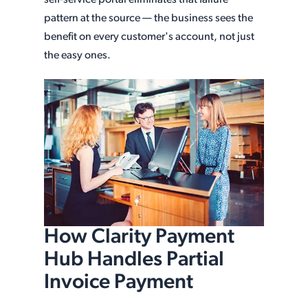
self-service portal eliminates that failure
pattern at the source — the business sees the
benefit on every customer's account, not just
the easy ones.
How Clarity Payment
Hub Handles Partial
Invoice Payment