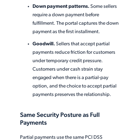
Down payment patterns.
Some sellers
require a down payment before
fulfillment. The portal captures the down
payment as the first installment.
Goodwill.
Sellers that accept partial
payments reduce friction for customers
under temporary credit pressure.
Customers under cash strain stay
engaged when there is a partial-pay
option, and the choice to accept partial
payments preserves the relationship.
Same Security Posture as Full
Payments
Partial payments use the same PCI DSS