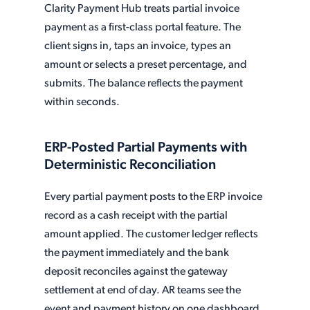
Clarity Payment Hub treats partial invoice
payment as a first-class portal feature. The
client signs in, taps an invoice, types an
amount or selects a preset percentage, and
submits. The balance reflects the payment
within seconds.
ERP-Posted Partial Payments with
Deterministic Reconciliation
Every partial payment posts to the ERP invoice
record as a cash receipt with the partial
amount applied. The customer ledger reflects
the payment immediately and the bank
deposit reconciles against the gateway
settlement at end of day. AR teams see the
event and payment history on one dashboard