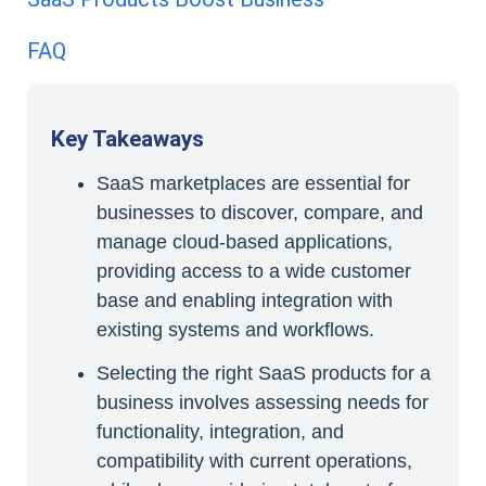
FAQ
Key Takeaways
SaaS marketplaces are essential for
businesses to discover, compare, and
manage cloud-based applications,
providing access to a wide customer
base and enabling integration with
existing systems and workflows.
Selecting the right SaaS products for a
business involves assessing needs for
functionality, integration, and
compatibility with current operations,