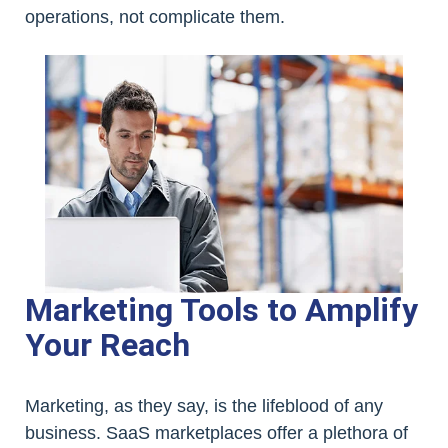
operations, not complicate them.
Marketing Tools to Amplify
Your Reach
Marketing, as they say, is the lifeblood of any
business. SaaS marketplaces offer a plethora of