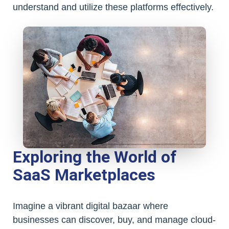
understand and utilize these platforms effectively.
Exploring the World of
SaaS Marketplaces
Imagine a vibrant digital bazaar where
businesses can discover, buy, and manage cloud-