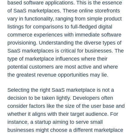
based software applications. This is the essence
of SaaS marketplaces. These online storefronts
vary in functionality, ranging from simple product
listings for comparisons to full-fledged digital
commerce experiences with immediate software
provisioning. Understanding the diverse types of
SaaS marketplaces is critical for businesses. The
type of marketplace influences where their
potential customers are most active and where
the greatest revenue opportunities may lie.
Selecting the right SaaS marketplace is not a
decision to be taken lightly. Developers often
consider factors like the size of the user base and
whether it aligns with their target audience. For
instance, a startup aiming to serve small
businesses might choose a different marketplace