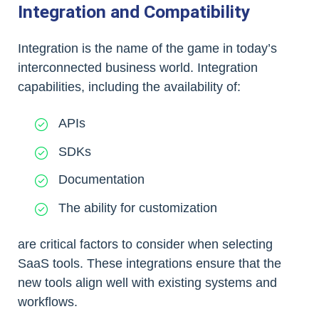
Integration and Compatibility
Integration is the name of the game in today’s
interconnected business world. Integration
capabilities, including the availability of:
APIs
SDKs
Documentation
The ability for customization
are critical factors to consider when selecting
SaaS tools. These integrations ensure that the
new tools align well with existing systems and
workflows.