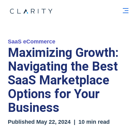
Men
SaaS eCommerce
Maximizing Growth:
Navigating the Best
SaaS Marketplace
Options for Your
Business
Published
May 22, 2024
| 10 min read