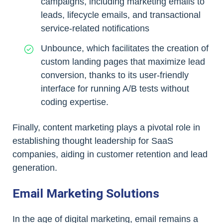
campaigns, including marketing emails to
leads, lifecycle emails, and transactional
service-related notifications
Unbounce, which facilitates the creation of
custom landing pages that maximize lead
conversion, thanks to its user-friendly
interface for running A/B tests without
coding expertise.
Finally, content marketing plays a pivotal role in
establishing thought leadership for SaaS
companies, aiding in customer retention and lead
generation.
Email Marketing Solutions
In the age of digital marketing, email remains a