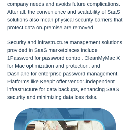
company needs and avoids future complications.
After all, the convenience and scalability of SaaS
solutions also mean physical security barriers that
protect data on-premise are removed.
Security and infrastructure management solutions
provided in SaaS marketplaces include
1Password for password control, CleanMyMac X
for Mac optimization and protection, and
Dashlane for enterprise password management.
Platforms like Keepit offer vendor-independent
infrastructure for data backups, enhancing SaaS
security and minimizing data loss risks.