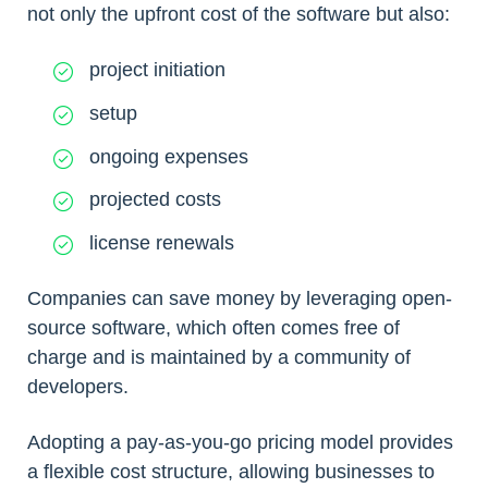
not only the upfront cost of the software but also:
project initiation
setup
ongoing expenses
projected costs
license renewals
Companies can save money by leveraging open-
source software, which often comes free of
charge and is maintained by a community of
developers.
Adopting a pay-as-you-go pricing model provides
a flexible cost structure, allowing businesses to