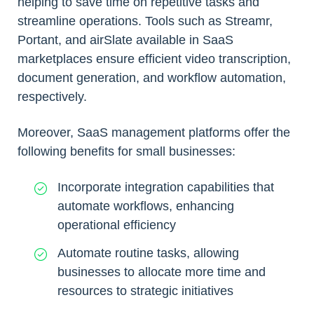
helping to save time on repetitive tasks and
streamline operations. Tools such as Streamr,
Portant, and airSlate available in SaaS
marketplaces ensure efficient video transcription,
document generation, and workflow automation,
respectively.
Moreover, SaaS management platforms offer the
following benefits for small businesses:
Incorporate integration capabilities that
automate workflows, enhancing
operational efficiency
Automate routine tasks, allowing
businesses to allocate more time and
resources to strategic initiatives