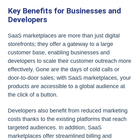
Key Benefits for Businesses and
Developers
SaaS marketplaces are more than just digital
storefronts; they offer a gateway to a large
customer base, enabling businesses and
developers to scale their customer outreach more
effectively. Gone are the days of cold calls or
door-to-door sales; with SaaS marketplaces, your
products are accessible to a global audience at
the click of a button.
Developers also benefit from reduced marketing
costs thanks to the existing platforms that reach
targeted audiences. In addition, SaaS
marketplaces offer streamlined billing and