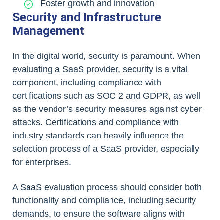
Foster growth and innovation
Security and Infrastructure
Management
In the digital world, security is paramount. When
evaluating a SaaS provider, security is a vital
component, including compliance with
certifications such as SOC 2 and GDPR, as well
as the vendor’s security measures against cyber-
attacks. Certifications and compliance with
industry standards can heavily influence the
selection process of a SaaS provider, especially
for enterprises.
A SaaS evaluation process should consider both
functionality and compliance, including security
demands, to ensure the software aligns with