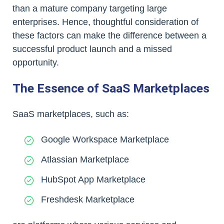
than a mature company targeting large
enterprises. Hence, thoughtful consideration of
these factors can make the difference between a
successful product launch and a missed
opportunity.
The Essence of SaaS Marketplaces
SaaS marketplaces, such as:
Google Workspace Marketplace
Atlassian Marketplace
HubSpot App Marketplace
Freshdesk Marketplace