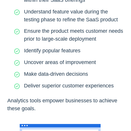
Understand feature value during the
testing phase to refine the SaaS product
Ensure the product meets customer needs
prior to large-scale deployment
Identify popular features
Uncover areas of improvement
Make data-driven decisions
Deliver superior customer experiences
Analytics tools empower businesses to achieve
these goals.