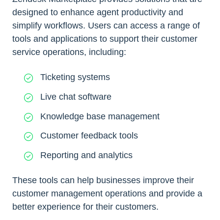
designed to enhance agent productivity and
simplify workflows. Users can access a range of
tools and applications to support their customer
service operations, including:
Ticketing systems
Live chat software
Knowledge base management
Customer feedback tools
Reporting and analytics
These tools can help businesses improve their
customer management operations and provide a
better experience for their customers.