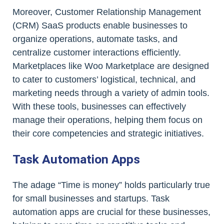
Moreover, Customer Relationship Management
(CRM) SaaS products enable businesses to
organize operations, automate tasks, and
centralize customer interactions efficiently.
Marketplaces like Woo Marketplace are designed
to cater to customers’ logistical, technical, and
marketing needs through a variety of admin tools.
With these tools, businesses can effectively
manage their operations, helping them focus on
their core competencies and strategic initiatives.
Task Automation Apps
The adage “Time is money” holds particularly true
for small businesses and startups. Task
automation apps are crucial for these businesses,