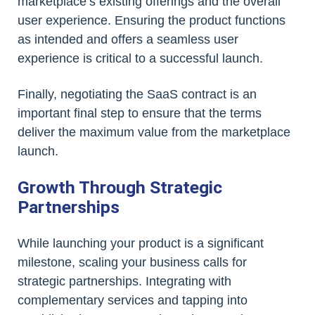
marketplace’s existing offerings and the overall
user experience. Ensuring the product functions
as intended and offers a seamless user
experience is critical to a successful launch.
Finally, negotiating the SaaS contract is an
important final step to ensure that the terms
deliver the maximum value from the marketplace
launch.
Growth Through Strategic
Partnerships
While launching your product is a significant
milestone, scaling your business calls for
strategic partnerships. Integrating with
complementary services and tapping into