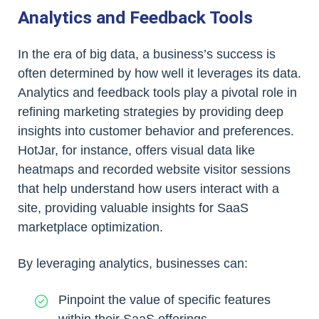
Analytics and Feedback Tools
In the era of big data, a business’s success is
often determined by how well it leverages its data.
Analytics and feedback tools play a pivotal role in
refining marketing strategies by providing deep
insights into customer behavior and preferences.
HotJar, for instance, offers visual data like
heatmaps and recorded website visitor sessions
that help understand how users interact with a
site, providing valuable insights for SaaS
marketplace optimization.
By leveraging analytics, businesses can:
Pinpoint the value of specific features
within their SaaS offerings