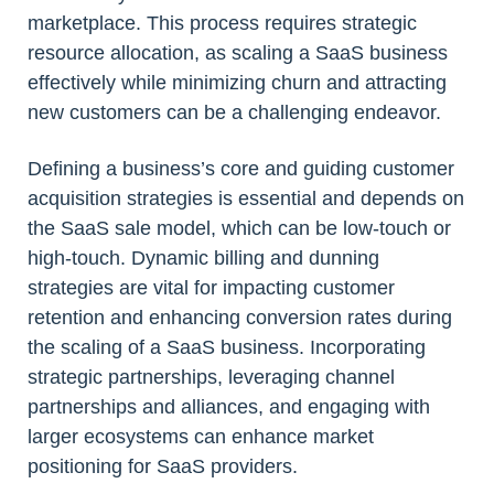
marketplace. This process requires strategic
resource allocation, as scaling a SaaS business
effectively while minimizing churn and attracting
new customers can be a challenging endeavor.
Defining a business’s core and guiding customer
acquisition strategies is essential and depends on
the SaaS sale model, which can be low-touch or
high-touch. Dynamic billing and dunning
strategies are vital for impacting customer
retention and enhancing conversion rates during
the scaling of a SaaS business. Incorporating
strategic partnerships, leveraging channel
partnerships and alliances, and engaging with
larger ecosystems can enhance market
positioning for SaaS providers.