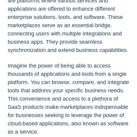
are platforms where various services and
applications are offered to enhance different
enterprise solutions, tools, and software. These
marketplaces serve as an essential bridge,
connecting users with multiple integrations and
business apps. They provide seamless
synchronization and extend business capabilities.
Imagine the power of being able to access
thousands of applications and tools from a single
platform. You can browse, compare, and integrate
tools that address your specific business needs.
This convenience and access to a plethora of
SaaS products make marketplaces indispensable
for businesses seeking to leverage the power of
cloud-based applications, also known as software
as a service.