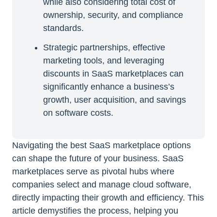
while also considering total cost of
ownership, security, and compliance
standards.
Strategic partnerships, effective
marketing tools, and leveraging
discounts in SaaS marketplaces can
significantly enhance a business’s
growth, user acquisition, and savings
on software costs.
Navigating the best SaaS marketplace options
can shape the future of your business. SaaS
marketplaces serve as pivotal hubs where
companies select and manage cloud software,
directly impacting their growth and efficiency. This
article demystifies the process, helping you