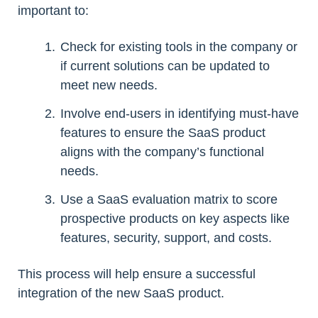
important to:
Check for existing tools in the company or
if current solutions can be updated to
meet new needs.
Involve end-users in identifying must-have
features to ensure the SaaS product
aligns with the company’s functional
needs.
Use a SaaS evaluation matrix to score
prospective products on key aspects like
features, security, support, and costs.
This process will help ensure a successful
integration of the new SaaS product.