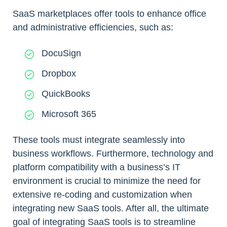
SaaS marketplaces offer tools to enhance office
and administrative efficiencies, such as:
DocuSign
Dropbox
QuickBooks
Microsoft 365
These tools must integrate seamlessly into
business workflows. Furthermore, technology and
platform compatibility with a business’s IT
environment is crucial to minimize the need for
extensive re-coding and customization when
integrating new SaaS tools. After all, the ultimate
goal of integrating SaaS tools is to streamline