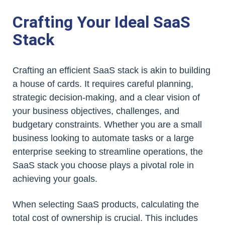
Crafting Your Ideal SaaS
Stack
Crafting an efficient SaaS stack is akin to building
a house of cards. It requires careful planning,
strategic decision-making, and a clear vision of
your business objectives, challenges, and
budgetary constraints. Whether you are a small
business looking to automate tasks or a large
enterprise seeking to streamline operations, the
SaaS stack you choose plays a pivotal role in
achieving your goals.
When selecting SaaS products, calculating the
total cost of ownership is crucial. This includes