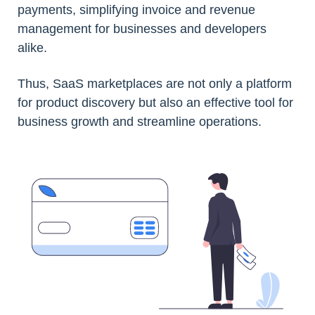
payments, simplifying invoice and revenue
management for businesses and developers
alike.
Thus, SaaS marketplaces are not only a platform
for product discovery but also an effective tool for
business growth and streamline operations.