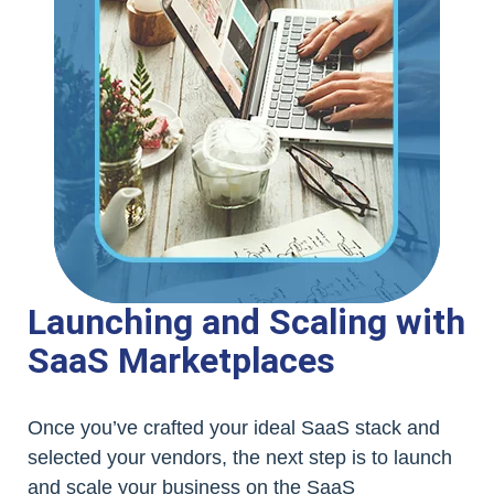
Launching and Scaling with
SaaS Marketplaces
Once you’ve crafted your ideal SaaS stack and
selected your vendors, the next step is to launch
and scale your business on the SaaS