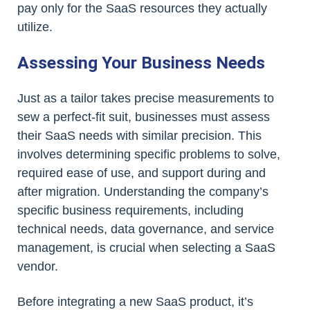
pay only for the SaaS resources they actually
utilize.
Assessing Your Business Needs
Just as a tailor takes precise measurements to
sew a perfect-fit suit, businesses must assess
their SaaS needs with similar precision. This
involves determining specific problems to solve,
required ease of use, and support during and
after migration. Understanding the company’s
specific business requirements, including
technical needs, data governance, and service
management, is crucial when selecting a SaaS
vendor.
Before integrating a new SaaS product, it’s