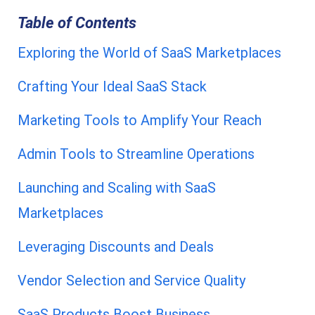
Table of Contents
Exploring the World of SaaS Marketplaces
Crafting Your Ideal SaaS Stack
Marketing Tools to Amplify Your Reach
Admin Tools to Streamline Operations
Launching and Scaling with SaaS
Marketplaces
Leveraging Discounts and Deals
Vendor Selection and Service Quality
SaaS Products Boost Business