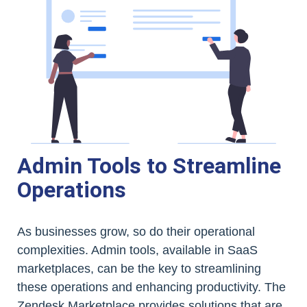
Admin Tools to Streamline
Operations
As businesses grow, so do their operational
complexities. Admin tools, available in SaaS
marketplaces, can be the key to streamlining
these operations and enhancing productivity. The
Zendesk Marketplace provides solutions that are