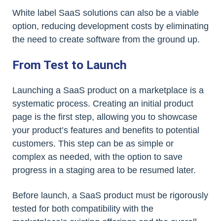
White label SaaS solutions can also be a viable
option, reducing development costs by eliminating
the need to create software from the ground up.
From Test to Launch
Launching a SaaS product on a marketplace is a
systematic process. Creating an initial product
page is the first step, allowing you to showcase
your product’s features and benefits to potential
customers. This step can be as simple or
complex as needed, with the option to save
progress in a staging area to be resumed later.
Before launch, a SaaS product must be rigorously
tested for both compatibility with the