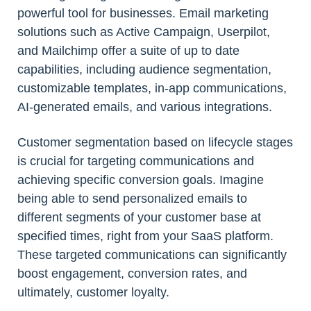
powerful tool for businesses. Email marketing
solutions such as Active Campaign, Userpilot,
and Mailchimp offer a suite of up to date
capabilities, including audience segmentation,
customizable templates, in-app communications,
AI-generated emails, and various integrations.
Customer segmentation based on lifecycle stages
is crucial for targeting communications and
achieving specific conversion goals. Imagine
being able to send personalized emails to
different segments of your customer base at
specified times, right from your SaaS platform.
These targeted communications can significantly
boost engagement, conversion rates, and
ultimately, customer loyalty.