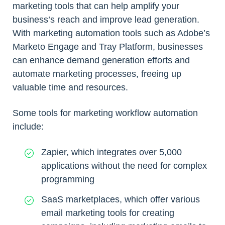
marketing tools that can help amplify your
business’s reach and improve lead generation.
With marketing automation tools such as Adobe’s
Marketo Engage and Tray Platform, businesses
can enhance demand generation efforts and
automate marketing processes, freeing up
valuable time and resources.
Some tools for marketing workflow automation
include:
Zapier, which integrates over 5,000
applications without the need for complex
programming
SaaS marketplaces, which offer various
email marketing tools for creating