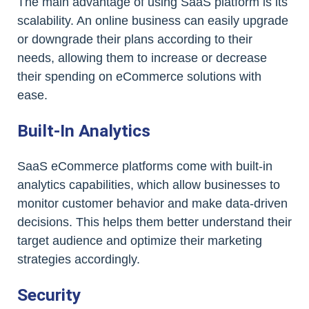
The main advantage of using SaaS platform is its
scalability. An online business can easily upgrade
or downgrade their plans according to their
needs, allowing them to increase or decrease
their spending on eCommerce solutions with
ease.
Built-In Analytics
SaaS eCommerce platforms come with built-in
analytics capabilities, which allow businesses to
monitor customer behavior and make data-driven
decisions. This helps them better understand their
target audience and optimize their marketing
strategies accordingly.
Security