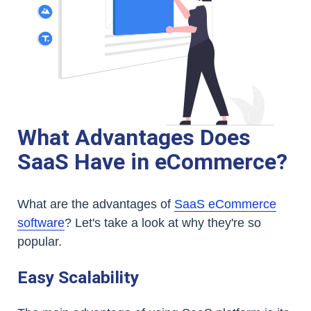
What Advantages Does
SaaS Have in eCommerce?
What are the advantages of
SaaS eCommerce
software
? Let's take a look at why they're so
popular.
Easy Scalability