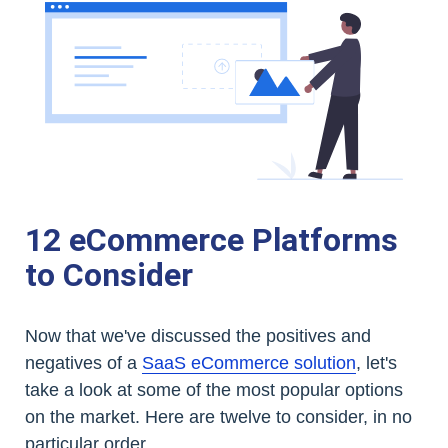
12 eCommerce Platforms
to Consider
Now that we've discussed the positives and
negatives of a
SaaS eCommerce solution
, let's
take a look at some of the most popular options
on the market. Here are twelve to consider, in no
particular order.