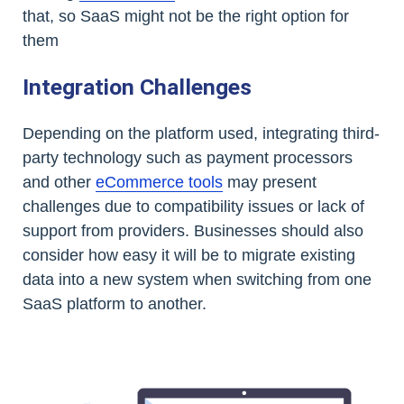
that, so SaaS might not be the right option for
them
Integration Challenges
Depending on the platform used, integrating third-
party technology such as payment processors
and other
eCommerce tools
may present
challenges due to compatibility issues or lack of
support from providers. Businesses should also
consider how easy it will be to migrate existing
data into a new system when switching from one
SaaS platform to another.