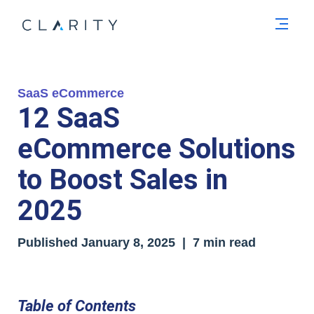
Men
SaaS eCommerce
12 SaaS
eCommerce Solutions
to Boost Sales in
2025
Published
January 8, 2025
| 7 min read
Table of Contents