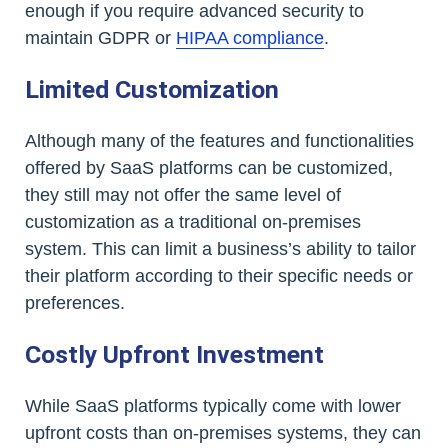
enough if you require advanced security to
maintain GDPR or
HIPAA compliance
.
Limited Customization
Although many of the features and functionalities
offered by SaaS platforms can be customized,
they still may not offer the same level of
customization as a traditional on-premises
system. This can limit a business’s ability to tailor
their platform according to their specific needs or
preferences.
Costly Upfront Investment
While SaaS platforms typically come with lower
upfront costs than on-premises systems, they can