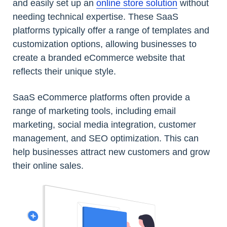
and easily set up an
online store solution
without
needing technical expertise. These SaaS
platforms typically offer a range of templates and
customization options, allowing businesses to
create a branded eCommerce website that
reflects their unique style.
SaaS eCommerce platforms often provide a
range of marketing tools, including email
marketing, social media integration, customer
management, and SEO optimization. This can
help businesses attract new customers and grow
their online sales.