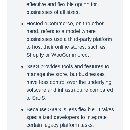
effective and flexible option for
businesses of all sizes.
Hosted eCommerce, on the other
hand, refers to a model where
businesses use a third-party platform
to host their online stores, such as
Shopify or WooCommerce.
SaaS provides tools and features to
manage the store, but businesses
have less control over the underlying
software and infrastructure compared
to SaaS.
Because SaaS is less flexible, it takes
specialized developers to integrate
certain legacy platform tasks.