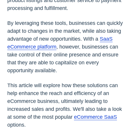
product listings and customer service to payment
processing and fulfillment.
By leveraging these tools, businesses can quickly
adapt to changes in the market, while also taking
advantage of new opportunities. With a
SaaS
eCommerce platform
, however, businesses can
take control of their online presence and ensure
that they are able to capitalize on every
opportunity available.
This article will explore how these solutions can
help enhance the reach and efficiency of an
eCommerce business, ultimately leading to
increased sales and profits. We'll also take a look
at some of the most popular
eCommerce SaaS
options.