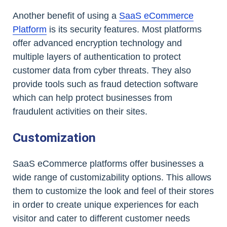
Another benefit of using a
SaaS eCommerce
Platform
is its security features. Most platforms
offer advanced encryption technology and
multiple layers of authentication to protect
customer data from cyber threats. They also
provide tools such as fraud detection software
which can help protect businesses from
fraudulent activities on their sites.
Customization
SaaS eCommerce platforms offer businesses a
wide range of customizability options. This allows
them to customize the look and feel of their stores
in order to create unique experiences for each
visitor and cater to different customer needs