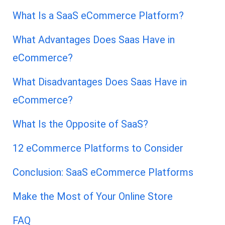
What Is a SaaS eCommerce Platform?
What Advantages Does Saas Have in
eCommerce?
What Disadvantages Does Saas Have in
eCommerce?
What Is the Opposite of SaaS?
12 eCommerce Platforms to Consider
Conclusion: SaaS eCommerce Platforms
Make the Most of Your Online Store
FAQ