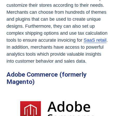
customize their stores according to their needs.
Merchants can choose from hundreds of themes
and plugins that can be used to create unique
designs. Furthermore, they can also set up
complex shipping options and use tax calculation
tools to ensure accurate invoicing for
SaaS retail
.
In addition, merchants have access to powerful
analytics tools which provide valuable insights
into customer behavior and sales data.
Adobe Commerce (formerly
Magento)