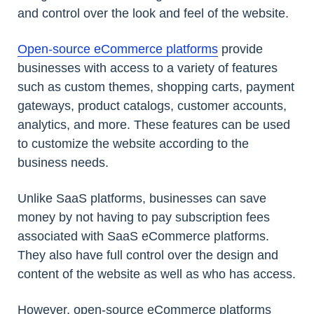
and control over the look and feel of the website.
Open-source eCommerce platforms
provide
businesses with access to a variety of features
such as custom themes, shopping carts, payment
gateways, product catalogs, customer accounts,
analytics, and more. These features can be used
to customize the website according to the
business needs.
Unlike SaaS platforms, businesses can save
money by not having to pay subscription fees
associated with SaaS eCommerce platforms.
They also have full control over the design and
content of the website as well as who has access.
However, open-source eCommerce platforms