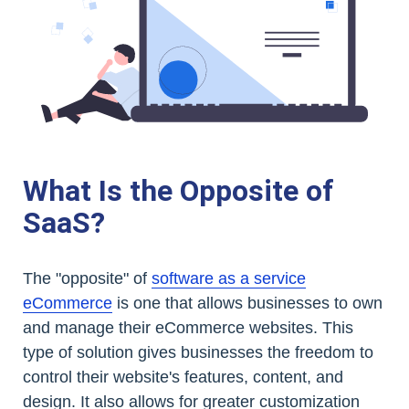
What Is the Opposite of
SaaS?
The "opposite" of
software as a service
eCommerce
is one that allows businesses to own
and manage their eCommerce websites. This
type of solution gives businesses the freedom to
control their website's features, content, and
design. It also allows for greater customization