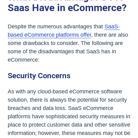
Saas Have in eCommerce?
Despite the numerous advantages that
SaaS-
based eCommerce platforms offer
, there are also
some drawbacks to consider. The following are
some of the disadvantages that SaaS has in
eCommerce:
Security Concerns
As with any cloud-based eCommerce software
solution, there is always the potential for security
breaches and data loss. SaaS eCommerce
platforms have sophisticated security measures in
place to protect customer data and other sensitive
information; however, these measures may not be