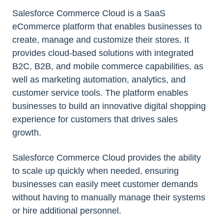
Salesforce Commerce Cloud is a SaaS
eCommerce platform that enables businesses to
create, manage and customize their stores. It
provides cloud-based solutions with integrated
B2C, B2B, and mobile commerce capabilities, as
well as marketing automation, analytics, and
customer service tools. The platform enables
businesses to build an innovative digital shopping
experience for customers that drives sales
growth.
Salesforce Commerce Cloud provides the ability
to scale up quickly when needed, ensuring
businesses can easily meet customer demands
without having to manually manage their systems
or hire additional personnel.