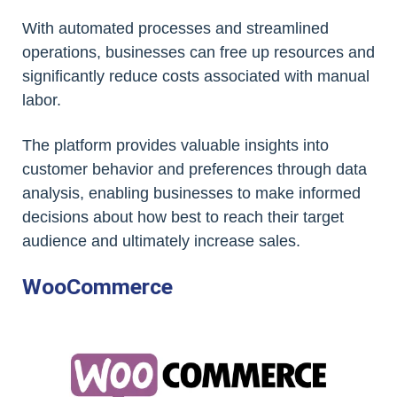
With automated processes and streamlined
operations, businesses can free up resources and
significantly reduce costs associated with manual
labor.
The platform provides valuable insights into
customer behavior and preferences through data
analysis, enabling businesses to make informed
decisions about how best to reach their target
audience and ultimately increase sales.
WooCommerce