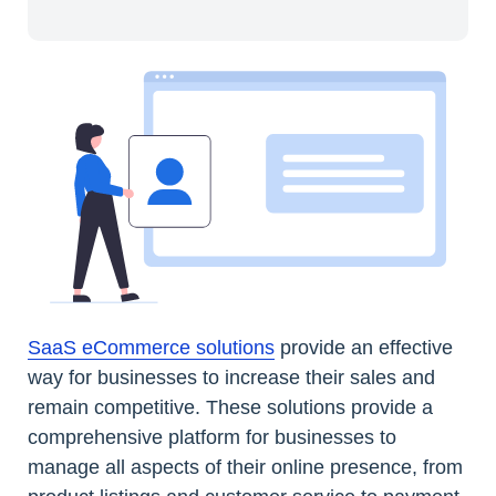
SaaS eCommerce solutions
provide an effective
way for businesses to increase their sales and
remain competitive. These solutions provide a
comprehensive platform for businesses to
manage all aspects of their online presence, from