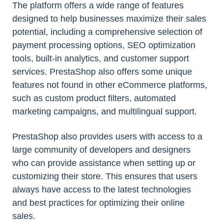
The platform offers a wide range of features
designed to help businesses maximize their sales
potential, including a comprehensive selection of
payment processing options, SEO optimization
tools, built-in analytics, and customer support
services. PrestaShop also offers some unique
features not found in other eCommerce platforms,
such as custom product filters, automated
marketing campaigns, and multilingual support.
PrestaShop also provides users with access to a
large community of developers and designers
who can provide assistance when setting up or
customizing their store. This ensures that users
always have access to the latest technologies
and best practices for optimizing their online
sales.