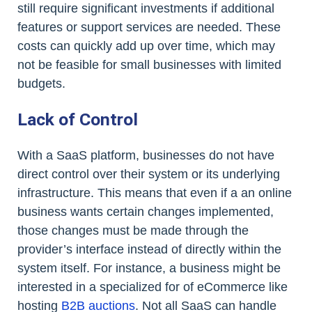
still require significant investments if additional
features or support services are needed. These
costs can quickly add up over time, which may
not be feasible for small businesses with limited
budgets.
Lack of Control
With a SaaS platform, businesses do not have
direct control over their system or its underlying
infrastructure. This means that even if a an online
business wants certain changes implemented,
those changes must be made through the
provider’s interface instead of directly within the
system itself. For instance, a business might be
interested in a specialized for of eCommerce like
hosting
B2B auctions
. Not all SaaS can handle