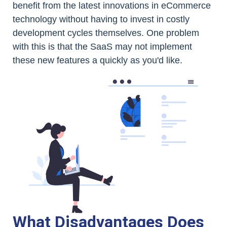
benefit from the latest innovations in eCommerce
technology without having to invest in costly
development cycles themselves. One problem
with this is that the SaaS may not implement
these new features a quickly as you'd like.
What Disadvantages Does