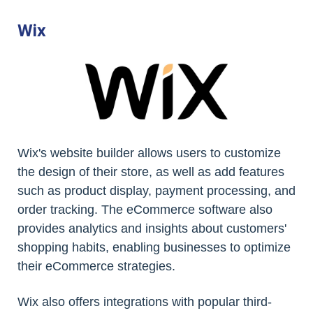
Wix
Wix's website builder allows users to customize
the design of their store, as well as add features
such as product display, payment processing, and
order tracking. The eCommerce software also
provides analytics and insights about customers'
shopping habits, enabling businesses to optimize
their eCommerce strategies.
Wix also offers integrations with popular third-