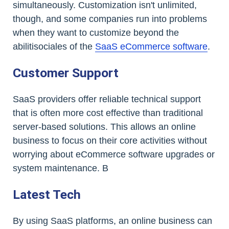
simultaneously. Customization isn't unlimited,
though, and some companies run into problems
when they want to customize beyond the
abilitisociales of the
SaaS eCommerce software
.
Customer Support
SaaS providers offer reliable technical support
that is often more cost effective than traditional
server-based solutions. This allows an online
business to focus on their core activities without
worrying about eCommerce software upgrades or
system maintenance. B
Latest Tech
By using SaaS platforms, an online business can