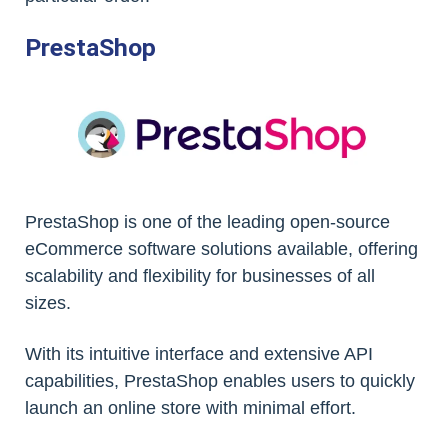
PrestaShop
PrestaShop is one of the leading open-source
eCommerce software solutions available, offering
scalability and flexibility for businesses of all
sizes.
With its intuitive interface and extensive API
capabilities, PrestaShop enables users to quickly
launch an online store with minimal effort.