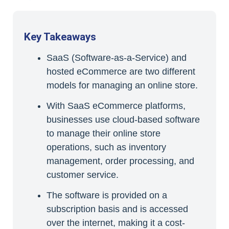
Key Takeaways
SaaS (Software-as-a-Service) and
hosted eCommerce are two different
models for managing an online store.
With SaaS eCommerce platforms,
businesses use cloud-based software
to manage their online store
operations, such as inventory
management, order processing, and
customer service.
The software is provided on a
subscription basis and is accessed
over the internet, making it a cost-