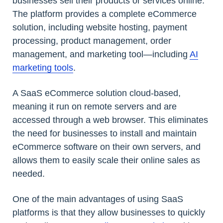
businesses sell their products or services online.
The platform provides a complete eCommerce
solution, including website hosting, payment
processing, product management, order
management, and marketing tool—including
AI
marketing tools
.
A SaaS eCommerce solution cloud-based,
meaning it run on remote servers and are
accessed through a web browser. This eliminates
the need for businesses to install and maintain
eCommerce software on their own servers, and
allows them to easily scale their online sales as
needed.
One of the main advantages of using SaaS
platforms is that they allow businesses to quickly