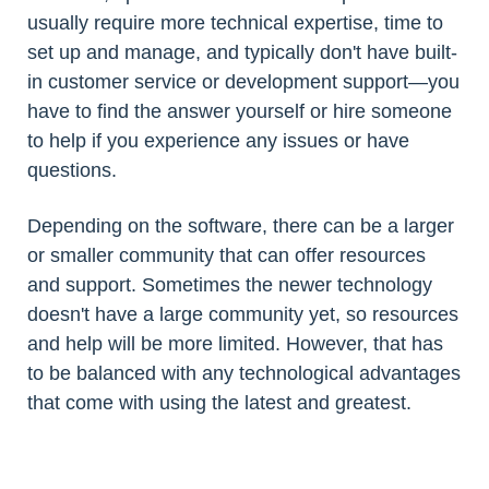
usually require more technical expertise, time to
set up and manage, and typically don't have built-
in customer service or development support—you
have to find the answer yourself or hire someone
to help if you experience any issues or have
questions.
Depending on the software, there can be a larger
or smaller community that can offer resources
and support. Sometimes the newer technology
doesn't have a large community yet, so resources
and help will be more limited. However, that has
to be balanced with any technological advantages
that come with using the latest and greatest.