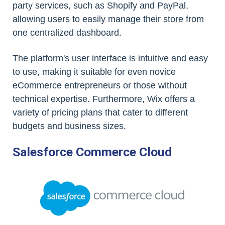
party services, such as Shopify and PayPal,
allowing users to easily manage their store from
one centralized dashboard.
The platform's user interface is intuitive and easy
to use, making it suitable for even novice
eCommerce entrepreneurs or those without
technical expertise. Furthermore, Wix offers a
variety of pricing plans that cater to different
budgets and business sizes.
Salesforce Commerce Cloud