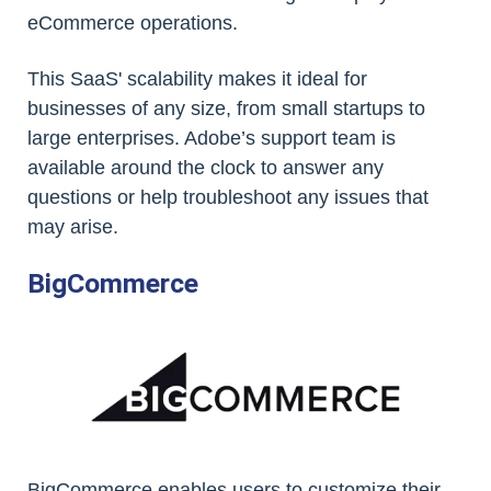
eCommerce operations.
This SaaS' scalability makes it ideal for
businesses of any size, from small startups to
large enterprises. Adobe’s support team is
available around the clock to answer any
questions or help troubleshoot any issues that
may arise.
BigCommerce
BigCommerce enables users to customize their