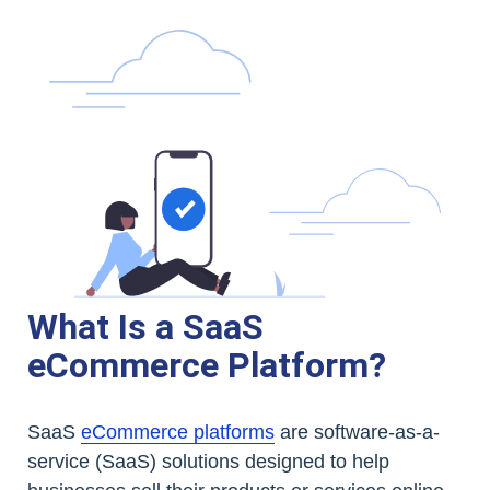
What Is a SaaS
eCommerce Platform?
SaaS
eCommerce platforms
are software-as-a-
service (SaaS) solutions designed to help