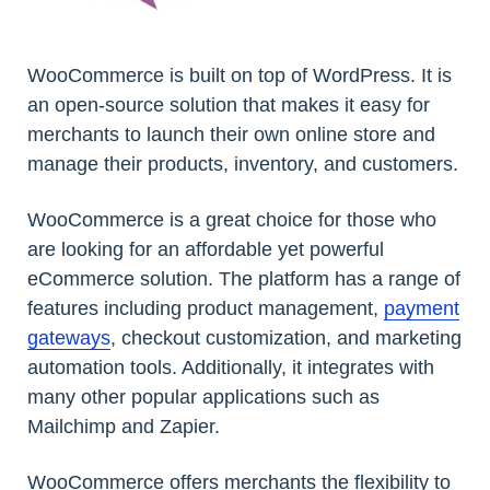
WooCommerce is built on top of WordPress. It is
an open-source solution that makes it easy for
merchants to launch their own online store and
manage their products, inventory, and customers.
WooCommerce is a great choice for those who
are looking for an affordable yet powerful
eCommerce solution. The platform has a range of
features including product management,
payment
gateways
, checkout customization, and marketing
automation tools. Additionally, it integrates with
many other popular applications such as
Mailchimp and Zapier.
WooCommerce offers merchants the flexibility to