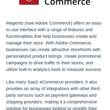
Magento (now Adobe Commerce) offers an easy-
to-use interface with a range of features and
functionalities that help businesses create and
manage their store. With Adobe Commerce,
businesses can create attractive storefronts with
personalized product listings, create promotional
campaigns to drive traffic to their stores, and
utilize built-in analytics tools to measure success
Like many SaaS eCommerce providers, it also
provides an array of integrations with other third-
party services such as payment gateways and
shipping providers, making it a comprehensive
solution for businesses looking to simplify their