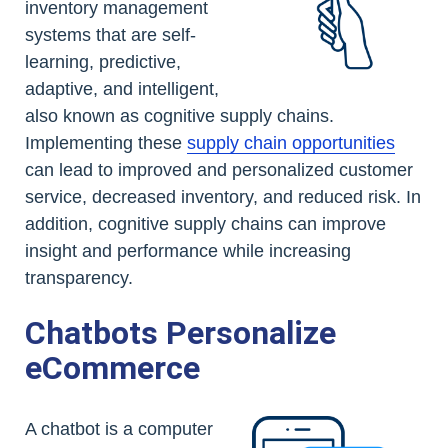
inventory management
systems that are self-
learning, predictive,
adaptive, and intelligent,
also known as cognitive supply chains.
Implementing these
supply chain opportunities
can lead to improved and personalized customer
service, decreased inventory, and reduced risk. In
addition, cognitive supply chains can improve
insight and performance while increasing
transparency.
Chatbots Personalize
eCommerce
A chatbot is a computer