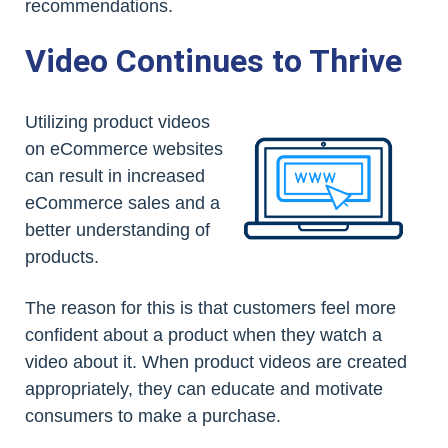
recommendations.
Video Continues to Thrive
Utilizing product videos
on eCommerce websites
can result in increased
eCommerce sales and a
better understanding of
products.
The reason for this is that customers feel more
confident about a product when they watch a
video about it. When product videos are created
appropriately, they can educate and motivate
consumers to make a purchase.