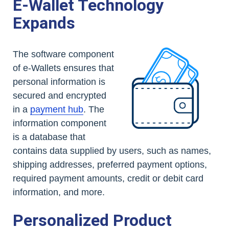
E-Wallet Technology
Expands
The software component
of e-Wallets ensures that
personal information is
secured and encrypted
in a
payment hub
. The
information component
is a database that
contains data supplied by users, such as names,
shipping addresses, preferred payment options,
required payment amounts, credit or debit card
information, and more.
Personalized Product