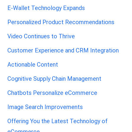
E-Wallet Technology Expands
Personalized Product Recommendations
Video Continues to Thrive
Customer Experience and CRM Integration
Actionable Content
Cognitive Supply Chain Management
Chatbots Personalize eCommerce
Image Search Improvements
Offering You the Latest Technology of
eCommerce