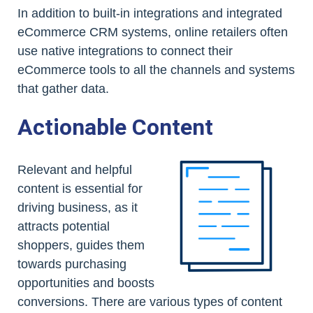
In addition to built-in integrations and integrated
eCommerce CRM systems, online retailers often
use native integrations to connect their
eCommerce tools to all the channels and systems
that gather data.
Actionable Content
Relevant and helpful
content is essential for
driving business, as it
attracts potential
shoppers, guides them
towards purchasing
opportunities and boosts
conversions. There are various types of content