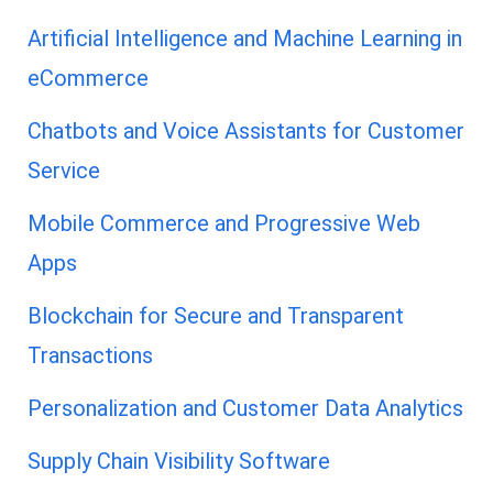
Artificial Intelligence and Machine Learning in
eCommerce
Chatbots and Voice Assistants for Customer
Service
Mobile Commerce and Progressive Web
Apps
Blockchain for Secure and Transparent
Transactions
Personalization and Customer Data Analytics
Supply Chain Visibility Software