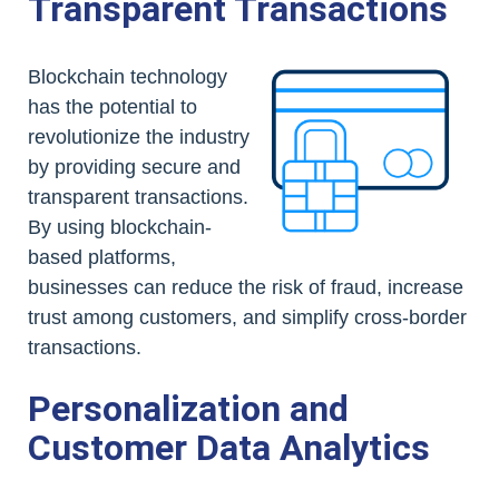
Transparent Transactions
Blockchain technology
has the potential to
revolutionize the industry
by providing secure and
transparent transactions.
By using blockchain-
based platforms,
businesses can reduce the risk of fraud, increase
trust among customers, and simplify cross-border
transactions.
Personalization and
Customer Data Analytics