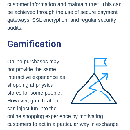
customer information and maintain trust. This can
be achieved through the use of secure payment
gateways, SSL encryption, and regular security
audits.
Gamification
Online purchases may
not provide the same
interactive experience as
shopping at physical
stores for some people.
However, gamification
can inject fun into the
online shopping experience by motivating
customers to act in a particular way in exchange