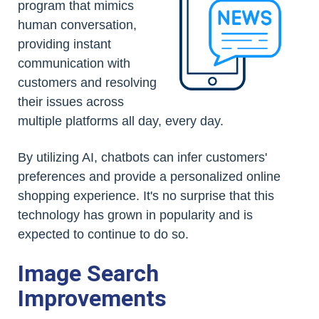
program that mimics
human conversation,
providing instant
communication with
customers and resolving
their issues across
multiple platforms all day, every day.
By utilizing AI, chatbots can infer customers'
preferences and provide a personalized online
shopping experience. It's no surprise that this
technology has grown in popularity and is
expected to continue to do so.
Image Search
Improvements