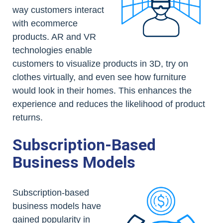
way customers interact
with ecommerce
products. AR and VR
technologies enable
customers to visualize products in 3D, try on
clothes virtually, and even see how furniture
would look in their homes. This enhances the
experience and reduces the likelihood of product
returns.
Subscription-Based
Business Models
Subscription-based
business models have
gained popularity in