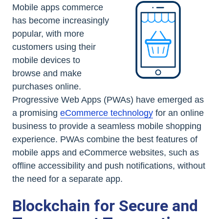
Mobile apps commerce
has become increasingly
popular, with more
customers using their
mobile devices to
browse and make
purchases online.
Progressive Web Apps (PWAs) have emerged as
a promising
eCommerce technology
for an online
business to provide a seamless mobile shopping
experience. PWAs combine the best features of
mobile apps and eCommerce websites, such as
offline accessibility and push notifications, without
the need for a separate app.
Blockchain for Secure and