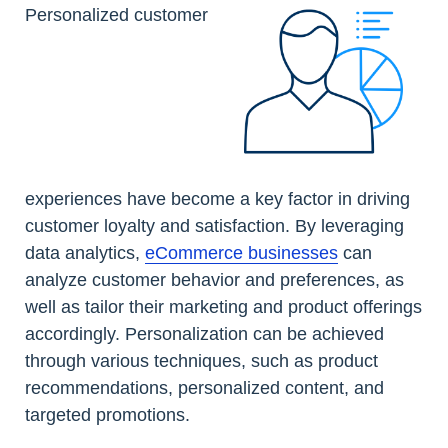
Personalized customer
experiences have become a key factor in driving
customer loyalty and satisfaction. By leveraging
data analytics,
eCommerce businesses
can
analyze customer behavior and preferences, as
well as tailor their marketing and product offerings
accordingly. Personalization can be achieved
through various techniques, such as product
recommendations, personalized content, and
targeted promotions.