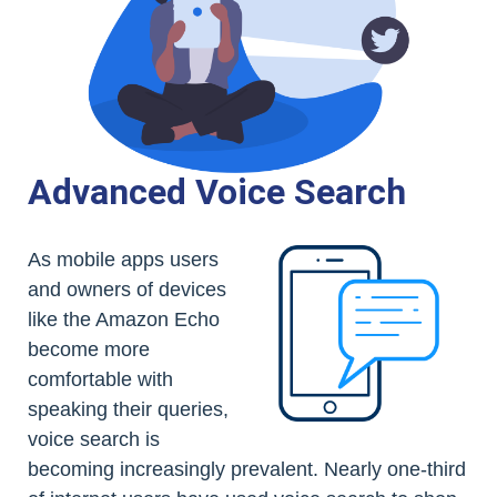
Advanced Voice Search
As mobile apps users
and owners of devices
like the Amazon Echo
become more
comfortable with
speaking their queries,
voice search is
becoming increasingly prevalent. Nearly one-third