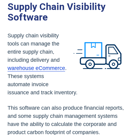
Supply Chain Visibility
Software
Supply chain visibility
tools can manage the
entire supply chain,
including delivery and
warehouse eCommerce
.
These systems
automate invoice
issuance and track inventory.
This software can also produce financial reports,
and some supply chain management systems
have the ability to calculate the corporate and
product carbon footprint of companies.