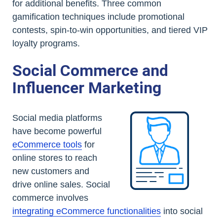
for additional benefits. Three common
gamification techniques include promotional
contests, spin-to-win opportunities, and tiered VIP
loyalty programs.
Social Commerce and
Influencer Marketing
Social media platforms
have become powerful
eCommerce tools
for
online stores to reach
new customers and
drive online sales. Social
commerce involves
integrating eCommerce functionalities
into social