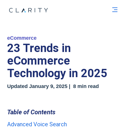
Men
eCommerce
23 Trends in
eCommerce
Technology in 2025
Updated January 9, 2025 | 8 min read
Table of Contents
Advanced Voice Search