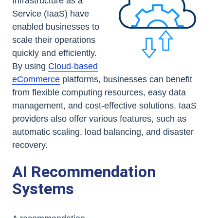
Infrastructure as a
Service (IaaS) have
enabled businesses to
scale their operations
quickly and efficiently.
By using
Cloud-based
eCommerce
platforms, businesses can benefit
from flexible computing resources, easy data
management, and cost-effective solutions. IaaS
providers also offer various features, such as
automatic scaling, load balancing, and disaster
recovery.
AI Recommendation
Systems