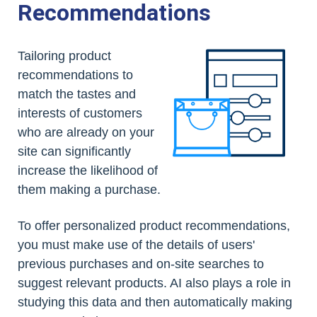
Recommendations
Tailoring product
recommendations to
match the tastes and
interests of customers
who are already on your
site can significantly
increase the likelihood of
them making a purchase.
To offer personalized product recommendations,
you must make use of the details of users'
previous purchases and on-site searches to
suggest relevant products. AI also plays a role in
studying this data and then automatically making