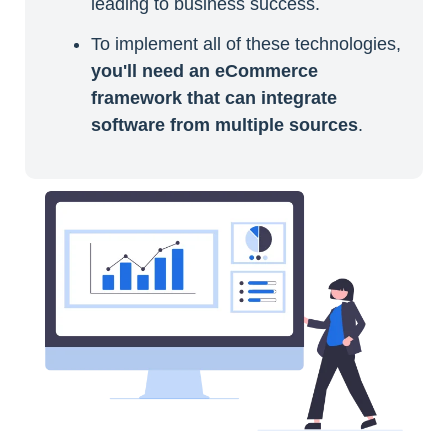
leading to business success.
To implement all of these technologies,
you'll need an eCommerce
framework that can integrate
software from multiple sources
.