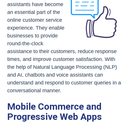
assistants have become
an essential part of the
online customer service
experience. They enable
businesses to provide
round-the-clock
assistance to their customers, reduce response
times, and improve customer satisfaction. With
the help of Natural Language Processing (NLP)
and AI, chatbots and voice assistants can
understand and respond to customer queries in a
conversational manner.
Mobile Commerce and
Progressive Web Apps