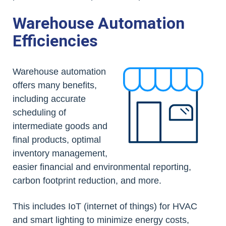
Warehouse Automation
Efficiencies
Warehouse automation
offers many benefits,
including accurate
scheduling of
intermediate goods and
final products, optimal
inventory management,
easier financial and environmental reporting,
carbon footprint reduction, and more.
This includes IoT (internet of things) for HVAC
and smart lighting to minimize energy costs,