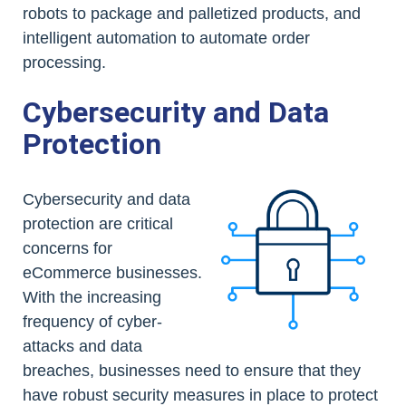
robots to package and palletized products, and
intelligent automation to automate order
processing.
Cybersecurity and Data
Protection
Cybersecurity and data
protection are critical
concerns for
eCommerce businesses.
With the increasing
frequency of cyber-
attacks and data
breaches, businesses need to ensure that they
have robust security measures in place to protect