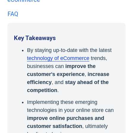
FAQ
Key Takeaways
By staying up-to-date with the latest
technology of eCommerce
trends,
businesses can
improve the
customer's experience
,
increase
efficiency
, and
stay ahead of the
competition
.
Implementing these emerging
technologies in your online store can
improve online purchases and
customer satisfaction
, ultimately