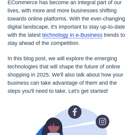
ECommerce has become an integral part of our
lives, with more and more businesses shifting
towards online platforms. With the ever-changing
digital landscape, it's important to stay up-to-date
with the latest
technology in e-Business
trends to
stay ahead of the competition.
In this blog post, we will explore the emerging
technologies that will shape the future of online
shopping in 2025. We'll also talk about how your
business can take advantage of them and the
steps you'll need to take. Let's get started!