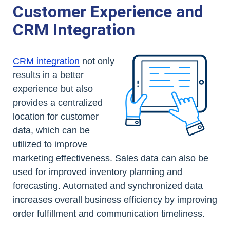
Customer Experience and
CRM Integration
CRM integration
not only
results in a better
experience but also
provides a centralized
location for customer
data, which can be
utilized to improve
marketing effectiveness. Sales data can also be
used for improved inventory planning and
forecasting. Automated and synchronized data
increases overall business efficiency by improving
order fulfillment and communication timeliness.