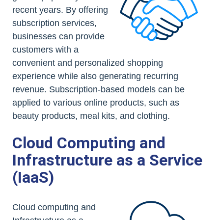
recent years. By offering
subscription services,
businesses can provide
customers with a
convenient and personalized shopping
experience while also generating recurring
revenue. Subscription-based models can be
applied to various online products, such as
beauty products, meal kits, and clothing.
Cloud Computing and
Infrastructure as a Service
(IaaS)
Cloud computing and