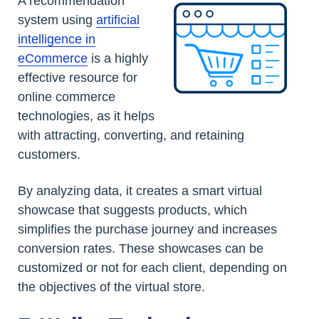
A recommendation
system using
artificial
intelligence in
eCommerce
is a highly
effective resource for
online commerce
technologies, as it helps
with attracting, converting, and retaining
customers.
By analyzing data, it creates a smart virtual
showcase that suggests products, which
simplifies the purchase journey and increases
conversion rates. These showcases can be
customized or not for each client, depending on
the objectives of the virtual store.