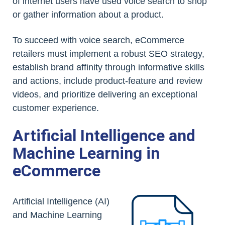
of internet users have used voice search to shop
or gather information about a product.
To succeed with voice search, eCommerce
retailers must implement a robust SEO strategy,
establish brand affinity through informative skills
and actions, include product-feature and review
videos, and prioritize delivering an exceptional
customer experience.
Artificial Intelligence and
Machine Learning in
eCommerce
Artificial Intelligence (AI)
and Machine Learning