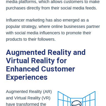
media platforms, which allows customers to make
purchases directly from their social media feeds.
Influencer marketing has also emerged as a
popular strategy, where online businesses partner
with social media influencers to promote their
products to their followers.
Augmented Reality and
Virtual Reality for
Enhanced Customer
Experiences
Augmented Reality (AR)
and Virtual Reality (VR)
have transformed the