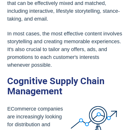
that can be effectively mixed and matched,
including interactive, lifestyle storytelling, stance-
taking, and email.
In most cases, the most effective content involves
storytelling and creating memorable experiences.
It's also crucial to tailor any offers, ads, and
promotions to each customer's interests
whenever possible.
Cognitive Supply Chain
Management
ECommerce companies
are increasingly looking
for distribution and