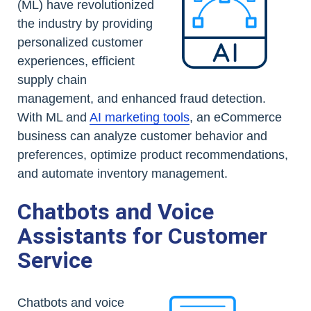
(ML) have revolutionized
the industry by providing
personalized customer
experiences, efficient
supply chain
management, and enhanced fraud detection.
With ML and
AI marketing tools
, an eCommerce
business can analyze customer behavior and
preferences, optimize product recommendations,
and automate inventory management.
Chatbots and Voice
Assistants for Customer
Service
Chatbots and voice