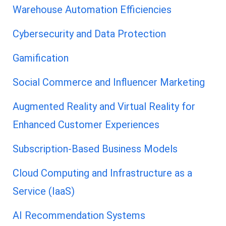
Warehouse Automation Efficiencies
Cybersecurity and Data Protection
Gamification
Social Commerce and Influencer Marketing
Augmented Reality and Virtual Reality for
Enhanced Customer Experiences
Subscription-Based Business Models
Cloud Computing and Infrastructure as a
Service (IaaS)
AI Recommendation Systems