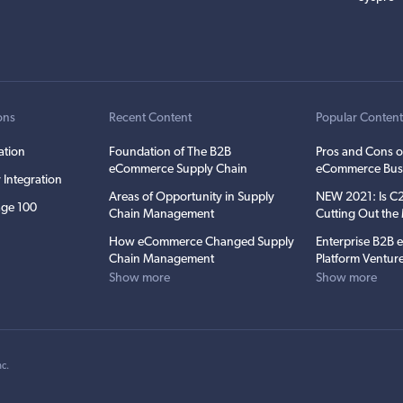
ons
Recent Content
Popular Conten
ation
Foundation of The B2B
Pros and Cons o
eCommerce Supply Chain
eCommerce Bus
 Integration
Areas of Opportunity in Supply
NEW 2021: Is 
ge 100
Chain Management
Cutting Out th
How eCommerce Changed Supply
Enterprise B2B
Chain Management
Platform Ventur
Show more
Show more
nc
.