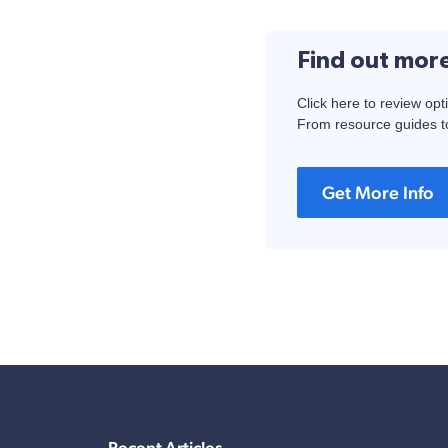
Find out mor
Click here to review opt
From resource guides to
Get More Info
Recent Articles