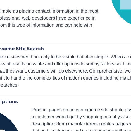
simple as placing contact information in the most
 Professional web developers have experience in
om this type of information and can help with
rsome Site Search
ce sites need not only to be visible but also simple. When a cu
vant results possible and offer options to sort by factors such as 
hat they want, customers will go elsewhere. Comprehensive, wel
lt to handle the complexities of modern queries including mat
searches.
iptions
Product pages on an ecommerce site should giv
a customer would get by shopping in a physical 
descriptions from manufacturers creates pages w
that both customers and search engines will pas