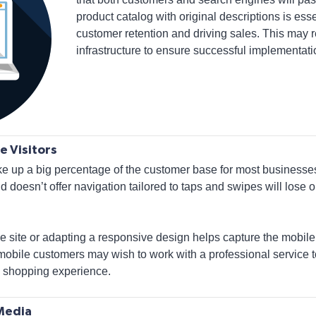
product catalog with original descriptions is ess
customer retention and driving sales. This may 
infrastructure to ensure successful implementati
e Visitors
up a big percentage of the customer base for most businesses. 
d doesn’t offer navigation tailored to taps and swipes will lose
e site or adapting a responsive design helps capture the mobil
mobile customers may wish to work with a professional service 
sy shopping experience.
 Media