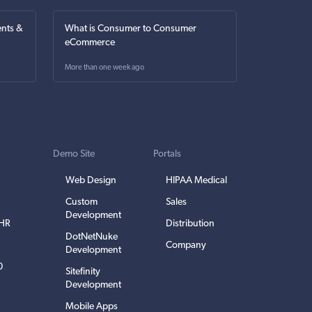
nts &
What is Consumer to Consumer
eCommerce
More than one week ago
Demo Site
Portals
Web Design
HIPAA Medical
Custom
Sales
Development
EHR
Distribution
DotNetNuke
Company
Development
0
Sitefinity
Development
Mobile Apps