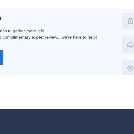
e
ions to gather more info.
 complimentary expert review... we're here to help!