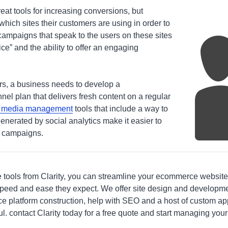
eat tools for increasing conversions, but
ich sites their customers are using in order to
ampaigns that speak to the users on these sites
ce” and the ability to offer an engaging
ers, a business needs to develop a
el plan that delivers fresh content on a regular
l media management
tools that include a way to
generated by social analytics make it easier to
e campaigns.
e tools from Clarity, you can streamline your ecommerce website
peed and ease they expect. We offer site design and developme
latform construction, help with SEO and a host of custom appl
l. contact Clarity today for a free quote and start managing your 