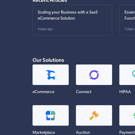
Scaling your Business with a SaaS
Essen
eCommerce Solution
Funct
4 days ago
7 days 
Our Solutions
eCommerce
Connect
HIPAA
Marketplace
Auction
Payment