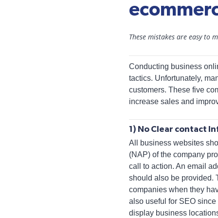
ecommerc
These mistakes are easy to ma
Conducting business onl
tactics. Unfortunately, ma
customers. These five com
increase sales and impro
1) No Clear contact I
All business websites sh
(NAP) of the company pro
call to action. An email a
should also be provided. 
companies when they have 
also useful for SEO sinc
display business locations