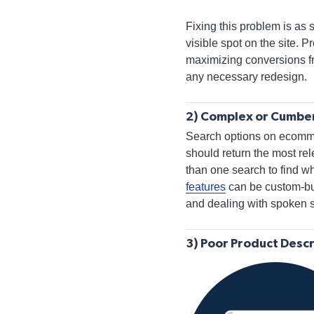
Fixing this problem is as 
visible spot on the site.
maximizing conversions fr
any necessary redesign.
2) Complex or Cumbe
Search options on ecommer
should return the most rele
than one search to find w
features
can be custom-bui
and dealing with spoken 
3) Poor Product Descr