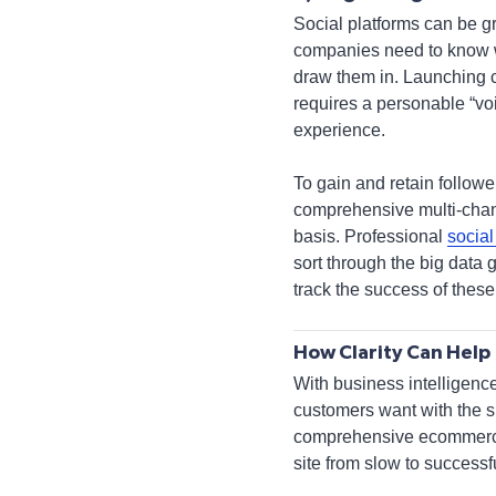
Social platforms can be gr
companies need to know wh
draw them in. Launching c
requires a personable “voi
experience.
To gain and retain follow
comprehensive multi-chann
basis. Professional
socia
sort through the big data 
track the success of thes
How Clarity Can Help
With business intelligenc
customers want with the s
comprehensive ecommerce p
site from slow to successfu