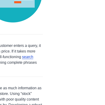
stomer enters a query, it
price. If it takes more
l-functioning
search
ching complete phrases
e as much information as
store. Using “stock”
ith poor quality content
s by. Developing a robust