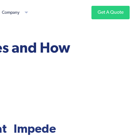
Get A Quote
Company
es and How
at Impede