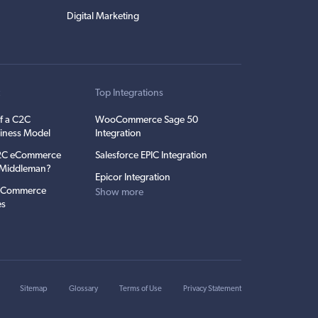
Digital Marketing
t
Top Integrations
f a C2C
WooCommerce Sage 50
iness Model
Integration
C2C eCommerce
Salesforce EPIC Integration
e Middleman?
Epicor Integration
 eCommerce
Show more
es
Sitemap
Glossary
Terms of Use
Privacy Statement