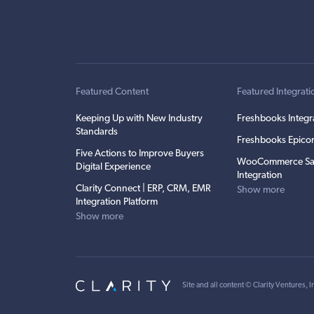
Featured Content
Featured Integrati
Keeping Up with New Industry
Freshbooks Integr
Standards
Freshbooks Epicor
Five Actions to Improve Buyers
WooCommerce Sa
Digital Experience
Integration
Clarity Connect | ERP, CRM, EMR
Show more
Integration Platform
Show more
Site and all content ©
Clarity Ventures, I