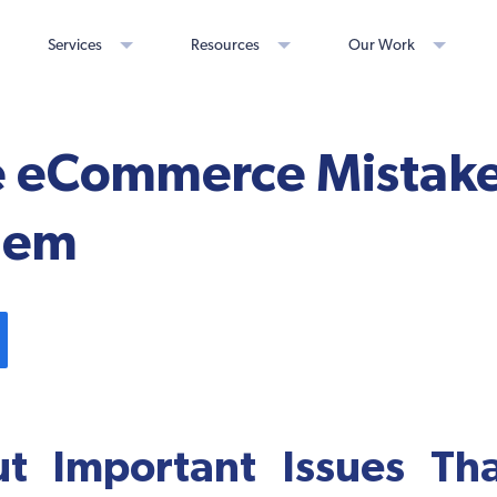
Services
Resources
Our Work
e eCommerce Mistak
Them
ut Important Issues Th