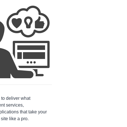
 to deliver what
nt services,
ications that take your
site like a pro.