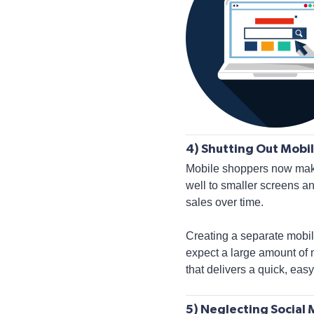
4) Shutting Out Mobil
Mobile shoppers now make 
well to smaller screens an
sales over time.
Creating a separate mobil
expect a large amount of 
that delivers a quick, ea
5) Neglecting Social