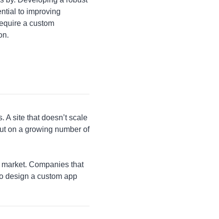
ential to improving
require a custom
on.
A site that doesn’t scale
 out on a growing number of
e market. Companies that
to design a custom app