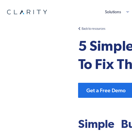
Solutions
Back to resources
5 Simpl
To Fix 
Get a Free Demo
Simple B