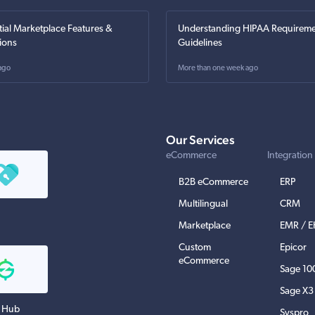
tial Marketplace Features &
Understanding HIPAA Requireme
ions
Guidelines
ago
More than one week ago
Our Services
eCommerce
Integration
B2B eCommerce
ERP
Multilingual
CRM
Marketplace
EMR / 
Custom
Epicor
eCommerce
Sage 10
Sage X3
 Hub
Syspro