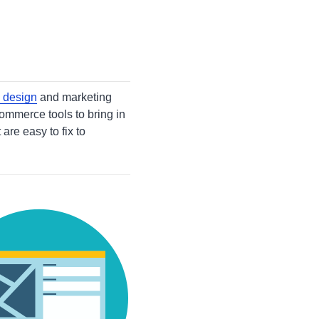
 design
and marketing
commerce tools to bring in
re easy to fix to