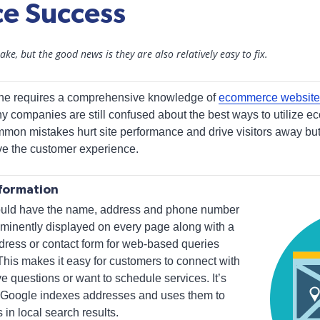
e Success
ke, but the good news is they are also relatively easy to fix.
ine requires a comprehensive knowledge of
ecommerce website
ny companies are still confused about the best ways to utilize e
mon mistakes hurt site performance and drive visitors away but a
ve the customer experience.
nformation
ould have the name, address and phone number
minently displayed on every page along with a
ddress or contact form for web-based queries
This makes it easy for customers to connect with
questions or want to schedule services. It’s
e Google indexes addresses and uses them to
 in local search results.