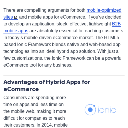
There are compelling arguments for both
mobile-optimized
sites
and mobile apps for eCommerce. If you've decided
to develop an application, sleek, effective, lightweight
B2B
mobile apps
are absolutely essential to reaching customers
in today’s mobile-driven eCommerce market. The HTML5-
based Ionic Framework blends native and web-based app
technologies into an ideal hybrid app solution. With just a
few customizations, the Ionic Framework can be a powerful
eCommerce tool for any business.
Advantages of Hybrid Apps for
eCommerce
Consumers are spending more
time on apps and less time on
the mobile web, making it more
difficult for companies to reach
their customers. In 2014, mobile