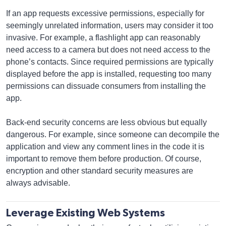
If an app requests excessive permissions, especially for
seemingly unrelated information, users may consider it too
invasive. For example, a flashlight app can reasonably
need access to a camera but does not need access to the
phone’s contacts. Since required permissions are typically
displayed before the app is installed, requesting too many
permissions can dissuade consumers from installing the
app.
Back-end security concerns are less obvious but equally
dangerous. For example, since someone can decompile the
application and view any comment lines in the code it is
important to remove them before production. Of course,
encryption and other standard security measures are
always advisable.
Leverage Existing Web Systems