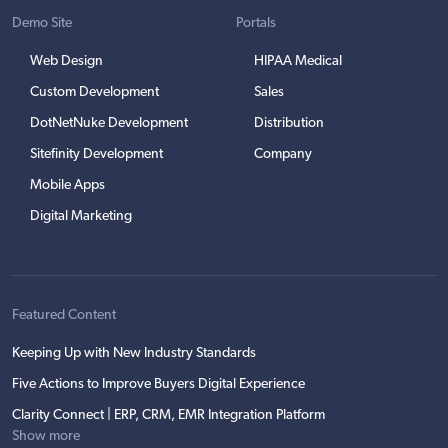
Demo Site
Portals
Web Design
HIPAA Medical
Custom Development
Sales
DotNetNuke Development
Distribution
Sitefinity Development
Company
Mobile Apps
Digital Marketing
Featured Content
Keeping Up with New Industry Standards
Five Actions to Improve Buyers Digital Experience
Clarity Connect | ERP, CRM, EMR Integration Platform
Show more