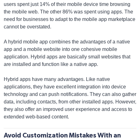
users spent just 14% of their mobile device time browsing
the mobile web. The other 86% was spent using apps. The
need for businesses to adapt to the mobile app marketplace
cannot be overstated.
A hybrid mobile app combines the advantages of a native
app and a mobile website into one cohesive mobile
application. Hybrid apps are basically small websites that
are installed and function like a native app.
Hybrid apps have many advantages. Like native
applications, they have excellent integration into device
technology and can push notifications. They can also gather
data, including contacts, from other installed apps. However,
they also offer an improved user experience and access to
extended web-based content.
Avoid Customization Mistakes With an