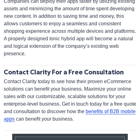
Companies can deploy their apps faster by utilizing existing
assets and minimizing the amount of time spent developing
new content. In addition to saving time and money, this
allows customers to enjoy a seamless and consistent
shopping experience across multiple devices and platforms.
A properly designed Ionic hybrid app will become a natural
and logical extension of the company’s existing web
presence.
Contact Clarity For a Free Consultation
Contact Clarity today to see how their proven eCommerce
solutions can benefit your business. Maximize your online
sales with our customizable, scalable solutions for your
enterprise-level business. Get in touch today for a free quote
and consultation to discover how the
benefits of B2B mobile
apps
can benefit your business.