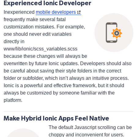
Experienced Ionic Developer
Inexperienced
mobile developers
frequently make several fatal
customization mistakes. For example,
one should never edit variables
directly in
www/lib/ionic/scss_variables.scss
because these changes will always be
overwritten by future Ionic updates. Developers should also
be careful about saving their style folders in the correct
folder or subfolder, which isn’t always an intuitive process.
Ionic is a powerful and effective framework, but it should
always be customized by someone familiar with the
platform.
Make Hybrid Ionic Apps Feel Native
The default Javascript scrolling can be
choppy and inconvenient for users.