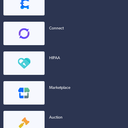
Connect
HIPAA
Marketplace
Auction