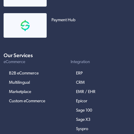
Payment Hub
Our Services
eCommerce
Integration
B2B eCommerce
ERP
Multilingual
CRM
Marketplace
EMR / EHR
Custom eCommerce
Epicor
Sage 100
Sage X3
Syspro