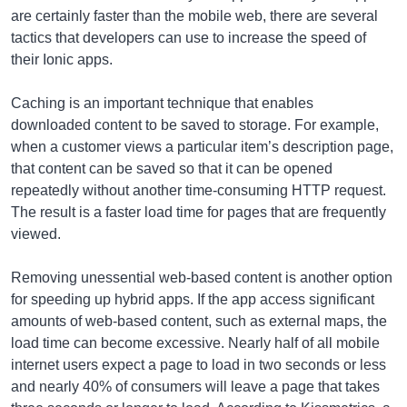
are certainly faster than the mobile web, there are several
tactics that developers can use to increase the speed of
their Ionic apps.
Caching is an important technique that enables
downloaded content to be saved to storage. For example,
when a customer views a particular item’s description page,
that content can be saved so that it can be opened
repeatedly without another time-consuming HTTP request.
The result is a faster load time for pages that are frequently
viewed.
Removing unessential web-based content is another option
for speeding up hybrid apps. If the app access significant
amounts of web-based content, such as external maps, the
load time can become excessive. Nearly half of all mobile
internet users expect a page to load in two seconds or less
and nearly 40% of consumers will leave a page that takes