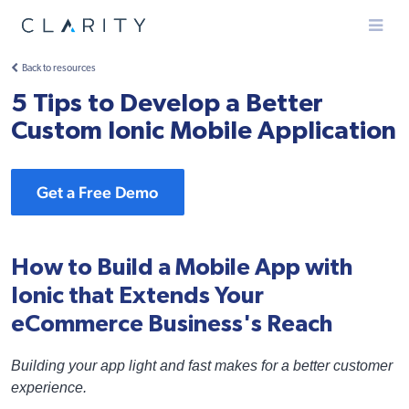
Menu
Back to resources
5 Tips to Develop a Better
Custom Ionic Mobile Application
Get a Free Demo
How to Build a Mobile App with
Ionic that Extends Your
eCommerce Business's Reach
Building your app light and fast makes for a better customer
experience.