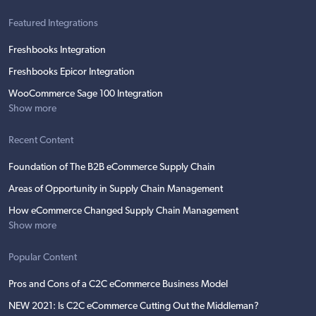
Featured Integrations
Freshbooks Integration
Freshbooks Epicor Integration
WooCommerce Sage 100 Integration
Show more
Recent Content
Foundation of The B2B eCommerce Supply Chain
Areas of Opportunity in Supply Chain Management
How eCommerce Changed Supply Chain Management
Show more
Popular Content
Pros and Cons of a C2C eCommerce Business Model
NEW 2021: Is C2C eCommerce Cutting Out the Middleman?