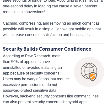
three seconds or longer to load. According to Kissmetrics, a
one-second delay in loading can cause a seven percent
reduction in conversions!
Caching, compressing, and removing as much content as
possible will result in a simple, lightweight mobile app that
will increase consumer satisfaction and boost sales.
Security Builds Consumer Confidence
According to Pew Research, more
than 50% of app users have
uninstalled or avoided installing an
app because of security concerns.
Users may be wary of apps that require
excessive permissions or do not
password-protect sensitive data.
However, back-end security concerns like comment lines
can also present security concerns for hybrid apps.