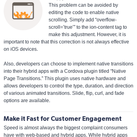
This problem can be avoided by
editing the code to enable native
scrolling. Simply add “overflow-
scroll=’true’” to the ion-content tag to
make this adjustment. However, it is
important to note that this correction is not always effective
on iOS devices.
Also, developers can choose to implement native transitions
into their hybrid apps with a Cordova plugin titled “Native
Page Transitions.” This plugin uses native hardware and
allows developers to control the type, duration, and direction
of various animated transitions. Slide, flip, curl, and fade
options are available.
Make it Fast for Customer Engagement
Speed is almost always the biggest complaint consumers
have with web-based and hybrid apps. While hybrid apps