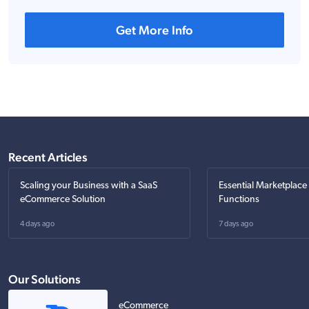
Get More Info
Recent Articles
Scaling your Business with a SaaS
Essential Marketplace
eCommerce Solution
Functions
4 days ago
7 days ago
Our Solutions
eCommerce