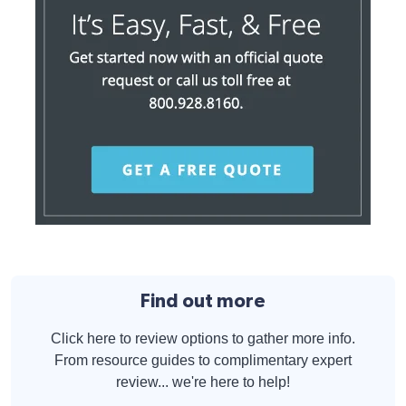
Find out more
Click here to review options to gather more info.
From resource guides to complimentary expert
review... we're here to help!