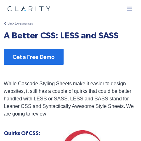
Menu
Back to resources
A Better CSS: LESS and SASS
Get a Free Demo
While Cascade Styling Sheets make it easier to design
websites, it still has a couple of quirks that could be better
handled with LESS or SASS. LESS and SASS stand for
Leaner CSS and Syntactically Awesome Style Sheets. We
are going to review
Quirks Of CSS: