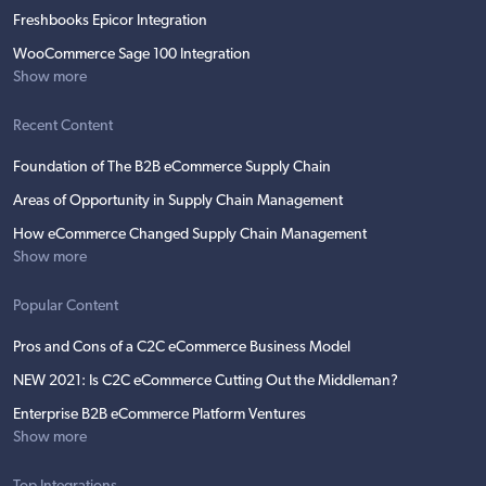
Freshbooks Epicor Integration
WooCommerce Sage 100 Integration
Show more
Recent Content
Foundation of The B2B eCommerce Supply Chain
Areas of Opportunity in Supply Chain Management
How eCommerce Changed Supply Chain Management
Show more
Popular Content
Pros and Cons of a C2C eCommerce Business Model
NEW 2021: Is C2C eCommerce Cutting Out the Middleman?
Enterprise B2B eCommerce Platform Ventures
Show more