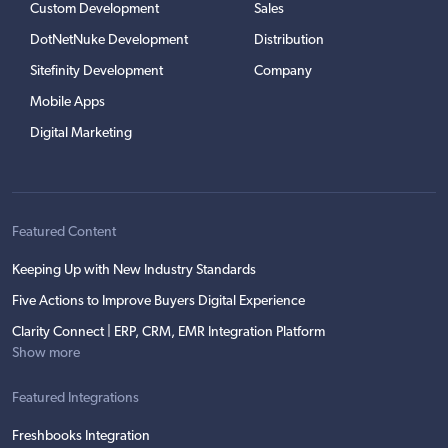
Custom Development
Sales
DotNetNuke Development
Distribution
Sitefinity Development
Company
Mobile Apps
Digital Marketing
Featured Content
Keeping Up with New Industry Standards
Five Actions to Improve Buyers Digital Experience
Clarity Connect | ERP, CRM, EMR Integration Platform
Show more
Featured Integrations
Freshbooks Integration