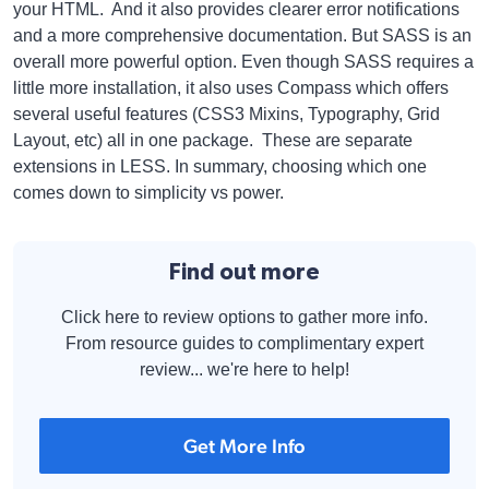
your HTML. And it also provides clearer error notifications
and a more comprehensive documentation. But SASS is an
overall more powerful option. Even though SASS requires a
little more installation, it also uses Compass which offers
several useful features (CSS3 Mixins, Typography, Grid
Layout, etc) all in one package. These are separate
extensions in LESS. In summary, choosing which one
comes down to simplicity vs power.
Find out more
Click here to review options to gather more info.
From resource guides to complimentary expert
review... we're here to help!
Get More Info