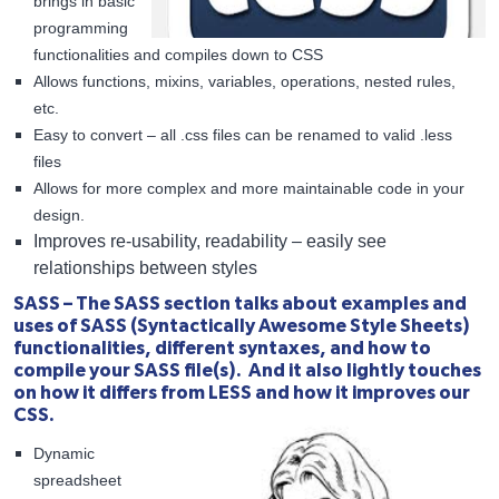
brings in basic
programming
functionalities and compiles down to CSS
Allows functions, mixins, variables, operations, nested rules,
etc.
Easy to convert – all .css files can be renamed to valid .less
files
Allows for more complex and more maintainable code in your
design.
Improves re-usability, readability – easily see
relationships between styles
SASS – The SASS section talks about examples and
uses of SASS (Syntactically Awesome Style Sheets)
functionalities, different syntaxes, and how to
compile your SASS file(s). And it also lightly touches
on how it differs from LESS and how it improves our
CSS.
Dynamic
spreadsheet