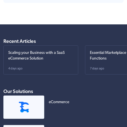
Recent Articles
Scaling your Business with a SaaS
Essential Marketplace
eCommerce Solution
Functions
4 days ago
7 days ago
Our Solutions
eCommerce