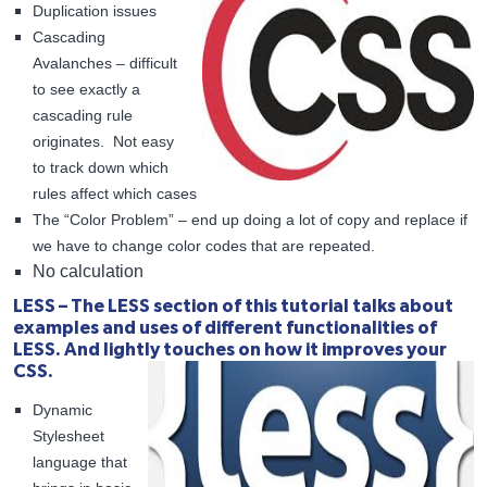
Duplication issues
Cascading
Avalanches – difficult
to see exactly a
cascading rule
originates. Not easy
to track down which
rules affect which cases
The “Color Problem” – end up doing a lot of copy and replace if
we have to change color codes that are repeated.
No calculation
LESS – The LESS section of this tutorial talks about
examples and uses of different functionalities of
LESS. And lightly touches on how it improves your
CSS.
Dynamic
Stylesheet
language that