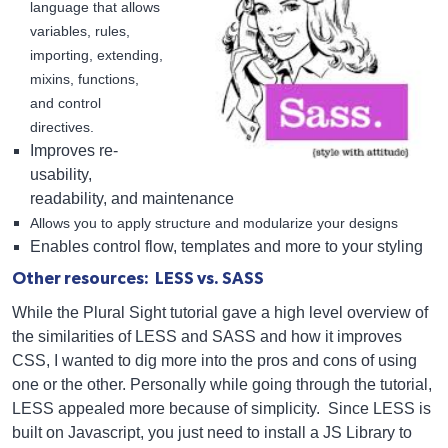
language that allows
variables, rules,
importing, extending,
mixins, functions,
and control
directives.
Improves re-
usability,
readability, and maintenance
Allows you to apply structure and modularize your designs
Enables control flow, templates and more to your styling
Other resources: LESS vs. SASS
While the Plural Sight tutorial gave a high level overview of
the similarities of LESS and SASS and how it improves
CSS, I wanted to dig more into the pros and cons of using
one or the other. Personally while going through the tutorial,
LESS appealed more because of simplicity. Since LESS is
built on Javascript, you just need to install a JS Library to