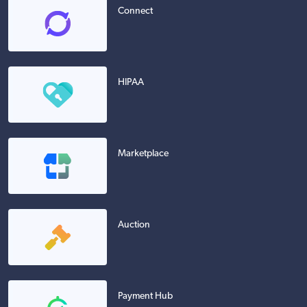
Connect
HIPAA
Marketplace
Auction
Payment Hub