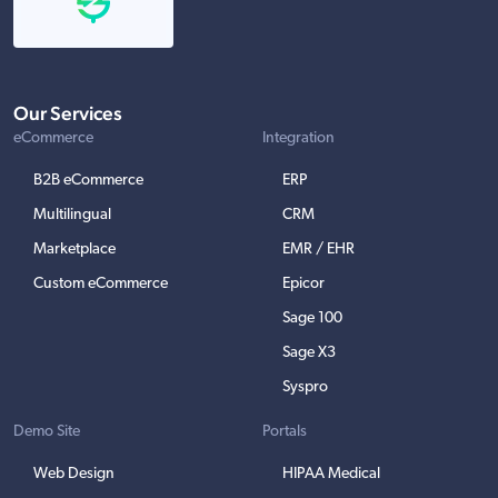
Our Services
eCommerce
Integration
B2B eCommerce
ERP
Multilingual
CRM
Marketplace
EMR / EHR
Custom eCommerce
Epicor
Sage 100
Sage X3
Syspro
Demo Site
Portals
Web Design
HIPAA Medical