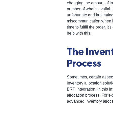
changing the amount of in
number of what’s available
unfortunate and frustrati
miscommunication when it
time to fulfill the order, it'
help with this.
The Inven
Process
Sometimes, certain aspec
inventory allocation soluti
ERP integration. In this 
allocation process. For ex
advanced inventory alloca