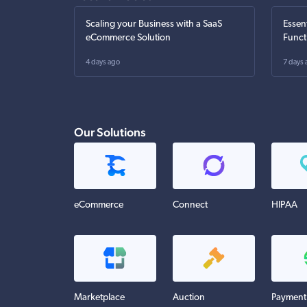
Scaling your Business with a SaaS
Essen
eCommerce Solution
Funct
4 days ago
7 days 
Our Solutions
eCommerce
Connect
HIPAA
Marketplace
Auction
Payment