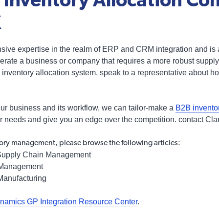
Inventory Allocation Co
X
nsive expertise in the realm of ERP and CRM integration and is
 operate a business or company that requires a more robust sup
inventory allocation system, speak to a representative about h
ur business and its workflow, we can tailor-make a
B2B invent
ur needs and give you an edge over the competition. contact Clar
ory management, please browse the following articles:
upply Chain Management
 Management
Manufacturing
namics GP Integration Resource Center
.