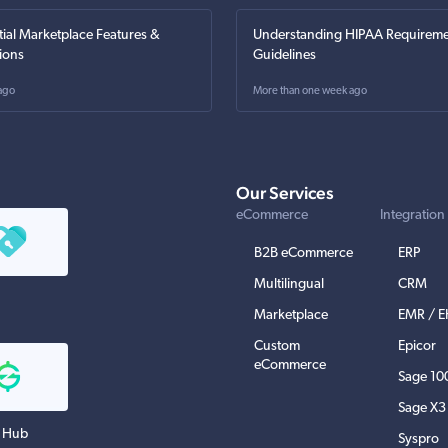
tial Marketplace Features &
Understanding HIPAA Requireme
ions
Guidelines
ago
More than one week ago
Our Services
eCommerce
Integration
B2B eCommerce
ERP
Multilingual
CRM
Marketplace
EMR / 
Custom
Epicor
eCommerce
Sage 10
Sage X3
 Hub
Syspro