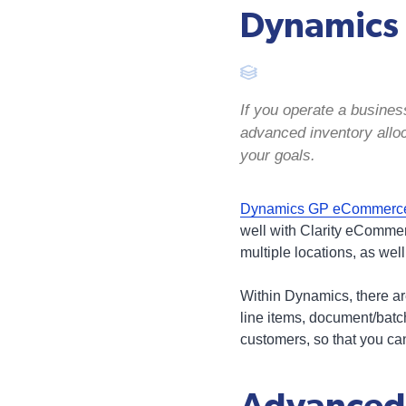
Dynamics 
If you operate a busine
advanced inventory allo
your goals.
Dynamics GP eCommerce 
well with Clarity eComme
multiple locations, as well
Within Dynamics, there ar
line items, document/batc
customers, so that you can