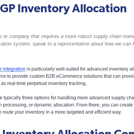
GP Inventory Allocation
ss or company that requires a more robust supply chain ma
cation system, speak to a representative about how we can 
integration
is particularly well-suited for advanced inventory a
rce to provide custom B2B eCommerce solutions that can provide
 as real-time perpetual inventory tracking.
e typically three options for handling more advanced supply c
h processing, or dynamic allocation. From there, you can create 
 route your inventory in a more targeted and efficient way.