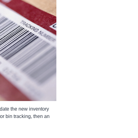
date the new inventory
or bin tracking, then an