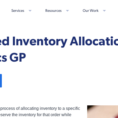
Services
Resources
Our Work
 Inventory Allocatio
s GP
 process of allocating inventory to a specific
eserve the inventory for that order while