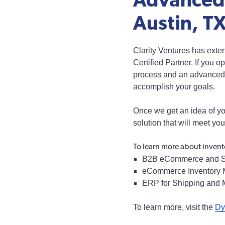
Advanced 
Austin, T
Clarity Ventures has exte
Certified Partner. If you
process and an advanced 
accomplish your goals.
Once we get an idea of yo
solution that will meet yo
To learn more about invent
B2B eCommerce and S
eCommerce Inventory
ERP for Shipping and 
To learn more, visit the
Dy