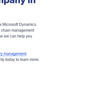
mpany in
 a Microsoft Dynamics
ply chain management
ow we can help you
ory management
ity today to learn more.