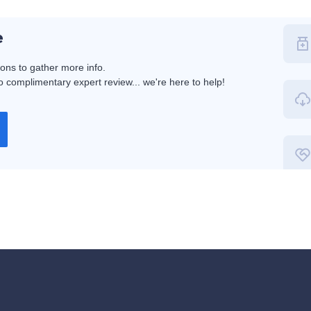
e
ions to gather more info.
 complimentary expert review... we're here to help!