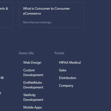
nts &
What is Consumer to Consumer
eCommerce
More than one week ago
Demo Site
Portals
Web Design
HIPAA Medical
Custom
Sales
Development
EHR
Distribution
DotNetNuke
Company
Development
0
Sitefinity
Development
Mobile Apps