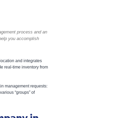
nagement process and an
help you accomplish
llocation and integrates
 real-time inventory from
hain management requests:
various “groups” of