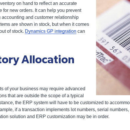
ventory on hand to reflect an accurate
 for new orders. It can help you prevent
ng accounting and customer relationship
ems are shown in stock, but when it comes
s out of stock.
Dynamics GP integration
can
tory Allocation
ts of your business may require advanced
ons that are outside the scope of a typical
instance, the ERP system will have to be customized to accommo
ample, if a transaction implements lot numbers, serial numbers, 
tion solution and ERP customization may be in order.