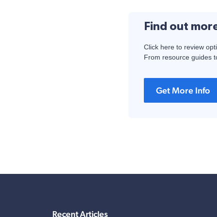
Find out mor
Click here to review opt
From resource guides to
Get More Info
Recent Articles