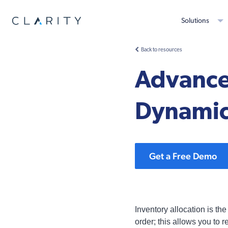
Solutions
Back to resources
Advanced
Dynamic
Get a Free Demo
Inventory allocation is the
order; this allows you to r