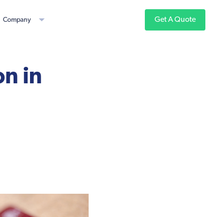
Get A Quote
Company
n in