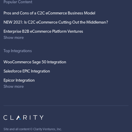
Popular Content
Pros and Cons of a C2C eCommerce Business Model
NEW 2021: Is C2C eCommerce Cutting Out the Middleman?
Enterprise B2B eCommerce Platform Ventures
Show more
Top Integrations
WooCommerce Sage 50 Integration
Salesforce EPIC Integration
Epicor Integration
Show more
Site and all content ©
Clarity Ventures, Inc
.