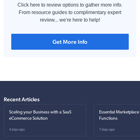
Click here to review options to gather more info.
From resource guides to complimentary expert
review... we're here to help!
Get More Info
Recent Articles
Scaling your Business with a SaaS
Essential Marketplace
eCommerce Solution
Functions
4 days ago
7 days ago