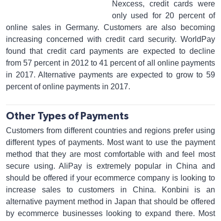
Nexcess, credit cards were
only used for 20 percent of
online sales in Germany. Customers are also becoming
increasing concerned with credit card security. WorldPay
found that credit card payments are expected to decline
from 57 percent in 2012 to 41 percent of all online payments
in 2017. Alternative payments are expected to grow to 59
percent of online payments in 2017.
Other Types of Payments
Customers from different countries and regions prefer using
different types of payments. Most want to use the payment
method that they are most comfortable with and feel most
secure using. AliPay is extremely popular in China and
should be offered if your ecommerce company is looking to
increase sales to customers in China. Konbini is an
alternative payment method in Japan that should be offered
by ecommerce businesses looking to expand there. Most