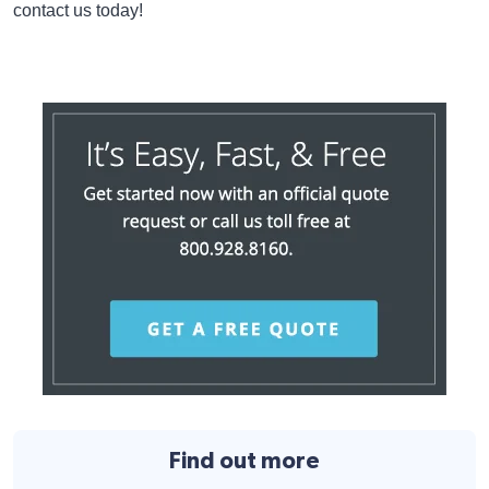
contact us today!
Find out more