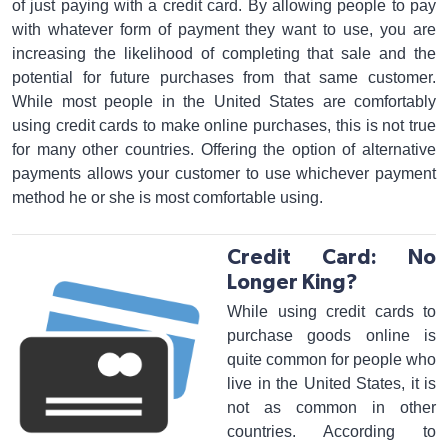
of just paying with a credit card. By allowing people to pay
with whatever form of payment they want to use, you are
increasing the likelihood of completing that sale and the
potential for future purchases from that same customer.
While most people in the United States are comfortably
using credit cards to make online purchases, this is not true
for many other countries. Offering the option of alternative
payments allows your customer to use whichever payment
method he or she is most comfortable using.
Credit Card: No
Longer King?
While using credit cards to
purchase goods online is
quite common for people who
live in the United States, it is
not as common in other
countries. According to