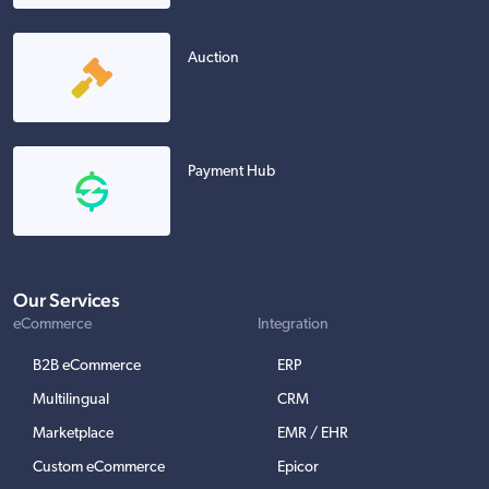
Auction
Payment Hub
Our Services
eCommerce
Integration
B2B eCommerce
ERP
Multilingual
CRM
Marketplace
EMR / EHR
Custom eCommerce
Epicor