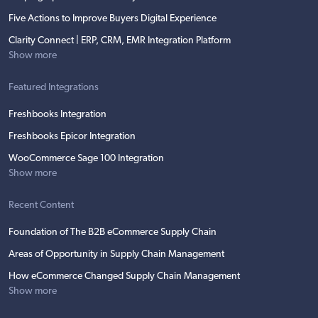
Five Actions to Improve Buyers Digital Experience
Clarity Connect | ERP, CRM, EMR Integration Platform
Show more
Featured Integrations
Freshbooks Integration
Freshbooks Epicor Integration
WooCommerce Sage 100 Integration
Show more
Recent Content
Foundation of The B2B eCommerce Supply Chain
Areas of Opportunity in Supply Chain Management
How eCommerce Changed Supply Chain Management
Show more