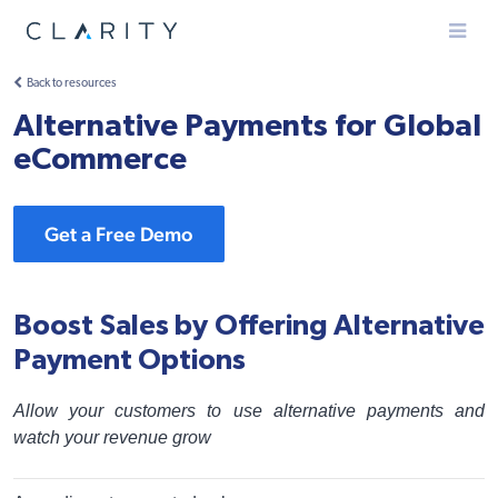
Menu
Back to resources
Alternative Payments for Global
eCommerce
Get a Free Demo
Boost Sales by Offering Alternative
Payment Options
Allow your customers to use alternative payments and
watch your revenue grow