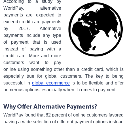
According to a study by
WorldPay, alternative
payments are expected to
exceed credit card payments
by 2017. Alternative
payments include any type
of payment that is used
instead of paying with a
credit card. More and more
customers want to pay
online using something other than a credit card, which is
especially true for global customers. The key to being
successful in
global ecommerce
is to be flexible and offer
numerous options, especially when it comes to payment.
Why Offer Alternative Payments?
WorldPay found that 82 percent of online customers favored
having a wide selection of different payment options instead