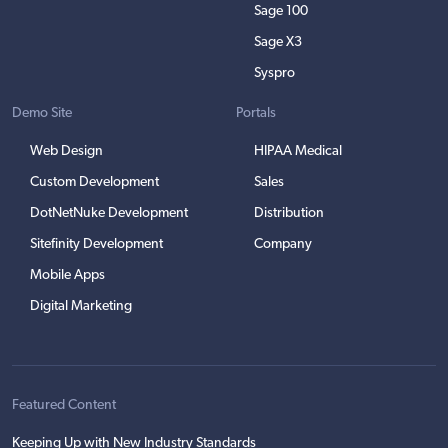
Sage 100
Sage X3
Syspro
Demo Site
Portals
Web Design
HIPAA Medical
Custom Development
Sales
DotNetNuke Development
Distribution
Sitefinity Development
Company
Mobile Apps
Digital Marketing
Featured Content
Keeping Up with New Industry Standards