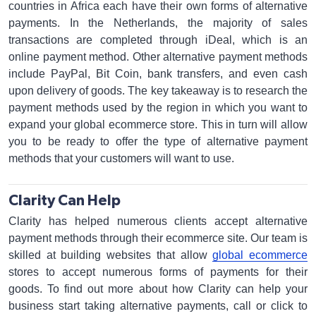
countries in Africa each have their own forms of alternative
payments. In the Netherlands, the majority of sales
transactions are completed through iDeal, which is an
online payment method. Other alternative payment methods
include PayPal, Bit Coin, bank transfers, and even cash
upon delivery of goods. The key takeaway is to research the
payment methods used by the region in which you want to
expand your global ecommerce store. This in turn will allow
you to be ready to offer the type of alternative payment
methods that your customers will want to use.
Clarity Can Help
Clarity has helped numerous clients accept alternative
payment methods through their ecommerce site. Our team is
skilled at building websites that allow
global ecommerce
stores to accept numerous forms of payments for their
goods. To find out more about how Clarity can help your
business start taking alternative payments, call or click to