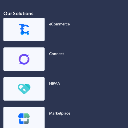
Our Solutions
eCommerce
Connect
HIPAA
Marketplace