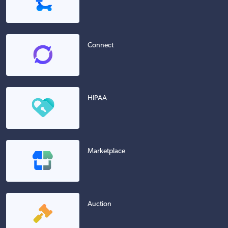
Connect
HIPAA
Marketplace
Auction