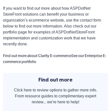
If you want to find out more about how ASPDotNet
StoreFront solutions can benefit your business or
organization’s ecommerce website, use the contact form
below to find out more information. Also check out our
portfolio page for examples of ASPDotNetStoreFront
implementation and customization work that we have
recently done.
Find out more about Clarity E-commerce
See our Enterprise E-
commerce portfolio
Find out more
Click here to review options to gather more info.
From resource guides to complimentary expert
review... we're here to help!