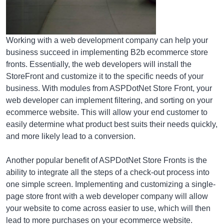
Working with a web development company can help your
business succeed in implementing B2b ecommerce store
fronts. Essentially, the web developers will install the
StoreFront and customize it to the specific needs of your
business. With modules from ASPDotNet Store Front, your
web developer can implement filtering, and sorting on your
ecommerce website. This will allow your end customer to
easily determine what product best suits their needs quickly,
and more likely lead to a conversion.
Another popular benefit of ASPDotNet Store Fronts is the
ability to integrate all the steps of a check-out process into
one simple screen. Implementing and customizing a single-
page store front with a web developer company will allow
your website to come across easier to use, which will then
lead to more purchases on your ecommerce website.