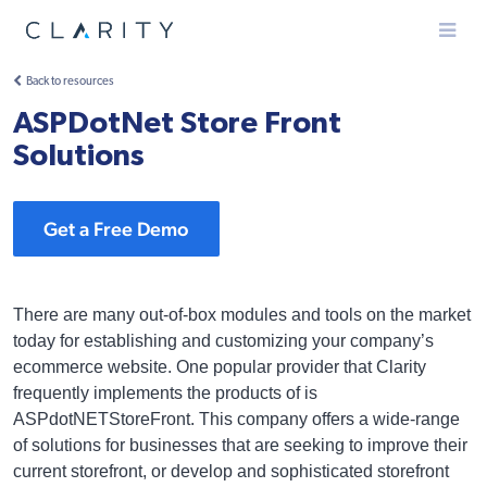
Menu
Back to resources
ASPDotNet Store Front
Solutions
Get a Free Demo
There are many out-of-box modules and tools on the market
today for establishing and customizing your company’s
ecommerce website. One popular provider that Clarity
frequently implements the products of is
ASPdotNETStoreFront. This company offers a wide-range
of solutions for businesses that are seeking to improve their
current storefront, or develop and sophisticated storefront