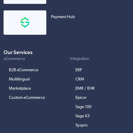
Payment Hub
Our Services
eCommerce
Integration
B2B eCommerce
ERP
Multilingual
CRM
Marketplace
EMR / EHR
Custom eCommerce
Epicor
Sage 100
Sage X3
Syspro