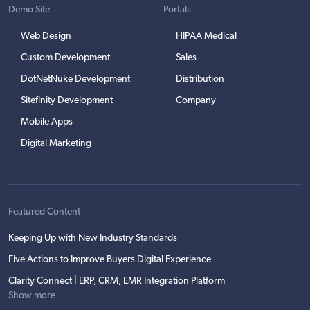
Demo Site
Portals
Web Design
HIPAA Medical
Custom Development
Sales
DotNetNuke Development
Distribution
Sitefinity Development
Company
Mobile Apps
Digital Marketing
Featured Content
Keeping Up with New Industry Standards
Five Actions to Improve Buyers Digital Experience
Clarity Connect | ERP, CRM, EMR Integration Platform
Show more