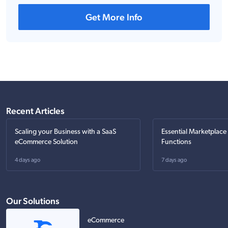
Get More Info
Recent Articles
Scaling your Business with a SaaS
Essential Marketplace
eCommerce Solution
Functions
4 days ago
7 days ago
Our Solutions
eCommerce