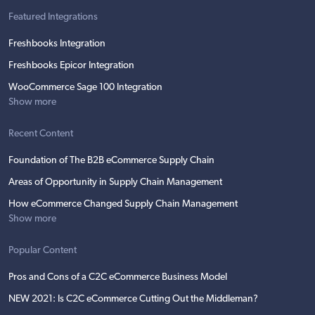
Featured Integrations
Freshbooks Integration
Freshbooks Epicor Integration
WooCommerce Sage 100 Integration
Show more
Recent Content
Foundation of The B2B eCommerce Supply Chain
Areas of Opportunity in Supply Chain Management
How eCommerce Changed Supply Chain Management
Show more
Popular Content
Pros and Cons of a C2C eCommerce Business Model
NEW 2021: Is C2C eCommerce Cutting Out the Middleman?