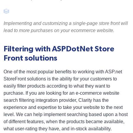
Implementing and customizing a single-page store front will
lead to more purchases on your ecommerce website.
Filtering with ASPDotNet Store
Front solutions
One of the most popular benefits to working with ASP.net
StoreFront solutions is the ability for your customers to
easily filter products according to what they want to
purchase. If you are looking for an e-commerce website
search filtering integration provider, Clarity has the
experience and expertise to take your website to the next
level. We can help implement searching based upon a host
of different features, when the products became available,
what user-rating they have, and in-stock availability.