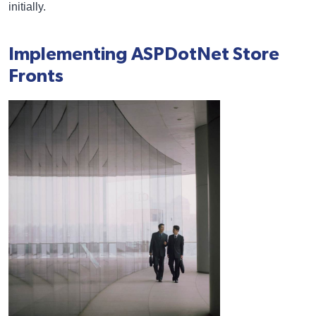
initially.
Implementing ASPDotNet Store
Fronts