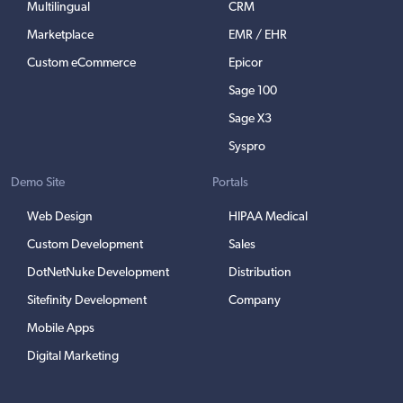
Multilingual
CRM
Marketplace
EMR / EHR
Custom eCommerce
Epicor
Sage 100
Sage X3
Syspro
Demo Site
Portals
Web Design
HIPAA Medical
Custom Development
Sales
DotNetNuke Development
Distribution
Sitefinity Development
Company
Mobile Apps
Digital Marketing