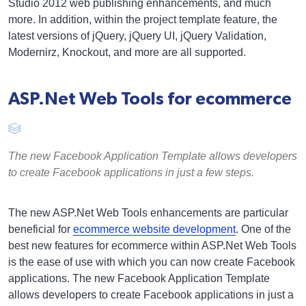
Studio 2012 web publishing enhancements, and much
more. In addition, within the project template feature, the
latest versions of jQuery, jQuery UI, jQuery Validation,
Modernirz, Knockout, and more are all supported.
ASP.Net Web Tools for ecommerce
The new Facebook Application Template allows developers
to create Facebook applications in just a few steps.
The new ASP.Net Web Tools enhancements are particular
beneficial for
ecommerce website development
. One of the
best new features for ecommerce within ASP.Net Web Tools
is the ease of use with which you can now create Facebook
applications. The new Facebook Application Template
allows developers to create Facebook applications in just a