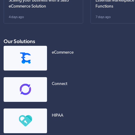
Scaling your Business with a SaaS
Essential Marketplace
eCommerce Solution
Functions
4 days ago
7 days ago
Our Solutions
eCommerce
Connect
HIPAA