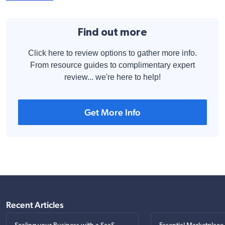
Find out more
Click here to review options to gather more info.
From resource guides to complimentary expert
review... we're here to help!
Get More Info
Recent Articles