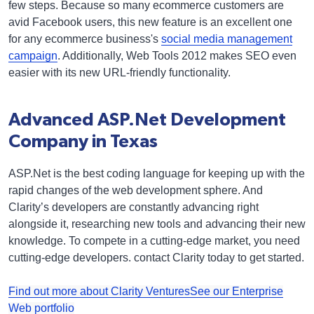
few steps. Because so many ecommerce customers are
avid Facebook users, this new feature is an excellent one
for any ecommerce business's
social media management
campaign
. Additionally, Web Tools 2012 makes SEO even
easier with its new URL-friendly functionality.
Advanced ASP.Net Development
Company in Texas
ASP.Net is the best coding language for keeping up with the
rapid changes of the web development sphere. And
Clarity’s developers are constantly advancing right
alongside it, researching new tools and advancing their new
knowledge. To compete in a cutting-edge market, you need
cutting-edge developers. contact Clarity today to get started.
Find out more about Clarity Ventures
See our Enterprise
Web portfolio