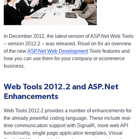
In December 2012, the latest version of ASP.Net Web Tools
– version 2012.2 – was released. Read on for an overview
of the new
ASP.Net Web Development
Tools features and
how you can use them for your company or ecommerce
business.
Web Tools 2012.2 and ASP.Net
Enhancements
Web Tools 2012.2 provides a number of enhancements for
the already powerful coding language. These include real-
time communication support with SignalR, more web API
functionality, single page application templates, Visual