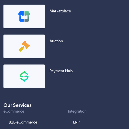
Marketplace
Auction
Payment Hub
Our Services
eCommerce
Integration
B2B eCommerce
ERP