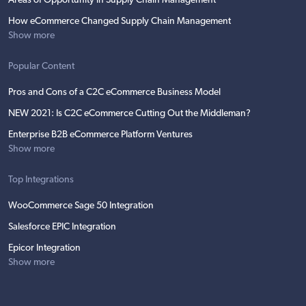
Areas of Opportunity in Supply Chain Management
How eCommerce Changed Supply Chain Management
Show more
Popular Content
Pros and Cons of a C2C eCommerce Business Model
NEW 2021: Is C2C eCommerce Cutting Out the Middleman?
Enterprise B2B eCommerce Platform Ventures
Show more
Top Integrations
WooCommerce Sage 50 Integration
Salesforce EPIC Integration
Epicor Integration
Show more