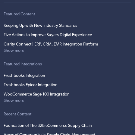
Featured Content
Keeping Up with New Industry Standards
Five Actions to Improve Buyers Digital Experience
Clarity Connect | ERP, CRM, EMR Integration Platform
Show more
Featured Integrations
Freshbooks Integration
Freshbooks Epicor Integration
WooCommerce Sage 100 Integration
Show more
Recent Content
Foundation of The B2B eCommerce Supply Chain