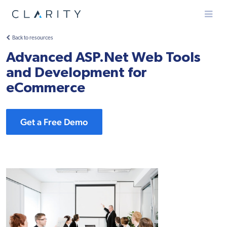
Menu
Back to resources
Advanced ASP.Net Web Tools
and Development for
eCommerce
Get a Free Demo