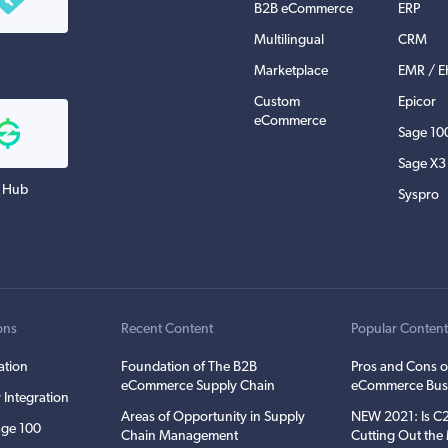
B2B eCommerce
ERP
Multilingual
CRM
Marketplace
EMR / 
Custom
Epicor
eCommerce
Sage 10
Sage X3
 Hub
Syspro
ons
Recent Content
Popular Conten
ation
Foundation of The B2B
Pros and Cons o
eCommerce Supply Chain
eCommerce Bus
 Integration
Areas of Opportunity in Supply
NEW 2021: Is 
ge 100
Chain Management
Cutting Out th