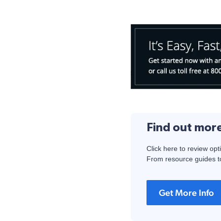
Find out mor
Click here to review opt
From resource guides to
Get More Info