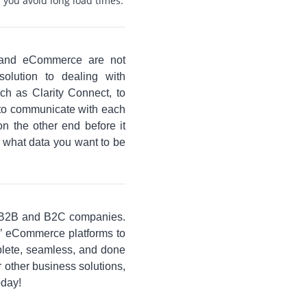
p you avoid long load times.
e and eCommerce are not
olution to dealing with
uch as Clarity Connect, to
 to communicate with each
on the other end before it
y what data you want to be
 B2B and B2C companies.
s’ eCommerce platforms to
lete, seamless, and done
 other business solutions,
oday!