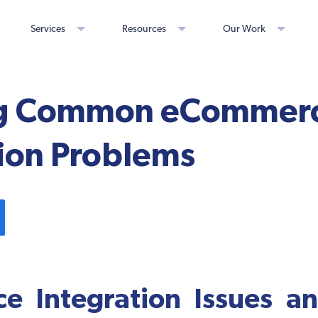
Services
Resources
Our Work
ng Common eCommer
tion Problems
e Integration Issues a