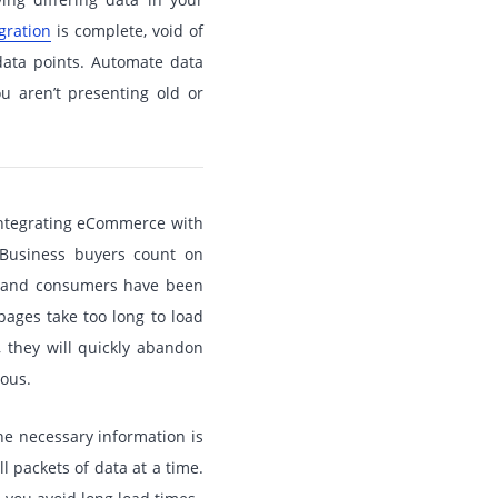
gration
is complete, void of
data points. Automate data
u aren’t presenting old or
ntegrating eCommerce with
 Business buyers count on
e, and consumers have been
pages take too long to load
, they will quickly abandon
eous.
he necessary information is
l packets of data at a time.