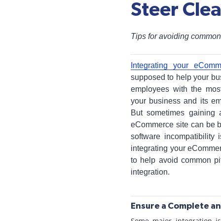
Steer Cle
Tips for avoiding common
Integrating your eComm
supposed to help your bus
employees with the most
your business and its em
But sometimes gaining a
eCommerce site can be b
software incompatibility
integrating your eCommer
to help avoid common pi
integration.
Ensure a Complete an
Some major integration i