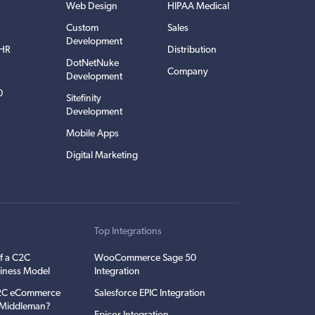
Web Design
HIPAA Medical
Custom
Sales
Development
EHR
Distribution
DotNetNuke
Company
Development
0
Sitefinity
Development
Mobile Apps
Digital Marketing
t
Top Integrations
f a C2C
WooCommerce Sage 50
iness Model
Integration
C2C eCommerce
Salesforce EPIC Integration
e Middleman?