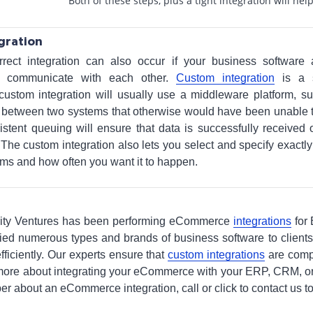
Both of these steps, plus a tight integration will hel
gration
rrect integration can also occur if your business softwar
o communicate with each other.
Custom integration
is a s
 custom integration will usually use a middleware platform, s
ta between two systems that otherwise would have been unable
istent queuing will ensure that data is successfully received 
The custom integration also lets you select and specify exactl
ms and how often you want it to happen.
arity Ventures has been performing eCommerce
integrations
for
tied numerous types and brands of business software to client
ficiently. Our experts ensure that
custom integrations
are comp
t more about integrating your eCommerce with your ERP, CRM, or
er about an eCommerce integration, call or click to contact us t