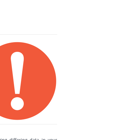
ng differing data in your