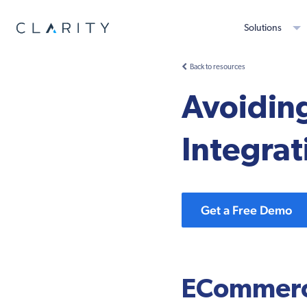
Solutions
Back to resources
Avoidi
Integra
Get a Free Demo
ECommerc