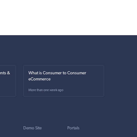
nts &
What is Consumer to Consumer
eCommerce
More than one week ago
Demo Site
Portals