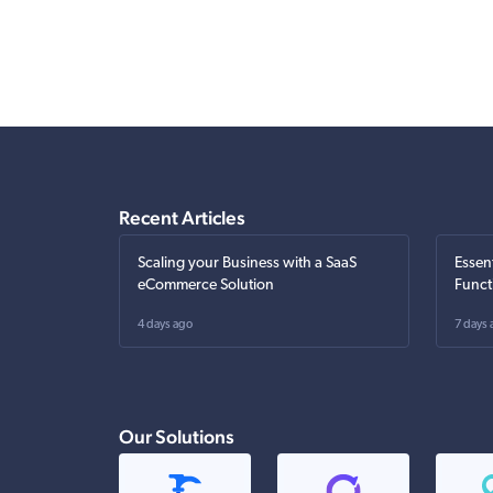
Recent Articles
Scaling your Business with a SaaS
Essen
eCommerce Solution
Funct
4 days ago
7 days 
Our Solutions