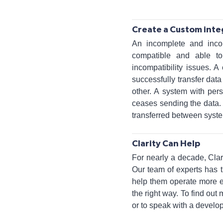
Create a Custom inte
An incomplete and inco
compatible and able t
incompatibility issues. A
successfully transfer da
other. A system with pers
ceases sending the data. 
transferred between syste
Clarity Can Help
For nearly a decade, Cl
Our team of experts has 
help them operate more ef
the right way. To find ou
or to speak with a develop