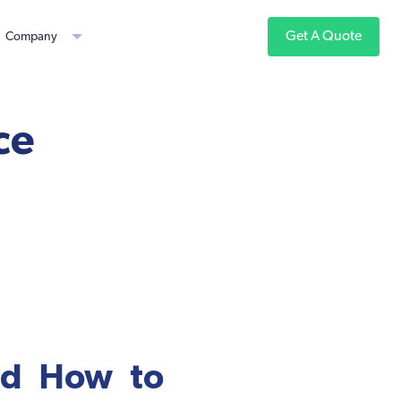
Get A Quote
Company
ce
nd How to