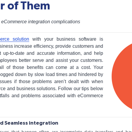
ar of Them
 eCommerce integration complications
erce solution
with your business software is
iness increase efficiency, provide customers and
 up-to-date and accurate information, and help
ployees better serve and assist your customers.
ll of those benefits can come at a cost. Your
ogged down by slow load times and hindered by
 issues if those problems aren’t dealt with when
ce and business solutions. Follow our tips below
tfalls and problems associated with eCommerce
d Seamless integration
ssues that happen often are incomplete data transfers and havi