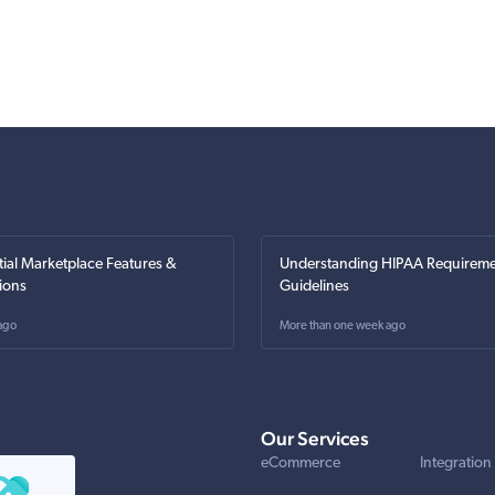
tial Marketplace Features &
Understanding HIPAA Requireme
ions
Guidelines
ago
More than one week ago
Our Services
eCommerce
Integration