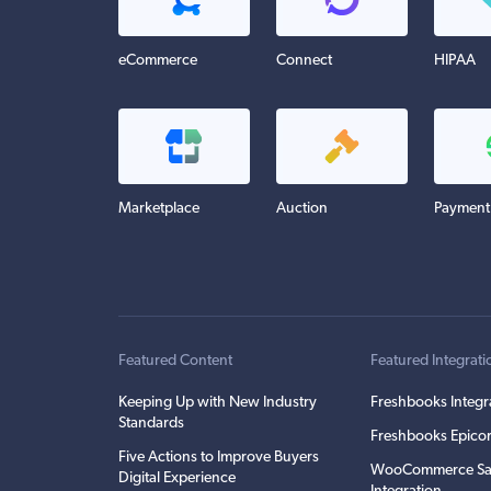
eCommerce
Connect
HIPAA
Marketplace
Auction
Payment
Featured Content
Featured Integrati
Keeping Up with New Industry
Freshbooks Integr
Standards
Freshbooks Epicor
Five Actions to Improve Buyers
WooCommerce Sa
Digital Experience