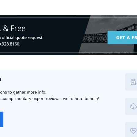
e
ions to gather more info.
 complimentary expert review... we're here to help!