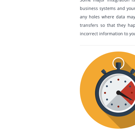
business systems and your
any holes where data may 
transfers so that they ha
incorrect information to y