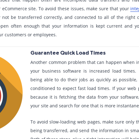
 eCommerce site. To avoid these issues, make sure that your
inte
not be transferred correctly, and connected to all of the right 
ppen often enough that your information is kept current and yo
our customers or employees.
Guarantee Quick Load Times
Another common problem that can happen when i
your business software is increased load times.
being able to do their jobs as quickly as possibl
conditioned to expect fast load times. If your web 
because it is fetching the data from your software
your site and search for one that is more instantan
To avoid slow-loading web pages, make sure only t
being transferred, and send the information in smal