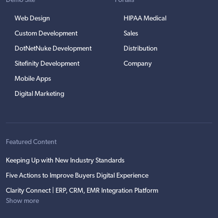
Demo Site
Portals
Web Design
HIPAA Medical
Custom Development
Sales
DotNetNuke Development
Distribution
Sitefinity Development
Company
Mobile Apps
Digital Marketing
Featured Content
Keeping Up with New Industry Standards
Five Actions to Improve Buyers Digital Experience
Clarity Connect | ERP, CRM, EMR Integration Platform
Show more