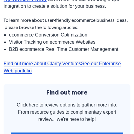
integration to create a solution for your business.
To learn more about user-friendly ecommerce business ideas,
please browse the following articles:
ecommerce Conversion Optimization
Visitor Tracking on ecommerce Websites
B2B ecommerce Real Time Customer Management
Find out more about Clarity Ventures
See our Enterprise
Web portfolio
Find out more
Click here to review options to gather more info.
From resource guides to complimentary expert
review... we're here to help!