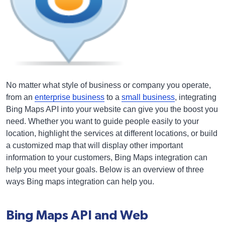
No matter what style of business or company you operate,
from an
enterprise business
to a
small business
, integrating
Bing Maps API into your website can give you the boost you
need. Whether you want to guide people easily to your
location, highlight the services at different locations, or build
a customized map that will display other important
information to your customers, Bing Maps integration can
help you meet your goals. Below is an overview of three
ways Bing maps integration can help you.
Bing Maps API and Web