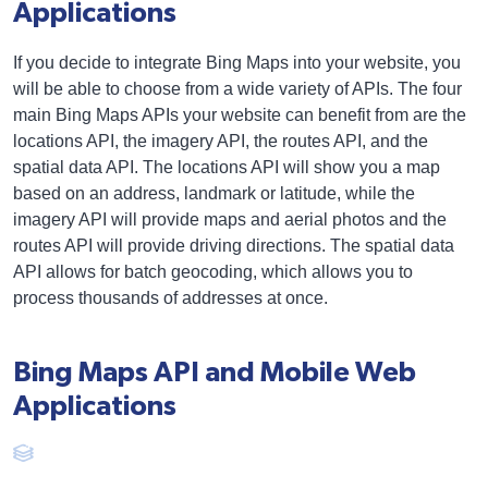
Applications
If you decide to integrate Bing Maps into your website, you
will be able to choose from a wide variety of APIs. The four
main Bing Maps APIs your website can benefit from are the
locations API, the imagery API, the routes API, and the
spatial data API. The locations API will show you a map
based on an address, landmark or latitude, while the
imagery API will provide maps and aerial photos and the
routes API will provide driving directions. The spatial data
API allows for batch geocoding, which allows you to
process thousands of addresses at once.
Bing Maps API and Mobile Web
Applications