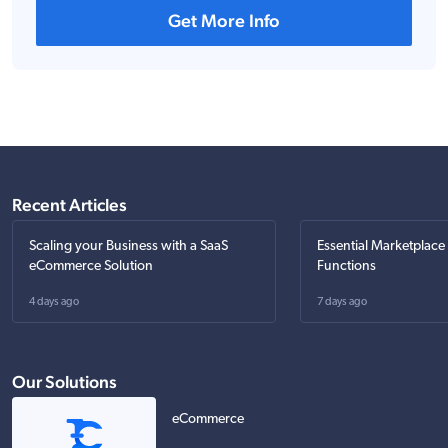
Get More Info
Recent Articles
Scaling your Business with a SaaS
Essential Marketplace
eCommerce Solution
Functions
4 days ago
7 days ago
Our Solutions
eCommerce