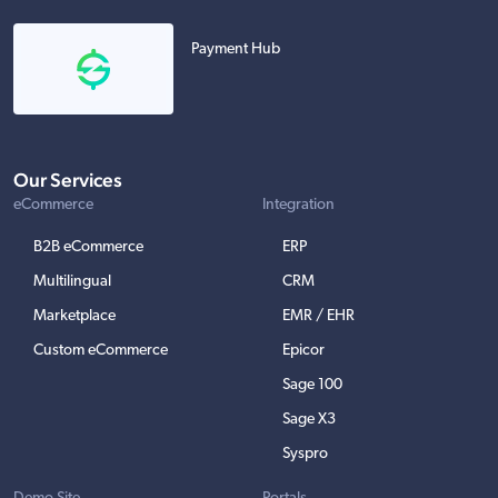
Payment Hub
Our Services
eCommerce
Integration
B2B eCommerce
ERP
Multilingual
CRM
Marketplace
EMR / EHR
Custom eCommerce
Epicor
Sage 100
Sage X3
Syspro