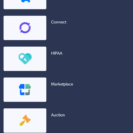
Connect
HIPAA
Marketplace
Auction