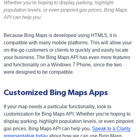
Whether you’re hoping to display parking, highlight
population levels, or even pinpoint gas prices, Bing Maps
API can help you.
Because Bing Maps is developed using HTML5, it is
compatible with many mobile platforms. This will allow your
on-the-go customers or clients to quickly and easily locate
your business. The Bing Maps API has even more features
and functionality on a Windows 7 Phone, since the two
were designed to be compatible.
Customized Bing Maps Apps
If your map needs a particular functionality, look to
customization for Bing Maps API. Whether you’re hoping to
display parking, highlight population levels, or even pinpoint
gas prices, Bing Maps API can help you.
Speak to a Clarity
representative today
about how we can use Bing Maps