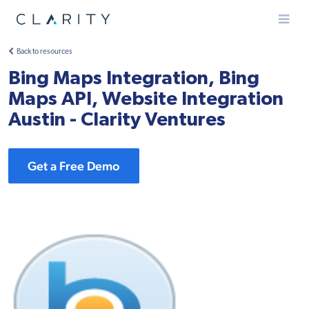
Menu
Back to resources
Bing Maps Integration, Bing
Maps API, Website Integration
Austin - Clarity Ventures
Get a Free Demo