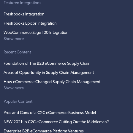
Featured Integrations
Freshbooks Integration
Freshbooks Epicor Integration
WooCommerce Sage 100 Integration
Show more
Recent Content
Foundation of The B2B eCommerce Supply Chain
Areas of Opportunity in Supply Chain Management
How eCommerce Changed Supply Chain Management
Show more
Popular Content
Pros and Cons of a C2C eCommerce Business Model
NEW 2021: Is C2C eCommerce Cutting Out the Middleman?
Enterprise B2B eCommerce Platform Ventures