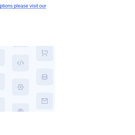
tions please visit our