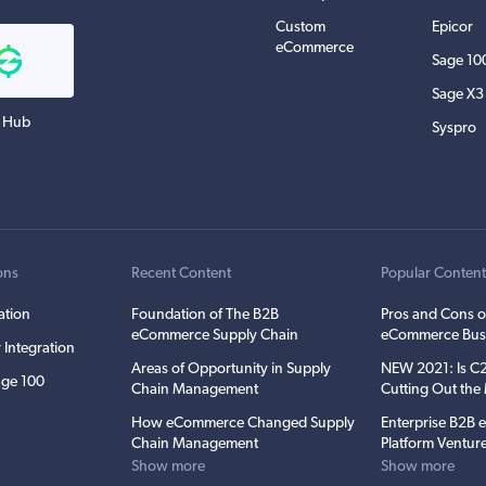
Custom
Epicor
eCommerce
Sage 10
Sage X3
 Hub
Syspro
ons
Recent Content
Popular Conten
ation
Foundation of The B2B
Pros and Cons o
eCommerce Supply Chain
eCommerce Bus
 Integration
Areas of Opportunity in Supply
NEW 2021: Is 
ge 100
Chain Management
Cutting Out th
How eCommerce Changed Supply
Enterprise B2B
Chain Management
Platform Ventur
Show more
Show more