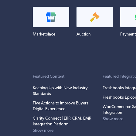
Marketplace
Auction
Payment
Featured Content
Featured Integrati
Keeping Up with New Industry
Freshbooks Integr
Standards
Freshbooks Epicor
Five Actions to Improve Buyers
WooCommerce Sa
Digital Experience
Integration
Clarity Connect | ERP, CRM, EMR
Show more
Integration Platform
Show more