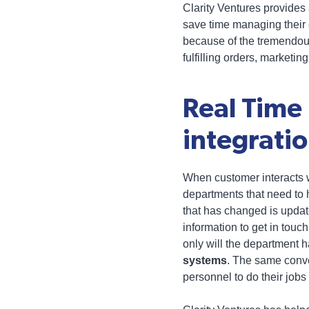
Clarity Ventures provides
save time managing their 
because of the tremendous
fulfilling orders, marketi
Real Time
integrati
When customer interacts wi
departments that need to h
that has changed is updat
information to get in touch
only will the department ha
systems
. The same conve
personnel to do their jobs 