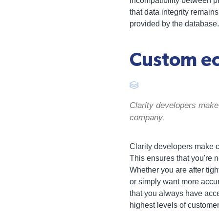
incompatibility between p
that data integrity remain
provided by the database.
Custom ec
Clarity developers make 
company.
Clarity developers make ce
This ensures that you're no
Whether you are after tig
or simply want more accur
that you always have acce
highest levels of customer