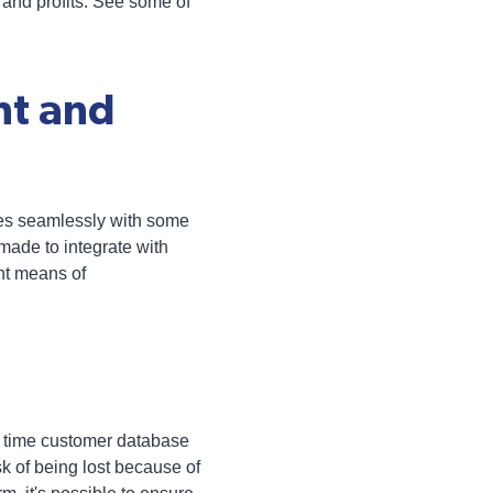
 and profits. See some of
nt and
tes seamlessly with some
made to integrate with
ent means of
al time customer database
isk of being lost because of