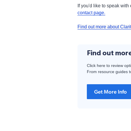
If you'd like to speak wit
contact page.
Find out more about Clari
Find out mor
Click here to review opt
From resource guides to
Get More Info