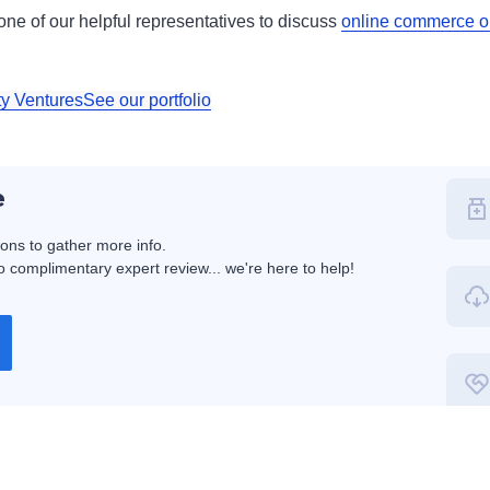
h one of our helpful representatives to discuss
online commerce op
ty Ventures
See our portfolio
e
ions to gather more info.
 complimentary expert review... we're here to help!