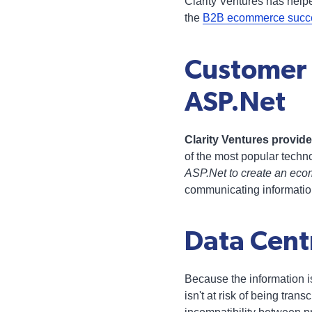
Clarity Ventures has help
the
B2B ecommerce succes
Customer
ASP.Net
Clarity Ventures provi
of the most popular techn
ASP.Net to create an eco
communicating informati
Data Centr
Because the information i
isn't at risk of being tran