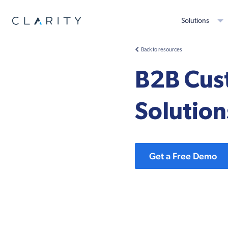
Solutions
Back to resources
B2B Cus
Solution
Get a Free Demo