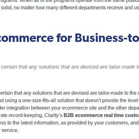
rograms. When all of the programs operate from the same platform
s solid, no matter how many different departments receive and us
ommerce for Business-to
certain that any solutions that are devised are tailor-made t
rtain that any solutions that are devised are tailor-made to th
t using a one-size-fits-all solution that doesn't provide the level
hter integration between your ecommerce site and the other dep
ate record-keeping, Clarity’s
B2B ecommerce real time cust
ss to the latest information, as provided by your customers, and
 service.