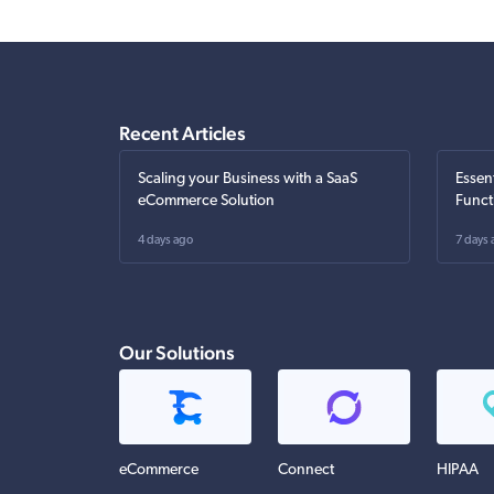
Recent Articles
Scaling your Business with a SaaS
Essen
eCommerce Solution
Funct
4 days ago
7 days 
Our Solutions
eCommerce
Connect
HIPAA