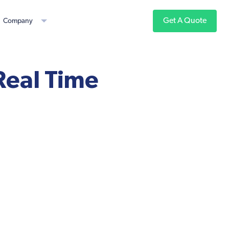
Get A Quote
Company
eal Time