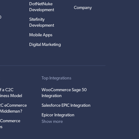
DotNetNuke
Company
Development
0
Sitefinity
Development
Mobile Apps
Digital Marketing
t
Top Integrations
f a C2C
WooCommerce Sage 50
iness Model
Integration
C2C eCommerce
Salesforce EPIC Integration
e Middleman?
Epicor Integration
 eCommerce
Show more
es