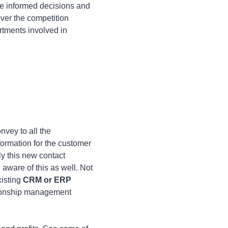
ke informed decisions and
ver the competition
rtments involved in
nvey to all the
formation for the customer
ly this new contact
e aware of this as well. Not
xisting
CRM or ERP
ationship management