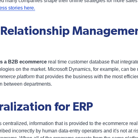
ed many companies shape their online strategies for more sales
s stories here.
 Relationship Manageme
des a B2B ecommerce
real time customer database that integra
ologies on the market. Microsoft Dynamics, for example, can be 
mmerce platform
that provides the business with the most effici
on between departments.
alization for ERP
s centralized, information that is provided to the ecommerce re
scribed incorrectly by human data-entry operators and it's not at r