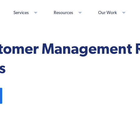
Services
Resources
Our Work
tomer Management R
s