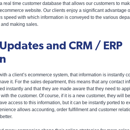
 a real time customer database that allows our customers to ma
ecommerce website. Our clients enjoy a significant advantage o
 speed with which information is conveyed to the various depa
ng and making sales.
 Updates and CRM / ERP
on
th a client’s ecommerce system, that information is instantly co
ave it. For the sales department, this means that any contact in
ed instantly and that they are made aware that they need to app
 with the customer. Of course, if it is a new customer, they will b
ve access to this information, but it can be instantly ported to e
nience allows accounting, order fulfillment and customer rel
better.