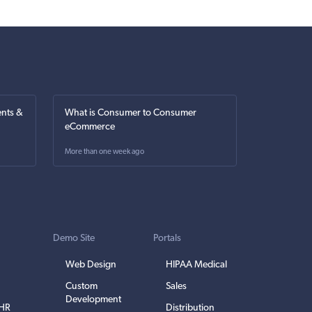
nts &
What is Consumer to Consumer
eCommerce
More than one week ago
Demo Site
Portals
Web Design
HIPAA Medical
Custom
Sales
Development
EHR
Distribution