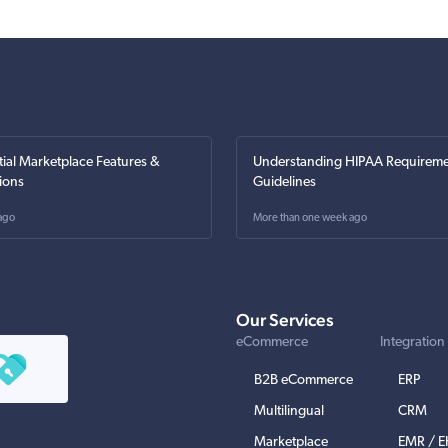
tial Marketplace Features &
Understanding HIPAA Requireme
ions
Guidelines
ago
More than one week ago
Our Services
eCommerce
Integration
B2B eCommerce
ERP
Multilingual
CRM
Marketplace
EMR / 