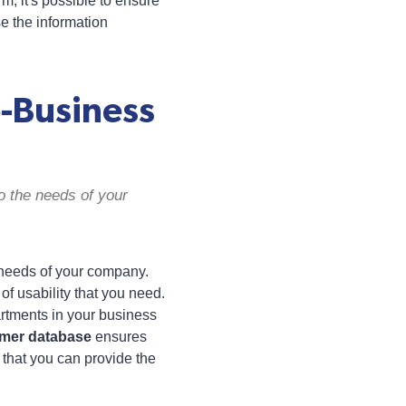
, it's possible to ensure
e the information
-Business
o the needs of your
e needs of your company.
 of usability that you need.
artments in your business
omer database
ensures
 that you can provide the