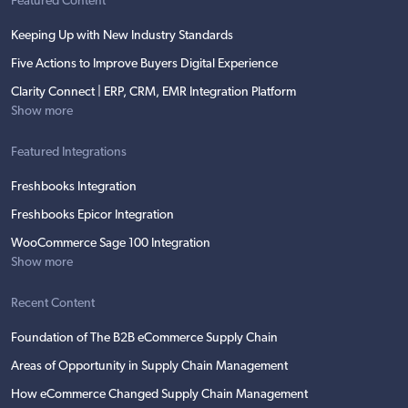
Featured Content
Keeping Up with New Industry Standards
Five Actions to Improve Buyers Digital Experience
Clarity Connect | ERP, CRM, EMR Integration Platform
Show more
Featured Integrations
Freshbooks Integration
Freshbooks Epicor Integration
WooCommerce Sage 100 Integration
Show more
Recent Content
Foundation of The B2B eCommerce Supply Chain
Areas of Opportunity in Supply Chain Management
How eCommerce Changed Supply Chain Management