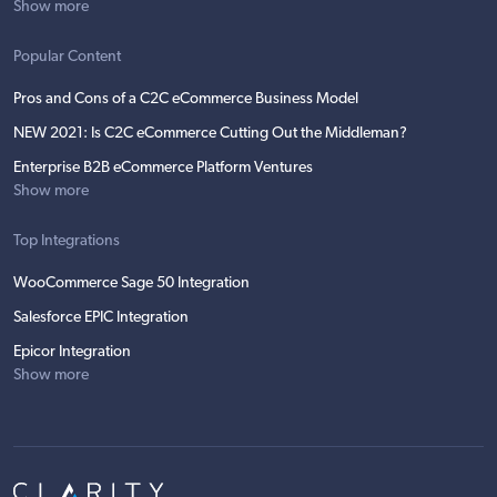
Show more
Popular Content
Pros and Cons of a C2C eCommerce Business Model
NEW 2021: Is C2C eCommerce Cutting Out the Middleman?
Enterprise B2B eCommerce Platform Ventures
Show more
Top Integrations
WooCommerce Sage 50 Integration
Salesforce EPIC Integration
Epicor Integration
Show more