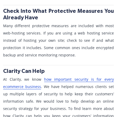
Check Into What Protective Measures You
Already Have
Many different protective measures are included with most
web-hosting services. If you are using a web hosting service
instead of hosting your own site; check to see if and what
protection it includes. Some common ones include encrypted
backup and service monitoring response.
Clarity Can Help
At Clarity, we know
how important security is for every
ecommerce business
. We have helped numerous clients set
up multiple layers of security to help keep their customers’
information safe. We would love to help develop an online
security strategy for your business. To find learn more about
how Clarity can help you keep your customers’ information