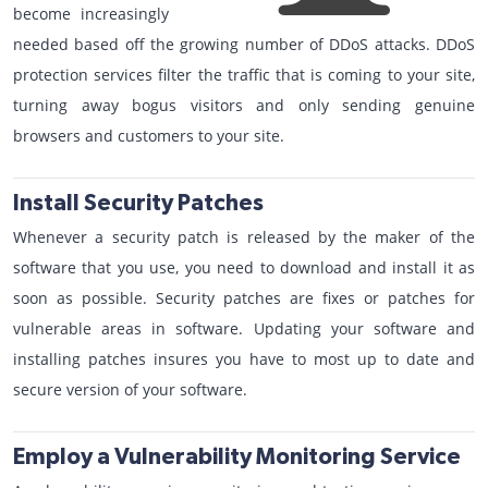
become increasingly
needed based off the growing number of DDoS attacks. DDoS
protection services filter the traffic that is coming to your site,
turning away bogus visitors and only sending genuine
browsers and customers to your site.
Install Security Patches
Whenever a security patch is released by the maker of the
software that you use, you need to download and install it as
soon as possible. Security patches are fixes or patches for
vulnerable areas in software. Updating your software and
installing patches insures you have to most up to date and
secure version of your software.
Employ a Vulnerability Monitoring Service