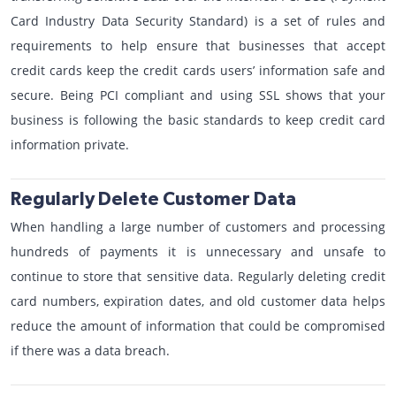
Card Industry Data Security Standard) is a set of rules and
requirements to help ensure that businesses that accept
credit cards keep the credit cards users’ information safe and
secure. Being PCI compliant and using SSL shows that your
business is following the basic standards to keep credit card
information private.
Regularly Delete Customer Data
When handling a large number of customers and processing
hundreds of payments it is unnecessary and unsafe to
continue to store that sensitive data. Regularly deleting credit
card numbers, expiration dates, and old customer data helps
reduce the amount of information that could be compromised
if there was a data breach.