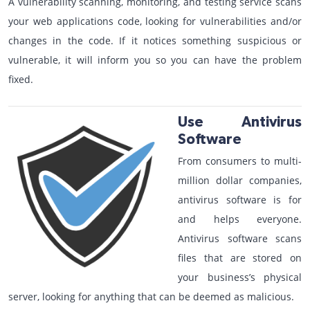
A vulnerability scanning, monitoring, and testing service scans
your web applications code, looking for vulnerabilities and/or
changes in the code. If it notices something suspicious or
vulnerable, it will inform you so you can have the problem
fixed.
Use Antivirus
Software
From consumers to multi-
million dollar companies,
antivirus software is for
and helps everyone.
Antivirus software scans
files that are stored on
your business’s physical
server, looking for anything that can be deemed as malicious.