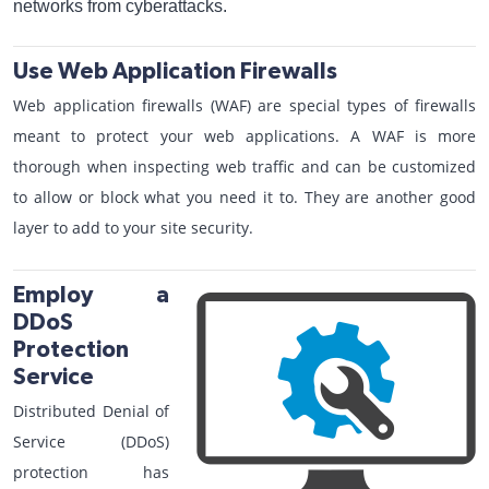
networks from cyberattacks.
Use Web Application Firewalls
Web application firewalls (WAF) are special types of firewalls
meant to protect your web applications. A WAF is more
thorough when inspecting web traffic and can be customized
to allow or block what you need it to. They are another good
layer to add to your site security.
Employ a
DDoS
Protection
Service
Distributed Denial of
Service (DDoS)
protection has