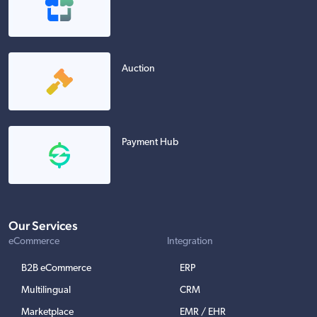
Auction
Payment Hub
Our Services
eCommerce
Integration
B2B eCommerce
ERP
Multilingual
CRM
Marketplace
EMR / EHR