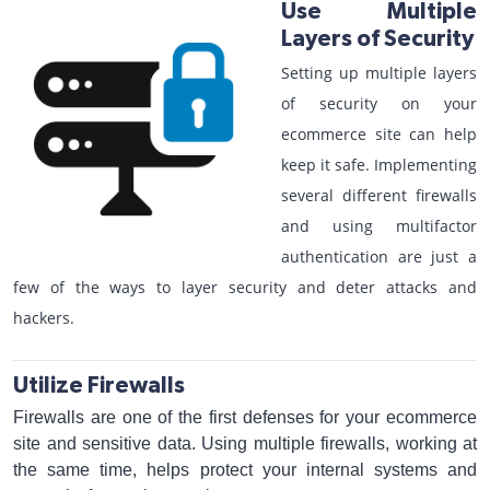
Use Multiple
Layers of Security
Setting up multiple layers
of security on your
ecommerce site can help
keep it safe. Implementing
several different firewalls
and using multifactor
authentication are just a
few of the ways to layer security and deter attacks and
hackers.
Utilize Firewalls
Firewalls are one of the first defenses for your ecommerce
site and sensitive data. Using multiple firewalls, working at
the same time, helps protect your internal systems and