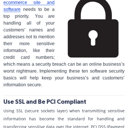
ecommerce site and
software
needs to be a
top priority. You are
handling all of your
customers’ names and
addresses not to mention
their more sensitive
information, like their
credit card numbers;
which means a security breach can be an online business’s
worst nightmare. Implementing these ten software security
basics will help keep your business’s and customers’
information secure.
Use SSL and Be PCI Compliant
Using SSL (secure sockets layer) when transmitting sensitive
information has become the standard for handling and
transferring sensitive data over the internet. PCI DSS (Payment