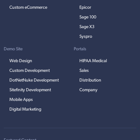
Custom eCommerce
Epicor
Sage 100
Sage X3
Syspro
Demo Site
Portals
Web Design
HIPAA Medical
Custom Development
Sales
DotNetNuke Development
Distribution
Sitefinity Development
Company
Mobile Apps
Digital Marketing