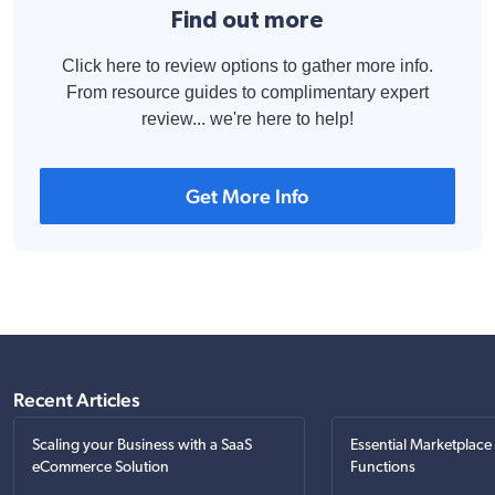
Find out more
Click here to review options to gather more info.
From resource guides to complimentary expert
review... we're here to help!
Get More Info
Recent Articles
Scaling your Business with a SaaS
Essential Marketplace
eCommerce Solution
Functions