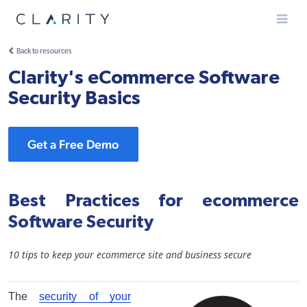
Menu
Back to resources
Clarity's eCommerce Software
Security Basics
Get a Free Demo
Best Practices for ecommerce
Software Security
10 tips to keep your ecommerce site and business secure
The
security of your