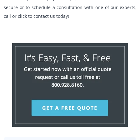
secure or to schedule a consultation with one of our experts,
call or click to contact us today!