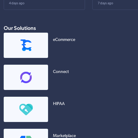
4 days ago
7 days ago
Our Solutions
eCommerce
Connect
HIPAA
Marketplace