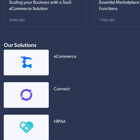
Scaling your Business with a SaaS
Essential Marketplace
eCommerce Solution
Functions
4 days ago
7 days ago
Our Solutions
eCommerce
Connect
HIPAA