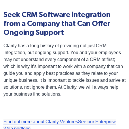
Seek CRM Software integration
from a Company that Can Offer
Ongoing Support
Clarity has a long history of providing not just CRM
integration, but ongoing support. You and your employees
may not understand every component of a CRM at first;
which is why it’s important to work with a company that can
guide you and apply best practices as they relate to your
unique business. It is important to tackle issues and arrive at
solutions, not ignore them. At Clarity, we will always help
your business find solutions.
Find out more about Clarity Ventures
See our Enterprise
Web portfolio