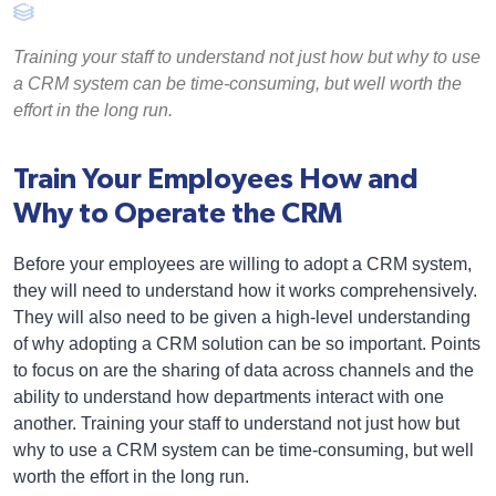
Training your staff to understand not just how but why to use
a CRM system can be time-consuming, but well worth the
effort in the long run.
Train Your Employees How and
Why to Operate the CRM
Before your employees are willing to adopt a CRM system,
they will need to understand how it works comprehensively.
They will also need to be given a high-level understanding
of why adopting a CRM solution can be so important. Points
to focus on are the sharing of data across channels and the
ability to understand how departments interact with one
another. Training your staff to understand not just how but
why to use a CRM system can be time-consuming, but well
worth the effort in the long run.