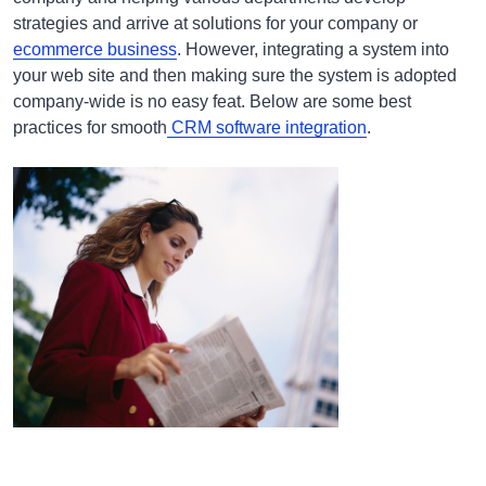
strategies and arrive at solutions for your company or
ecommerce business
. However, integrating a system into
your web site and then making sure the system is adopted
company-wide is no easy feat. Below are some best
practices for smooth
CRM software integration
.