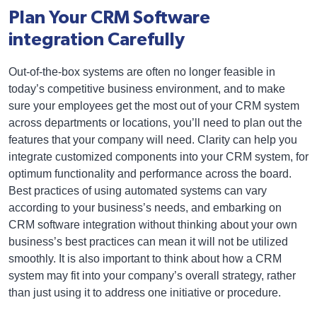
Plan Your CRM Software
integration Carefully
Out-of-the-box systems are often no longer feasible in
today’s competitive business environment, and to make
sure your employees get the most out of your CRM system
across departments or locations, you’ll need to plan out the
features that your company will need. Clarity can help you
integrate customized components into your CRM system, for
optimum functionality and performance across the board.
Best practices of using automated systems can vary
according to your business’s needs, and embarking on
CRM software integration without thinking about your own
business’s best practices can mean it will not be utilized
smoothly. It is also important to think about how a CRM
system may fit into your company’s overall strategy, rather
than just using it to address one initiative or procedure.