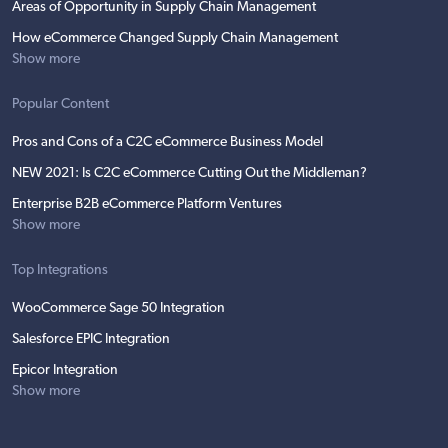
Areas of Opportunity in Supply Chain Management
How eCommerce Changed Supply Chain Management
Show more
Popular Content
Pros and Cons of a C2C eCommerce Business Model
NEW 2021: Is C2C eCommerce Cutting Out the Middleman?
Enterprise B2B eCommerce Platform Ventures
Show more
Top Integrations
WooCommerce Sage 50 Integration
Salesforce EPIC Integration
Epicor Integration
Show more