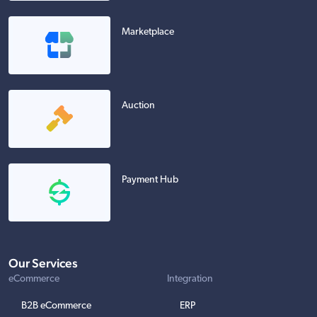
Marketplace
Auction
Payment Hub
Our Services
eCommerce
Integration
B2B eCommerce
ERP