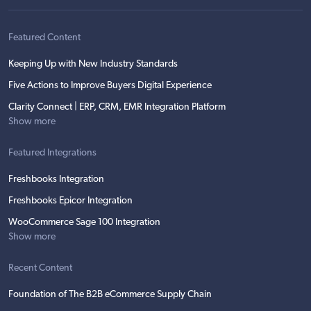
Featured Content
Keeping Up with New Industry Standards
Five Actions to Improve Buyers Digital Experience
Clarity Connect | ERP, CRM, EMR Integration Platform
Show more
Featured Integrations
Freshbooks Integration
Freshbooks Epicor Integration
WooCommerce Sage 100 Integration
Show more
Recent Content
Foundation of The B2B eCommerce Supply Chain