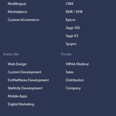
Multilingual
CRM
Marketplace
EMR / EHR
Custom eCommerce
Epicor
Sage 100
Sage X3
Syspro
Demo Site
Portals
Web Design
HIPAA Medical
Custom Development
Sales
DotNetNuke Development
Distribution
Sitefinity Development
Company
Mobile Apps
Digital Marketing