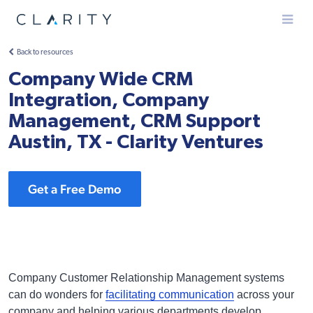
Menu
Back to resources
Company Wide CRM
Integration, Company
Management, CRM Support
Austin, TX - Clarity Ventures
Get a Free Demo
Company Customer Relationship Management systems
can do wonders for
facilitating communication
across your
company and helping various departments develop