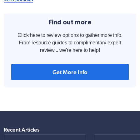
Find out more
Click here to review options to gather more info.
From resource guides to complimentary expert
review... we're here to help!
Get More Info
Recent Articles