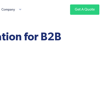
Get A Quote
Company
tion for B2B