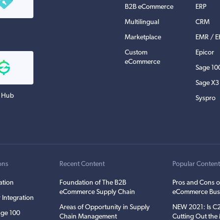
B2B eCommerce
ERP
Multilingual
CRM
Marketplace
EMR / 
Custom
Epicor
eCommerce
Sage 10
Sage X3
 Hub
Syspro
ons
Recent Content
Popular Conten
ation
Foundation of The B2B
Pros and Cons o
eCommerce Supply Chain
eCommerce Bus
 Integration
Areas of Opportunity in Supply
NEW 2021: Is 
ge 100
Chain Management
Cutting Out th