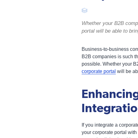
Whether your B2B compan
portal will be able to br
Business-to-business compa
B2B companies is such tha
possible. Whether your B
corporate portal
will be ab
Enhancing
Integrati
If you integrate a corporat
your corporate portal wi