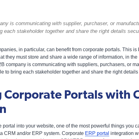
y is communicating with supplier, purchaser, or manufactu
ing each stakeholder together and share the right details secu
nies, in particular, can benefit from corporate portals. This is
t they must store and share a wide range of information, in th
2B company is communicating with suppliers, purchasers, or ma
le to bring each stakeholder together and share the right details
 Corporate Portals with
on
e portal into your website, one of the most powerful things you ca
th a CRM and/or ERP system. Corporate
ERP portal
integration