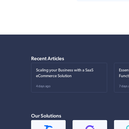
Recent Articles
Scaling your Business with a SaaS
Essen
eCommerce Solution
Funct
4 days ago
7 days 
Our Solutions