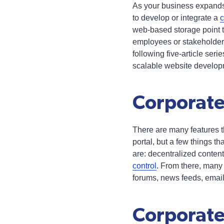
As your business expands,
to develop or integrate a
c
web-based storage point t
employees or stakeholders
following five-article seri
scalable website develop
Corporate
There are many features t
portal, but a few things th
are: decentralized content
control
. From there, many
forums, news feeds, email
Corporate