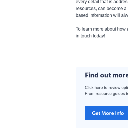
every detail that is add
resources, can become a p
based information will alw
To learn more about how 
in touch today!
Find out mor
Click here to review opt
From resource guides to
Get More Info