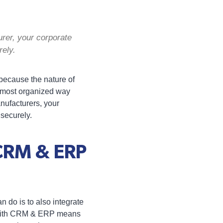
rer, your corporate
rely.
 because the nature of
e most organized way
nufacturers, your
 securely.
 CRM & ERP
n do is to also integrate
 with CRM & ERP means