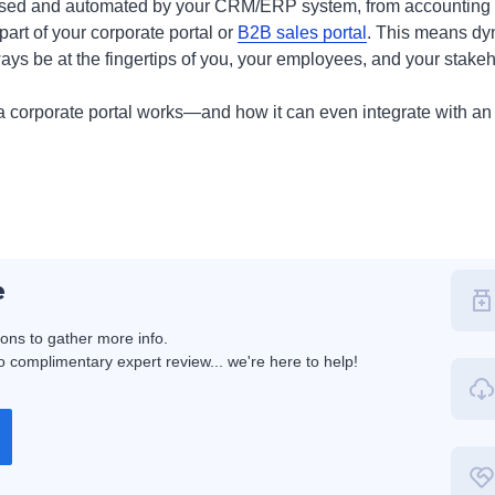
ressed and automated by your CRM/ERP system, from accounting 
art of your corporate portal or
B2B sales portal
. This means dyn
ays be at the fingertips of you, your employees, and your stakeh
a corporate portal works—and how it can even integrate with a
e
ions to gather more info.
 complimentary expert review... we're here to help!