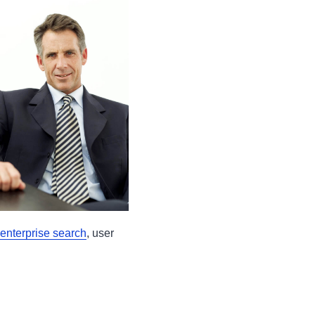
enterprise search
, user
s