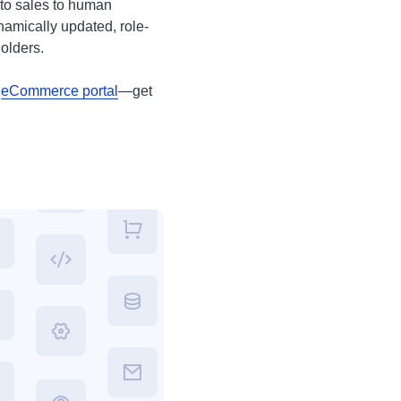
to sales to human
amically updated, role-
olders.
n
eCommerce portal
—get