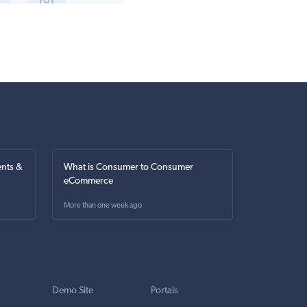
nts &
What is Consumer to Consumer
eCommerce
More than one week ago
Demo Site
Portals