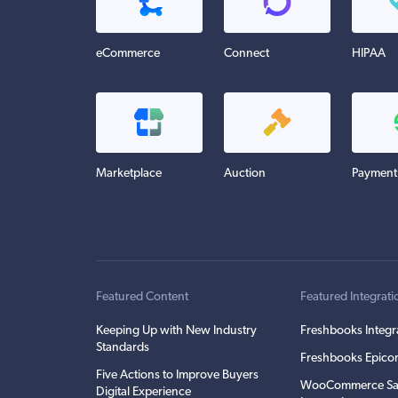
eCommerce
Connect
HIPAA
Marketplace
Auction
Payment
Featured Content
Featured Integrati
Keeping Up with New Industry
Freshbooks Integr
Standards
Freshbooks Epicor
Five Actions to Improve Buyers
WooCommerce Sa
Digital Experience