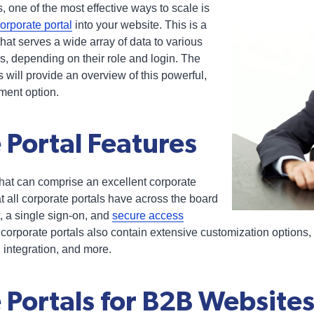
 one of the most effective ways to scale is
orporate portal
into your website. This is a
hat serves a wide array of data to various
, depending on their role and login. The
es will provide an overview of this powerful,
ment option.
 Portal Features
hat can comprise an excellent corporate
at all corporate portals have across the board
, a single sign-on, and
secure access
 corporate portals also contain extensive customization options,
 integration, and more.
 Portals for B2B Website