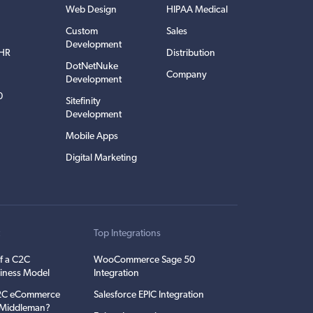
Web Design
HIPAA Medical
Custom
Sales
Development
EHR
Distribution
DotNetNuke
Company
Development
0
Sitefinity
Development
Mobile Apps
Digital Marketing
t
Top Integrations
f a C2C
WooCommerce Sage 50
iness Model
Integration
C2C eCommerce
Salesforce EPIC Integration
e Middleman?