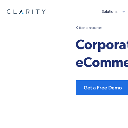
Solutions
Back to resources
Corporat
eComme
Get a Free Demo