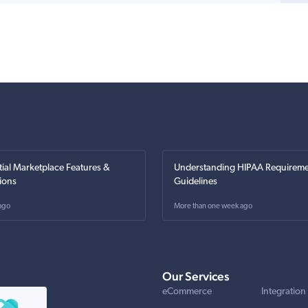
tial Marketplace Features &
Understanding HIPAA Requireme
ions
Guidelines
ago
More than one week ago
Our Services
eCommerce
Integration