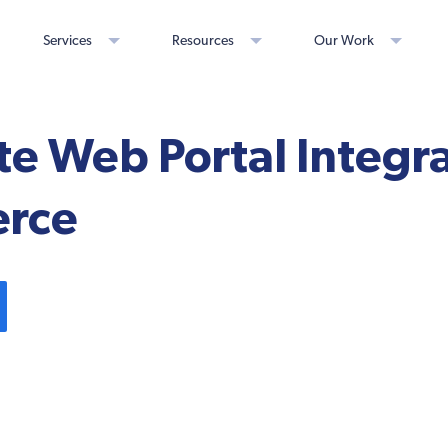
Services
Resources
Our Work
e Web Portal Integra
rce