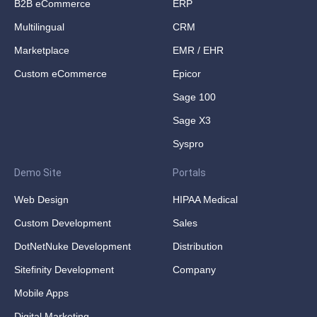
B2B eCommerce
ERP
Multilingual
CRM
Marketplace
EMR / EHR
Custom eCommerce
Epicor
Sage 100
Sage X3
Syspro
Demo Site
Portals
Web Design
HIPAA Medical
Custom Development
Sales
DotNetNuke Development
Distribution
Sitefinity Development
Company
Mobile Apps
Digital Marketing