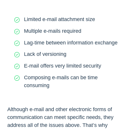
Limited e-mail attachment size
Multiple e-mails required
Lag-time between information exchange
Lack of versioning
E-mail offers very limited security
Composing e-mails can be time
consuming
Although e-mail and other electronic forms of
communication can meet specific needs, they
address all of the issues above. That’s why