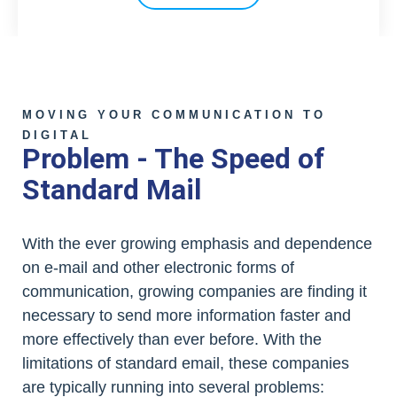
MOVING YOUR COMMUNICATION TO
DIGITAL
Problem - The Speed of
Standard Mail
With the ever growing emphasis and dependence
on e-mail and other electronic forms of
communication, growing companies are finding it
necessary to send more information faster and
more effectively than ever before. With the
limitations of standard email, these companies
are typically running into several problems: