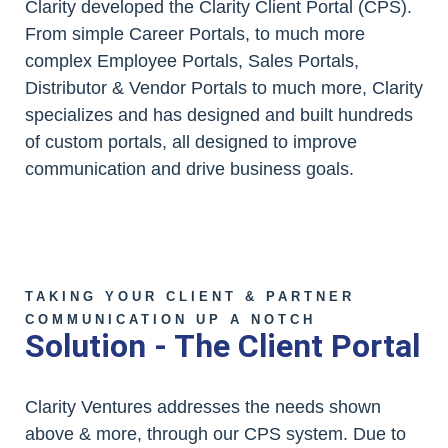
Clarity developed the Clarity Client Portal (CPS).
From simple Career Portals, to much more
complex Employee Portals, Sales Portals,
Distributor & Vendor Portals to much more, Clarity
specializes and has designed and built hundreds
of custom portals, all designed to improve
communication and drive business goals.
TAKING YOUR CLIENT & PARTNER
COMMUNICATION UP A NOTCH
Solution - The Client Portal
Clarity Ventures addresses the needs shown
above & more, through our CPS system. Due to