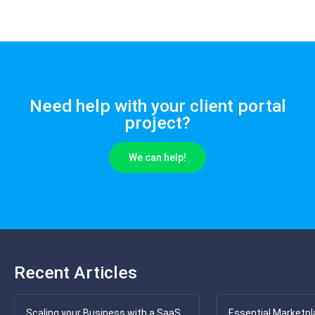
Need help with your client portal
project?
We can help!
Recent Articles
Scaling your Business with a SaaS
Essential Marketpl