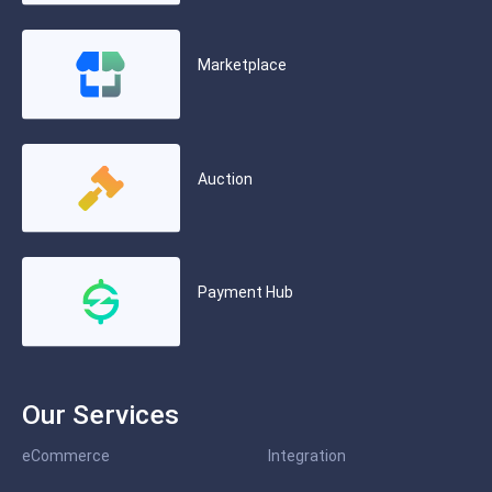
Marketplace
Auction
Payment Hub
Our Services
eCommerce
Integration