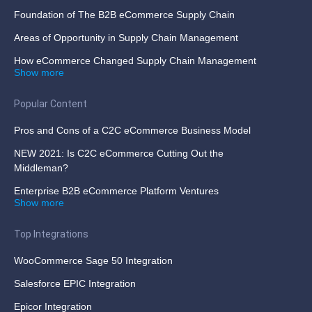
Foundation of The B2B eCommerce Supply Chain
Areas of Opportunity in Supply Chain Management
How eCommerce Changed Supply Chain Management
Show more
Popular Content
Pros and Cons of a C2C eCommerce Business Model
NEW 2021: Is C2C eCommerce Cutting Out the
Middleman?
Enterprise B2B eCommerce Platform Ventures
Show more
Top Integrations
WooCommerce Sage 50 Integration
Salesforce EPIC Integration
Epicor Integration