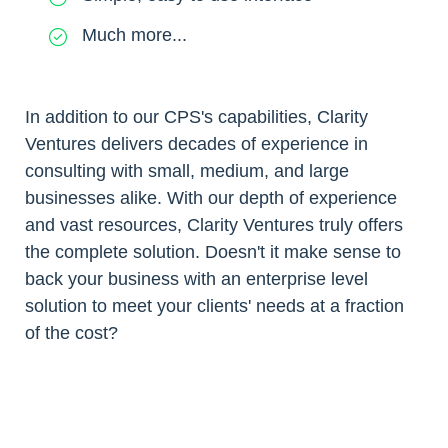
Much more...
In addition to our CPS's capabilities, Clarity
Ventures delivers decades of experience in
consulting with small, medium, and large
businesses alike. With our depth of experience
and vast resources, Clarity Ventures truly offers
the complete solution. Doesn't it make sense to
back your business with an enterprise level
solution to meet your clients' needs at a fraction
of the cost?