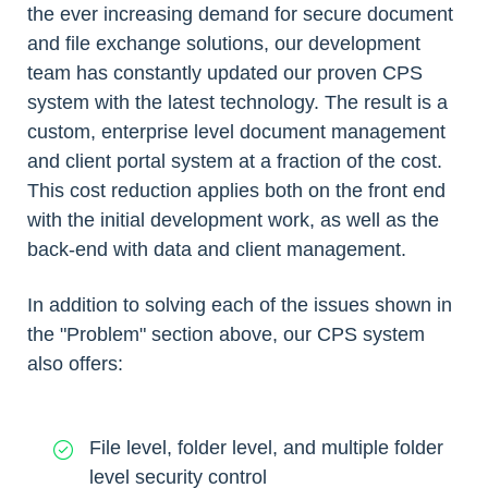
the ever increasing demand for secure document
and file exchange solutions, our development
team has constantly updated our proven CPS
system with the latest technology. The result is a
custom, enterprise level document management
and client portal system at a fraction of the cost.
This cost reduction applies both on the front end
with the initial development work, as well as the
back-end with data and client management.
In addition to solving each of the issues shown in
the "Problem" section above, our CPS system
also offers:
File level, folder level, and multiple folder
level security control