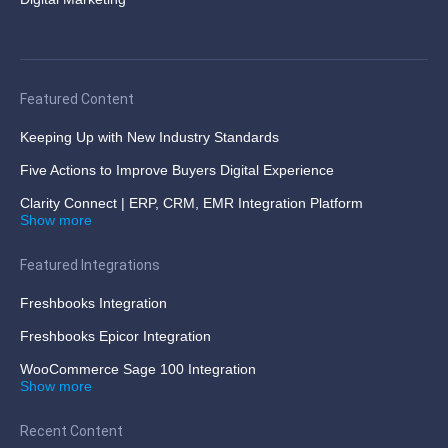
Featured Content
Keeping Up with New Industry Standards
Five Actions to Improve Buyers Digital Experience
Clarity Connect | ERP, CRM, EMR Integration Platform
Show more
Featured Integrations
Freshbooks Integration
Freshbooks Epicor Integration
WooCommerce Sage 100 Integration
Show more
Recent Content