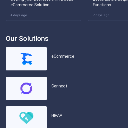
eCommerce Solution
Functions
4 days ago
7 days ago
Our Solutions
eCommerce
Connect
HIPAA