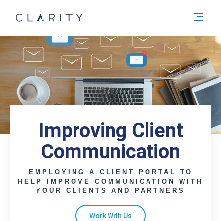
Men
Improving Client
Communication
EMPLOYING A CLIENT PORTAL TO
HELP IMPROVE COMMUNICATION WITH
YOUR CLIENTS AND PARTNERS
Work With Us