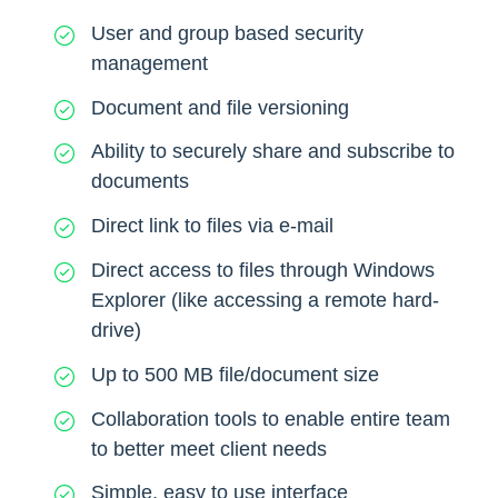
User and group based security
management
Document and file versioning
Ability to securely share and subscribe to
documents
Direct link to files via e-mail
Direct access to files through Windows
Explorer (like accessing a remote hard-
drive)
Up to 500 MB file/document size
Collaboration tools to enable entire team
to better meet client needs
Simple, easy to use interface