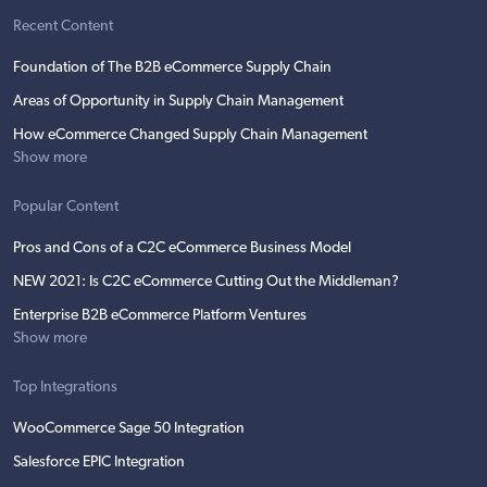
Recent Content
Foundation of The B2B eCommerce Supply Chain
Areas of Opportunity in Supply Chain Management
How eCommerce Changed Supply Chain Management
Show more
Popular Content
Pros and Cons of a C2C eCommerce Business Model
NEW 2021: Is C2C eCommerce Cutting Out the Middleman?
Enterprise B2B eCommerce Platform Ventures
Show more
Top Integrations
WooCommerce Sage 50 Integration
Salesforce EPIC Integration