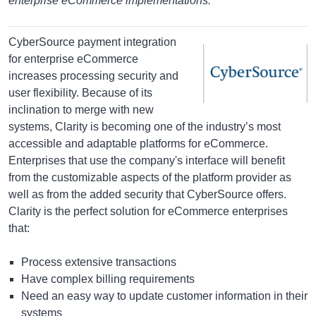
enterprise eCommerce implementations.
CyberSource payment integration
for enterprise eCommerce
increases processing security and
user flexibility. Because of its
inclination to merge with new
systems, Clarity is becoming one of the industry’s most
accessible and adaptable platforms for eCommerce.
Enterprises that use the company's interface will benefit
from the customizable aspects of the platform provider as
well as from the added security that CyberSource offers.
Clarity is the perfect solution for eCommerce enterprises
that:
Process extensive transactions
Have complex billing requirements
Need an easy way to update customer information in their
systems