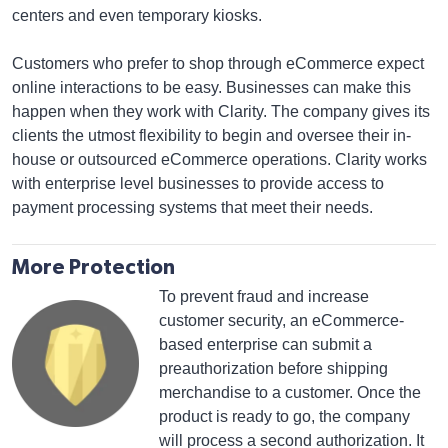
centers and even temporary kiosks.
Customers who prefer to shop through eCommerce expect
online interactions to be easy. Businesses can make this
happen when they work with Clarity. The company gives its
clients the utmost flexibility to begin and oversee their in-
house or outsourced eCommerce operations. Clarity works
with enterprise level businesses to provide access to
payment processing systems that meet their needs.
More Protection
To prevent fraud and increase
customer security, an eCommerce-
based enterprise can submit a
preauthorization before shipping
merchandise to a customer. Once the
product is ready to go, the company
will process a second authorization. It