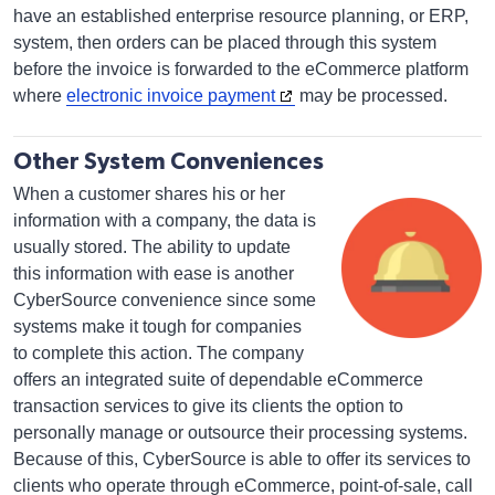
have an established enterprise resource planning, or ERP,
system, then orders can be placed through this system
before the invoice is forwarded to the eCommerce platform
where
electronic invoice payment
may be processed.
Other System Conveniences
When a customer shares his or her
information with a company, the data is
usually stored. The ability to update
this information with ease is another
CyberSource convenience since some
systems make it tough for companies
to complete this action. The company
offers an integrated suite of dependable eCommerce
transaction services to give its clients the option to
personally manage or outsource their processing systems.
Because of this, CyberSource is able to offer its services to
clients who operate through eCommerce, point-of-sale, call