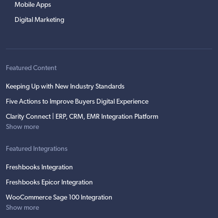
Mobile Apps
Digital Marketing
Featured Content
Keeping Up with New Industry Standards
Five Actions to Improve Buyers Digital Experience
Clarity Connect | ERP, CRM, EMR Integration Platform
Show more
Featured Integrations
Freshbooks Integration
Freshbooks Epicor Integration
WooCommerce Sage 100 Integration
Show more