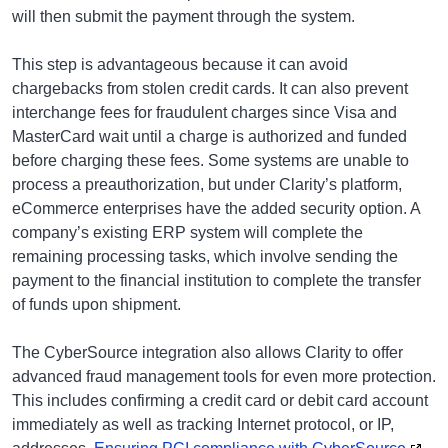
will then submit the payment through the system.
This step is advantageous because it can avoid
chargebacks from stolen credit cards. It can also prevent
interchange fees for fraudulent charges since Visa and
MasterCard wait until a charge is authorized and funded
before charging these fees. Some systems are unable to
process a preauthorization, but under Clarity’s platform,
eCommerce enterprises have the added security option. A
company’s existing ERP system will complete the
remaining processing tasks, which involve sending the
payment to the financial institution to complete the transfer
of funds upon shipment.
The CyberSource integration also allows Clarity to offer
advanced fraud management tools for even more protection.
This includes confirming a credit card or debit card account
immediately as well as tracking Internet protocol, or IP,