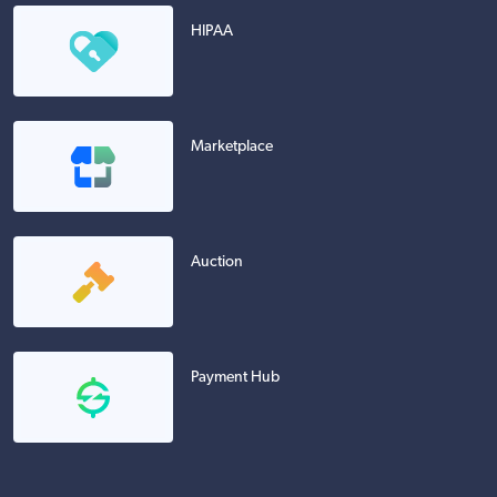
HIPAA
Marketplace
Auction
Payment Hub