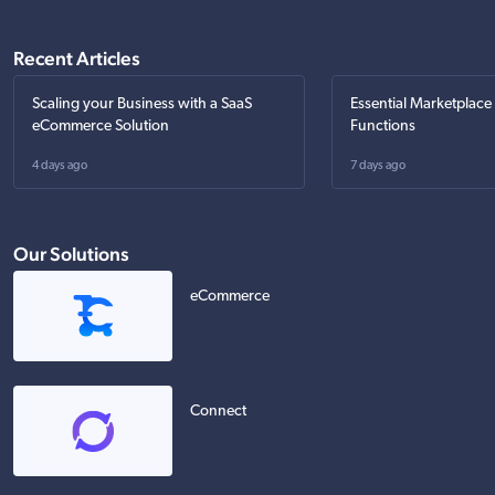
Recent Articles
Scaling your Business with a SaaS
Essential Marketplace
eCommerce Solution
Functions
4 days ago
7 days ago
Our Solutions
eCommerce
Connect