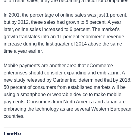
of all retail sales, they are becoming a factor for companies.
In 2001, the percentage of online sales was just 1 percent,
but by 2012, these sales had grown to 5 percent. A year
later, online sales increased to 6 percent. The market’s
growth translates into an 11 percent ecommerce revenue
increase during the first quarter of 2014 above the same
time a year earlier.
Mobile payments are another area that eCommerce
enterprises should consider expanding and embracing. A
new study released by Gartner Inc. determined that by 2018,
50 percent of consumers from established markets will be
using a smartphone or wearable device to make mobile
payments. Consumers from North America and Japan are
embracing the technology as are several Western European
countries.
Lastly