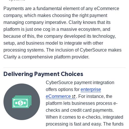
Payments are a fundamental element of any eCommerce
company, which makes choosing the right payment
managing company imperative. Clarity knows that its
platform is just one cog in a massive ecosystem, and
because of this, the company developed its technology,
setup, and business model to integrate with other
processing systems. The inclusion of CyberSource makes
Clarity a comprehensive platform provider.
Delivering Payment Choices
CyberSource payment integration
offers options for
enterprise
eCommerce
. For instance, the
platform lets businesses process e-
checks and credit card payments.
When it comes to e-checks, integrated
processing is fast and easy. The funds