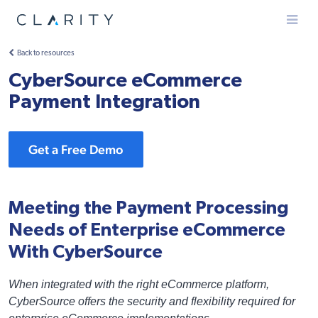
Menu
Back to resources
CyberSource eCommerce
Payment Integration
Get a Free Demo
Meeting the Payment Processing
Needs of Enterprise eCommerce
With CyberSource
When integrated with the right eCommerce platform,
CyberSource offers the security and flexibility required for