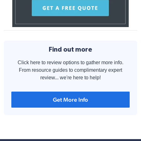
Find out more
Click here to review options to gather more info.
From resource guides to complimentary expert
review... we're here to help!
Get More Info