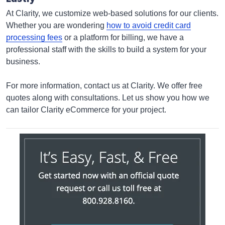
At Clarity, we customize web-based solutions for our clients.
Whether you are wondering
how to avoid credit card
processing fees
or a platform for billing, we have a
professional staff with the skills to build a system for your
business.
For more information, contact us at Clarity. We offer free
quotes along with consultations. Let us show you how we
can tailor Clarity eCommerce for your project.