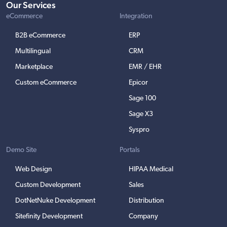
Our Services
eCommerce
Integration
B2B eCommerce
ERP
Multilingual
CRM
Marketplace
EMR / EHR
Custom eCommerce
Epicor
Sage 100
Sage X3
Syspro
Demo Site
Portals
Web Design
HIPAA Medical
Custom Development
Sales
DotNetNuke Development
Distribution
Sitefinity Development
Company