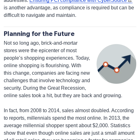
addresses.
Ensuring PCI compliance with CyberSource
is another advantage, as compliance is required but can be
difficult to navigate and maintain.
Planning for the Future
Not so long ago, brick-and-mortar
stores were the epicenter of most
people’s shopping experiences. Today,
online shopping is flourishing. With
this change, companies are facing new
challenges that involve technology and
security. During the Great Recession,
online sales took a hit, but they are back and growing.
In fact, from 2008 to 2014, sales almost doubled. According
to reports, millennials spend the most online. In 2013, the
average millennial shopper spent about $2,000. Statistics
show that even though online sales are just a small amount