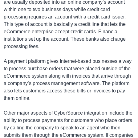
are usually deposited into an online company’s account
within one to two business days while credit card
processing requires an account with a credit card issuer.
This type of account is basically a credit line that lets the
eCommerce enterprise accept credit cards. Financial
institutions set up the account. These banks also charge
processing fees.
A payment platform gives Internet-based businesses a way
to process purchase orders that were placed outside of the
eCommerce system along with invoices that arrive through
a company’s process management software. The platform
also lets customers access these bills or invoices to pay
them online.
Other major aspects of CyberSource integration include the
ability to process payments for customers who place orders
by calling the company to speak to an agent who then
submits them through the eCommerce system. If companies